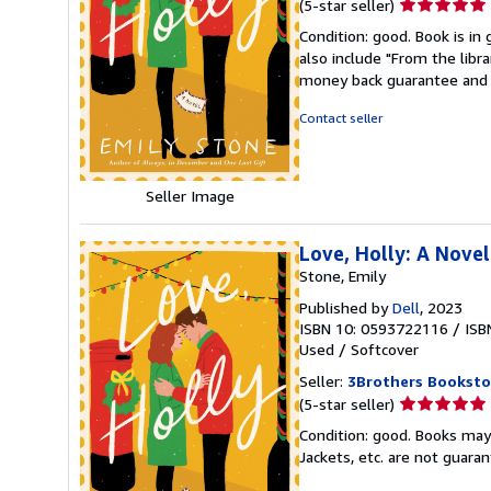
Seller
(5-star seller)
rating
Condition: good. Book is in
5
also include "From the libr
out
money back guarantee and 
of
5
Contact seller
stars
Seller Image
Love, Holly: A Novel
Stone, Emily
Published by
Dell
, 2023
ISBN 10: 0593722116
/
ISB
Used
/
Softcover
Seller:
3Brothers Booksto
Seller
(5-star seller)
rating
Condition: good. Books may
5
Jackets, etc. are not guar
out
of