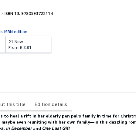
ISBN 13: 9780593722114
is ISBN edition
21 New
From
£ 8.81
ut this title
Edition details
to heal a rift in her elderly pen pal’s family in time for Christm
d maybe even reuniting with her own family—in this dazzling ro
ys, in December
One Last Gift
and