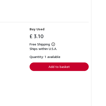
Buy Used
£ 3.10
Free Shipping
Learn
Ships within U.S.A.
more
about
shipping
Quantity: 1 available
rates
Add to basket