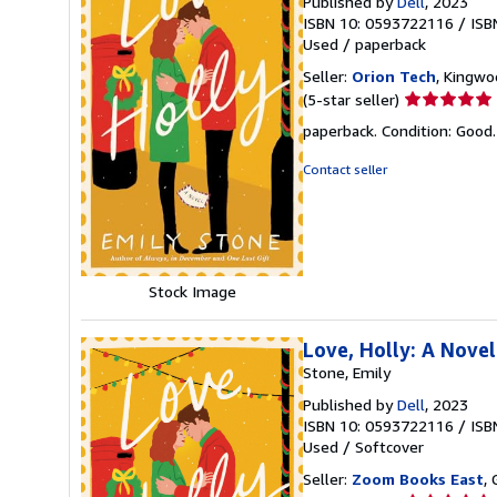
Published by
Dell
, 2023
ISBN 10: 0593722116
/
ISB
Used
/
paperback
Seller:
Orion Tech
, Kingwo
Seller
(5-star seller)
rating
paperback. Condition: Good
5
out
Contact seller
of
5
stars
Stock Image
Love, Holly: A Novel
Stone, Emily
Published by
Dell
, 2023
ISBN 10: 0593722116
/
ISB
Used
/
Softcover
Seller:
Zoom Books East
, 