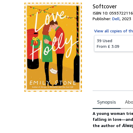
Softcover
ISBN 10: 0593722116
Publisher:
Dell
,
2023
View all
copies of th
39 Used
From
£ 3.09
Synopsis
Abo
Synopsis
A young woman tries 
falling in love—an
Alwa
the author of