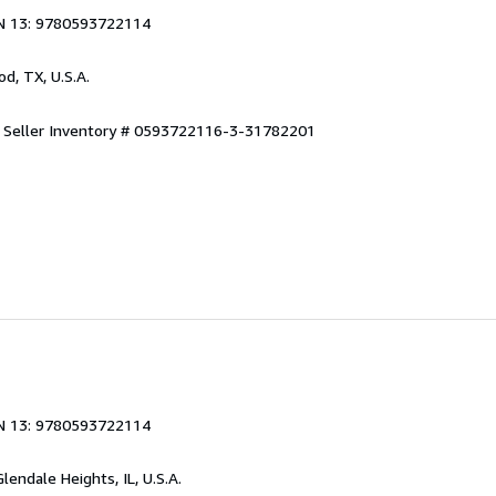
N 13: 9780593722114
od, TX, U.S.A.
.
Seller Inventory # 0593722116-3-31782201
N 13: 9780593722114
Glendale Heights, IL, U.S.A.