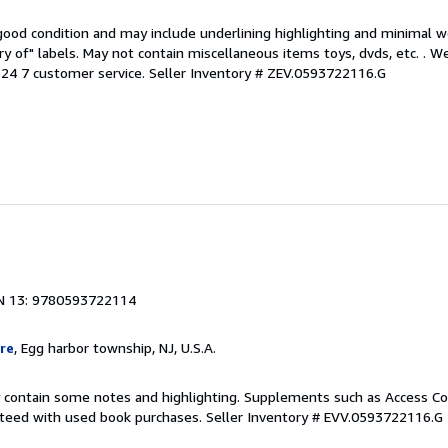
 good condition and may include underlining highlighting and minimal 
ary of" labels. May not contain miscellaneous items toys, dvds, etc. . 
24 7 customer service.
Seller Inventory # ZEV.0593722116.G
N 13: 9780593722114
re
, Egg harbor township, NJ, U.S.A.
 contain some notes and highlighting. Supplements such as Access Co
anteed with used book purchases.
Seller Inventory # EVV.0593722116.G