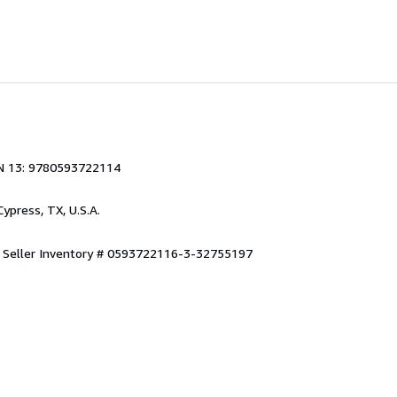
N 13: 9780593722114
 Cypress, TX, U.S.A.
.
Seller Inventory # 0593722116-3-32755197