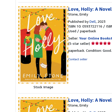
Love, Holly: A Novel
Stone, Emily
Published by
Dell
, 2023
ISBN 10: 0593722116
/
ISB
Used
/
paperback
Seller:
Your Online Books
Seller
(5-star seller)
rating
paperback. Condition: Good
5
out
Contact seller
of
5
stars
Stock Image
Love, Holly: A Novel
Stone, Emily