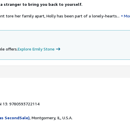
a stranger to bring you back to yourself.
ent tore her family apart, Holly has been part of a lonely-hearts...
Mo
le offers.
Explore Emily Stone
N 13: 9780593722114
as SecondSale)
, Montgomery, IL, U.S.A.