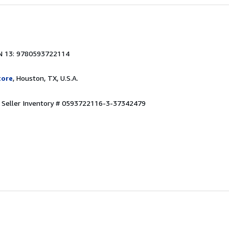
N 13: 9780593722114
tore
, Houston, TX, U.S.A.
.
Seller Inventory # 0593722116-3-37342479