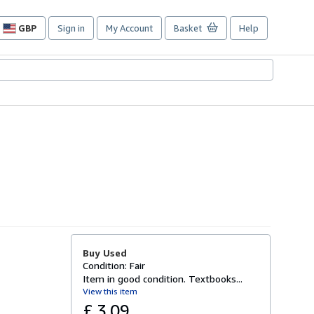
GBP
Sign in
My Account
Basket
Help
Site
shopping
preferences
Buy Used
Condition: Fair
Item in good condition. Textbooks...
View this item
£ 3.09