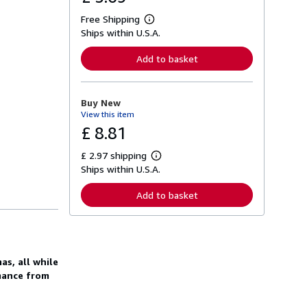
Free Shipping
L
Ships within U.S.A.
e
a
r
Add to basket
n
m
o
r
Buy New
e
View this item
a
b
£ 8.81
o
u
£ 2.97 shipping
t
L
s
Ships within U.S.A.
e
h
a
i
r
Add to basket
p
n
p
m
i
o
n
r
g
e
r
a
a
as, all while
b
t
o
mance from
e
u
s
t
s