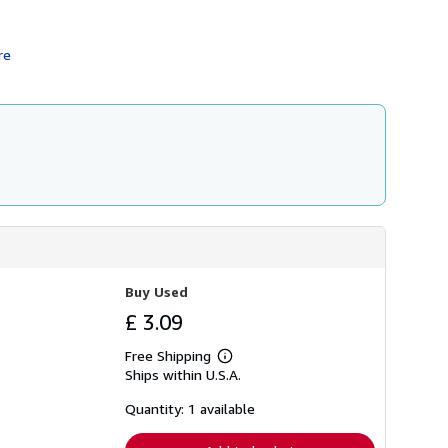
h
i
p
re
p
i
n
g
r
a
t
e
s
Buy Used
£ 3.09
Free Shipping
Learn
Ships within U.S.A.
more
about
shipping
Quantity: 1 available
rates