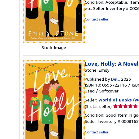
Condition: Acceptable. Ite
5
etc.
Seller Inventory # 00
out
of
Contact seller
5
stars
Stock Image
Love, Holly: A Novel
Stone, Emily
Published by
Dell
, 2023
ISBN 10: 0593722116
/
ISB
Used
/
Softcover
Seller:
World of Books (w
Seller
(5-star seller)
rating
Condition: Good. Item in go
5
Seller Inventory # 000816
out
of
Contact seller
5