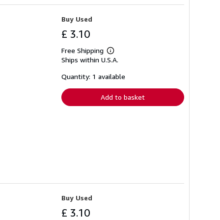
Buy Used
£ 3.10
Free Shipping
Learn
Ships within U.S.A.
more
about
shipping
Quantity: 1 available
rates
Add to basket
Buy Used
£ 3.10