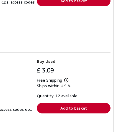
Add to basket
. CDs, access codes
Buy Used
£ 3.09
Free Shipping
Learn
Ships within U.S.A.
more
about
shipping
Quantity: 12 available
rates
Add to basket
access codes etc.