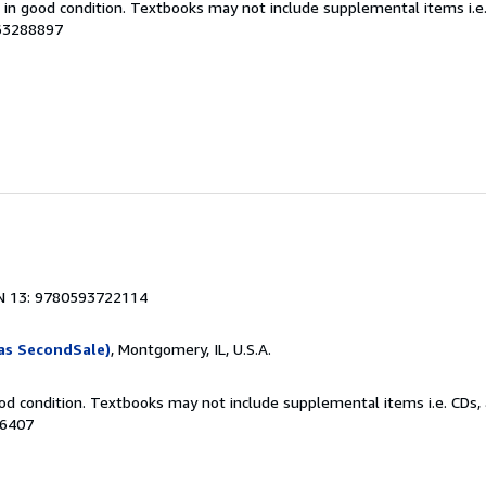
m in good condition. Textbooks may not include supplemental items i.e
063288897
N 13: 9780593722114
as SecondSale)
, Montgomery, IL, U.S.A.
od condition. Textbooks may not include supplemental items i.e. CDs, 
86407