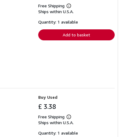
Free Shipping
Learn
Ships within U.S.A.
more
about
shipping
Quantity: 1 available
rates
Add to basket
Buy Used
£ 3.38
Free Shipping
Learn
Ships within U.S.A.
more
about
shipping
Quantity: 1 available