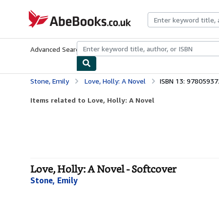
Skip to main content
AbeBooks.co.uk
Advanced Search
Browse Collections
Rare Books
Art & Collect
Stone, Emily
Love, Holly: A Novel
ISBN 13: 9780593
Items related to Love, Holly: A Novel
Love, Holly: A Novel - Softcover
Stone, Emily