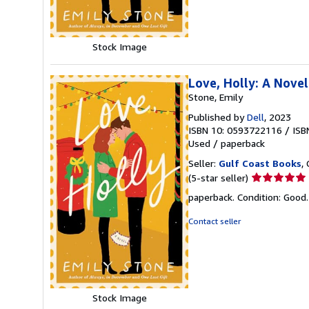
stars
Stock Image
Love, Holly: A Novel
Stone, Emily
Published by
Dell
, 2023
ISBN 10: 0593722116
/
ISB
Used
/
paperback
Seller:
Gulf Coast Books
,
Seller
(5-star seller)
rating
paperback. Condition: Good
5
out
Contact seller
of
5
stars
Stock Image