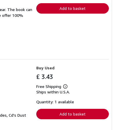
rates
Add to basket
wear. The book can
We offer 100%
Buy Used
£ 3.43
Free Shipping
Learn
Ships within U.S.A.
more
about
shipping
Quantity: 1 available
rates
Add to basket
des, Cd's Dust