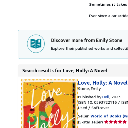
Sometimes it takes 
Ever since a car accid
Discover more from Emily Stone
Explore their published works and collectib
Search results for Love, Holly: A Novel
Love, Holly: A Novel
Stone, Emily
Published by
Dell
, 2023
ISBN 10: 0593722116
/
ISB
Used
/
Softcover
Seller:
World of Books (w
Seller
(5-star seller)
rating