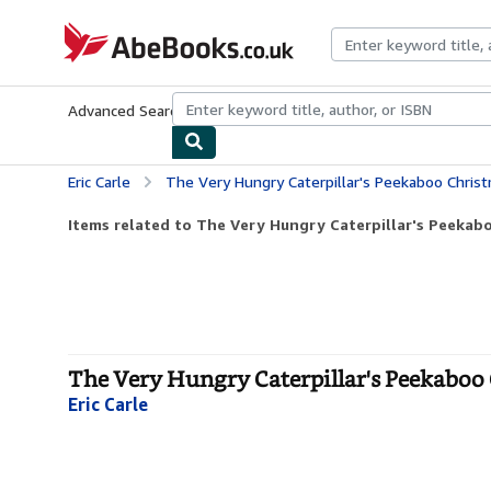
Skip to main content
AbeBooks.co.uk
Advanced Search
Browse Collections
Rare Books
Art & Collect
Eric Carle
The Very Hungry Caterpillar's Peekaboo Christmas
Items related to The Very Hungry Caterpillar's Peekabo
The Very Hungry Caterpillar's Peekaboo 
Eric Carle