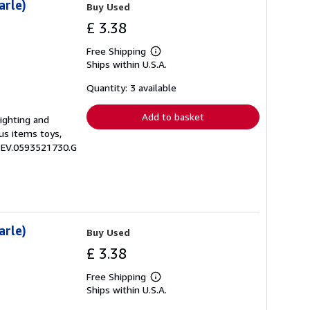
arle)
Buy Used
£ 3.38
Free Shipping
Learn
Ships within U.S.A.
more
about
shipping
Quantity: 3 available
rates
Add to basket
lighting and
us items toys,
 ZEV.0593521730.G
arle)
Buy Used
£ 3.38
Free Shipping
Learn
Ships within U.S.A.
more
about