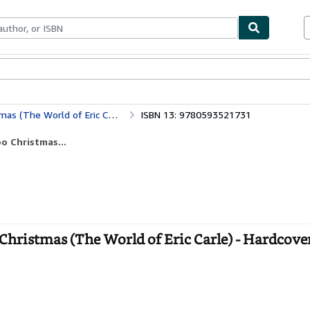
ables
Textbooks
Sellers
Start Selling
 (The World of Eric Carle)
ISBN 13: 9780593521731
o Christmas...
Christmas (The World of Eric Carle) - Hardcove