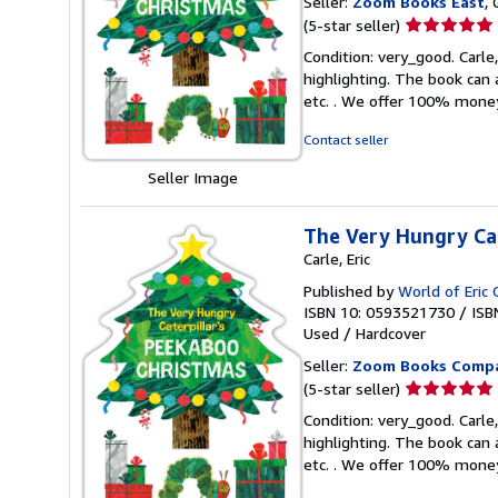
Seller:
Zoom Books East
, 
Seller
(5-star seller)
rating
Condition: very_good. Carle,
5
highlighting. The book can 
out
etc. . We offer 100% mone
of
5
Contact seller
stars
Seller Image
The Very Hungry Cat
Carle, Eric
Published by
World of Eric 
ISBN 10: 0593521730
/
ISB
Used
/
Hardcover
Seller:
Zoom Books Comp
Seller
(5-star seller)
rating
Condition: very_good. Carle,
5
highlighting. The book can 
out
etc. . We offer 100% mone
of
5