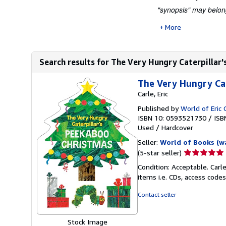
"synopsis" may belong 
More
Search results for The Very Hungry Caterpillar'
The Very Hungry Cat
Carle, Eric
Published by
World of Eric 
ISBN 10: 0593521730
/
ISB
Used
/
Hardcover
Seller:
World of Books (w
Seller
(5-star seller)
rating
Condition: Acceptable. Carl
5
items i.e. CDs, access codes
out
of
Contact seller
5
stars
Stock Image