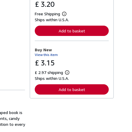
£ 3.20
Free Shipping
L
Ships within U.S.A.
e
a
r
Add to basket
n
m
o
r
Buy New
e
View this item
a
b
£ 3.15
o
u
£ 2.97 shipping
t
L
s
Ships within U.S.A.
e
h
a
i
r
Add to basket
p
n
p
m
i
o
n
r
g
e
aped book is
r
a
a
ents, candy
b
t
o
dition to every
e
u
s
t