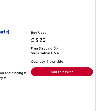
arle)
Buy Used
£ 3.26
Free Shipping
Learn
Ships within U.S.A.
more
about
shipping
Quantity: 1 available
rates
Add to basket
ion and binding is
ry #