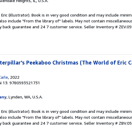
Glendale Heights, IL, U.S.A.
 Eric (illustrator). Book is in very good condition and may include minim
also include "From the library of" labels. May not contain miscellaneou
y back guarantee and 24 7 customer service.
Seller Inventory # ZEV.
erpillar's Peekaboo Christmas (The World of Eric C
Carle
, 2022
N 13: 9780593521731
any
, Lynden, WA, U.S.A.
 Eric (illustrator). Book is in very good condition and may include minim
also include "From the library of" labels. May not contain miscellaneou
y back guarantee and 24 7 customer service.
Seller Inventory # ZBV.