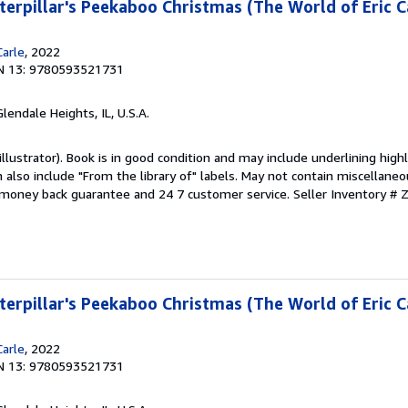
erpillar's Peekaboo Christmas (The World of Eric C
Carle
, 2022
N 13: 9780593521731
Glendale Heights, IL, U.S.A.
 (illustrator). Book is in good condition and may include underlining high
also include "From the library of" labels. May not contain miscellaneo
 money back guarantee and 24 7 customer service.
Seller Inventory #
erpillar's Peekaboo Christmas (The World of Eric C
Carle
, 2022
N 13: 9780593521731