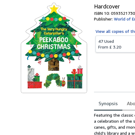
Hardcover
ISBN 10: 0593521730
Publisher:
World of Er
View all
copies of th
47 Used
From
£ 3.20
Synopsis
Abo
Synopsis
Featuring the classic
a celebration of the
canes, gifts, and more
child’s library and a 