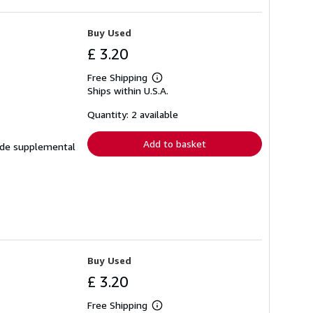
Buy Used
£ 3.20
Free Shipping
Learn
Ships within U.S.A.
more
about
shipping
Quantity: 2 available
rates
Add to basket
clude supplemental
Buy Used
£ 3.20
Free Shipping
Learn