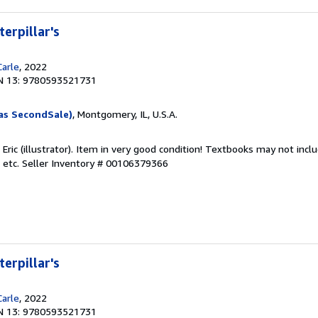
erpillar's
Carle
, 2022
N 13: 9780593521731
as SecondSale)
, Montgomery, IL, U.S.A.
, Eric (illustrator). Item in very good condition! Textbooks may not in
 etc.
Seller Inventory # 00106379366
erpillar's
Carle
, 2022
N 13: 9780593521731