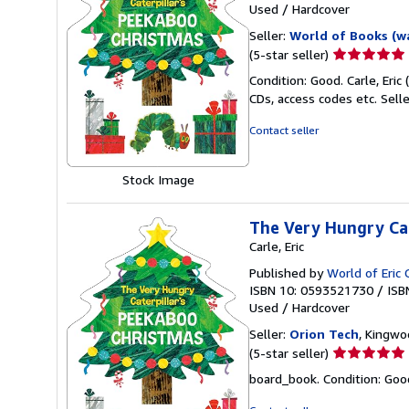
Used
/
Hardcover
Seller:
World of Books (w
Seller
(5-star seller)
rating
Condition: Good. Carle, Eric
5
CDs, access codes etc.
Sell
out
of
Contact seller
5
stars
Stock Image
The Very Hungry Cat
Carle, Eric
Published by
World of Eric 
ISBN 10: 0593521730
/
ISB
Used
/
Hardcover
Seller:
Orion Tech
, Kingwo
Seller
(5-star seller)
rating
board_book. Condition: Good. 
5
out