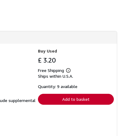
s
h
i
p
p
i
n
g
r
a
t
Buy Used
e
£ 3.20
s
Free Shipping
Learn
Ships within U.S.A.
more
about
shipping
Quantity: 9 available
rates
Add to basket
nclude supplemental