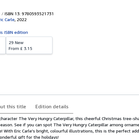
ISBN 13: 9780593521731
ic Carle
,
2022
is ISBN edition
29 New
From
£ 3.15
ut this title
Edition details
 character The Very Hungry Caterpillar, this cheerful Christmas tree-sh
 season. See if you can spot The Very Hungry Caterpillar among ornam
! With Eric Carle's bright, colourful illustrations, this is the perfect ad
wonderful gift for the holidays!