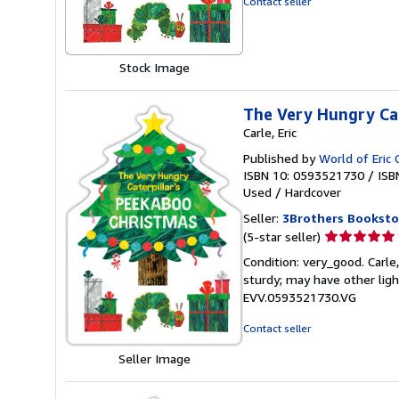
Contact seller
of
5
stars
Stock Image
The Very Hungry Cat
Carle, Eric
Published by
World of Eric 
ISBN 10: 0593521730
/
ISB
Used
/
Hardcover
Seller:
3Brothers Booksto
Seller
(5-star seller)
rating
Condition: very_good. Carle,
5
sturdy; may have other ligh
out
EVV.0593521730.VG
of
5
Contact seller
stars
Seller Image