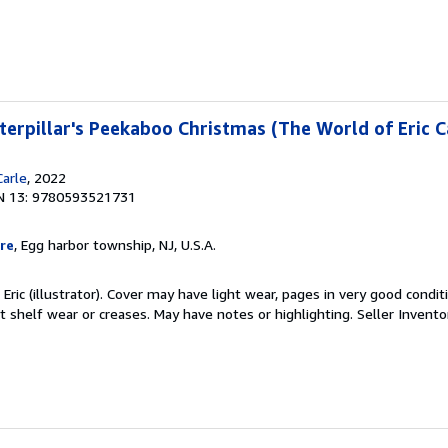
erpillar's Peekaboo Christmas (The World of Eric C
Carle
, 2022
N 13: 9780593521731
re
, Egg harbor township, NJ, U.S.A.
 Eric (illustrator). Cover may have light wear, pages in very good condit
t shelf wear or creases. May have notes or highlighting.
Seller Invento