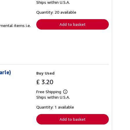
Ships within U.S.A.
more
about
shipping
Quantity: 20 available
rates
Add to basket
emental items i.e.
arle)
Buy Used
£ 3.20
Free Shipping
Learn
Ships within U.S.A.
more
about
shipping
Quantity: 1 available
rates
Add to basket