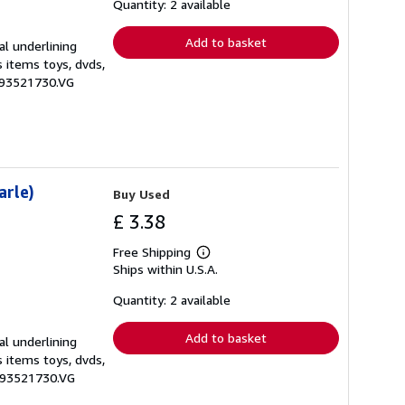
shipping
Quantity: 2 available
rates
Add to basket
al underlining
s items toys, dvds,
0593521730.VG
arle)
Buy Used
£ 3.38
Free Shipping
Learn
Ships within U.S.A.
more
about
shipping
Quantity: 2 available
rates
Add to basket
al underlining
s items toys, dvds,
0593521730.VG