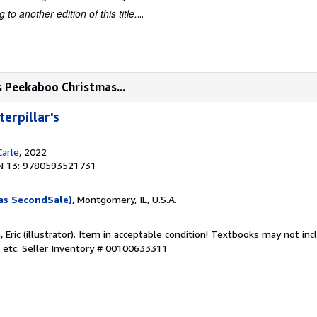
to another edition of this title.
...
s Peekaboo Christmas...
erpillar's
Carle
, 2022
N 13: 9780593521731
as SecondSale)
, Montgomery, IL, U.S.A.
e, Eric (illustrator). Item in acceptable condition! Textbooks may not i
 etc.
Seller Inventory # 00100633311