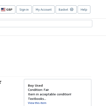
GBP
Sign in
My Account
Basket
Help
Site
shopping
preferences
r
Buy Used
Condition: Fair
Item in acceptable condition!
Textbooks...
View this item