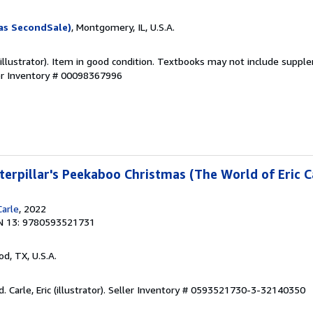
as SecondSale)
, Montgomery, IL, U.S.A.
 (illustrator). Item in good condition. Textbooks may not include suppl
er Inventory # 00098367996
erpillar's Peekaboo Christmas (The World of Eric C
Carle
, 2022
N 13: 9780593521731
od, TX, U.S.A.
Carle, Eric (illustrator).
Seller Inventory # 0593521730-3-32140350