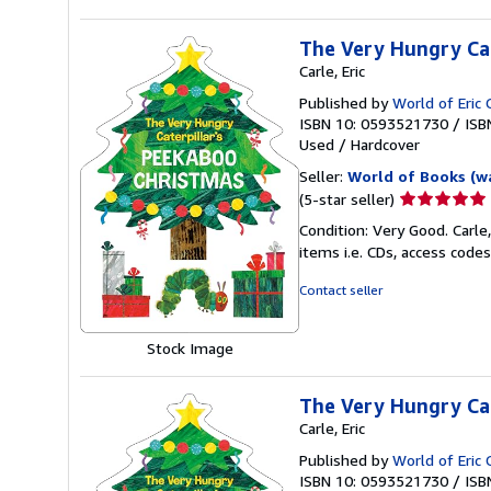
The Very Hungry Cat
Carle, Eric
Published by
World of Eric 
ISBN 10: 0593521730
/
ISB
Used
/
Hardcover
Seller:
World of Books (w
Seller
(5-star seller)
rating
Condition: Very Good. Carle
5
items i.e. CDs, access codes
out
of
Contact seller
5
stars
Stock Image
The Very Hungry Cat
Carle, Eric
Published by
World of Eric 
ISBN 10: 0593521730
/
ISB