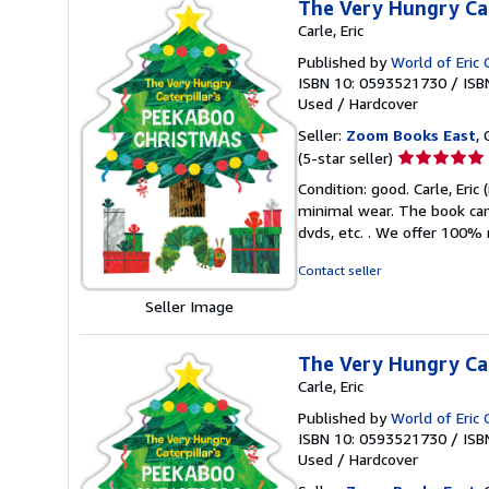
The Very Hungry Cat
Carle, Eric
Published by
World of Eric 
ISBN 10: 0593521730
/
ISB
Used
/
Hardcover
Seller:
Zoom Books East
, 
Seller
(5-star seller)
rating
Condition: good. Carle, Eric
5
minimal wear. The book can 
out
dvds, etc. . We offer 100%
of
5
Contact seller
stars
Seller Image
The Very Hungry Cat
Carle, Eric
Published by
World of Eric 
ISBN 10: 0593521730
/
ISB
Used
/
Hardcover