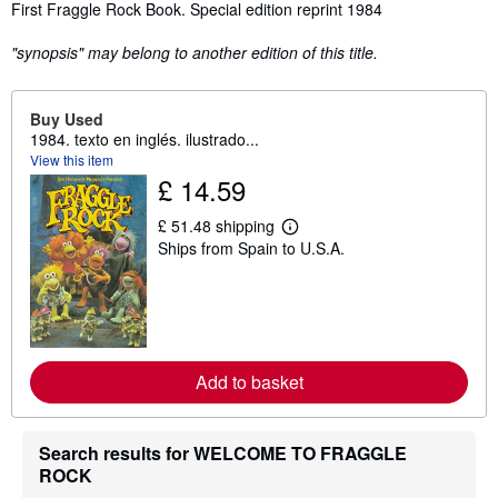
Synopsis
First Fraggle Rock Book. Special edition reprint 1984
"synopsis" may belong to another edition of this title.
Buy Used
1984. texto en inglés. ilustrado...
View this item
£ 14.59
£ 51.48 shipping
L
Ships from Spain to U.S.A.
e
a
r
n
m
o
r
e
Add to basket
a
b
o
u
Search results for WELCOME TO FRAGGLE
t
s
ROCK
h