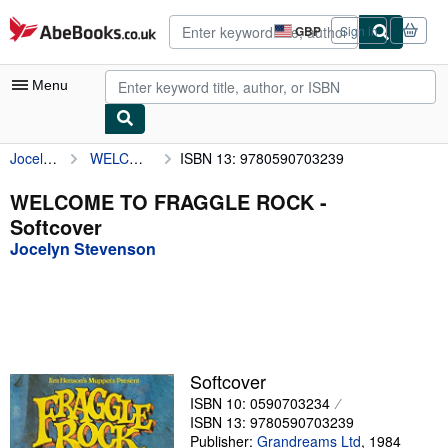
Skip to main content
AbeBooks.co.uk
GBP
Sign in
Site
shopping
preferences
Menu
Jocelyn Stevenson
WELCOME TO FRAGGLE ROCK
ISBN 13: 9780590703239
My Account
My Purchases
WELCOME TO FRAGGLE ROCK -
Softcover
Advanced Search
Jocelyn Stevenson
Browse Collections
Rare Books
Art & Collectables
Textbooks
Softcover
ISBN 10: 0590703234
Sellers
ISBN 13: 9780590703239
Start Selling
Publisher:
Grandreams Ltd
,
1984