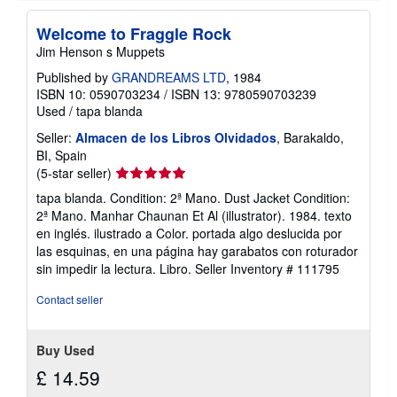
i
p
p
Welcome to Fraggle Rock
i
Jim Henson s Muppets
n
g
Published by
GRANDREAMS LTD
, 1984
r
ISBN 10: 0590703234
/
ISBN 13: 9780590703239
a
t
Used
/
tapa blanda
e
s
Seller:
Almacen de los Libros Olvidados
, Barakaldo,
BI, Spain
Seller
(5-star seller)
rating
tapa blanda. Condition: 2ª Mano. Dust Jacket Condition:
5
2ª Mano. Manhar Chaunan Et Al (illustrator). 1984. texto
out
en inglés. ilustrado a Color. portada algo deslucida por
of
las esquinas, en una página hay garabatos con roturador
5
sin impedir la lectura. Libro.
Seller Inventory # 111795
stars
Contact seller
Buy Used
£ 14.59