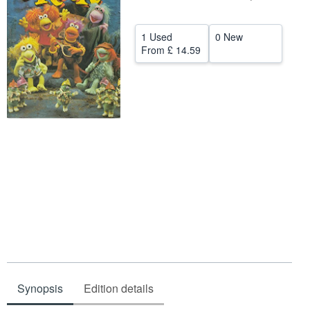
Help
1 Used
0 New
CLOSE
From
£ 14.59
Synopsis
Edition details