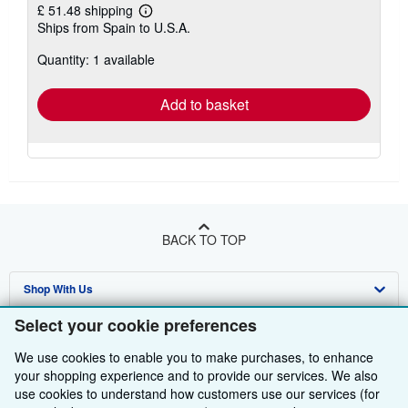
£ 51.48 shipping
Learn
Ships from Spain to U.S.A.
more
about
Quantity: 1 available
shipping
rates
Add to basket
BACK TO TOP
Shop With Us
Select your cookie preferences
Sell With Us
Advanced Search
We use cookies to enable you to make purchases, to enhance
About Us
Browse Collections
Start Selling
your shopping experience and to provide our services. We also
use cookies to understand how customers use our services (for
Find Help
My Account
Join Our Affiliate Programme
About AbeBooks