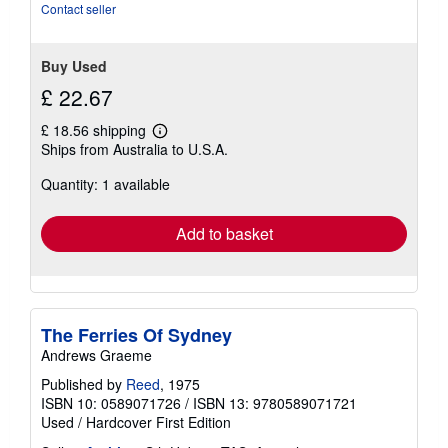
Contact seller
Buy Used
£ 22.67
£ 18.56 shipping
Learn
Ships from Australia to U.S.A.
more
about
Quantity: 1 available
shipping
rates
Add to basket
The Ferries Of Sydney
Andrews Graeme
Published by
Reed
, 1975
ISBN 10: 0589071726
/
ISBN 13: 9780589071721
Used
/
Hardcover
First Edition