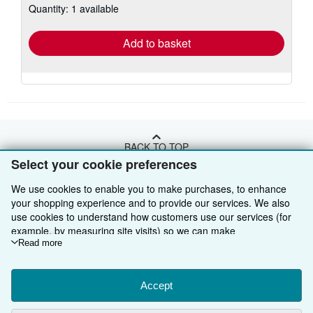
Quantity: 1 available
shipping
rates
Add to basket
BACK TO TOP
Select your cookie preferences
Shop With Us
We use cookies to enable you to make purchases, to enhance
your shopping experience and to provide our services. We also
Sell With Us
Advanced Search
use cookies to understand how customers use our services (for
example, by measuring site visits) so we can make
About Us
Browse Collections
Start Selling
improvements. If you agree, we'll also use third-party cookies to
Read more
show relevant content in ads and measure ad performance.
Find Help
My Account
Join Our Affiliate Programme
About AbeBooks
Choose "Decline" to reject, or "Customise" to learn more. You can
change your choices at any time by visiting
Accept
Cookie Preferences.
Other AbeBooks Companies
My Orders
Book Buyback
Media
Help
To learn more about how cookies are used, please visit our