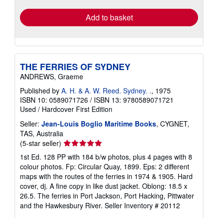
Add to basket
THE FERRIES OF SYDNEY
ANDREWS, Graeme
Published by
A. H. & A. W. Reed. Sydney. .
, 1975
ISBN 10: 0589071726
/
ISBN 13: 9780589071721
Used
/
Hardcover
First Edition
Seller:
Jean-Louis Boglio Maritime Books
, CYGNET,
TAS, Australia
Seller
(5-star seller)
rating
1st Ed. 128 PP with 184 b/w photos, plus 4 pages with 8
5
colour photos. Fp: Circular Quay, 1899. Eps: 2 different
out
maps with the routes of the ferries in 1974 & 1905. Hard
of
cover, dj. A fine copy in like dust jacket. Oblong: 18.5 x
5
26.5. The ferries in Port Jackson, Port Hacking, Pittwater
stars
and the Hawkesbury River.
Seller Inventory # 20112