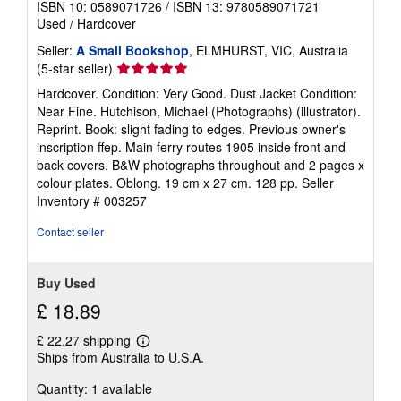
ISBN 10: 0589071726
/
ISBN 13: 9780589071721
Used
/
Hardcover
Seller:
A Small Bookshop
, ELMHURST, VIC, Australia
Seller
(5-star seller)
rating
Hardcover. Condition: Very Good. Dust Jacket Condition:
5
Near Fine. Hutchison, Michael (Photographs) (illustrator).
out
Reprint. Book: slight fading to edges. Previous owner's
of
inscription ffep. Main ferry routes 1905 inside front and
5
back covers. B&W photographs throughout and 2 pages x
stars
colour plates. Oblong. 19 cm x 27 cm. 128 pp.
Seller
Inventory # 003257
Contact seller
Buy Used
£ 18.89
£ 22.27 shipping
Learn
Ships from Australia to U.S.A.
more
about
Quantity: 1 available
shipping
rates