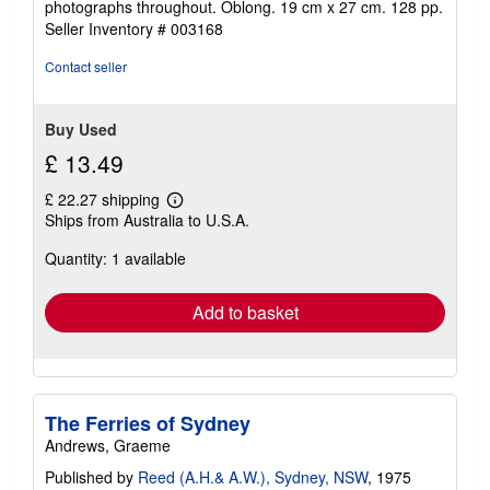
photographs throughout. Oblong. 19 cm x 27 cm. 128 pp.
of
Seller Inventory # 003168
5
stars
Contact seller
Buy Used
£ 13.49
£ 22.27 shipping
Learn
Ships from Australia to U.S.A.
more
about
Quantity: 1 available
shipping
rates
Add to basket
The Ferries of Sydney
Andrews, Graeme
Published by
Reed (A.H.& A.W.), Sydney, NSW
, 1975