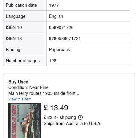
Publication date
1977
Language
English
ISBN 10
0589071726
ISBN 13
9780589071721
Binding
Paperback
Number of pages
128
Buy Used
Condition: Near Fine
Main ferry routes 1905 inside front...
View this item
£ 13.49
£ 22.27 shipping
L
Ships from Australia to U.S.A.
e
a
r
n