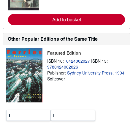
m
o
r
e
Add to basket
a
b
o
u
Other Popular Editions of the Same Title
t
s
h
Featured Edition
i
p
ISBN 10:
0424002027
ISBN 13:
p
9780424002026
i
n
Publisher:
Sydney University Press, 1994
g
Softcover
r
a
t
e
s