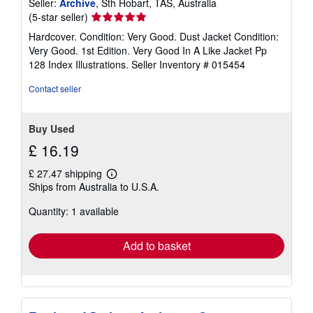
Seller:
Archive
, Sth Hobart, TAS, Australia
Seller
(5-star seller)
rating
Hardcover. Condition: Very Good. Dust Jacket Condition:
5
Very Good. 1st Edition. Very Good In A Like Jacket Pp
out
128 Index Illustrations.
Seller Inventory # 015454
of
5
Contact seller
stars
Buy Used
£ 16.19
£ 27.47 shipping
Learn
Ships from Australia to U.S.A.
more
about
Quantity: 1 available
shipping
rates
Add to basket