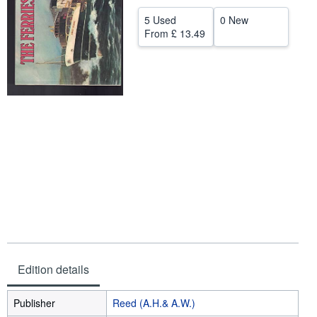
Help
5 Used
0 New
From
£ 13.49
CLOSE
Edition details
Publisher
Reed (A.H.& A.W.)