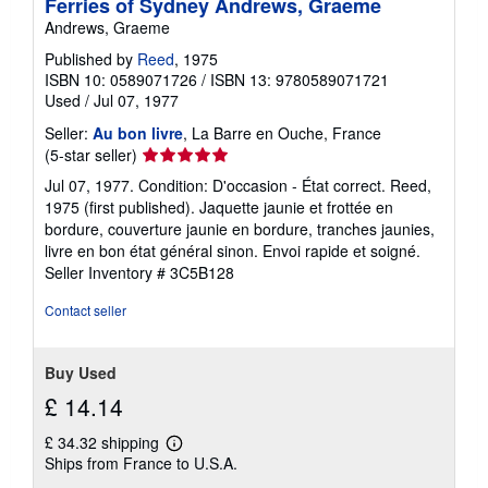
Ferries of Sydney Andrews, Graeme
Andrews, Graeme
Published by
Reed
, 1975
ISBN 10: 0589071726
/
ISBN 13: 9780589071721
Used
/
Jul 07, 1977
Seller:
Au bon livre
, La Barre en Ouche, France
Seller
(5-star seller)
rating
Jul 07, 1977. Condition: D'occasion - État correct. Reed,
5
1975 (first published). Jaquette jaunie et frottée en
out
bordure, couverture jaunie en bordure, tranches jaunies,
of
livre en bon état général sinon. Envoi rapide et soigné.
5
Seller Inventory # 3C5B128
stars
Contact seller
Buy Used
£ 14.14
£ 34.32 shipping
Learn
Ships from France to U.S.A.
more
about