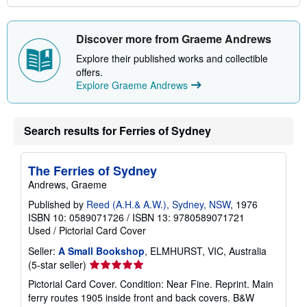
Discover more from Graeme Andrews
Explore their published works and collectible
offers.
Explore Graeme Andrews
Search results for Ferries of Sydney
The Ferries of Sydney
Andrews, Graeme
Published by
Reed (A.H.& A.W.), Sydney, NSW
, 1976
ISBN 10: 0589071726
/
ISBN 13: 9780589071721
Used
/
Pictorial Card Cover
Seller:
A Small Bookshop
, ELMHURST, VIC, Australia
Seller
(5-star seller)
rating
Pictorial Card Cover. Condition: Near Fine. Reprint. Main
5
ferry routes 1905 inside front and back covers. B&W
out