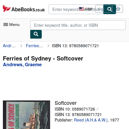
Skip to main content
AbeBooks.co.uk
GBP
Sign in
Site
shopping
preferences
Menu
Andrews, Graeme
Ferries of Sydney
ISBN 13: 9780589071721
My Account
My Purchases
Ferries of Sydney - Softcover
Andrews, Graeme
Advanced Search
Browse Collections
Rare Books
Art & Collectables
Softcover
Textbooks
ISBN 10: 0589071726
ISBN 13: 9780589071721
Sellers
Publisher:
Reed (A.H.& A.W.)
,
1977
Start Selling