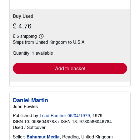
Buy Used
£ 4.76
£ 5 shipping
Learn
Ships from United Kingdom to U.S.A.
more
about
Quantity: 1 available
shipping
rates
Add to basket
Daniel Martin
John Fowles
Published by
Triad Panther 05/04/1979
, 1979
ISBN 10: 058604678X
/
ISBN 13: 9780586046784
Used
/
Softcover
Seller:
Bahamut Media
, Reading, United Kingdom