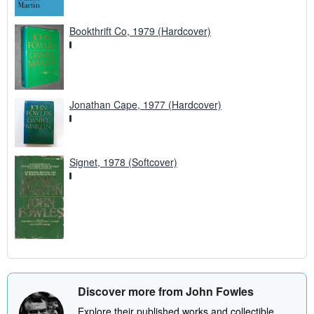
Bookthrift Co, 1979 (Hardcover)
Jonathan Cape, 1977 (Hardcover)
Signet, 1978 (Softcover)
Discover more from John Fowles
Explore their published works and collectible