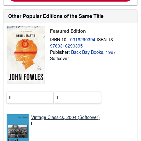
o
u
t
Other Popular Editions of the Same Title
s
h
i
p
Featured Edition
p
ISBN 10:
0316290394
ISBN 13:
i
n
9780316290395
g
Publisher:
Back Bay Books, 1997
r
Softcover
a
t
e
s
Vintage Classics, 2004 (Softcover)