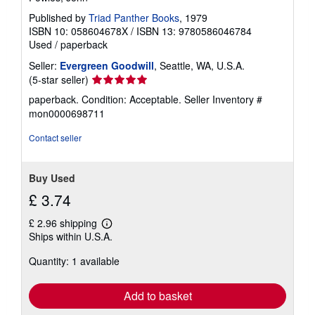
Published by
Triad Panther Books
, 1979
ISBN 10: 058604678X
/
ISBN 13: 9780586046784
Used
/
paperback
Seller:
Evergreen Goodwill
, Seattle, WA, U.S.A.
Seller
(5-star seller)
rating
paperback. Condition: Acceptable.
Seller Inventory #
5
mon0000698711
out
of
Contact seller
5
stars
Buy Used
£ 3.74
£ 2.96 shipping
Learn
Ships within U.S.A.
more
about
Quantity: 1 available
shipping
rates
Add to basket