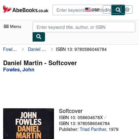
Skip to main content
AbeBooks.co.uk
GBP
Sign in
Site
shopping
preferences
Menu
Fowles, John
Daniel Martin
ISBN 13: 9780586046784
My Account
My Purchases
Daniel Martin - Softcover
Fowles, John
Advanced Search
Browse Collections
Rare Books
Art & Collectables
Softcover
Textbooks
ISBN 10: 058604678X
ISBN 13: 9780586046784
Sellers
Publisher:
Triad Panther
,
1979
Start Selling