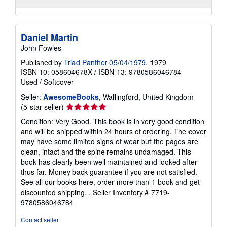
Daniel Martin
John Fowles
Published by
Triad Panther 05/04/1979
, 1979
ISBN 10: 058604678X
/
ISBN 13: 9780586046784
Used
/
Softcover
Seller:
AwesomeBooks
, Wallingford, United Kingdom
Seller
(5-star seller)
rating
Condition: Very Good. This book is in very good condition
5
and will be shipped within 24 hours of ordering. The cover
out
may have some limited signs of wear but the pages are
of
clean, intact and the spine remains undamaged. This
5
book has clearly been well maintained and looked after
stars
thus far. Money back guarantee if you are not satisfied.
See all our books here, order more than 1 book and get
discounted shipping. .
Seller Inventory # 7719-
9780586046784
Contact seller