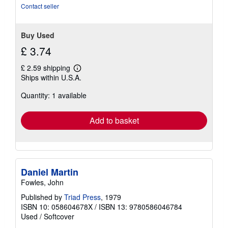
Contact seller
Buy Used
£ 3.74
£ 2.59 shipping
Learn
Ships within U.S.A.
more
about
Quantity: 1 available
shipping
rates
Add to basket
Daniel Martin
Fowles, John
Published by
Triad Press
, 1979
ISBN 10: 058604678X
/
ISBN 13: 9780586046784
Used
/
Softcover