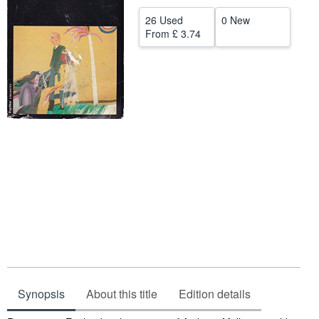
Help
26 Used
0 New
From
£ 3.74
CLOSE
Synopsis
About this title
Edition details