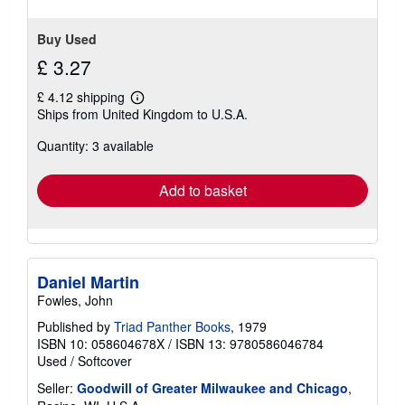
Buy Used
£ 3.27
£ 4.12 shipping
Learn
Ships from United Kingdom to U.S.A.
more
about
Quantity: 3 available
shipping
rates
Add to basket
Daniel Martin
Fowles, John
Published by
Triad Panther Books
, 1979
ISBN 10: 058604678X
/
ISBN 13: 9780586046784
Used
/
Softcover
Seller:
Goodwill of Greater Milwaukee and Chicago
,