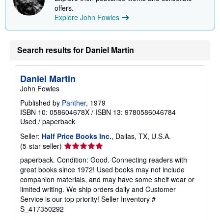
offers.
Explore John Fowles
Search results for Daniel Martin
Daniel Martin
John Fowles
Published by
Panther
, 1979
ISBN 10: 058604678X
/
ISBN 13: 9780586046784
Used
/
paperback
Seller:
Half Price Books Inc.
, Dallas, TX, U.S.A.
Seller
(5-star seller)
rating
paperback. Condition: Good. Connecting readers with
5
great books since 1972! Used books may not include
out
companion materials, and may have some shelf wear or
of
limited writing. We ship orders daily and Customer
5
Service is our top priority!
Seller Inventory #
stars
S_417350292