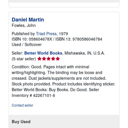
Daniel Martin
Fowles, John
Published by
Triad Press
, 1979
ISBN 10: 058604678X
/
ISBN 13: 9780586046784
Used
/
Softcover
Seller:
Better World Books
, Mishawaka, IN, U.S.A.
Seller
(5-star seller)
rating
Condition: Good. Pages intact with minimal
5
writing/highlighting. The binding may be loose and
out
creased. Dust jackets/supplements are not included.
of
Stock photo provided. Product includes identifying sticker.
5
Better World Books: Buy Books. Do Good.
Seller
stars
Inventory # 42267101-6
Contact seller
Buy Used