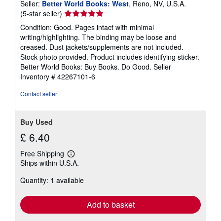
Seller:
Better World Books: West
, Reno, NV, U.S.A.
Seller
(5-star seller)
rating
Condition: Good. Pages intact with minimal
5
writing/highlighting. The binding may be loose and
out
creased. Dust jackets/supplements are not included.
of
Stock photo provided. Product includes identifying sticker.
5
Better World Books: Buy Books. Do Good.
Seller
stars
Inventory # 42267101-6
Contact seller
Buy Used
£ 6.40
Free Shipping
Learn
Ships within U.S.A.
more
about
Quantity: 1 available
shipping
rates
Add to basket