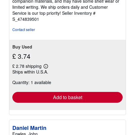
companion materials, and may have some shelf wear or
of
limited writing. We ship orders daily and Customer
5
Service is our top priority!
Seller Inventory #
stars
S_474839501
Contact seller
Buy Used
£ 3.74
£ 2.78 shipping
Learn
Ships within U.S.A.
more
about
Quantity: 1 available
shipping
rates
Add to basket
Daniel Martin
Fowles, John