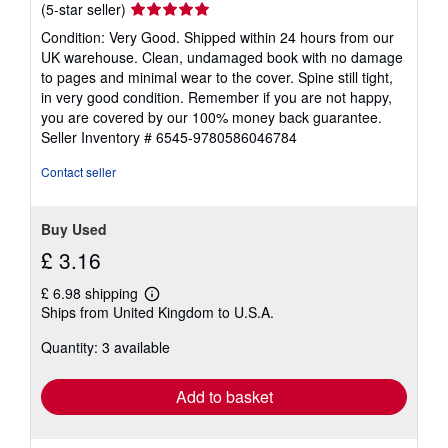
Seller
(5-star seller)
rating
Condition: Very Good. Shipped within 24 hours from our
5
UK warehouse. Clean, undamaged book with no damage
out
to pages and minimal wear to the cover. Spine still tight,
of
in very good condition. Remember if you are not happy,
5
you are covered by our 100% money back guarantee.
stars
Seller Inventory # 6545-9780586046784
Contact seller
Buy Used
£ 3.16
£ 6.98 shipping
Learn
Ships from United Kingdom to U.S.A.
more
about
Quantity: 3 available
shipping
rates
Add to basket