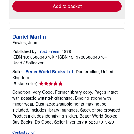
Add to basket
Daniel Martin
Fowles, John
Published by
Triad Press
, 1979
ISBN 10: 058604678X
/
ISBN 13: 9780586046784
Used
/
Softcover
Seller:
Better World Books Ltd
, Dunfermline, United
Kingdom
Seller
(5-star seller)
rating
Condition: Very Good. Former library copy. Pages intact
5
with possible writing/highlighting. Binding strong with
out
minor wear. Dust jackets/supplements may not be
of
included. Includes library markings. Stock photo provided.
5
Product includes identifying sticker. Better World Books:
stars
Buy Books. Do Good.
Seller Inventory # 52597019-20
Contact seller