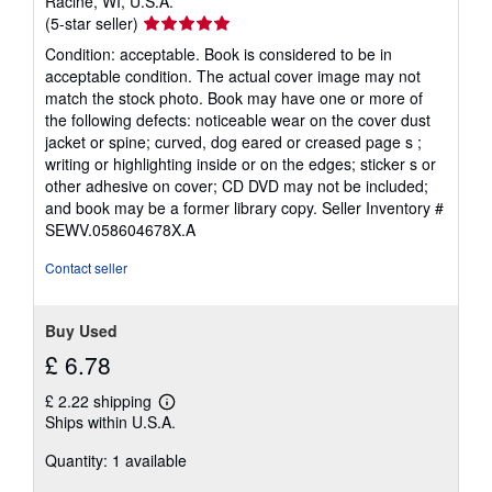
Racine, WI, U.S.A.
Seller
(5-star seller)
rating
Condition: acceptable. Book is considered to be in
5
acceptable condition. The actual cover image may not
out
match the stock photo. Book may have one or more of
of
the following defects: noticeable wear on the cover dust
5
jacket or spine; curved, dog eared or creased page s ;
stars
writing or highlighting inside or on the edges; sticker s or
other adhesive on cover; CD DVD may not be included;
and book may be a former library copy.
Seller Inventory #
SEWV.058604678X.A
Contact seller
Buy Used
£ 6.78
£ 2.22 shipping
Learn
Ships within U.S.A.
more
about
Quantity: 1 available
shipping
rates