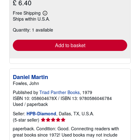
£ 6.40
Free Shipping
Learn
Ships within U.S.A.
more
about
Quantity: 1 available
shipping
rates
Add to basket
Daniel Martin
Fowles, John
Published by
Triad Panther Books
, 1979
ISBN 10: 058604678X
/
ISBN 13: 9780586046784
Used
/
paperback
Seller:
HPB-Diamond
, Dallas, TX, U.S.A.
Seller
(5-star seller)
rating
paperback. Condition: Good. Connecting readers with
5
great books since 1972! Used books may not include
out