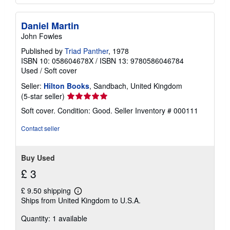
Daniel Martin
John Fowles
Published by
Triad Panther
, 1978
ISBN 10: 058604678X
/
ISBN 13: 9780586046784
Used
/
Soft cover
Seller:
Hilton Books
, Sandbach, United Kingdom
Seller
(5-star seller)
rating
Soft cover. Condition: Good.
Seller Inventory # 000111
5
out
Contact seller
of
5
stars
Buy Used
£ 3
£ 9.50 shipping
Learn
Ships from United Kingdom to U.S.A.
more
about
Quantity: 1 available
shipping
rates