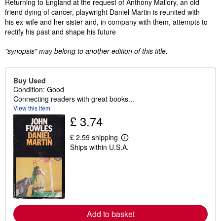
Synopsis
Returning to England at the request of Anthony Mallory, an old
friend dying of cancer, playwright Daniel Martin is reunited with
his ex-wife and her sister and, in company with them, attempts to
rectify his past and shape his future
"synopsis" may belong to another edition of this title.
Buy Used
Condition: Good
Connecting readers with great books...
View this item
£ 3.74
£ 2.59 shipping
L
Ships within U.S.A.
e
a
r
n
m
o
r
e
a
Add to basket
b