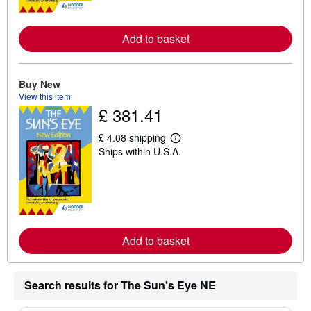
o
r
e
a
Add to basket
b
o
u
t
Buy New
s
View this item
h
i
£ 381.41
p
p
£ 4.08 shipping
i
L
n
Ships within U.S.A.
e
g
a
r
r
a
n
t
m
e
o
s
r
e
a
Add to basket
b
o
u
t
Search results for The Sun's Eye NE
s
h
i