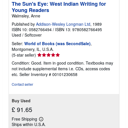
The Sun's Eye: West Indian Writing for
Young Readers
Walmsley, Anne
Published by
Addison-Wesley Longman Ltd
, 1989
ISBN 10: 0582766494
/
ISBN 13: 9780582766495
Used
/
Softcover
Seller:
World of Books (was SecondSale)
,
Montgomery, IL, U.S.A.
Seller
(5-star seller)
rating
Condition: Good. Item in good condition. Textbooks may
5
not include supplemental items i.e. CDs, access codes
out
etc.
Seller Inventory # 00101230658
of
5
Contact seller
stars
Buy Used
£ 91.65
Free Shipping
Learn
Ships within U.S.A.
more