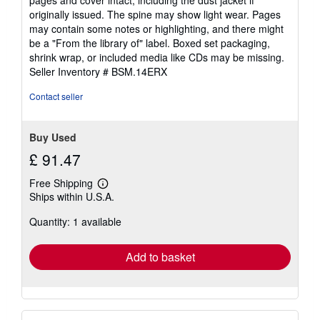
out
originally issued. The spine may show light wear. Pages
of
may contain some notes or highlighting, and there might
5
be a "From the library of" label. Boxed set packaging,
stars
shrink wrap, or included media like CDs may be missing.
Seller Inventory # BSM.14ERX
Contact seller
Buy Used
£ 91.47
Free Shipping
Learn
Ships within U.S.A.
more
about
Quantity: 1 available
shipping
rates
Add to basket