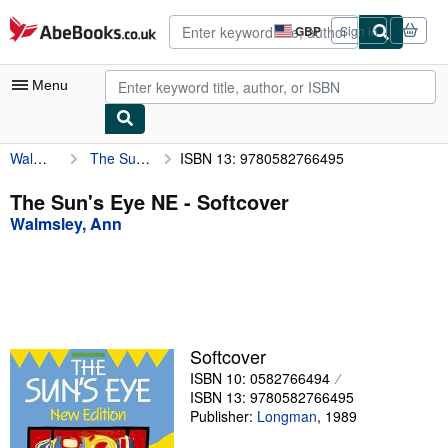
Skip to main content
AbeBooks.co.uk
GBP
Sign in
Site
shopping
preferences
Menu
Walmsley, Ann
The Sun's Eye NE
ISBN 13: 9780582766495
My Account
My Purchases
The Sun's Eye NE - Softcover
Walmsley, Ann
Advanced Search
Browse Collections
Rare Books
Art & Collectables
Softcover
Textbooks
ISBN 10: 0582766494
ISBN 13: 9780582766495
Sellers
Publisher:
Longman
,
1989
Start Selling