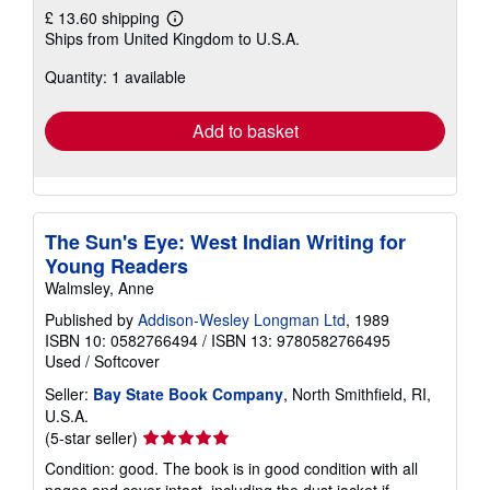
£ 13.60 shipping
Learn
Ships from United Kingdom to U.S.A.
more
about
Quantity: 1 available
shipping
rates
Add to basket
The Sun's Eye: West Indian Writing for
Young Readers
Walmsley, Anne
Published by
Addison-Wesley Longman Ltd
, 1989
ISBN 10: 0582766494
/
ISBN 13: 9780582766495
Used
/
Softcover
Seller:
Bay State Book Company
, North Smithfield, RI,
U.S.A.
Seller
(5-star seller)
rating
Condition: good. The book is in good condition with all
5
pages and cover intact, including the dust jacket if