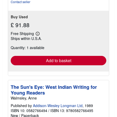
stars
Contact seller
Buy Used
£ 91.88
Free Shipping
Learn
Ships within U.S.A.
more
about
Quantity: 1 available
shipping
rates
Add to basket
The Sun's Eye: West Indian Writing for
Young Readers
Walmsley, Anne
Published by
Addison-Wesley Longman Ltd
, 1989
ISBN 10: 0582766494
/
ISBN 13: 9780582766495
New
/
Paperback