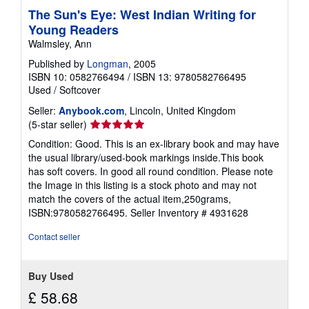
p
The Sun's Eye: West Indian Writing for
p
Young Readers
i
n
Walmsley, Ann
g
r
Published by
Longman
, 2005
a
ISBN 10: 0582766494
/
ISBN 13: 9780582766495
t
Used
/
Softcover
e
s
Seller:
Anybook.com
, Lincoln, United Kingdom
Seller
(5-star seller)
rating
Condition: Good. This is an ex-library book and may have
5
the usual library/used-book markings inside.This book
out
has soft covers. In good all round condition. Please note
of
the Image in this listing is a stock photo and may not
5
match the covers of the actual item,250grams,
stars
ISBN:9780582766495.
Seller Inventory # 4931628
Contact seller
Buy Used
£ 58.68