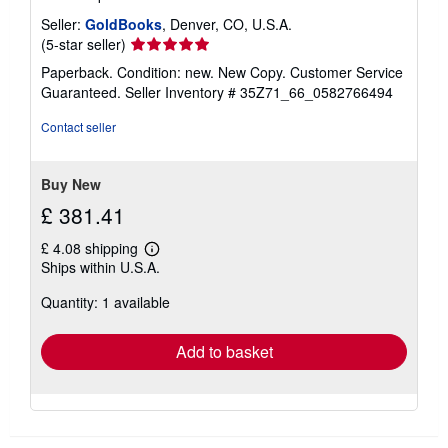
Seller:
GoldBooks
, Denver, CO, U.S.A.
Seller
(5-star seller)
rating
Paperback. Condition: new. New Copy. Customer Service
5
Guaranteed.
Seller Inventory # 35Z71_66_0582766494
out
of
Contact seller
5
stars
Buy New
£ 381.41
£ 4.08 shipping
Learn
Ships within U.S.A.
more
about
Quantity: 1 available
shipping
rates
Add to basket