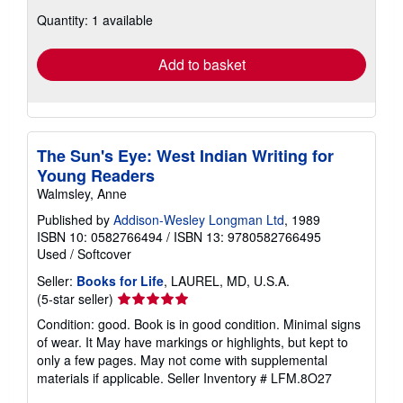
about
Quantity: 1 available
shipping
rates
Add to basket
The Sun's Eye: West Indian Writing for
Young Readers
Walmsley, Anne
Published by
Addison-Wesley Longman Ltd
, 1989
ISBN 10: 0582766494
/
ISBN 13: 9780582766495
Used
/
Softcover
Seller:
Books for Life
, LAUREL, MD, U.S.A.
Seller
(5-star seller)
rating
Condition: good. Book is in good condition. Minimal signs
5
of wear. It May have markings or highlights, but kept to
out
only a few pages. May not come with supplemental
of
materials if applicable.
Seller Inventory # LFM.8O27
5