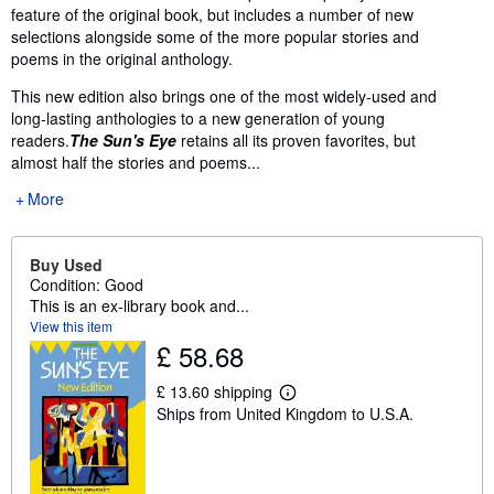
feature of the original book, but includes a number of new
selections alongside some of the more popular stories and
poems in the original anthology.
This new edition also brings one of the most widely-used and
long-lasting anthologies to a new generation of young
readers.
The Sun's Eye
retains all its proven favorites, but
almost half the stories and poems...
More
Buy Used
Condition: Good
This is an ex-library book and...
View this item
£ 58.68
£ 13.60 shipping
L
Ships from United Kingdom to U.S.A.
e
a
r
n
m