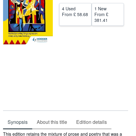
Help
4 Used
1 New
From
£ 58.68
From
£
CLOSE
381.41
Synopsis
About this title
Edition details
Synopsis
This edition retains the mixture of prose and poetry that was a