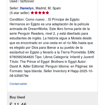
Used
/
Softcover
Seller:
Hamelyn
, Madrid, M, Spain
Seller
(5-star seller)
rating
Condition: Como nuevo. : El Príncipe de Egipto:
5
Hermanos en Egipto es una adaptación de la película
out
animada de DreamWorks. Este libro forma parte de la
of
serie Penguin Readers, nivel 2, y está diseñado para
5
estudiantes de inglés. La historia sigue a Moisés desde
stars
que es encontrado en una cesta en el río Nilo hasta que
es elegido por Dios para liberar a su pueblo de la
esclavitud en Egipto y llevarlo a la Tierra Prometida. EAN:
9780582364820 Tipo: Libros Categoría: Infantil y Juvenil
Título: The Prince of Egypt: Brothers in Egypt Autor:
David A. Adler Editorial: Penguin Idioma: en Páginas: 64
Formato: tapa blanda.
Seller Inventory # Happ-2025-10-
08-b3fd079e
Contact seller
Buy Used
£ 11.46