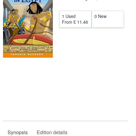
Help
1 Used
0 New
CLOSE
From
£ 11.46
Synopsis
Edition details