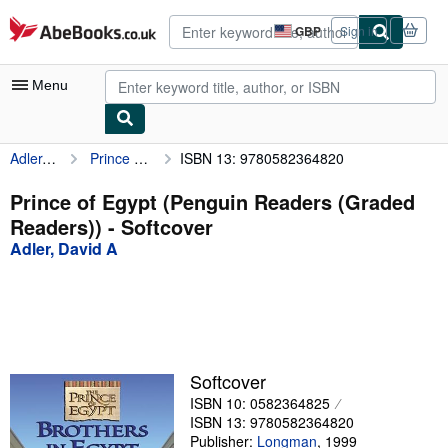
Skip to main content
AbeBooks.co.uk
GBP
Sign in
Site
shopping
preferences
Menu
Adler, David A
Prince of Egypt (Penguin Readers (Graded Readers))
ISBN 13: 9780582364820
My Account
My Purchases
Prince of Egypt (Penguin Readers (Graded
Readers)) - Softcover
Advanced Search
Adler, David A
Browse Collections
Rare Books
Art & Collectables
Textbooks
Softcover
ISBN 10: 0582364825
Sellers
ISBN 13: 9780582364820
Start Selling
Publisher:
Longman
,
1999