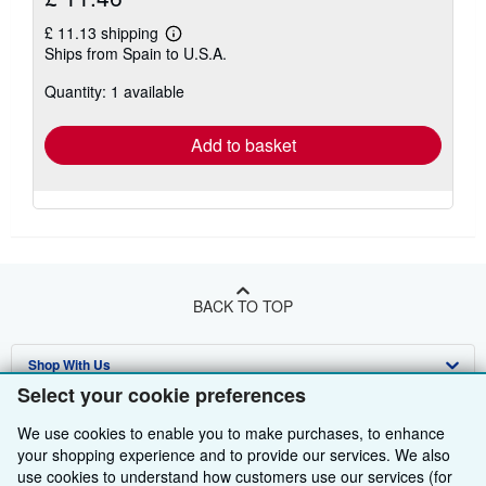
£ 11.13 shipping
Learn
Ships from Spain to U.S.A.
more
about
Quantity: 1 available
shipping
rates
Add to basket
BACK TO TOP
Shop With Us
Select your cookie preferences
Sell With Us
Advanced Search
We use cookies to enable you to make purchases, to enhance
About Us
Browse Collections
Start Selling
your shopping experience and to provide our services. We also
use cookies to understand how customers use our services (for