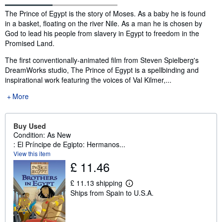
Synopsis
The Prince of Egypt is the story of Moses. As a baby he is found
in a basket, floating on the river Nile. As a man he is chosen by
God to lead his people from slavery in Egypt to freedom in the
Promised Land.
The first conventionally-animated film from Steven Spielberg's
DreamWorks studio, The Prince of Egypt is a spellbinding and
inspirational work featuring the voices of Val Kilmer,...
More
Buy Used
Condition: As New
: El Príncipe de Egipto: Hermanos...
View this item
£ 11.46
£ 11.13 shipping
L
Ships from Spain to U.S.A.
e
a
r
n