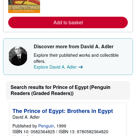
m
o
r
e
a
Add to basket
b
o
u
t
s
Discover more from David A. Adler
h
i
Explore their published works and collectible
p
p
offers.
i
Explore David A. Adler
n
g
r
a
Search results for Prince of Egypt (Penguin
t
e
Readers (Graded Readers))
s
The Prince of Egypt: Brothers in Egypt
David A. Adler
Published by
Penguin
, 1999
ISBN 10: 0582364825
/
ISBN 13: 9780582364820