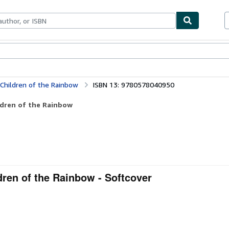
ables
Textbooks
Sellers
Start Selling
 Children of the Rainbow
ISBN 13: 9780578040950
ldren of the Rainbow
dren of the Rainbow - Softcover