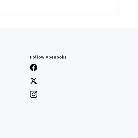
Follow AbeBooks