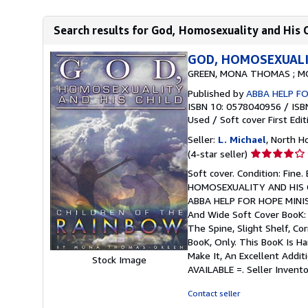
Search results for God, Homosexuality and His C
GOD, HOMOSEXUALIT
GREEN, MONA THOMAS ; M
Published by
ABBA HELP FOR
ISBN 10: 0578040956
/
ISB
Used
/
Soft cover
First Edit
Seller:
L. Michael
, North H
Seller
(4-star seller)
rating
Soft cover. Condition: Fine
4
HOMOSEXUALITY AND HIS 
out
ABBA HELP FOR HOPE MINISTR
of
And Wide Soft Cover BooK:
5
The Spine, Slight Shelf, Co
stars
BooK, Only. This BooK Is H
Make It, An Excellent Addit
Stock Image
AVAILABLE =.
Seller Invent
Contact seller