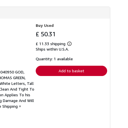
Buy Used
£ 50.31
£ 11.33 shipping
Learn
Ships within U.S.A.
more
about
shipping
Quantity: 1 available
rates
Add to basket
578040950 GOD,
HOMAS GREEN,
White Letters, Tall
Clean And Tight To
on Applies To his
ing Damage And Will
e Shipping =