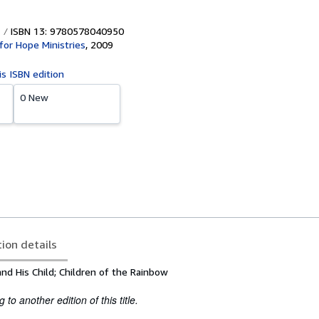
ISBN 13: 9780578040950
for Hope Ministries
,
2009
is ISBN edition
0 New
tion details
nd His Child; Children of the Rainbow
to another edition of this title.