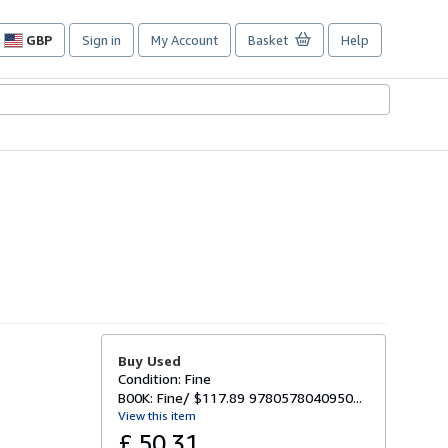
GBP
Sign in
My Account
Basket
Help
Site
shopping
preferences
Buy Used
Condition: Fine
B00K: Fine/ $117.89 9780578040950...
View this item
£ 50.31