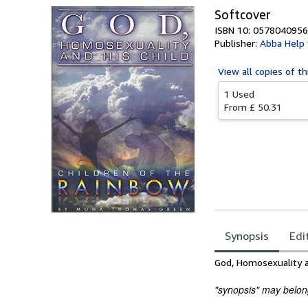
Softcover
ISBN 10: 0578040956
Publisher:
Abba Help 
View all
copies of th
1 Used
From
£ 50.31
Synopsis
Edi
Synopsis
God, Homosexuality a
"synopsis" may belong 