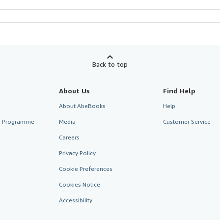
Back to top
About Us
Find Help
About AbeBooks
Help
te Programme
Media
Customer Service
Careers
Privacy Policy
Cookie Preferences
Cookies Notice
Accessibility