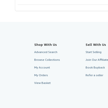
Shop With Us
Sell With Us
Advanced Search
Start Selling
Browse Collections
Join Our Affilia
My Account
Book Buyback
My Orders
Refer a seller
View Basket