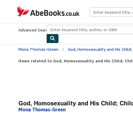
Skip to main content
AbeBooks.co.uk
Advanced Search
Browse Collections
Rare Books
Art & Collect
Mona Thomas-Green
God, Homosexuality and His Child;
Items related to God, Homosexuality and His Child; Chi
God, Homosexuality and His Child; Chil
Mona Thomas-Green