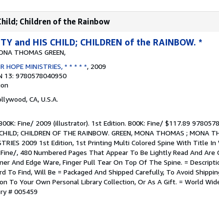
hild; Children of the Rainbow
Y and HIS CHILD; CHILDREN of the RAINBOW. *
ONA THOMAS GREEN,
 HOPE MINISTRIES, * * * * *
, 2009
N 13: 9780578040950
ion
ollywood, CA, U.S.A.
. B00K: Fine/ 2009 (illustrator). 1st Edition. B00K: Fine/ $117.89 9780
CHILD; CHILDREN OF THE RAINBOW. GREEN, MONA THOMAS ; MONA T
IES 2009 1st Edition, 1st Printing Multi Colored Spine With Title In 
 Fine/, 480 Numbered Pages That Appear To Be Lightly Read And Are 
rner And Edge Ware, Finger Pull Tear On Top Of The Spine. = Descripti
ard To Find, Will Be = Packaged And Shipped Carefully, To Avoid Shipp
ion To Your Own Personal Library Collection, Or As A Gift. = World Wid
ory # 005459