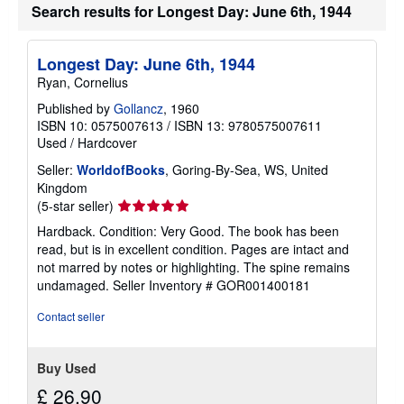
Search results for Longest Day: June 6th, 1944
p
i
n
g
Longest Day: June 6th, 1944
r
a
Ryan, Cornelius
t
e
Published by
Gollancz
, 1960
s
ISBN 10: 0575007613
/
ISBN 13: 9780575007611
Used
/
Hardcover
Seller:
WorldofBooks
, Goring-By-Sea, WS, United
Kingdom
Seller
(5-star seller)
rating
Hardback. Condition: Very Good. The book has been
5
read, but is in excellent condition. Pages are intact and
out
not marred by notes or highlighting. The spine remains
of
undamaged.
Seller Inventory # GOR001400181
5
stars
Contact seller
Buy Used
£ 26.90