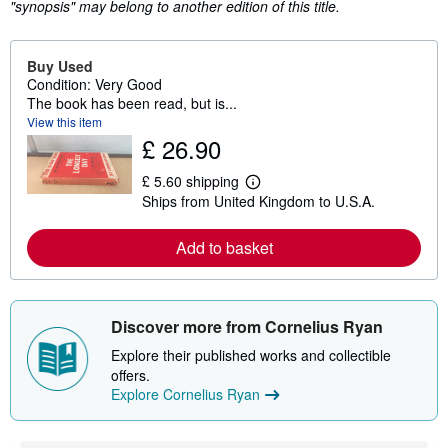
"synopsis" may belong to another edition of this title.
Buy Used
Condition: Very Good
The book has been read, but is...
View this item
£ 26.90
£ 5.60 shipping
L
Ships from United Kingdom to U.S.A.
e
a
r
Add to basket
n
m
o
r
e
Discover more from Cornelius Ryan
a
b
Explore their published works and collectible
o
u
offers.
t
Explore Cornelius Ryan
s
h
i
p