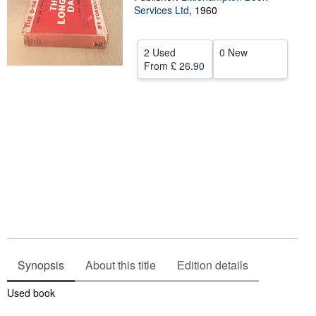
Services Ltd
,
1960
Help
CLOSE
2 Used
0 New
From
£ 26.90
Synopsis
About this title
Edition details
Synopsis
Used book