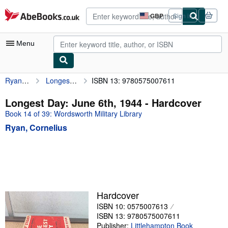
Skip to main content
AbeBooks.co.uk
GBP
Sign in
Site
shopping
preferences
Menu
Ryan, Cornelius
Longest Day: June 6th, 1944
ISBN 13: 9780575007611
My Account
My Purchases
Longest Day: June 6th, 1944 - Hardcover
Book 14 of 39: Wordsworth Military Library
Advanced Search
Ryan, Cornelius
Browse Collections
Rare Books
Art & Collectables
Textbooks
Hardcover
Sellers
ISBN 10: 0575007613
ISBN 13: 9780575007611
Start Selling
Publisher:
Littlehampton Book