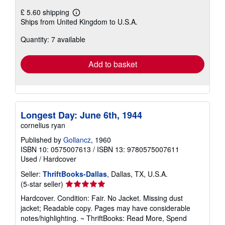
£ 5.60 shipping
Learn
Ships from United Kingdom to U.S.A.
more
about
Quantity: 7 available
shipping
rates
Add to basket
Longest Day: June 6th, 1944
cornelius ryan
Published by
Gollancz
, 1960
ISBN 10: 0575007613
/
ISBN 13: 9780575007611
Used
/
Hardcover
Seller:
ThriftBooks-Dallas
, Dallas, TX, U.S.A.
Seller
(5-star seller)
rating
Hardcover. Condition: Fair. No Jacket. Missing dust
5
jacket; Readable copy. Pages may have considerable
out
notes/highlighting. ~ ThriftBooks: Read More, Spend
of