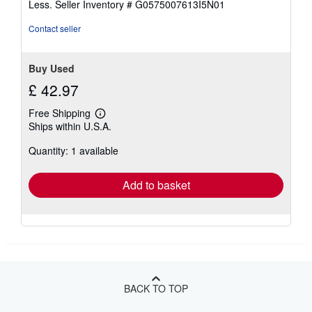
Less.
Seller Inventory # G0575007613I5N01
5
stars
Contact seller
Buy Used
£ 42.97
Free Shipping
Learn
Ships within U.S.A.
more
about
Quantity: 1 available
shipping
rates
Add to basket
BACK TO TOP