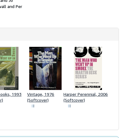
 and Jo
wall and Per
Books, 1993
Vintage, 1976
Harper Perennial, 2006
r)
(Softcover)
(Softcover)