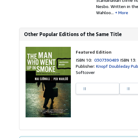
Scandinavian crime no
Nesbo. Written in th
Wahloo...
More
Other Popular Editions of the Same Title
Featured Edition
ISBN 10:
0307390489
ISBN 13
Publisher:
Knopf Doubleday Pub
Softcover