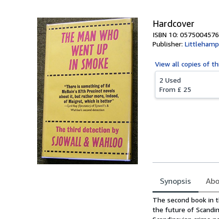
Hardcover
ISBN 10: 0575004576
Publisher:
Littlehamp
View all
copies of th
2 Used
From
£ 25
Synopsis
Abo
Synopsis
The second book in t
the future of Scandin