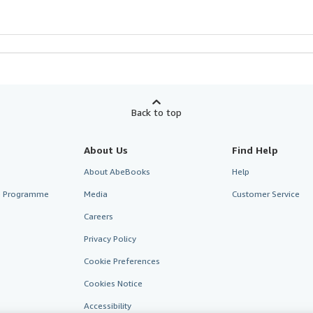
Back to top
About Us
Find Help
About AbeBooks
Help
te Programme
Media
Customer Service
Careers
Privacy Policy
Cookie Preferences
Cookies Notice
Accessibility