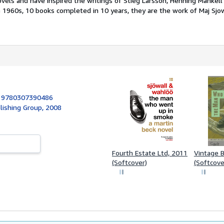
vels and have inspired the writings of Stieg Larsson, Henning Mankell
e 1960s, 10 books completed in 10 years, they are the work of Maj Sjo
:
9780307390486
lishing Group, 2008
Fourth Estate Ltd, 2011
Vintage 
(Softcover)
(Softcove