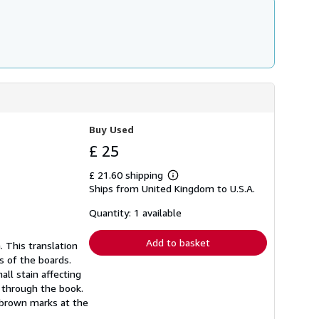
Buy Used
£ 25
£ 21.60 shipping
Learn
Ships from United Kingdom to U.S.A.
more
about
shipping
Quantity: 1 available
rates
Add to basket
. This translation
s of the boards.
ll stain affecting
s through the book.
l brown marks at the