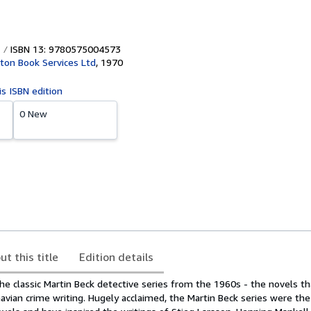
ISBN 13: 9780575004573
ton Book Services Ltd
,
1970
is ISBN edition
0 New
ut this title
Edition details
he classic Martin Beck detective series from the 1960s - the novels t
avian crime writing. Hugely acclaimed, the Martin Beck series were the 