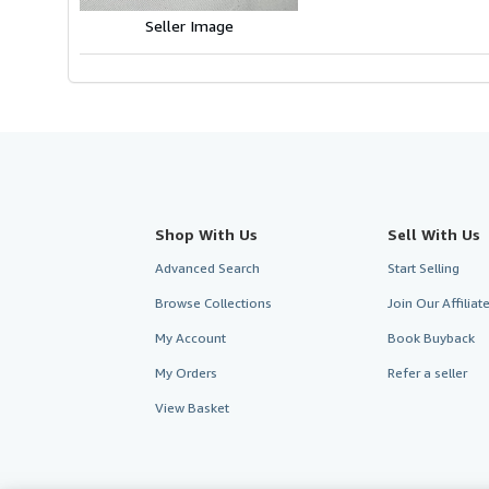
Seller Image
Shop With Us
Sell With Us
Advanced Search
Start Selling
Browse Collections
Join Our Affilia
My Account
Book Buyback
My Orders
Refer a seller
View Basket