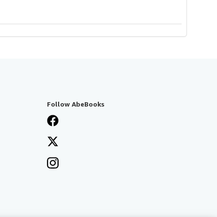
Follow AbeBooks