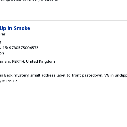
Up in Smoke
Per
0
N 13: 9780575004573
ion
Birnam, PERTH, United Kingdom
rtin Beck mystery. small address label to front pastedown. VG in unclip
ry # 15917