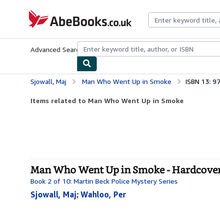
Skip to main content
AbeBooks.co.uk
Advanced Search
Browse Collections
Rare Books
Art & Collect
Sjowall, Maj
Man Who Went Up in Smoke
ISBN 13: 
Items related to Man Who Went Up in Smoke
Man Who Went Up in Smoke - Hardcove
Book 2 of 10: Martin Beck Police Mystery Series
Sjowall, Maj
;
Wahloo, Per