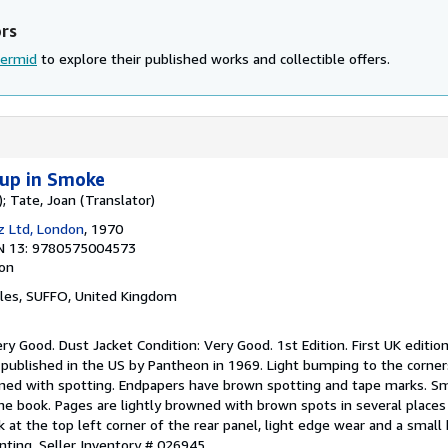
ors
Dermid
to explore their published works and collectible offers.
up in Smoke
; Tate, Joan (Translator)
cz Ltd, London
, 1970
N 13: 9780575004573
ion
cles, SUFFO, United Kingdom
ery Good. Dust Jacket Condition: Very Good. 1st Edition. First UK edition
 published in the US by Pantheon in 1969. Light bumping to the corner
ed with spotting. Endpapers have brown spotting and tape marks. Sma
the book. Pages are lightly browned with brown spots in several place
 at the top left corner of the rear panel, light edge wear and a smal
inting.
Seller Inventory # 026945