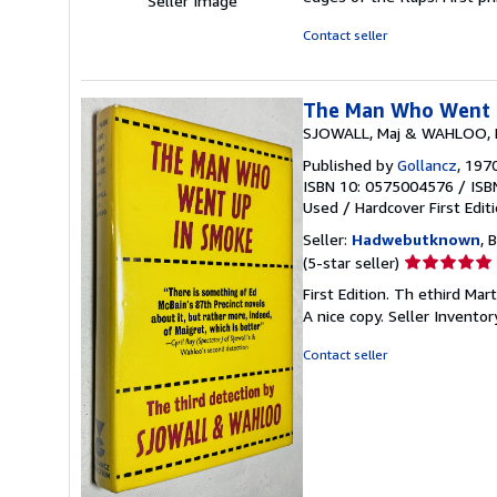
Seller Image
Contact seller
The Man Who Went 
SJOWALL, Maj & WAHLOO, 
Published by
Gollancz
, 197
ISBN 10: 0575004576
/
ISB
Used
/
Hardcover
First Edit
Seller:
Hadwebutknown
, 
Seller
(5-star seller)
rating
First Edition. Th ethird Ma
5
A nice copy.
Seller Invento
out
of
Contact seller
5
stars