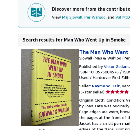
Discover more from the contribut
View
Maj Sjowall
,
Per Wahlöö
, and
Val Mc
Search results for Man Who Went Up in Smoke
The Man Who Went 
Sjowall (Maj) & Wahloo (Per)
Published by
Victor Gollan
ISBN 10: 0575004576
/
ISB
Used
/
Hardcover
First Edit
Seller:
Raymond Tait
, Bec
Seller
(5-star seller)
rating
Original Cloth. Condition: V
5
by Joan Tate was originally
out
Page edges are worn, brown
of
the pages at the front of 
5
Jacket has a small pen mark
stars
edges of the flaps. First pr