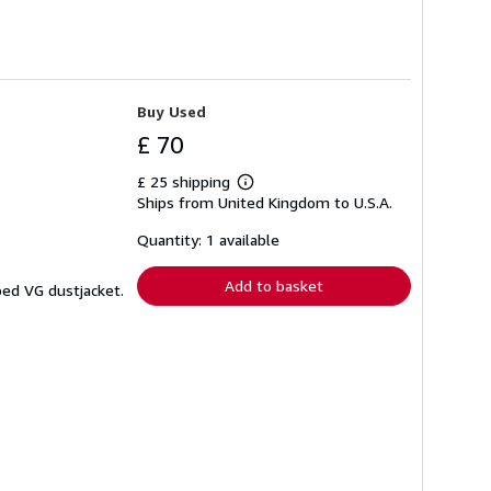
Buy Used
£ 70
£ 25 shipping
Learn
Ships from United Kingdom to U.S.A.
more
about
shipping
Quantity: 1 available
rates
Add to basket
ped VG dustjacket.