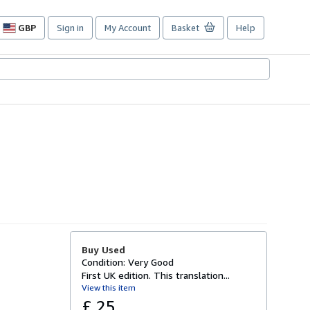
GBP
Sign in
My Account
Basket
Help
Site
shopping
preferences
Buy Used
Condition: Very Good
First UK edition. This translation...
View this item
£ 25