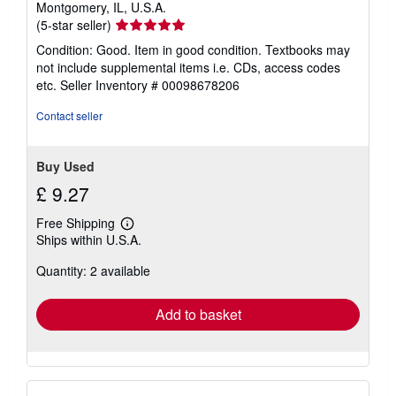
Montgomery, IL, U.S.A.
Seller
(5-star seller)
rating
Condition: Good. Item in good condition. Textbooks may
5
not include supplemental items i.e. CDs, access codes
out
etc.
Seller Inventory # 00098678206
of
5
Contact seller
stars
Buy Used
£ 9.27
Free Shipping
Learn
Ships within U.S.A.
more
about
Quantity: 2 available
shipping
rates
Add to basket