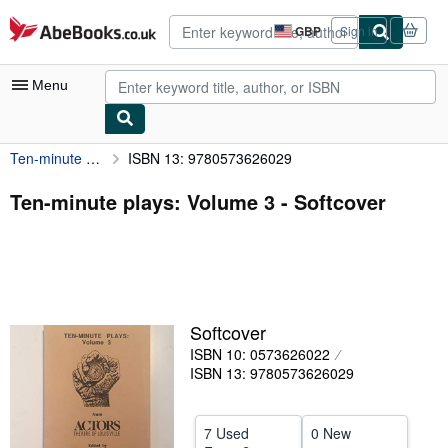
Skip to main content
AbeBooks.co.uk
GBP
Sign in
Site
shopping
preferences
Menu
Ten-minute plays: Volume 3
ISBN 13: 9780573626029
My Account
My Purchases
Ten-minute plays: Volume 3 - Softcover
Advanced Search
Browse Collections
Rare Books
Softcover
Art & Collectables
ISBN 10: 0573626022
Textbooks
ISBN 13: 9780573626029
Sellers
7 Used
0 New
Start Selling