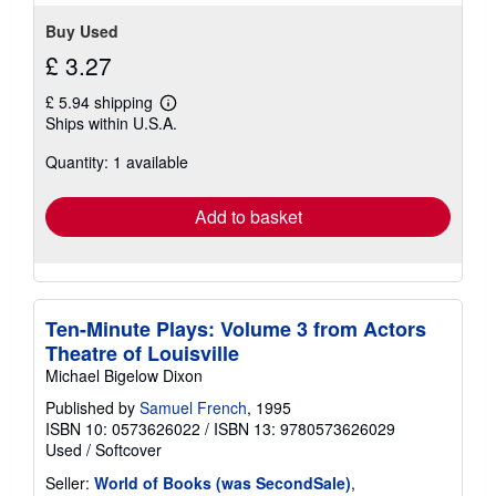
stars
Buy Used
£ 3.27
£ 5.94 shipping
Learn
Ships within U.S.A.
more
about
Quantity: 1 available
shipping
rates
Add to basket
Ten-Minute Plays: Volume 3 from Actors
Theatre of Louisville
Michael Bigelow Dixon
Published by
Samuel French
, 1995
ISBN 10: 0573626022
/
ISBN 13: 9780573626029
Used
/
Softcover
Seller:
World of Books (was SecondSale)
,