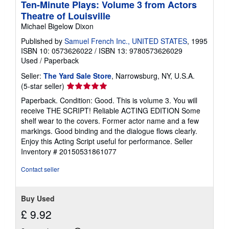
Ten-Minute Plays: Volume 3 from Actors
Theatre of Louisville
Michael Bigelow Dixon
Published by
Samuel French Inc., UNITED STATES
, 1995
ISBN 10: 0573626022
/
ISBN 13: 9780573626029
Used
/
Paperback
Seller:
The Yard Sale Store
, Narrowsburg, NY, U.S.A.
Seller
(5-star seller)
rating
Paperback. Condition: Good. This is volume 3. You will
5
receive THE SCRIPT! Reliable ACTING EDITION Some
out
shelf wear to the covers. Former actor name and a few
of
markings. Good binding and the dialogue flows clearly.
5
Enjoy this Acting Script useful for performance.
Seller
stars
Inventory # 20150531861077
Contact seller
Buy Used
£ 9.92