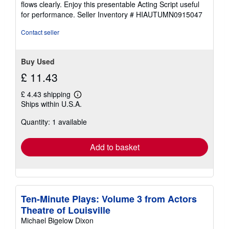
flows clearly. Enjoy this presentable Acting Script useful
5
for performance.
Seller Inventory # HIAUTUMN0915047
stars
Contact seller
Buy Used
£ 11.43
£ 4.43 shipping
Learn
Ships within U.S.A.
more
about
Quantity: 1 available
shipping
rates
Add to basket
Ten-Minute Plays: Volume 3 from Actors
Theatre of Louisville
Michael Bigelow Dixon