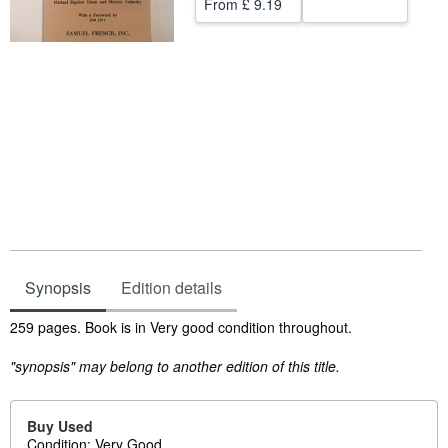
From
£ 9.19
Help
CLOSE
Synopsis
Edition details
Synopsis
259 pages. Book is in Very good condition throughout.
"synopsis" may belong to another edition of this title.
Buy Used
Condition: Very Good