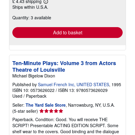
£ 4.43 shipping
Learn
Ships within U.S.A.
more
about
Quantity: 3 available
shipping
rates
Add to basket
Ten-Minute Plays: Volume 3 from Actors
Theatre of Louisville
Michael Bigelow Dixon
Published by
Samuel French Inc, UNITED STATES
, 1995
ISBN 10: 0573626022
/
ISBN 13: 9780573626029
Used
/
Paperback
Seller:
The Yard Sale Store
, Narrowsburg, NY, U.S.A.
Seller
(5-star seller)
rating
Paperback. Condition: Good. You will receive THE
5
SCRIPT! Presentable ACTING EDITION SCRIPT. Some
out
shelf wear to the covers. Good binding and the dialogue
of