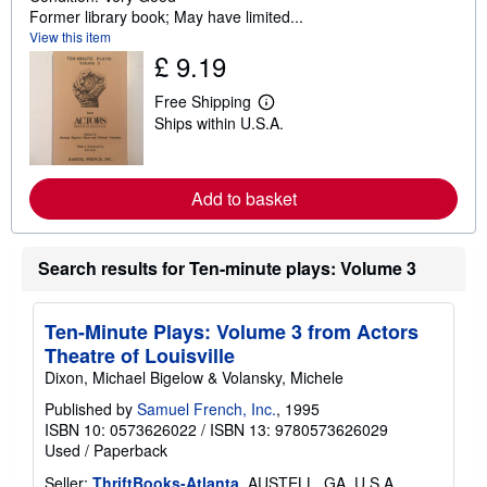
Former library book; May have limited...
View this item
£ 9.19
Free Shipping
L
Ships within U.S.A.
e
a
r
n
m
Add to basket
o
r
e
a
Search results for Ten-minute plays: Volume 3
b
o
u
t
Ten-Minute Plays: Volume 3 from Actors
s
Theatre of Louisville
h
i
Dixon, Michael Bigelow & Volansky, Michele
p
p
Published by
Samuel French, Inc.
, 1995
i
ISBN 10: 0573626022
/
ISBN 13: 9780573626029
n
Used
/
Paperback
g
r
Seller:
ThriftBooks-Atlanta
, AUSTELL, GA, U.S.A.
a