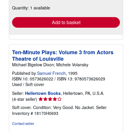
about
Quantity: 1 available
shipping
rates
Add to basket
Ten-Minute Plays: Volume 3 from Actors
Theatre of Louisville
Michael Bigelow Dixon; Michele Volansky
Published by
Samuel French
, 1995
ISBN 10: 0573626022
/
ISBN 13: 9780573626029
Used
/
Soft cover
Seller:
Hellertown Books
, Hellertown, PA, U.S.A.
Seller
(4-star seller)
rating
Soft cover. Condition: Very Good. No Jacket.
Seller
4
Inventory # 18170H0693
out
of
Contact seller
5