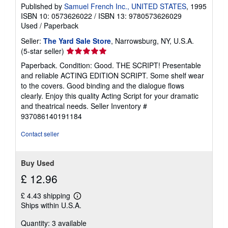
Published by
Samuel French Inc., UNITED STATES
, 1995
ISBN 10: 0573626022
/
ISBN 13: 9780573626029
Used
/
Paperback
Seller:
The Yard Sale Store
, Narrowsburg, NY, U.S.A.
Seller
(5-star seller)
rating
Paperback. Condition: Good. THE SCRIPT! Presentable
5
and reliable ACTING EDITION SCRIPT. Some shelf wear
out
to the covers. Good binding and the dialogue flows
of
clearly. Enjoy this quality Acting Script for your dramatic
5
and theatrical needs.
Seller Inventory #
stars
937086140191184
Contact seller
Buy Used
£ 12.96
£ 4.43 shipping
Learn
Ships within U.S.A.
more
about
Quantity: 3 available
shipping