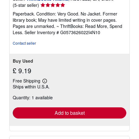
t
Seller
(5-star seller)
e
rating
Paperback. Condition: Very Good. No Jacket. Former
s
5
library book; May have limited writing in cover pages.
out
Pages are unmarked. ~ ThriftBooks: Read More, Spend
of
Less.
Seller Inventory # G0573626022I4N10
5
stars
Contact seller
Buy Used
£ 9.19
Free Shipping
Learn
Ships within U.S.A.
more
about
Quantity: 1 available
shipping
rates
Add to basket