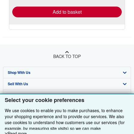
rates
Add to basket
BACK TO TOP
Shop With Us
Sell With Us
Advanced Search
About Us
Browse Collections
Start Selling
Select your cookie preferences
Find Help
My Account
Join Our Affiliate Programme
About AbeBooks
We use cookies to enable you to make purchases, to enhance
your shopping experience and to provide our services. We also
Other AbeBooks Companies
My Orders
Book Buyback
Media
Help
use cookies to understand how customers use our services (for
example, by measuring site visits) so we can make
Follow AbeBooks
View Basket
Refer a seller
Careers
Customer Service
AbeBooks.com
Read more