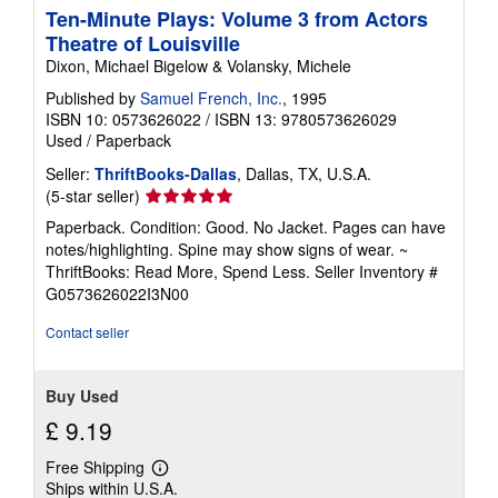
Ten-Minute Plays: Volume 3 from Actors
Theatre of Louisville
Dixon, Michael Bigelow & Volansky, Michele
Published by
Samuel French, Inc.
, 1995
ISBN 10: 0573626022
/
ISBN 13: 9780573626029
Used
/
Paperback
Seller:
ThriftBooks-Dallas
, Dallas, TX, U.S.A.
Seller
(5-star seller)
rating
Paperback. Condition: Good. No Jacket. Pages can have
5
notes/highlighting. Spine may show signs of wear. ~
out
ThriftBooks: Read More, Spend Less.
Seller Inventory #
of
G0573626022I3N00
5
stars
Contact seller
Buy Used
£ 9.19
Free Shipping
Learn
Ships within U.S.A.
more