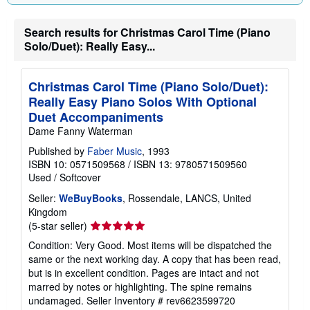
g
r
a
Search results for Christmas Carol Time (Piano
t
Solo/Duet): Really Easy...
e
s
Christmas Carol Time (Piano Solo/Duet):
Really Easy Piano Solos With Optional
Duet Accompaniments
Dame Fanny Waterman
Published by
Faber Music
, 1993
ISBN 10: 0571509568
/
ISBN 13: 9780571509560
Used
/
Softcover
Seller:
WeBuyBooks
, Rossendale, LANCS, United
Kingdom
Seller
(5-star seller)
rating
Condition: Very Good. Most items will be dispatched the
5
same or the next working day. A copy that has been read,
out
but is in excellent condition. Pages are intact and not
of
marred by notes or highlighting. The spine remains
5
undamaged.
Seller Inventory # rev6623599720
stars