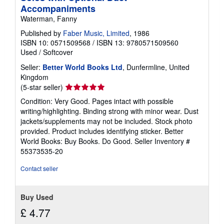
Accompaniments
Waterman, Fanny
Published by
Faber Music, Limited
, 1986
ISBN 10: 0571509568
/
ISBN 13: 9780571509560
Used
/
Softcover
Seller:
Better World Books Ltd
, Dunfermline, United
Kingdom
Seller
(5-star seller)
rating
Condition: Very Good. Pages intact with possible
5
writing/highlighting. Binding strong with minor wear. Dust
out
jackets/supplements may not be included. Stock photo
of
provided. Product includes identifying sticker. Better
5
World Books: Buy Books. Do Good.
Seller Inventory #
stars
55373535-20
Contact seller
Buy Used
£ 4.77