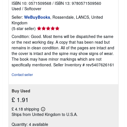
ISBN 10: 0571509568
/
ISBN 13: 9780571509560
Used
/
Softcover
Seller:
WeBuyBooks
, Rossendale, LANCS, United
Kingdom
Seller
(5-star seller)
rating
Condition: Good. Most items will be dispatched the same
5
or the next working day. A copy that has been read but
out
remains in clean condition. All of the pages are intact and
of
the cover is intact and the spine may show signs of wear.
5
The book may have minor markings which are not
stars
specifically mentioned.
Seller Inventory # rev5407626161
Contact seller
Buy Used
£ 1.91
£ 4.18 shipping
Learn
Ships from United Kingdom to U.S.A.
more
about
Quantity: 4 available
shipping