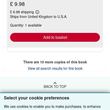
£ 9.98
£ 6.98 shipping
Learn
Ships from United Kingdom to U.S.A.
more
about
Quantity: 1 available
shipping
rates
Add to basket
There are
10
more copies of this book
View all search results for this book
BACK TO TOP
Select your cookie preferences
Shop With Us
We use cookies to enable you to make purchases, to enhance
Sell With Us
Advanced Search