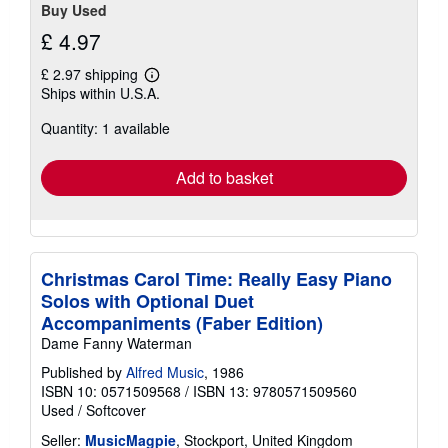
Buy Used
£ 4.97
£ 2.97 shipping
Learn
Ships within U.S.A.
more
about
Quantity: 1 available
shipping
rates
Add to basket
Christmas Carol Time: Really Easy Piano
Solos with Optional Duet
Accompaniments (Faber Edition)
Dame Fanny Waterman
Published by
Alfred Music
, 1986
ISBN 10: 0571509568
/
ISBN 13: 9780571509560
Used
/
Softcover
Seller:
MusicMagpie
, Stockport, United Kingdom