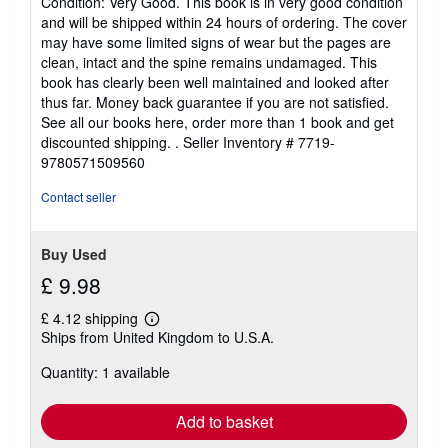
Condition: Very Good. This book is in very good condition
5
and will be shipped within 24 hours of ordering. The cover
out
may have some limited signs of wear but the pages are
of
clean, intact and the spine remains undamaged. This
5
book has clearly been well maintained and looked after
stars
thus far. Money back guarantee if you are not satisfied.
See all our books here, order more than 1 book and get
discounted shipping. .
Seller Inventory # 7719-
9780571509560
Contact seller
Buy Used
£ 9.98
£ 4.12 shipping
Learn
Ships from United Kingdom to U.S.A.
more
about
Quantity: 1 available
shipping
rates
Add to basket