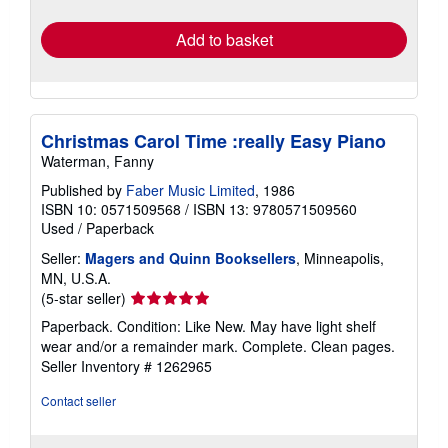
rates
Add to basket
Christmas Carol Time :really Easy Piano
Waterman, Fanny
Published by
Faber Music Limited
, 1986
ISBN 10: 0571509568
/
ISBN 13: 9780571509560
Used
/
Paperback
Seller:
Magers and Quinn Booksellers
, Minneapolis,
MN, U.S.A.
Seller
(5-star seller)
rating
Paperback. Condition: Like New. May have light shelf
5
wear and/or a remainder mark. Complete. Clean pages.
out
Seller Inventory # 1262965
of
5
Contact seller
stars