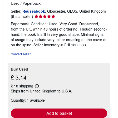
Used
/
Paperback
Seller:
Reuseabook
, Gloucester, GLOS, United Kingdom
Seller
(5-star seller)
rating
Paperback. Condition: Used; Very Good. Dispatched,
5
from the UK, within 48 hours of ordering. Though second-
out
hand, the book is still in very good shape. Minimal signs
of
of usage may include very minor creasing on the cover or
5
on the spine.
Seller Inventory # CHL1800333
stars
Contact seller
Buy Used
£ 3.14
£ 10 shipping
Learn
Ships from United Kingdom to U.S.A.
more
about
Quantity: 1 available
shipping
rates
Add to basket