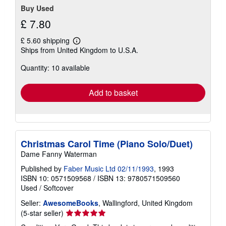
Buy Used
£ 7.80
£ 5.60 shipping
Learn
Ships from United Kingdom to U.S.A.
more
about
Quantity: 10 available
shipping
rates
Add to basket
Christmas Carol Time (Piano Solo/Duet)
Dame Fanny Waterman
Published by
Faber Music Ltd 02/11/1993
, 1993
ISBN 10: 0571509568
/
ISBN 13: 9780571509560
Used
/
Softcover
Seller:
AwesomeBooks
, Wallingford, United Kingdom
Seller
(5-star seller)
rating