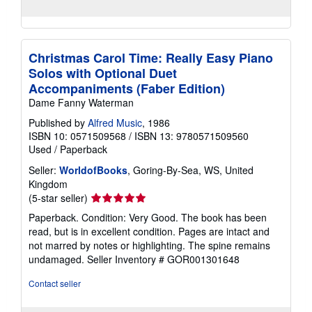
Christmas Carol Time: Really Easy Piano
Solos with Optional Duet
Accompaniments (Faber Edition)
Dame Fanny Waterman
Published by
Alfred Music
, 1986
ISBN 10: 0571509568
/
ISBN 13: 9780571509560
Used
/
Paperback
Seller:
WorldofBooks
, Goring-By-Sea, WS, United
Kingdom
Seller
(5-star seller)
rating
Paperback. Condition: Very Good. The book has been
5
read, but is in excellent condition. Pages are intact and
out
not marred by notes or highlighting. The spine remains
of
undamaged.
Seller Inventory # GOR001301648
5
stars
Contact seller