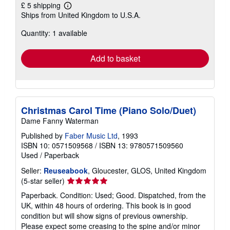
£ 5 shipping
Learn
Ships from United Kingdom to U.S.A.
more
about
Quantity: 1 available
shipping
rates
Add to basket
Christmas Carol Time (Piano Solo/Duet)
Dame Fanny Waterman
Published by
Faber Music Ltd
, 1993
ISBN 10: 0571509568
/
ISBN 13: 9780571509560
Used
/
Paperback
Seller:
Reuseabook
, Gloucester, GLOS, United Kingdom
Seller
(5-star seller)
rating
Paperback. Condition: Used; Good. Dispatched, from the
5
UK, within 48 hours of ordering. This book is in good
out
condition but will show signs of previous ownership.
of
Please expect some creasing to the spine and/or minor