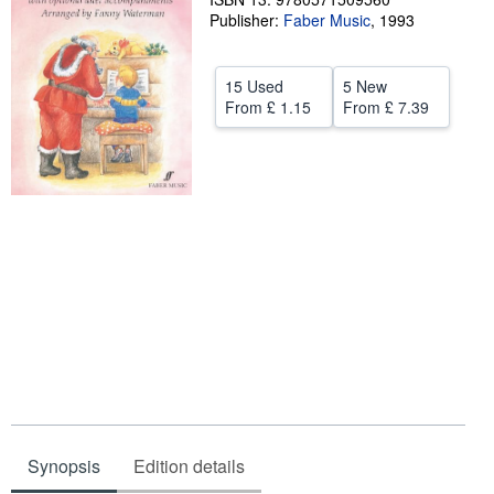
Publisher:
Faber Music
,
1993
Help
CLOSE
15 Used
5 New
From
£ 1.15
From
£ 7.39
Synopsis
Edition details