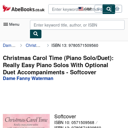
Skip to main content
AbeBooks.co.uk
GBP
Sign in
Site
shopping
preferences
Menu
Dame Fanny Waterman
Christmas Carol Time (Piano Solo/Duet): Really Easy Piano Solos With Optional Duet Accompaniments
ISBN 13: 9780571509560
My Account
My Purchases
Christmas Carol Time (Piano Solo/Duet):
Really Easy Piano Solos With Optional
Advanced Search
Duet Accompaniments - Softcover
Browse Collections
Dame Fanny Waterman
Rare Books
Art & Collectables
Textbooks
Softcover
Sellers
ISBN 10: 0571509568
Start Selling
ISBN 13: 9780571509560