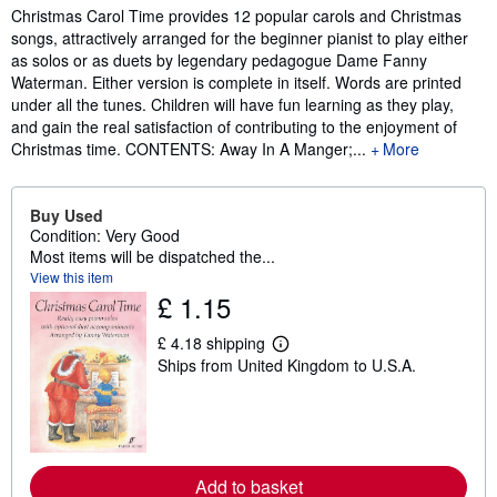
Synopsis
Christmas Carol Time provides 12 popular carols and Christmas
songs, attractively arranged for the beginner pianist to play either
as solos or as duets by legendary pedagogue Dame Fanny
Waterman. Either version is complete in itself. Words are printed
under all the tunes. Children will have fun learning as they play,
and gain the real satisfaction of contributing to the enjoyment of
Christmas time. CONTENTS: Away In A Manger;...
More
Buy Used
Condition: Very Good
Most items will be dispatched the...
View this item
£ 1.15
£ 4.18 shipping
L
Ships from United Kingdom to U.S.A.
e
a
r
n
m
o
r
Add to basket
e