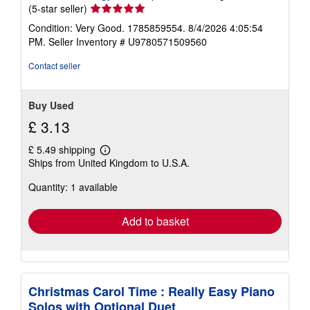
Seller
(5-star seller)
rating
Condition: Very Good. 1785859554. 8/4/2026 4:05:54
5
PM.
Seller Inventory # U9780571509560
out
of
Contact seller
5
stars
Buy Used
£ 3.13
£ 5.49 shipping
Learn
Ships from United Kingdom to U.S.A.
more
about
Quantity: 1 available
shipping
rates
Add to basket
Christmas Carol Time : Really Easy Piano
Solos with Optional Duet