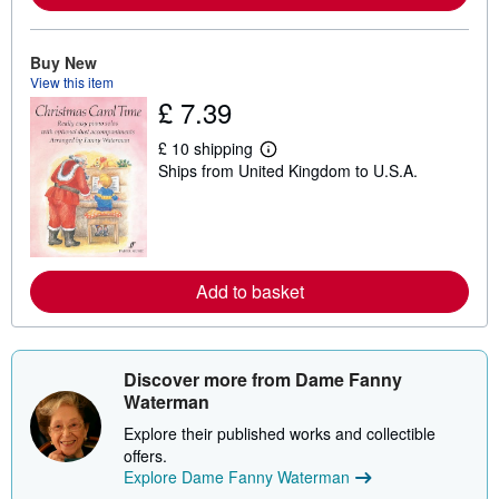
a
b
o
u
Buy New
t
View this item
s
£ 7.39
h
i
p
£ 10 shipping
p
L
Ships from United Kingdom to U.S.A.
i
e
n
a
g
r
r
n
a
m
t
o
e
r
Add to basket
s
e
a
b
o
u
t
Discover more from Dame Fanny
s
Waterman
h
i
Explore their published works and collectible
p
offers.
p
i
Explore Dame Fanny Waterman
n