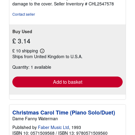
5
damage to the cover.
Seller Inventory # CHL2547578
stars
Contact seller
Buy Used
£ 3.14
£ 10 shipping
Learn
Ships from United Kingdom to U.S.A.
more
about
Quantity: 1 available
shipping
rates
Add to basket
Christmas Carol Time (Piano Solo/Duet)
Dame Fanny Waterman
Published by
Faber Music Ltd
, 1993
ISBN 10: 0571509568
/
ISBN 13: 9780571509560