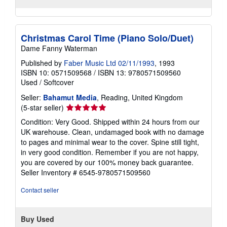
Christmas Carol Time (Piano Solo/Duet)
Dame Fanny Waterman
Published by
Faber Music Ltd 02/11/1993
, 1993
ISBN 10: 0571509568
/
ISBN 13: 9780571509560
Used
/
Softcover
Seller:
Bahamut Media
, Reading, United Kingdom
Seller
(5-star seller)
rating
Condition: Very Good. Shipped within 24 hours from our
5
UK warehouse. Clean, undamaged book with no damage
out
to pages and minimal wear to the cover. Spine still tight,
of
in very good condition. Remember if you are not happy,
5
you are covered by our 100% money back guarantee.
stars
Seller Inventory # 6545-9780571509560
Contact seller
Buy Used