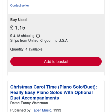
Contact seller
Buy Used
£ 1.15
£ 4.18 shipping
Learn
Ships from United Kingdom to U.S.A.
more
about
Quantity: 4 available
shipping
rates
Add to basket
Christmas Carol Time (Piano Solo/Duet):
Really Easy Piano Solos With Optional
Duet Accompaniments
Dame Fanny Waterman
Published by
Faber Music
, 1993