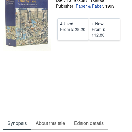
ISBN 13: 9780571138968
Publisher:
Faber & Faber
,
1999
Help
CLOSE
4 Used
1 New
From
£ 28.20
From
£
112.80
Synopsis
About this title
Edition details