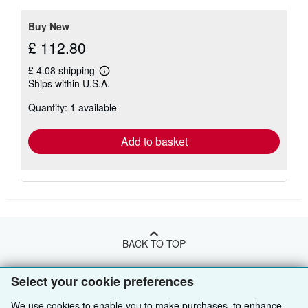
stars
Buy New
£ 112.80
£ 4.08 shipping
Learn
Ships within U.S.A.
more
about
Quantity: 1 available
shipping
rates
Add to basket
BACK TO TOP
Select your cookie preferences
Shop With Us
We use cookies to enable you to make purchases, to enhance
Sell With Us
Advanced Search