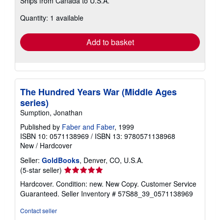
Ships from Canada to U.S.A.
more
about
Quantity: 1 available
shipping
rates
Add to basket
The Hundred Years War (Middle Ages
series)
Sumption, Jonathan
Published by
Faber and Faber
, 1999
ISBN 10: 0571138969
/
ISBN 13: 9780571138968
New
/
Hardcover
Seller:
GoldBooks
, Denver, CO, U.S.A.
Seller
(5-star seller)
rating
Hardcover. Condition: new. New Copy. Customer Service
5
Guaranteed.
Seller Inventory # 57S88_39_0571138969
out
of
Contact seller
5