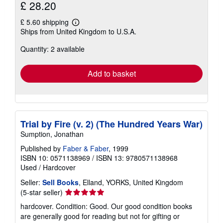
£ 28.20
£ 5.60 shipping
Learn
Ships from United Kingdom to U.S.A.
more
about
Quantity: 2 available
shipping
rates
Add to basket
Trial by Fire (v. 2) (The Hundred Years War)
Sumption, Jonathan
Published by
Faber & Faber
, 1999
ISBN 10: 0571138969
/
ISBN 13: 9780571138968
Used
/
Hardcover
Seller:
Sell Books
, Elland, YORKS, United Kingdom
Seller
(5-star seller)
rating
hardcover. Condition: Good. Our good condition books
5
are generally good for reading but not for gifting or
out