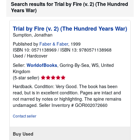
Search results for Trial by Fire (v. 2) (The Hundred
r
a
Years War)
t
e
s
Trial by Fire (v. 2) (The Hundred Years War)
Sumption, Jonathan
Published by
Faber & Faber
, 1999
ISBN 10: 0571138969
/
ISBN 13: 9780571138968
Used
/
Hardcover
Seller:
WorldofBooks
, Goring-By-Sea, WS, United
Kingdom
Seller
(5-star seller)
rating
Hardback. Condition: Very Good. The book has been
5
read, but is in excellent condition. Pages are intact and
out
not marred by notes or highlighting. The spine remains
of
undamaged.
Seller Inventory # GOR002072660
5
stars
Contact seller
Buy Used