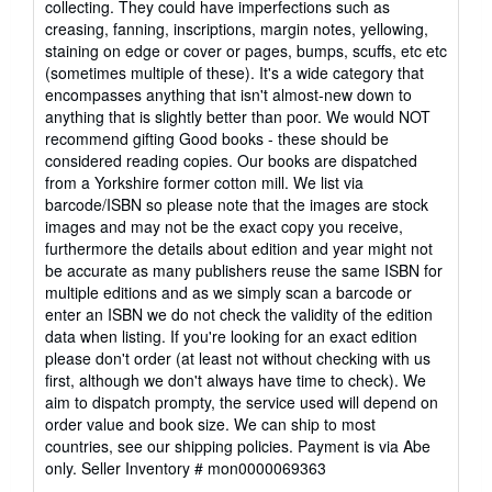
collecting. They could have imperfections such as
of
creasing, fanning, inscriptions, margin notes, yellowing,
5
staining on edge or cover or pages, bumps, scuffs, etc etc
stars
(sometimes multiple of these). It's a wide category that
encompasses anything that isn't almost-new down to
anything that is slightly better than poor. We would NOT
recommend gifting Good books - these should be
considered reading copies. Our books are dispatched
from a Yorkshire former cotton mill. We list via
barcode/ISBN so please note that the images are stock
images and may not be the exact copy you receive,
furthermore the details about edition and year might not
be accurate as many publishers reuse the same ISBN for
multiple editions and as we simply scan a barcode or
enter an ISBN we do not check the validity of the edition
data when listing. If you're looking for an exact edition
please don't order (at least not without checking with us
first, although we don't always have time to check). We
aim to dispatch prompty, the service used will depend on
order value and book size. We can ship to most
countries, see our shipping policies. Payment is via Abe
only.
Seller Inventory # mon0000069363