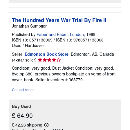
The Hundred Years War Trial By Fire II
Jonathan Sumption
Published by
Faber and Faber, London
, 1999
ISBN 10: 0571138969
/
ISBN 13: 9780571138968
Used
/
Hardcover
Seller:
Edmonton Book Store
, Edmonton, AB, Canada
Seller
(4-star seller)
rating
Condition: very good. Dust Jacket Condition: very good.
4
8vo pp.680, previous owners bookplate on verso of front
out
cover. book.
Seller Inventory # 363779
of
5
Contact seller
stars
Buy Used
£ 64.90
£ 42.26 shipping
Learn