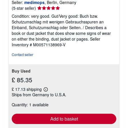
Seller:
medimops
, Berlin, Germany
Seller
(5-star seller)
rating
Condition: very good. Gut/Very good: Buch bzw.
5
Schutzumschlag mit wenigen Gebrauchsspuren an
out
Einband, Schutzumschlag oder Seiten. / Describes a
of
book or dust jacket that does show some signs of wear
5
on either the binding, dust jacket or pages.
Seller
stars
Inventory # M00571138969-V
Contact seller
Buy Used
£ 85.35
£ 17.13 shipping
Learn
Ships from Germany to U.S.A.
more
about
Quantity: 1 available
shipping
rates
Add to basket