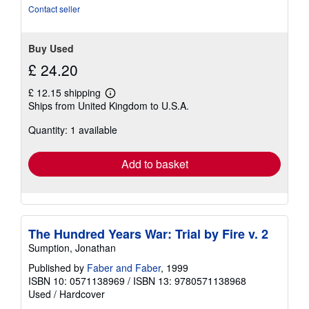
Contact seller
Buy Used
£ 24.20
£ 12.15 shipping
Learn
Ships from United Kingdom to U.S.A.
more
about
Quantity: 1 available
shipping
rates
Add to basket
The Hundred Years War: Trial by Fire v. 2
Sumption, Jonathan
Published by
Faber and Faber
, 1999
ISBN 10: 0571138969
/
ISBN 13: 9780571138968
Used
/
Hardcover