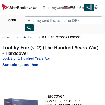
Skip to main content
AbeBooks.co.uk
GBP
Sign in
Site
shopping
preferences
Menu
Sumption, Jonathan
Trial by Fire (v. 2) (The Hundred Years War)
ISBN 13: 9780571138968
My Account
My Purchases
Trial by Fire (v. 2) (The Hundred Years War)
- Hardcover
Advanced Search
Book 2 of 5: Hundred Years War
Browse Collections
Sumption, Jonathan
Rare Books
Art & Collectables
Textbooks
Sellers
Hardcover
ISBN 10: 0571138969
Start Selling