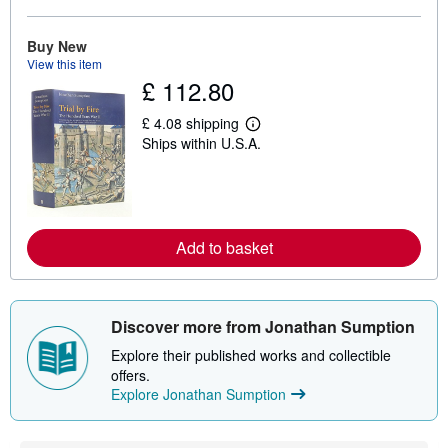
b
o
u
Buy New
t
View this item
s
£ 112.80
h
i
p
£ 4.08 shipping
L
p
Ships within U.S.A.
e
i
a
n
r
g
n
r
m
a
o
t
r
e
Add to basket
e
s
a
b
o
u
Discover more from Jonathan Sumption
t
s
Explore their published works and collectible
h
i
offers.
p
Explore Jonathan Sumption
p
i
n
g