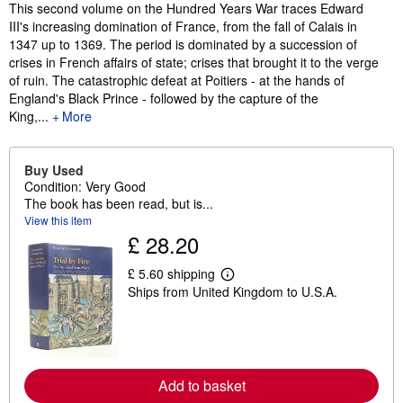
Synopsis
This second volume on the Hundred Years War traces Edward
III's increasing domination of France, from the fall of Calais in
1347 up to 1369. The period is dominated by a succession of
crises in French affairs of state; crises that brought it to the verge
of ruin. The catastrophic defeat at Poitiers - at the hands of
England's Black Prince - followed by the capture of the
King,...
More
Buy Used
Condition: Very Good
The book has been read, but is...
View this item
£ 28.20
£ 5.60 shipping
L
Ships from United Kingdom to U.S.A.
e
a
r
n
m
o
r
Add to basket
e
a