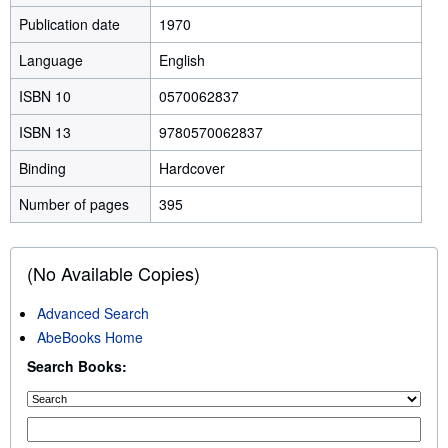
Publication date
1970
Language
English
ISBN 10
0570062837
ISBN 13
9780570062837
Binding
Hardcover
Number of pages
395
(No Available Copies)
Advanced Search
AbeBooks Home
Search Books: