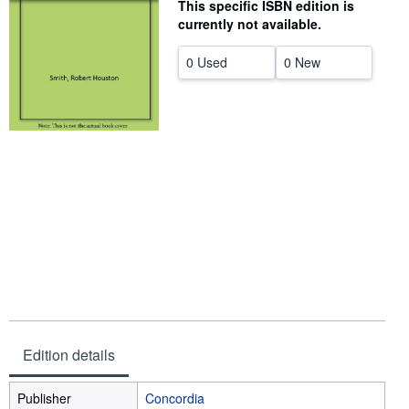
This specific ISBN edition is
Start Selling
currently not available.
Help
0 Used
0 New
CLOSE
Edition details
Publisher
Concordia