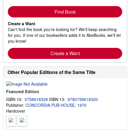
Find Book
Create a Want
Can't find the book you're looking for? We'll keep searching
for you. If one of our booksellers adds it to AbeBooks, we'll let
you know!
Create a Want
Other Popular Editions of the Same Title
Featured Edition
ISBN 10:
0758618328
ISBN 13:
9780758618320
Publisher:
CONCORDIA PUB HOUSE, 1970
Hardcover