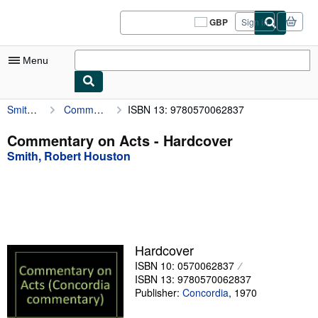
Skip to main content
AbeBooks.co.uk
GBP
Sign in
Site
shopping
preferences
Menu
Smith, Robert Houston
Commentary on Acts
ISBN 13: 9780570062837
My Account
My Purchases
Commentary on Acts - Hardcover
Smith, Robert Houston
Sign Off
Advanced Search
Browse Collections
Rare Books
Hardcover
Art & Collectables
ISBN 10: 0570062837
ISBN 13: 9780570062837
Textbooks
Publisher:
Concordia
,
1970
Sellers