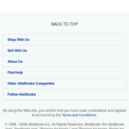
BACK TO TOP
Shop With Us
Sell With Us
Advanced Search
About Us
Browse Collections
Start Selling
Find Help
My Account
Join Our Affiliate Programme
About AbeBooks
Other AbeBooks Companies
My Orders
Book Buyback
Media
Help
Follow AbeBooks
View Basket
Refer a seller
Careers
Customer Service
AbeBooks.com
Privacy Policy
AbeBooks.de
By using the Web site, you confirm that you have read, understood, and agreed
to be bound by the
Terms and Conditions
.
Cookie Preferences
AbeBooks.fr
© 1996 - 2026 AbeBooks Inc. All Rights Reserved. AbeBooks, the AbeBooks
Cookies Notice
AbeBooks.it
logo, AbeBooks.com, "Passion for books." and "Passion for books. Books for