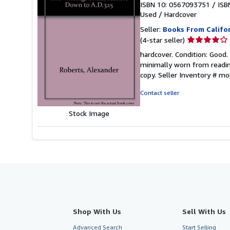
ISBN 10: 0567093751
/
ISB
Used
/
Hardcover
Seller:
Books From Califo
Seller
(4-star seller)
rating
hardcover. Condition: Good
4
minimally worn from reading
out
copy.
Seller Inventory # 
of
5
Contact seller
stars
Stock Image
Shop With Us
Sell With Us
Advanced Search
Start Selling