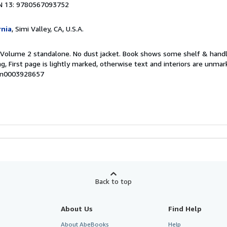
N 13: 9780567093752
rnia
, Simi Valley, CA, U.S.A.
. Volume 2 standalone. No dust jacket. Book shows some shelf & handl
, First page is lightly marked, otherwise text and interiors are unma
mon0003928657
Back to top
About Us
Find Help
About AbeBooks
Help