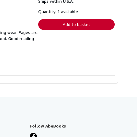
Ships within U.S.A.
more
about
shipping
Quantity: 1 available
rates
Add to basket
ing wear. Pages are
rked. Good reading
Follow AbeBooks