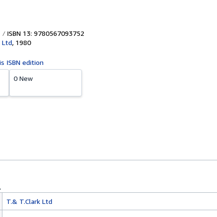
ISBN 13: 9780567093752
 Ltd
,
1980
is ISBN edition
0 New
T.& T.Clark Ltd