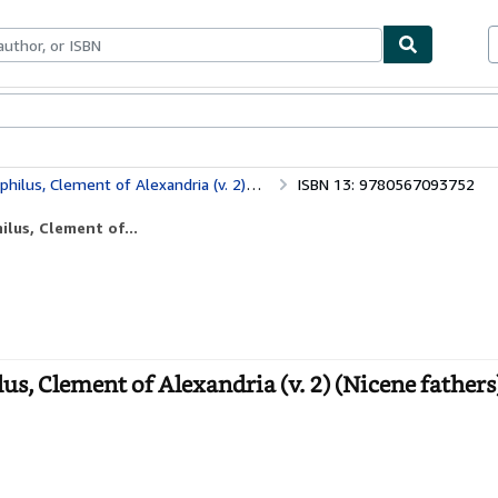
ables
Textbooks
Sellers
Start Selling
ement of Alexandria (v. 2) (Nicene fathers)
ISBN 13: 9780567093752
lus, Clement of...
, Clement of Alexandria (v. 2) (Nicene fathers)