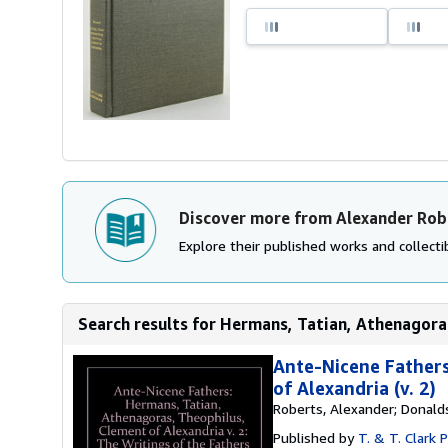
Discover more from Alexander Rob
Explore their published works and collectib
Search results for Hermans, Tatian, Athenagoras
Ante-Nicene Fathers
of Alexandria (v. 2)
Roberts, Alexander; Donal
Published by
T. & T. Clark 