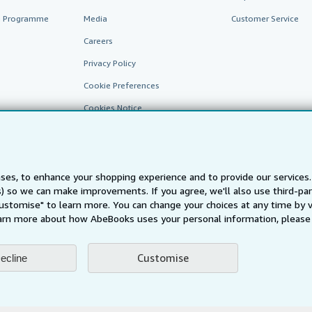
te Programme
Media
Customer Service
Careers
Privacy Policy
Cookie Preferences
Cookies Notice
Accessibility
ses, to enhance your shopping experience and to provide our service
ts) so we can make improvements. If you agree, we'll also use third-p
Customise" to learn more. You can change your choices at any time by v
arn more about how AbeBooks uses your personal information, please 
AbeBooks.fr
AbeBooks.it
AbeBooks Aus/NZ
AbeBooks.c
Customise
ecline
BookFinder.com
Find any book at the best price