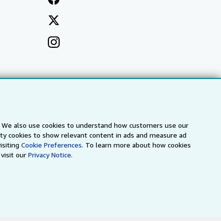
s. We also use cookies to understand how customers use our
arty cookies to show relevant content in ads and measure ad
isiting
Cookie Preferences.
To learn more about how cookies
visit our
Privacy Notice.
a
IberLibro.com
ZVAB.com