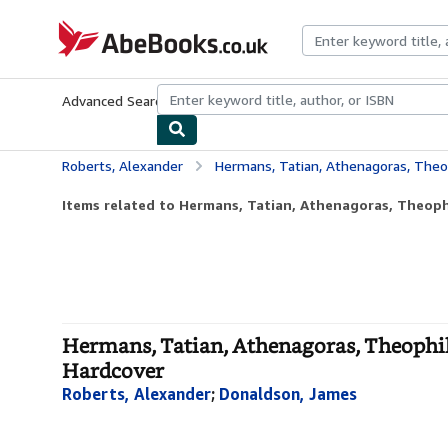
Skip to main content
AbeBooks.co.uk
Advanced Search
Browse Collections
Rare Books
Art & Collect
Roberts, Alexander
Hermans, Tatian, Athenagoras, Theophilus, Cl
Items related to Hermans, Tatian, Athenagoras, Theophi
Hermans, Tatian, Athenagoras, Theophilus
Hardcover
Roberts, Alexander
;
Donaldson, James