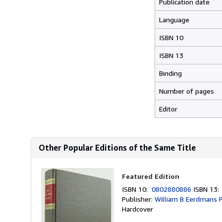
Publication date
Language
ISBN 10
ISBN 13
Binding
Number of pages
Editor
Other Popular Editions of the Same Title
Featured Edition
ISBN 10:
0802880886
ISBN 13
Publisher:
William B Eerdmans P
Hardcover