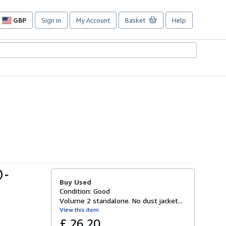
GBP
Sign in
My Account
Basket
Help
Site
shopping
preferences
 -
Buy Used
Condition: Good
Volume 2 standalone. No dust jacket...
View this item
£ 26.20