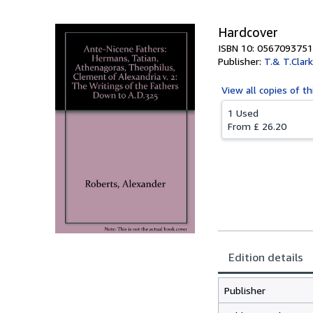
Hardcover
ISBN 10: 0567093751
Publisher:
T.& T.Clark
View all
copies of th
1 Used
From
£ 26.20
Edition details
Publisher