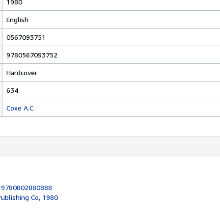
1980
English
0567093751
9780567093752
Hardcover
634
Coxe A.C.
:
9780802880888
ublishing Co, 1980