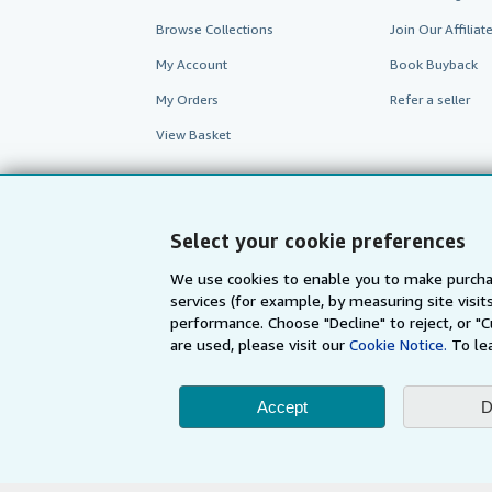
Browse Collections
Join Our Affilia
My Account
Book Buyback
My Orders
Refer a seller
View Basket
Select your cookie preferences
We use cookies to enable you to make purcha
services (for example, by measuring site visi
performance. Choose "Decline" to reject, or "
are used, please visit our
Cookie Notice.
To le
AbeBooks.com
AbeBooks.de
Accept
D