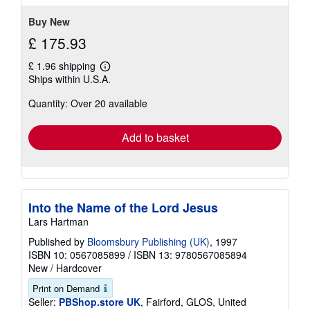
5
stars
Buy New
£ 175.93
£ 1.96 shipping
Learn
Ships within U.S.A.
more
about
Quantity: Over 20 available
shipping
rates
Add to basket
Into the Name of the Lord Jesus
Lars Hartman
Published by
Bloomsbury Publishing (UK)
, 1997
ISBN 10: 0567085899
/
ISBN 13: 9780567085894
New
/
Hardcover
Print on Demand
Seller:
PBShop.store UK
, Fairford, GLOS, United