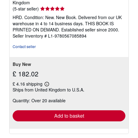
Kingdom
Seller
(5-star seller)
rating
HRD. Condition: New. New Book. Delivered from our UK
5
warehouse in 4 to 14 business days. THIS BOOK IS
out
PRINTED ON DEMAND. Established seller since 2000.
of
Seller Inventory # L1-9780567085894
5
stars
Contact seller
Buy New
£ 182.02
£ 4.16 shipping
Learn
Ships from United Kingdom to U.S.A.
more
about
Quantity: Over 20 available
shipping
rates
Add to basket