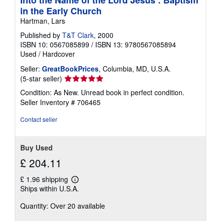
Into the Name of the Lord Jesus : Baptism
in the Early Church
Hartman, Lars
Published by
T&T Clark
, 2000
ISBN 10: 0567085899
/
ISBN 13: 9780567085894
Used
/
Hardcover
Seller:
GreatBookPrices
, Columbia, MD, U.S.A.
Seller
(5-star seller)
rating
Condition: As New. Unread book in perfect condition.
5
Seller Inventory # 706465
out
of
Contact seller
5
stars
Buy Used
£ 204.11
£ 1.96 shipping
Learn
Ships within U.S.A.
more
about
Quantity: Over 20 available
shipping
rates