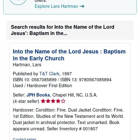
offers.
i
Explore Lars Hartman
n
g
r
a
Search results for Into the Name of the Lord
t
e
Jesus': Baptism in the...
s
Into the Name of the Lord Jesus : Baptism
in the Early Church
Hartman, Lars
Published by
T&T Clark
, 1997
ISBN 10: 0567085899
/
ISBN 13: 9780567085894
Used
/
Hardcover
First Edition
Seller:
JPH Books
, Chapel Hill, NC, U.S.A.
Seller
(4-star seller)
rating
Hardcover. Condition: Fine. Dust Jacket Condition: Fine.
4
1st Edition. Studies of the New Testament and Its World.
out
Dust jacket in archival protector. Text unmarked. Book
of
appears unread.
Seller Inventory # 001807
5
stars
Contact seller