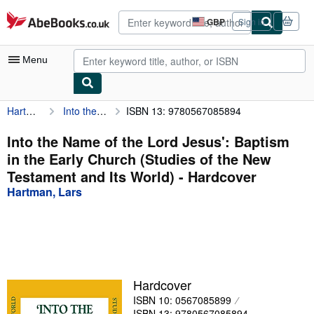
Skip to main content
AbeBooks.co.uk
GBP
Sign in
Site
shopping
preferences
Menu
Hartman, Lars
Into the Name of the Lord Jesus': Baptism in the Early Church (Studies of the New Testament and Its World)
ISBN 13: 9780567085894
My Account
My Purchases
Into the Name of the Lord Jesus': Baptism
in the Early Church (Studies of the New
Advanced Search
Testament and Its World) - Hardcover
Browse Collections
Hartman, Lars
Rare Books
Art & Collectables
Textbooks
Hardcover
Sellers
ISBN 10: 0567085899
Start Selling
ISBN 13: 9780567085894