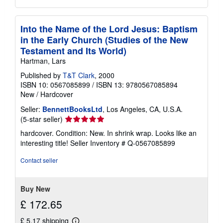
Into the Name of the Lord Jesus: Baptism
in the Early Church (Studies of the New
Testament and Its World)
Hartman, Lars
Published by
T&T Clark
, 2000
ISBN 10: 0567085899
/
ISBN 13: 9780567085894
New
/
Hardcover
Seller:
BennettBooksLtd
, Los Angeles, CA, U.S.A.
Seller
(5-star seller)
rating
hardcover. Condition: New. In shrink wrap. Looks like an
5
interesting title!
Seller Inventory # Q-0567085899
out
of
Contact seller
5
stars
Buy New
£ 172.65
£ 5.17 shipping