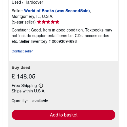
Used
/
Hardcover
Seller:
World of Books (was SecondSale)
,
Montgomery, IL, U.S.A.
Seller
(5-star seller)
rating
Condition: Good. Item in good condition. Textbooks may
5
not include supplemental items i.e. CDs, access codes
out
etc.
Seller Inventory # 00093094698
of
5
Contact seller
stars
Buy Used
£ 148.05
Free Shipping
Learn
Ships within U.S.A.
more
about
Quantity: 1 available
shipping
rates
Add to basket