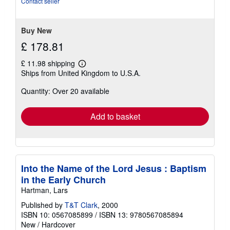
Contact seller
5
stars
Buy New
£ 178.81
£ 11.98 shipping
Learn
Ships from United Kingdom to U.S.A.
more
about
Quantity: Over 20 available
shipping
rates
Add to basket
Into the Name of the Lord Jesus : Baptism
in the Early Church
Hartman, Lars
Published by
T&T Clark
, 2000
ISBN 10: 0567085899
/
ISBN 13: 9780567085894
New
/
Hardcover