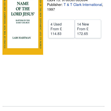
Publisher:
T & T Clark International
,
Help
1997
CLOSE
4 Used
14 New
From
£
From
£
114.83
172.65