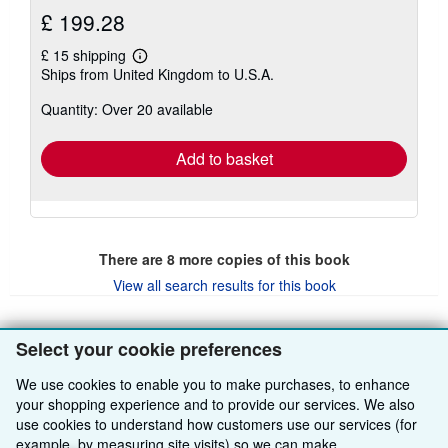
£ 199.28
£ 15 shipping
Learn
Ships from United Kingdom to U.S.A.
more
about
Quantity: Over 20 available
shipping
rates
Add to basket
There are
8
more copies of this book
View all search results for this book
Select your cookie preferences
BACK TO TOP
We use cookies to enable you to make purchases, to enhance
your shopping experience and to provide our services. We also
Shop With Us
use cookies to understand how customers use our services (for
example, by measuring site visits) so we can make