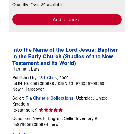
Quantity: Over 20 available
shipping
rates
Add to basket
Into the Name of the Lord Jesus: Baptism
in the Early Church (Studies of the New
Testament and Its World)
Hartman, Lars
Published by
T&T Clark
, 2000
ISBN 10: 0567085899
/
ISBN 13: 9780567085894
New
/
Hardcover
Seller:
Ria Christie Collections
, Uxbridge, United
Kingdom
Seller
(5-star seller)
rating
Condition: New. In English.
Seller Inventory #
5
ria9780567085894_new
out
of