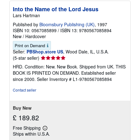
Into the Name of the Lord Jesus
Lars Hartman
Published by
Bloomsbury Publishing (UK)
, 1997
ISBN 10: 0567085899
/
ISBN 13: 9780567085894
New
/
Hardcover
Print on Demand
Seller:
PBShop.store US
, Wood Dale, IL, U.S.A.
Seller
(5-star seller)
rating
HRD. Condition: New. New Book. Shipped from UK. THIS
5
BOOK IS PRINTED ON DEMAND. Established seller
out
since 2000.
Seller Inventory # L1-9780567085894
of
5
Contact seller
stars
Buy New
£ 189.82
Free Shipping
Learn
Ships within U.S.A.
more
about