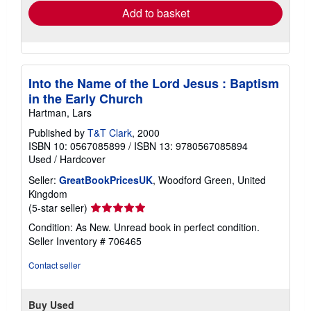
Add to basket
Into the Name of the Lord Jesus : Baptism
in the Early Church
Hartman, Lars
Published by
T&T Clark
, 2000
ISBN 10: 0567085899
/
ISBN 13: 9780567085894
Used
/
Hardcover
Seller:
GreatBookPricesUK
, Woodford Green, United
Kingdom
Seller
(5-star seller)
rating
Condition: As New. Unread book in perfect condition.
5
Seller Inventory # 706465
out
of
Contact seller
5
stars
Buy Used