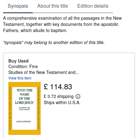
Synopsis
About this title
Edition details
Synopsis
A comprehensive examination of all the passages in the New
Testament, together with key documents from the apostolic
Fathers, which allude to baptism.
"synopsis" may belong to another edition of this title.
Buy Used
Condition: Fine
Studies of the New Testament and...
View this item
£ 114.83
£ 3.72 shipping
L
Ships within U.S.A.
e
a
r
n
m
o
r
e