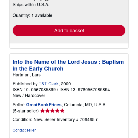
Learn
Ships within U.S.A.
more
about
Quantity: 1 available
shipping
rates
Add to basket
Into the Name of the Lord Jesus : Baptism
in the Early Church
Hartman, Lars
Published by
T&T Clark
, 2000
ISBN 10: 0567085899
/
ISBN 13: 9780567085894
New
/
Hardcover
Seller:
GreatBookPrices
, Columbia, MD, U.S.A.
Seller
(5-star seller)
rating
Condition: New.
Seller Inventory # 706465-n
5
out
Contact seller
of