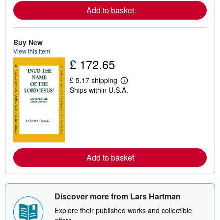
a
Add to basket
b
o
u
t
s
Buy New
h
View this item
i
£ 172.65
p
p
i
£ 5.17 shipping
L
n
Ships within U.S.A.
e
g
a
r
r
a
n
t
m
e
o
s
r
e
a
Add to basket
b
o
u
t
s
h
Discover more from Lars Hartman
i
p
Explore their published works and collectible
p