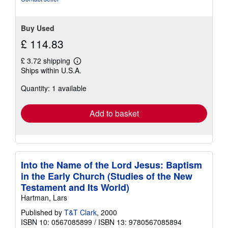
Buy Used
£ 114.83
£ 3.72 shipping
Learn
Ships within U.S.A.
more
about
Quantity: 1 available
shipping
rates
Add to basket
Into the Name of the Lord Jesus: Baptism
in the Early Church (Studies of the New
Testament and Its World)
Hartman, Lars
Published by
T&T Clark
, 2000
ISBN 10: 0567085899
/
ISBN 13: 9780567085894