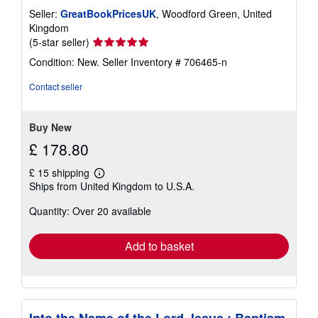
Seller:
GreatBookPricesUK
, Woodford Green, United
Kingdom
Seller
(5-star seller)
rating
Condition: New.
Seller Inventory # 706465-n
5
out
Contact seller
of
5
stars
Buy New
£ 178.80
£ 15 shipping
Learn
Ships from United Kingdom to U.S.A.
more
about
Quantity: Over 20 available
shipping
rates
Add to basket