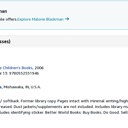
man
le offers.
Explore Malorie Blackman
sses)
 Children's Books
, 2006
N 13: 9780552551946
s
, Mishawaka, IN, U.S.A.
/ softback. Former library copy. Pages intact with minimal writing/high
reased. Dust jackets/supplements are not included. Includes library ma
ludes identifying sticker. Better World Books: Buy Books. Do Good.
Sel