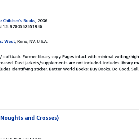
 Children's Books
, 2006
N 13: 9780552551946
s: West
, Reno, NV, U.S.A.
/ softback. Former library copy. Pages intact with minimal writing/high
reased. Dust jackets/supplements are not included. Includes library ma
ludes identifying sticker. Better World Books: Buy Books. Do Good.
Sel
(Noughts and Crosses)
N 13: 9780552551946