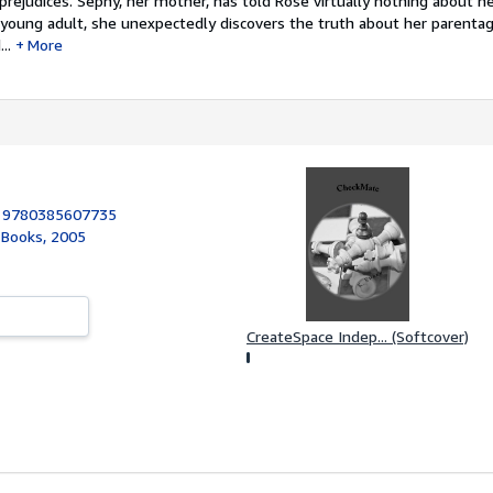
rejudices. Sephy, her mother, has told Rose virtually nothing about he
 young adult, she unexpectedly discovers the truth about her parenta
..
More
:
9780385607735
 Books, 2005
CreateSpace Indep... (Softcover)