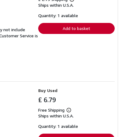
Learn
Ships within U.S.A.
more
about
shipping
Quantity: 1 available
rates
Add to basket
y not include
Customer Service is
Buy Used
£ 6.79
Free Shipping
Learn
Ships within U.S.A.
more
about
shipping
Quantity: 1 available
rates