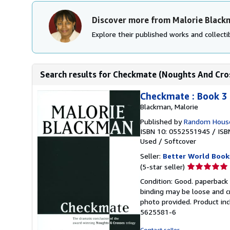
Discover more from Malorie Black
Explore their published works and collectib
Search results for Checkmate (Noughts And Cro
Checkmate : Book 3
Blackman, Malorie
Published by
Random House
ISBN 10: 0552551945
/
ISB
Used
/
Softcover
Seller:
Better World Book
Seller
(5-star seller)
rating
Condition: Good. paperback 
5
binding may be loose and c
out
photo provided. Product inc
of
5625581-6
5
stars
Contact seller