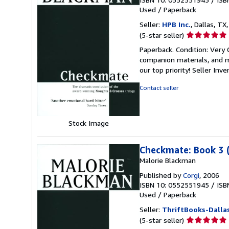
Used
/
Paperback
Seller:
HPB Inc.
, Dallas, TX,
Seller
(5-star seller)
rating
Paperback. Condition: Very
5
companion materials, and m
out
our top priority!
Seller Inv
of
5
Contact seller
stars
Stock Image
Checkmate: Book 3 
Malorie Blackman
Published by
Corgi
, 2006
ISBN 10: 0552551945
/
ISB
Used
/
Paperback
Seller:
ThriftBooks-Dalla
Seller
(5-star seller)