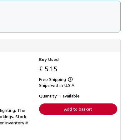
Buy Used
£ 5.15
Free Shipping
Learn
Ships within U.S.A.
more
about
shipping
Quantity: 1 available
rates
Add to basket
lighting. The
rkings. Stock
ler Inventory #