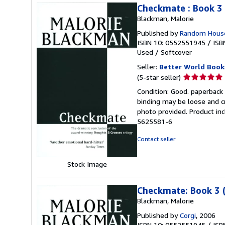
Checkmate : Book 3
Blackman, Malorie
Published by
Random House
ISBN 10: 0552551945
/
ISB
Used
/
Softcover
Seller:
Better World Book
Seller
(5-star seller)
rating
Condition: Good. paperback 
5
binding may be loose and c
out
photo provided. Product inc
of
5625581-6
5
stars
Contact seller
Stock Image
Checkmate: Book 3 
Blackman, Malorie
Published by
Corgi
, 2006
ISBN 10: 0552551945
/
ISB