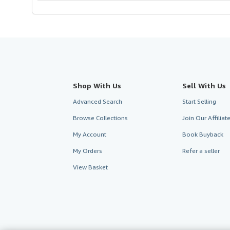
Shop With Us
Sell With Us
Advanced Search
Start Selling
Browse Collections
Join Our Affilia
My Account
Book Buyback
My Orders
Refer a seller
View Basket