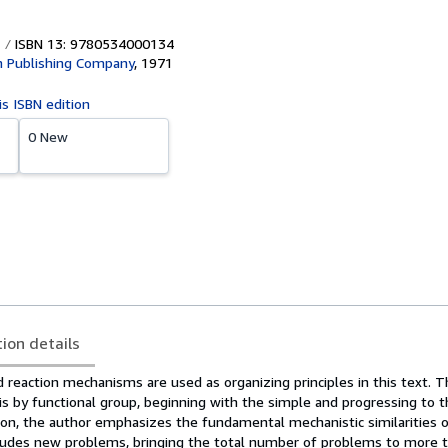
ISBN 13: 9780534000134
 Publishing Company
,
1971
is ISBN edition
0 New
tion details
 reaction mechanisms are used as organizing principles in this text. 
is by functional group, beginning with the simple and progressing to 
ion, the author emphasizes the fundamental mechanistic similarities o
ncludes new problems, bringing the total number of problems to more t