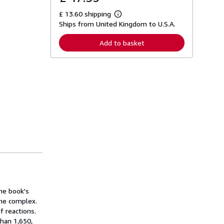
£ 13.60 shipping
L
Ships from United Kingdom to U.S.A.
e
a
r
Add to basket
n
m
o
r
e
a
b
o
u
t
s
h
i
p
p
i
n
g
r
a
The book's
t
the complex.
e
f reactions.
s
han 1,650,