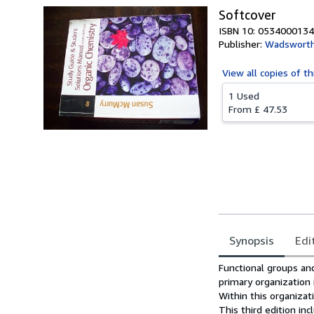
Softcover
ISBN 10: 0534000134
Publisher:
Wadsworth
View all
copies of th
1 Used
From
£ 47.53
Synopsis
Edi
Synopsis
Functional groups and
primary organization 
Within this organizat
This third edition i