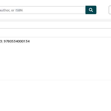
ables
Textbooks
Sellers
Start Selling
13: 9780534000134