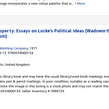
esign incorporates a new colour palette that is...
More
roperty: Essays on Locke's Political Ideas (Wadswort
ism)
blishing Company
, 1971
N 13: 9780534000134
coln, United Kingdom
 ex-library book and may have the usual library/used-book markings ins
ins pen & pencil markings. In poor condition, suitable as a reading copy
 note the Image in this listing is a stock photo and may not match the
N:0534000134.
Seller Inventory # 7098729