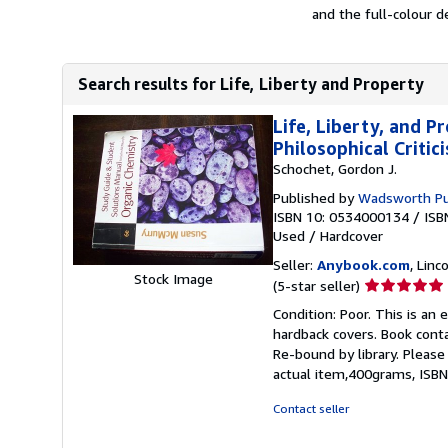
and the full-colour d
Search results for Life, Liberty and Property
Life, Liberty, and P
Philosophical Critic
Schochet, Gordon J.
Published by
Wadsworth Pu
ISBN 10: 0534000134
/
ISB
Used
/
Hardcover
Seller:
Anybook.com
, Lin
Stock Image
Seller
(5-star seller)
rating
Condition: Poor. This is an
5
hardback covers. Book conta
out
Re-bound by library. Please
of
actual item,400grams, ISB
5
stars
Contact seller