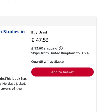
h Studies in
Buy Used
£ 47.53
£ 13.60 shipping
Learn
Ships from United Kingdom to U.S.A.
more
about
shipping
Quantity: 1 available
rates
Add to basket
ide.This book has
. No dust jacket.
 covers of the