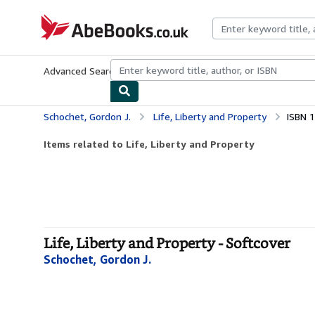
Skip to main content
AbeBooks.co.uk
Advanced Search
Browse Collections
Rare Books
Art & Collect
Schochet, Gordon J.
Life, Liberty and Property
ISBN 
Items related to Life, Liberty and Property
Life, Liberty and Property - Softcover
Schochet, Gordon J.