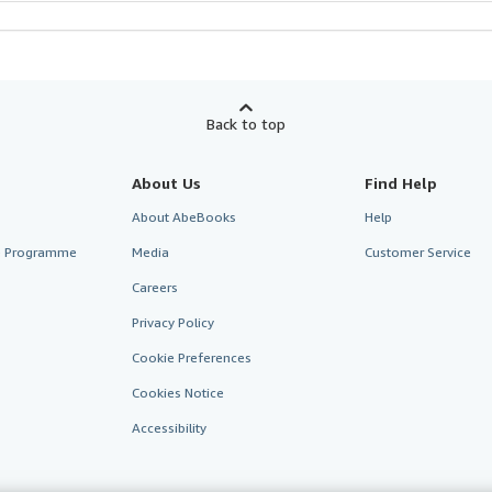
Back to top
About Us
Find Help
About AbeBooks
Help
te Programme
Media
Customer Service
Careers
Privacy Policy
Cookie Preferences
Cookies Notice
Accessibility