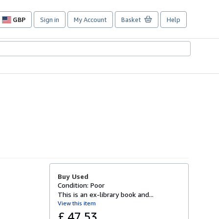
GBP
Sign in
My Account
Basket
Help
Site
shopping
preferences
Buy Used
Condition: Poor
This is an ex-library book and...
View this item
£ 47.53