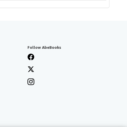
Follow AbeBooks