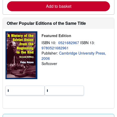
a
Add to basket
b
o
u
t
Other Popular Editions of the Same Title
s
h
i
Featured Edition
p
p
ISBN 10:
0521682967
ISBN 13:
i
n
9780521682961
g
Publisher:
Cambridge University Press,
r
2006
a
t
Softcover
e
s