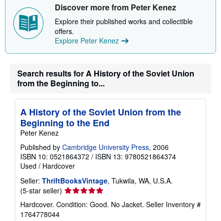
Discover more from Peter Kenez
Explore their published works and collectible
offers.
Explore Peter Kenez
Search results for A History of the Soviet Union
from the Beginning to...
A History of the Soviet Union from the
Beginning to the End
Peter Kenez
Published by
Cambridge University Press
, 2006
ISBN 10: 0521864372
/
ISBN 13: 9780521864374
Used
/
Hardcover
Seller:
ThriftBooksVintage
, Tukwila, WA, U.S.A.
Seller
(5-star seller)
rating
Hardcover. Condition: Good. No Jacket.
Seller Inventory #
5
1764778044
out