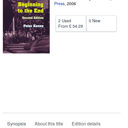
Press
,
2006
Help
CLOSE
2 Used
0 New
From
£ 54.29
Synopsis
About this title
Edition details