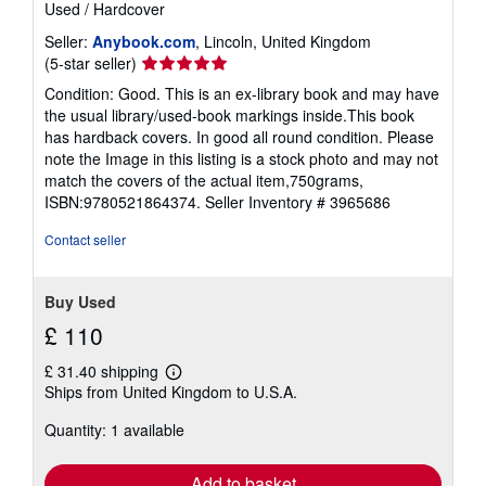
Used
/
Hardcover
Seller:
Anybook.com
, Lincoln, United Kingdom
Seller
(5-star seller)
rating
Condition: Good. This is an ex-library book and may have
5
the usual library/used-book markings inside.This book
out
has hardback covers. In good all round condition. Please
of
note the Image in this listing is a stock photo and may not
5
match the covers of the actual item,750grams,
stars
ISBN:9780521864374.
Seller Inventory # 3965686
Contact seller
Buy Used
£ 110
£ 31.40 shipping
Learn
Ships from United Kingdom to U.S.A.
more
about
Quantity: 1 available
shipping
rates
Add to basket