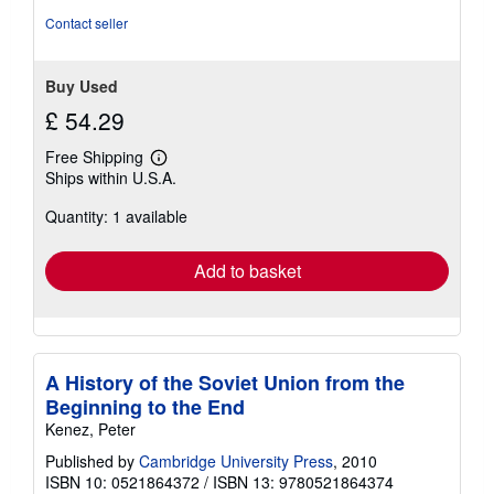
of
Contact seller
5
stars
Buy Used
£ 54.29
Free Shipping
Learn
Ships within U.S.A.
more
about
Quantity: 1 available
shipping
rates
Add to basket
A History of the Soviet Union from the
Beginning to the End
Kenez, Peter
Published by
Cambridge University Press
, 2010
ISBN 10: 0521864372
/
ISBN 13: 9780521864374