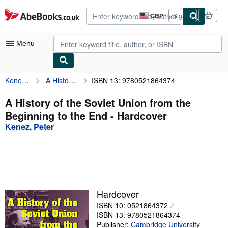
Skip to main content
AbeBooks.co.uk
GBP
Sign in
Site
shopping
preferences
Menu
Kenez, Peter
A History of the Soviet Union from the Beginning to the End
ISBN 13: 9780521864374
My Account
My Purchases
A History of the Soviet Union from the
Beginning to the End - Hardcover
Advanced Search
Kenez, Peter
Browse Collections
Rare Books
Art & Collectables
Textbooks
Hardcover
ISBN 10: 0521864372
Sellers
ISBN 13: 9780521864374
Start Selling
Publisher:
Cambridge University