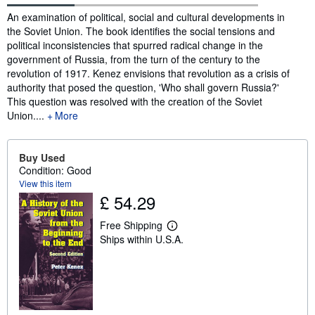
Synopsis
An examination of political, social and cultural developments in
the Soviet Union. The book identifies the social tensions and
political inconsistencies that spurred radical change in the
government of Russia, from the turn of the century to the
revolution of 1917. Kenez envisions that revolution as a crisis of
authority that posed the question, 'Who shall govern Russia?'
This question was resolved with the creation of the Soviet
Union....
More
Buy Used
Condition: Good
View this item
£ 54.29
Free Shipping
L
Ships within U.S.A.
e
a
r
n
m
o
r
e