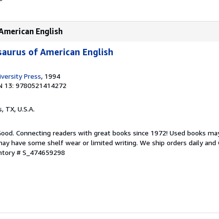
American English
aurus of American English
versity Press
, 1994
N 13: 9780521414272
s, TX, U.S.A.
 Good. Connecting readers with great books since 1972! Used books ma
ay have some shelf wear or limited writing. We ship orders daily and 
entory # S_474659298