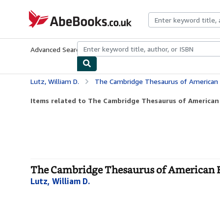
Skip to main content
AbeBooks.co.uk
Advanced Search
Browse Collections
Rare Books
Art & Collect
Lutz, William D.
The Cambridge Thesaurus of American 
Items related to The Cambridge Thesaurus of American
The Cambridge Thesaurus of American E
Lutz, William D.