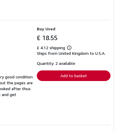
Buy Used
£ 18.55
£ 4.12 shipping
Learn
Ships from United Kingdom to U.S.A.
more
about
shipping
Quantity: 2 available
rates
Add to basket
ry good condition
but the pages are
ooked after thus
k and get