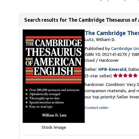
Search results for The Cambridge Thesaurus of 
The Cambridge Thes
Lutz, William D.
Published by
Cambridge Uni
ISBN 10: 052141427X
/
ISB
Used
/
Hardcover
Seller:
HPB-Emerald
, Dalla
Seller
(5-star seller)
rating
hardcover. Condition: Very
5
companion materials, and m
out
our top priority!
Seller Inv
of
5
Contact seller
stars
Stock Image