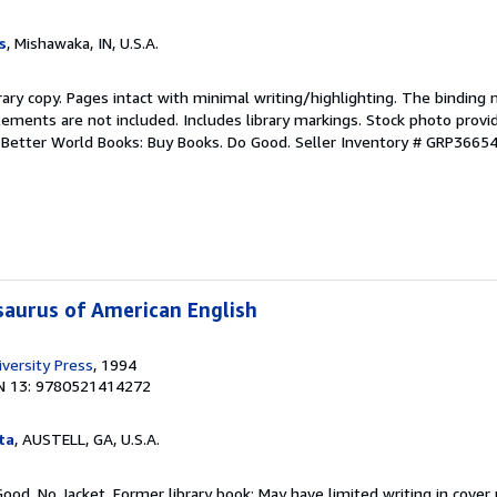
s
, Mishawaka, IN, U.S.A.
rary copy. Pages intact with minimal writing/highlighting. The binding
ements are not included. Includes library markings. Stock photo provi
r. Better World Books: Buy Books. Do Good.
Seller Inventory # GRP3665
aurus of American English
versity Press
, 1994
N 13: 9780521414272
ta
, AUSTELL, GA, U.S.A.
Good. No Jacket. Former library book; May have limited writing in cover