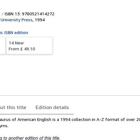
ISBN 13: 9780521414272
University Press
,
1994
is ISBN edition
14 New
From
£ 49.10
ut this title
Edition details
rus of American English is a 1994 collection in A-Z format of over 2
yms.
to another edition of this title.