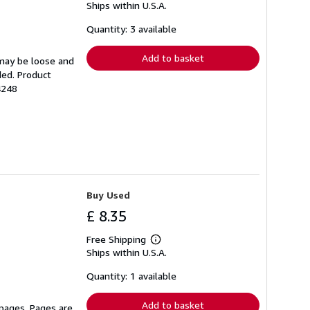
Ships within U.S.A.
more
about
shipping
Quantity: 3 available
rates
Add to basket
 may be loose and
ded. Product
4248
Buy Used
£ 8.35
Free Shipping
Learn
Ships within U.S.A.
more
about
shipping
Quantity: 1 available
rates
Add to basket
 pages. Pages are