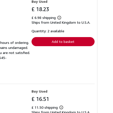
Buy Used
£ 18.23
£ 6.98 shipping
Learn
Ships from United Kingdom to U.S.A.
more
about
shipping
Quantity: 2 available
rates
Add to basket
 hours of ordering.
emains undamaged.
 are not satisfied.
545-
Buy Used
£ 16.51
£ 11.50 shipping
Learn
Ships from United Kingdom to U.S.A.
more