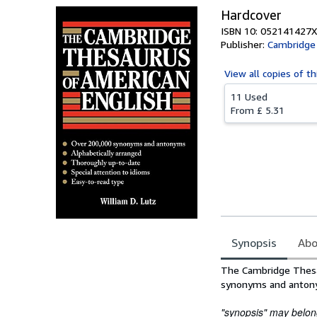
Hardcover
ISBN 10: 052141427X
Publisher:
Cambridge 
View all
copies of th
11 Used
From
£ 5.31
Synopsis
Abo
Synopsis
The Cambridge Thesau
synonyms and anton
"synopsis" may belong 