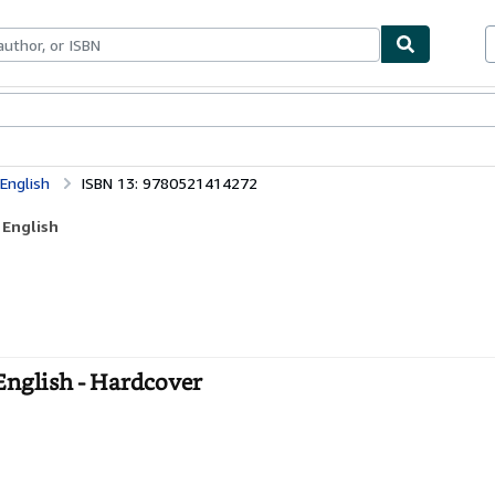
ables
Textbooks
Sellers
Start Selling
English
ISBN 13: 9780521414272
 English
nglish - Hardcover