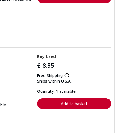
Buy Used
£ 8.35
Free Shipping
Learn
Ships within U.S.A.
more
about
shipping
Quantity: 1 available
rates
Add to basket
able