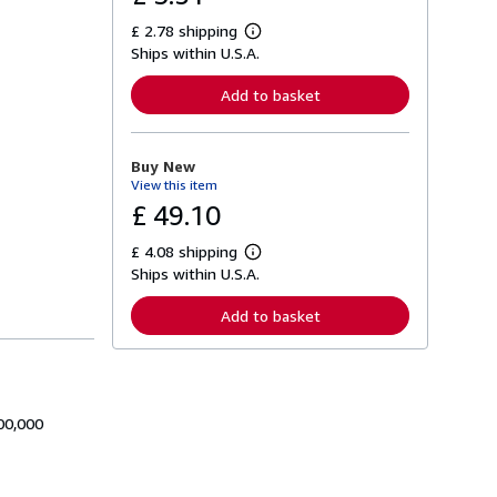
£ 2.78 shipping
L
Ships within U.S.A.
e
a
r
Add to basket
n
m
o
r
Buy New
e
View this item
a
b
£ 49.10
o
u
£ 4.08 shipping
t
L
s
Ships within U.S.A.
e
h
a
i
r
Add to basket
p
n
p
m
i
o
n
r
g
e
r
a
a
00,000
b
t
o
e
u
s
t
s