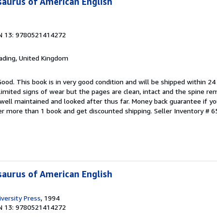
aurus of American English
N 13: 9780521414272
eading, United Kingdom
Good. This book is in very good condition and will be shipped within 24
mited signs of wear but the pages are clean, intact and the spine r
well maintained and looked after thus far. Money back guarantee if you
der more than 1 book and get discounted shipping.
Seller Inventory # 6
aurus of American English
versity Press
, 1994
N 13: 9780521414272