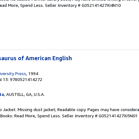
Read More, Spend Less.
Seller Inventory # G052141427XI4N10
aurus of American English
versity Press
, 1994
N 13: 9780521414272
ta
, AUSTELL, GA, U.S.A.
 No Jacket. Missing dust jacket; Readable copy. Pages may have consider
ftBooks: Read More, Spend Less.
Seller Inventory # G052141427XI5N01