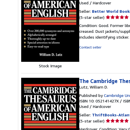
Used
/
Hardcover
Seller:
Better World Book
Seller
(5-star seller)
rating
Condition: Good. Former lib
5
creased. Dust jackets/suppl
out
includes identifying sticke
of
5
Contact seller
stars
Stock Image
The Cambridge Thes
Lutz, William D.
Published by
Cambridge Uni
ISBN 10: 052141427X
/
ISB
Used
/
Hardcover
Seller:
ThriftBooks-Atlan
Seller
(5-star seller)
rating
Hardcover. Condition: Very 