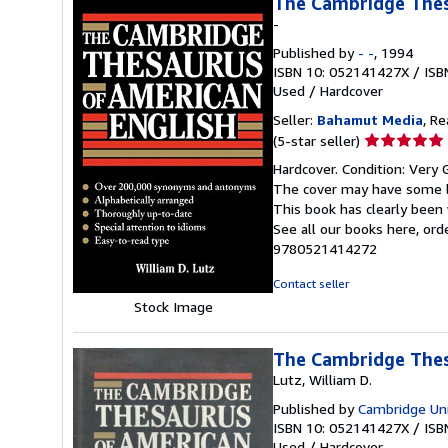
The Cambridge Thes
-
Published by
- -
, 1994
ISBN 10: 052141427X
/
ISB
Used
/
Hardcover
Seller:
Bahamut Media
, R
Seller
(5-star seller)
rating
Hardcover. Condition: Very 
5
The cover may have some li
out
This book has clearly been 
of
See all our books here, or
5
9780521414272
stars
Contact seller
Stock Image
The Cambridge Thes
Lutz, William D.
Published by
Cambridge Uni
ISBN 10: 052141427X
/
ISB
Used
/
Hardcover