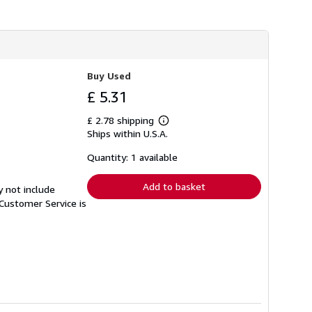
h
i
p
p
i
n
g
Buy Used
r
a
£ 5.31
t
e
£ 2.78 shipping
s
Learn
Ships within U.S.A.
more
about
shipping
Quantity: 1 available
rates
Add to basket
y not include
Customer Service is