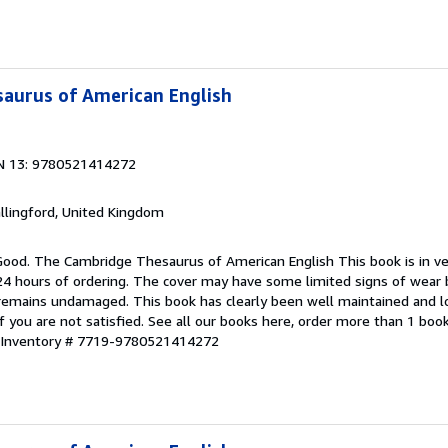
aurus of American English
N 13: 9780521414272
allingford, United Kingdom
 Good. The Cambridge Thesaurus of American English This book is in ve
 24 hours of ordering. The cover may have some limited signs of wear 
e remains undamaged. This book has clearly been well maintained and l
f you are not satisfied. See all our books here, order more than 1 boo
r Inventory # 7719-9780521414272