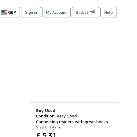
GBP
Sign in
My Account
Basket
Help
Site
shopping
preferences
Buy Used
Condition: Very Good
Connecting readers with great books...
View this item
£ 5.31