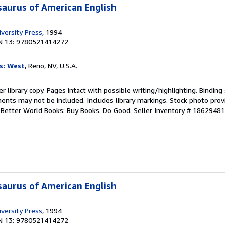
aurus of American English
versity Press
, 1994
N 13: 9780521414272
s: West
, Reno, NV, U.S.A.
r library copy. Pages intact with possible writing/highlighting. Bindin
ents may not be included. Includes library markings. Stock photo prov
r. Better World Books: Buy Books. Do Good.
Seller Inventory # 1862948
aurus of American English
versity Press
, 1994
N 13: 9780521414272