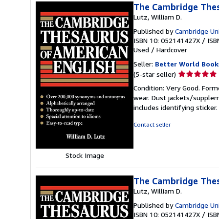
The Cambridge Thes
Lutz, William D.
Published by
Cambridge Uni
ISBN 10: 052141427X
/
ISB
Used
/
Hardcover
Seller:
Better World Book
Seller
(5-star seller)
rating
Condition: Very Good. Forme
5
wear. Dust jackets/supplem
out
includes identifying sticke
of
5
Contact seller
stars
Stock Image
The Cambridge Thes
Lutz, William D.
Published by
Cambridge Uni
ISBN 10: 052141427X
/
ISB