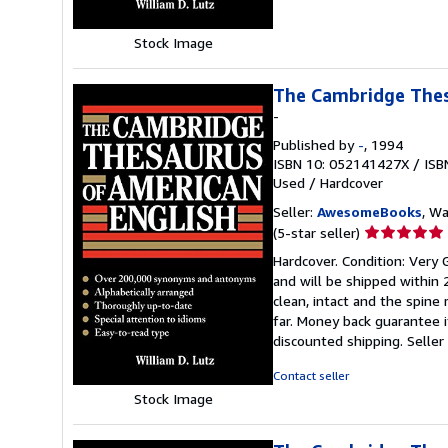
Stock Image
The Cambridge Thes
-
Published by
-
, 1994
ISBN 10: 052141427X
/
ISB
Used
/
Hardcover
Seller:
AwesomeBooks
, W
Seller
(5-star seller)
rating
Hardcover. Condition: Very
5
and will be shipped within
out
clean, intact and the spin
of
far. Money back guarantee i
5
discounted shipping.
Selle
stars
Contact seller
Stock Image