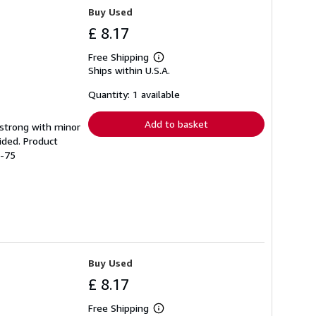
Buy Used
£ 8.17
Free Shipping
Learn
Ships within U.S.A.
more
about
shipping
Quantity: 1 available
rates
Add to basket
g strong with minor
ided. Product
1-75
Buy Used
£ 8.17
Free Shipping
Learn