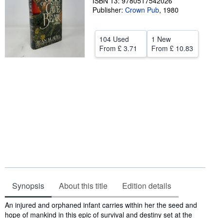
ISBN 13: 9780517542026
Publisher:
Crown Pub
,
1980
Help
CLOSE
104 Used
1 New
From
£ 3.71
From
£ 10.83
Synopsis
About this title
Edition details
Synopsis
An injured and orphaned infant carries within her the seed and
hope of mankind in this epic of survival and destiny set at the