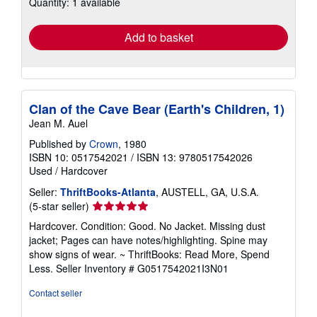
Quantity: 1 available
shipping
rates
Add to basket
Clan of the Cave Bear (Earth's Children, 1)
Jean M. Auel
Published by
Crown
, 1980
ISBN 10: 0517542021
/
ISBN 13: 9780517542026
Used
/
Hardcover
Seller:
ThriftBooks-Atlanta
, AUSTELL, GA, U.S.A.
Seller
(5-star seller)
rating
Hardcover. Condition: Good. No Jacket. Missing dust
5
jacket; Pages can have notes/highlighting. Spine may
out
show signs of wear. ~ ThriftBooks: Read More, Spend
of
Less.
Seller Inventory # G0517542021I3N01
5
stars
Contact seller