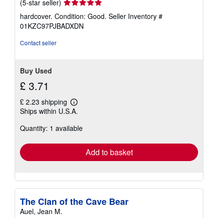
Seller
(5-star seller)
rating
hardcover. Condition: Good.
Seller Inventory #
5
01KZC97PJBADXDN
out
of
Contact seller
5
stars
Buy Used
£ 3.71
£ 2.23 shipping
Learn
Ships within U.S.A.
more
about
Quantity: 1 available
shipping
rates
Add to basket
The Clan of the Cave Bear
Auel, Jean M.