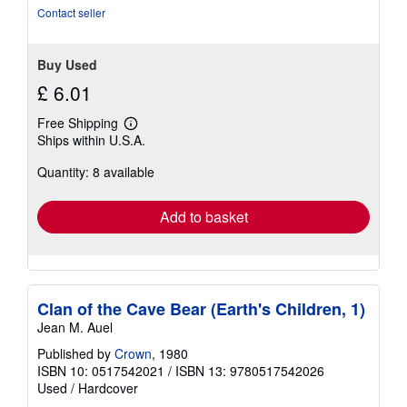
stars
Contact seller
Buy Used
£ 6.01
Free Shipping
Learn
Ships within U.S.A.
more
about
Quantity: 8 available
shipping
rates
Add to basket
Clan of the Cave Bear (Earth's Children, 1)
Jean M. Auel
Published by
Crown
, 1980
ISBN 10: 0517542021
/
ISBN 13: 9780517542026
Used
/
Hardcover