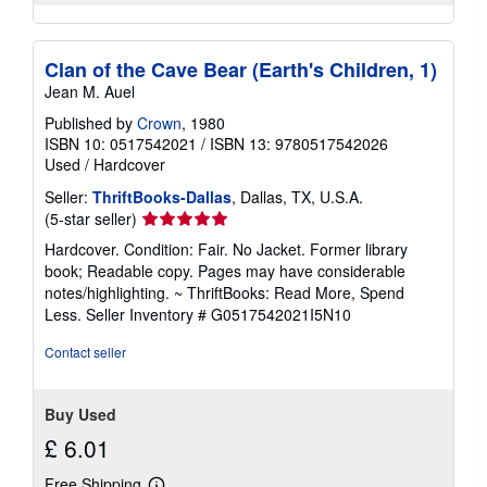
Clan of the Cave Bear (Earth's Children, 1)
Jean M. Auel
Published by
Crown
, 1980
ISBN 10: 0517542021
/
ISBN 13: 9780517542026
Used
/
Hardcover
Seller:
ThriftBooks-Dallas
, Dallas, TX, U.S.A.
Seller
(5-star seller)
rating
Hardcover. Condition: Fair. No Jacket. Former library
5
book; Readable copy. Pages may have considerable
out
notes/highlighting. ~ ThriftBooks: Read More, Spend
of
Less.
Seller Inventory # G0517542021I5N10
5
stars
Contact seller
Buy Used
£ 6.01
Free Shipping