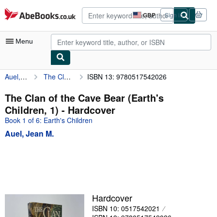
Skip to main content
AbeBooks.co.uk
GBP
Sign in
Site
shopping
preferences
Menu
Auel, Jean M.
The Clan of the Cave Bear (Earth's Children, 1)
ISBN 13: 9780517542026
My Account
My Purchases
The Clan of the Cave Bear (Earth's
Children, 1) - Hardcover
Advanced Search
Book 1 of 6: Earth's Children
Browse Collections
Auel, Jean M.
Rare Books
Art & Collectables
Textbooks
Sellers
Hardcover
ISBN 10: 0517542021
Start Selling