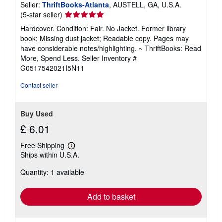
Seller:
ThriftBooks-Atlanta
, AUSTELL, GA, U.S.A.
Seller
(5-star seller)
rating
Hardcover. Condition: Fair. No Jacket. Former library
5
book; Missing dust jacket; Readable copy. Pages may
out
have considerable notes/highlighting. ~ ThriftBooks: Read
of
More, Spend Less.
Seller Inventory #
5
G0517542021I5N11
stars
Contact seller
Buy Used
£ 6.01
Free Shipping
Learn
Ships within U.S.A.
more
about
Quantity: 1 available
shipping
rates
Add to basket