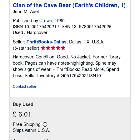
Clan of the Cave Bear (Earth's Children, 1)
Jean M. Auel
Published by
Crown
, 1980
ISBN 10: 0517542021
/
ISBN 13: 9780517542026
Used
/
Hardcover
Seller:
ThriftBooks-Dallas
, Dallas, TX, U.S.A.
Seller
(5-star seller)
rating
Hardcover. Condition: Good. No Jacket. Former library
5
book; Pages can have notes/highlighting. Spine may
out
show signs of wear. ~ ThriftBooks: Read More, Spend
of
Less.
Seller Inventory # G0517542021I3N10
5
stars
Contact seller
Buy Used
£ 6.01
Free Shipping
Learn
Ships within U.S.A.
more
about