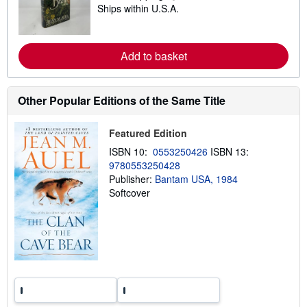
i
Ships within U.S.A.
e
p
a
p
r
i
n
n
m
Add to basket
g
o
r
r
a
e
t
a
e
Other Popular Editions of the Same Title
b
s
o
u
Featured Edition
t
s
ISBN 10:
0553250426
ISBN 13:
h
9780553250428
i
p
Publisher:
Bantam USA, 1984
p
Softcover
i
n
g
r
a
t
e
s