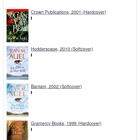
Crown Publications, 2001 (Hardcover)
Hodderscape, 2010 (Softcover)
Bantam, 2002 (Softcover)
Gramercy Books, 1998 (Hardcover)