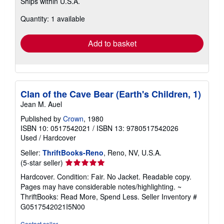
Ships within U.S.A.
more
about
Quantity: 1 available
shipping
rates
Add to basket
Clan of the Cave Bear (Earth's Children, 1)
Jean M. Auel
Published by
Crown
, 1980
ISBN 10: 0517542021
/
ISBN 13: 9780517542026
Used
/
Hardcover
Seller:
ThriftBooks-Reno
, Reno, NV, U.S.A.
Seller
(5-star seller)
rating
Hardcover. Condition: Fair. No Jacket. Readable copy.
5
Pages may have considerable notes/highlighting. ~
out
ThriftBooks: Read More, Spend Less.
Seller Inventory #
of
G0517542021I5N00
5
stars
Contact seller