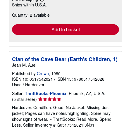
Learn
Ships within U.S.A.
more
about
Quantity: 2 available
shipping
rates
Add to basket
Clan of the Cave Bear (Earth's Children, 1)
Jean M. Auel
Published by
Crown
, 1980
ISBN 10: 0517542021
/
ISBN 13: 9780517542026
Used
/
Hardcover
Seller:
ThriftBooks-Phoenix
, Phoenix, AZ, U.S.A.
Seller
(5-star seller)
rating
Hardcover. Condition: Good. No Jacket. Missing dust
5
jacket; Pages can have notes/highlighting. Spine may
out
show signs of wear. ~ ThriftBooks: Read More, Spend
of
Less.
Seller Inventory # G0517542021I3N01
5