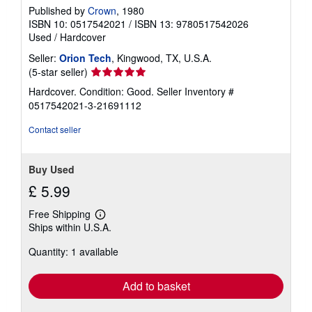
Published by
Crown
, 1980
ISBN 10: 0517542021
/
ISBN 13: 9780517542026
Used
/
Hardcover
Seller:
Orion Tech
, Kingwood, TX, U.S.A.
Seller
(5-star seller)
rating
Hardcover. Condition: Good.
Seller Inventory #
5
0517542021-3-21691112
out
of
Contact seller
5
stars
Buy Used
£ 5.99
Free Shipping
Learn
Ships within U.S.A.
more
about
Quantity: 1 available
shipping
rates
Add to basket