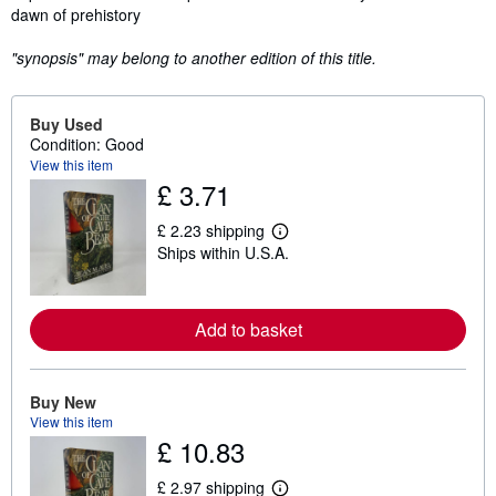
dawn of prehistory
"synopsis" may belong to another edition of this title.
Buy Used
Condition: Good
View this item
£ 3.71
£ 2.23 shipping
L
Ships within U.S.A.
e
a
r
n
m
Add to basket
o
r
e
a
Buy New
b
View this item
o
u
£ 10.83
t
s
£ 2.97 shipping
h
L