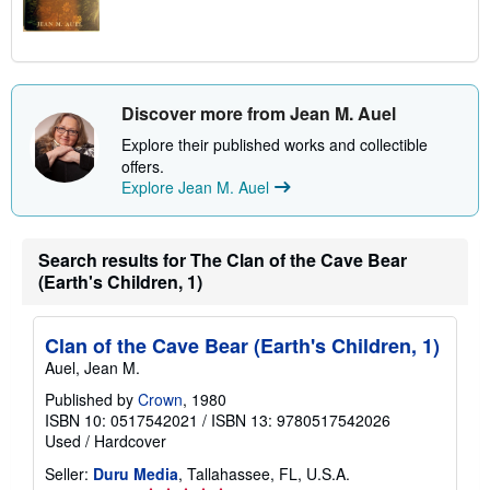
Discover more from Jean M. Auel
Explore their published works and collectible
offers.
Explore Jean M. Auel
Search results for The Clan of the Cave Bear
(Earth's Children, 1)
Clan of the Cave Bear (Earth's Children, 1)
Auel, Jean M.
Published by
Crown
, 1980
ISBN 10: 0517542021
/
ISBN 13: 9780517542026
Used
/
Hardcover
Seller:
Duru Media
, Tallahassee, FL, U.S.A.