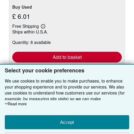
Buy Used
£ 6.01
Free Shipping
Learn
Ships within U.S.A.
more
about
Quantity: 8 available
shipping
rates
Add to basket
Select your cookie preferences
We use cookies to enable you to make purchases, to enhance
your shopping experience and to provide our services. We also
There are
95
more copies of this book
use cookies to understand how customers use our services (for
View all search results for this book
example, by measuring site visits) so we can make
improvements. If you agree, we'll also use third-party cookies to
Read more
show relevant content in ads and measure ad performance.
Choose "Decline" to reject, or "Customise" to learn more. You can
BACK TO TOP
change your choices at any time by visiting
Accept
Cookie Preferences.
To learn more about how cookies are used, please visit our
Shop With Us