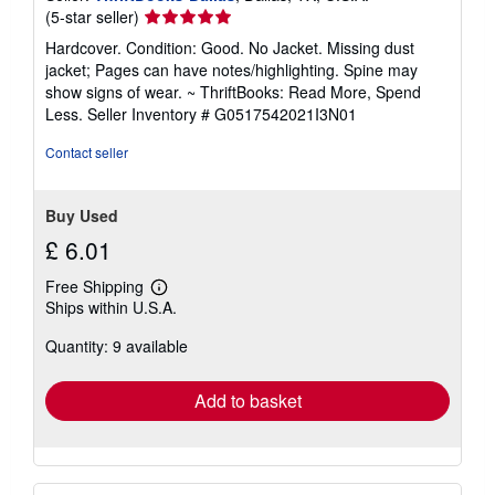
Seller
(5-star seller)
rating
Hardcover. Condition: Good. No Jacket. Missing dust
5
jacket; Pages can have notes/highlighting. Spine may
out
show signs of wear. ~ ThriftBooks: Read More, Spend
of
Less.
Seller Inventory # G0517542021I3N01
5
stars
Contact seller
Buy Used
£ 6.01
Free Shipping
Learn
Ships within U.S.A.
more
about
Quantity: 9 available
shipping
rates
Add to basket