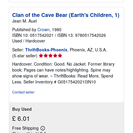
Clan of the Cave Bear (Earth's Children, 1)
Jean M. Auel
Published by
Crown
, 1980
ISBN 10: 0517542021
/
ISBN 13: 9780517542026
Used
/
Hardcover
Seller:
ThriftBooks-Phoenix
, Phoenix, AZ, U.S.A.
Seller
(5-star seller)
rating
Hardcover. Condition: Good. No Jacket. Former library
5
book; Pages can have notes/highlighting. Spine may
out
show signs of wear. ~ ThriftBooks: Read More, Spend
of
Less.
Seller Inventory # G0517542021I3N10
5
stars
Contact seller
Buy Used
£ 6.01
Free Shipping
Learn