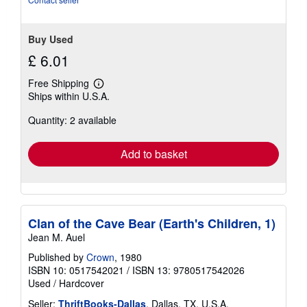
Buy Used
£ 6.01
Free Shipping
Learn
Ships within U.S.A.
more
about
Quantity: 2 available
shipping
rates
Add to basket
Clan of the Cave Bear (Earth's Children, 1)
Jean M. Auel
Published by
Crown
, 1980
ISBN 10: 0517542021
/
ISBN 13: 9780517542026
Used
/
Hardcover
Seller:
ThriftBooks-Dallas
, Dallas, TX, U.S.A.