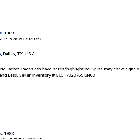
s
, 1988
N 13: 9780517020760
s
, Dallas, TX, U.S.A.
 No Jacket. Pages can have notes/highlighting. Spine may show signs o
pend Less.
Seller Inventory # G0517020769I3N00
s
, 1988