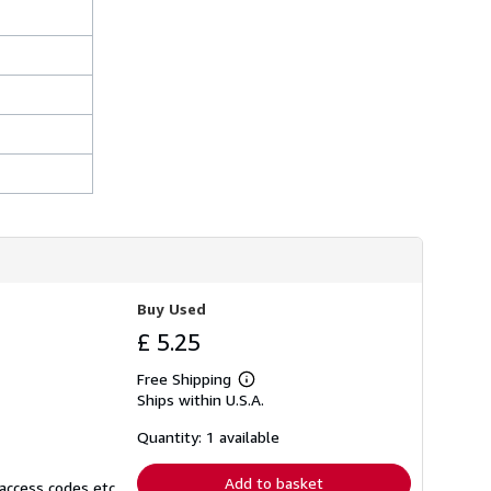
h
i
p
p
i
n
g
r
a
t
e
s
Buy Used
£ 5.25
Free Shipping
Learn
Ships within U.S.A.
more
about
shipping
Quantity: 1 available
rates
Add to basket
access codes etc.