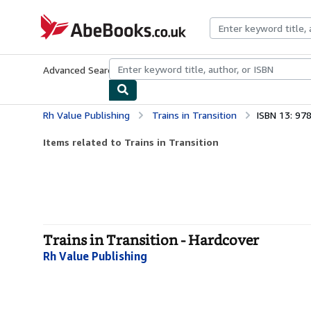
Skip to main content
AbeBooks.co.uk
Advanced Search
Browse Collections
Rare Books
Art & Collect
Rh Value Publishing
Trains in Transition
ISBN 13: 9
Items related to Trains in Transition
Trains in Transition - Hardcover
Rh Value Publishing