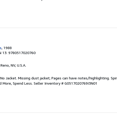
s
, 1988
N 13: 9780517020760
, Reno, NV, U.S.A.
 No Jacket. Missing dust jacket; Pages can have notes/highlighting. S
ad More, Spend Less.
Seller Inventory # G0517020769I3N01