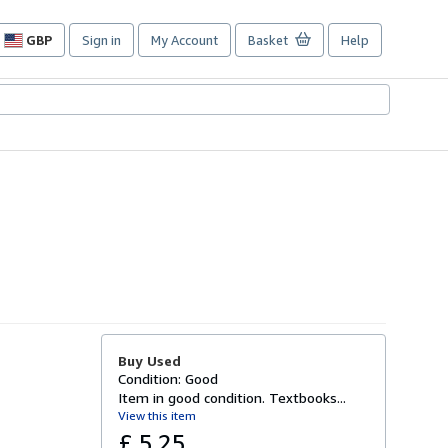
GBP
Sign in
My Account
Basket
Help
Site
shopping
preferences
Buy Used
Condition: Good
Item in good condition. Textbooks...
View this item
£ 5.25