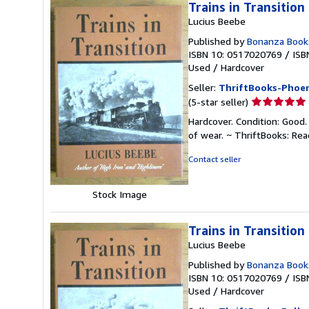
Trains in Transition
Lucius Beebe
Published by
Bonanza Book
ISBN 10: 0517020769
/
ISB
Used
/
Hardcover
Seller:
ThriftBooks-Phoen
Seller
(5-star seller)
rating
Hardcover. Condition: Good.
5
of wear. ~ ThriftBooks: Re
out
of
Contact seller
5
stars
Stock Image
Trains in Transition
Lucius Beebe
Published by
Bonanza Book
ISBN 10: 0517020769
/
ISB
Used
/
Hardcover