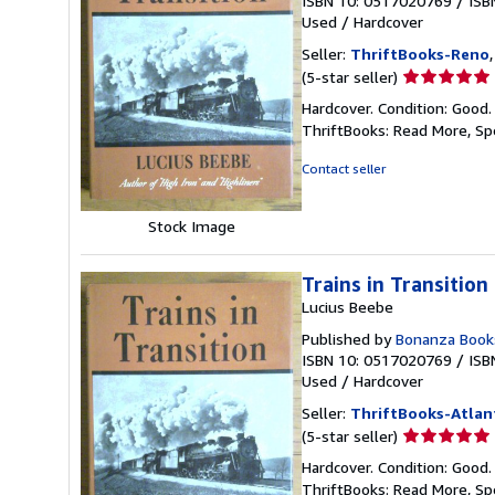
ISBN 10: 0517020769
/
ISB
Used
/
Hardcover
Seller:
ThriftBooks-Reno
Seller
(5-star seller)
rating
Hardcover. Condition: Good.
5
ThriftBooks: Read More, S
out
of
Contact seller
5
stars
Stock Image
Trains in Transition
Lucius Beebe
Published by
Bonanza Book
ISBN 10: 0517020769
/
ISB
Used
/
Hardcover
Seller:
ThriftBooks-Atlan
Seller
(5-star seller)
rating
Hardcover. Condition: Good.
5
ThriftBooks: Read More, S