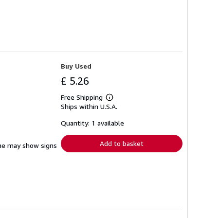
Buy Used
£ 5.26
Free Shipping
Learn
Ships within U.S.A.
more
about
shipping
Quantity: 1 available
rates
Add to basket
pine may show signs