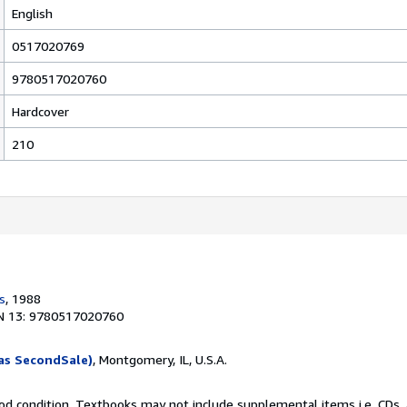
English
0517020769
9780517020760
Hardcover
210
s
, 1988
N 13: 9780517020760
as SecondSale)
, Montgomery, IL, U.S.A.
od condition. Textbooks may not include supplemental items i.e. CDs, 