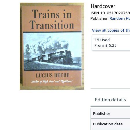
Hardcover
ISBN 10: 0517020769
Publisher:
Random Ho
View all
copies of th
15 Used
From
£ 5.25
Edition details
Publisher
Publication date