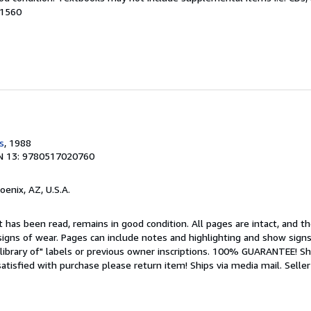
81560
s
, 1988
N 13: 9780517020760
hoenix, AZ, U.S.A.
 has been read, remains in good condition. All pages are intact, and the
igns of wear. Pages can include notes and highlighting and show signs
library of" labels or previous owner inscriptions. 100% GUARANTEE! Sh
 satisfied with purchase please return item! Ships via media mail.
Seller