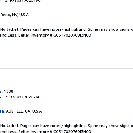
N 13: 9780517020760
, Reno, NV, U.S.A.
 No Jacket. Pages can have notes/highlighting. Spine may show signs o
pend Less.
Seller Inventory # G0517020769I3N00
s
, 1988
N 13: 9780517020760
ta
, AUSTELL, GA, U.S.A.
 No Jacket. Pages can have notes/highlighting. Spine may show signs o
pend Less.
Seller Inventory # G0517020769I3N00