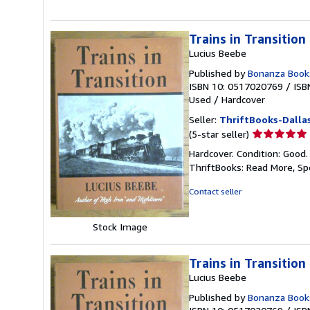
Trains in Transition
Lucius Beebe
Published by
Bonanza Book
ISBN 10: 0517020769
/
ISB
Used
/
Hardcover
Seller:
ThriftBooks-Dalla
Seller
(5-star seller)
rating
Hardcover. Condition: Good.
5
ThriftBooks: Read More, S
out
of
Contact seller
5
stars
Stock Image
Trains in Transition
Lucius Beebe
Published by
Bonanza Book