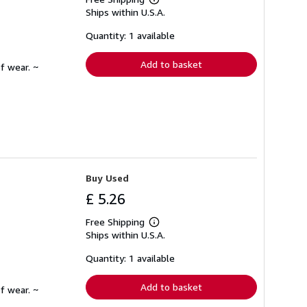
Learn
Ships within U.S.A.
more
about
shipping
Quantity: 1 available
rates
Add to basket
f wear. ~
Buy Used
£ 5.26
Free Shipping
Learn
Ships within U.S.A.
more
about
shipping
Quantity: 1 available
rates
Add to basket
f wear. ~