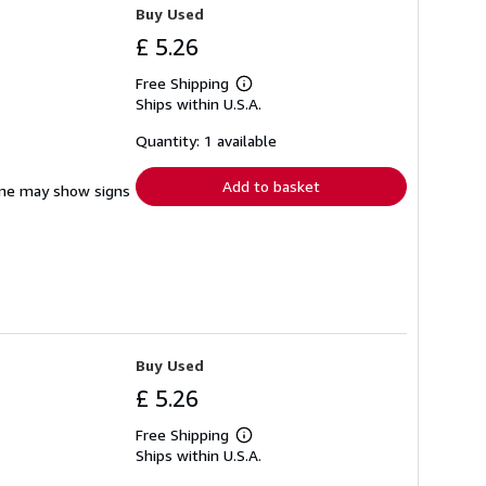
Buy Used
£ 5.26
Free Shipping
Learn
Ships within U.S.A.
more
about
shipping
Quantity: 1 available
rates
Add to basket
pine may show signs
Buy Used
£ 5.26
Free Shipping
Learn
Ships within U.S.A.
more
about