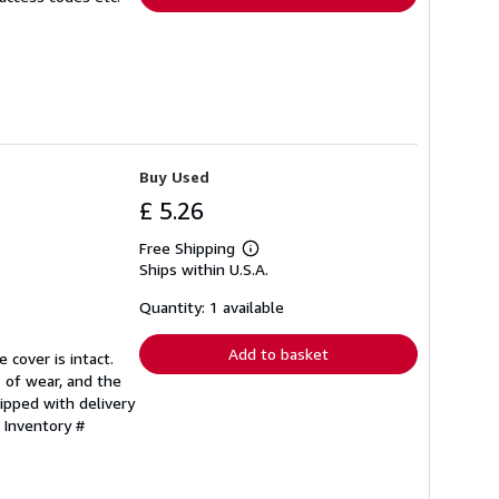
Buy Used
£ 5.26
Free Shipping
Learn
Ships within U.S.A.
more
about
shipping
Quantity: 1 available
rates
Add to basket
 cover is intact.
 of wear, and the
ipped with delivery
 Inventory #