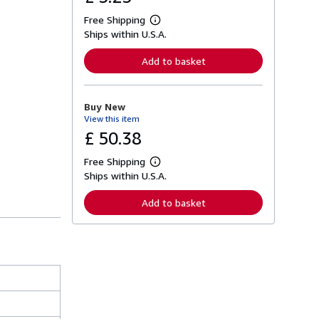
Free Shipping
L
Ships within U.S.A.
e
a
r
Add to basket
n
m
o
r
Buy New
e
View this item
a
b
£ 50.38
o
u
Free Shipping
t
L
s
Ships within U.S.A.
e
h
a
i
r
Add to basket
p
n
p
m
i
o
n
r
g
e
r
a
a
b
t
o
e
u
s
t
s