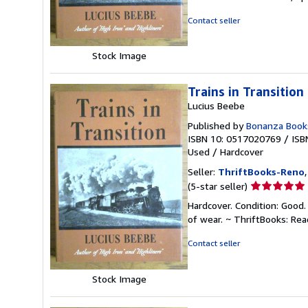
out
of
Contact seller
5
stars
Stock Image
Trains in Transition
Lucius Beebe
Published by
Bonanza Book
ISBN 10: 0517020769
/
ISB
Used
/
Hardcover
Seller:
ThriftBooks-Reno
Seller
(5-star seller)
rating
Hardcover. Condition: Good.
5
of wear. ~ ThriftBooks: Re
out
of
Contact seller
5
stars
Stock Image