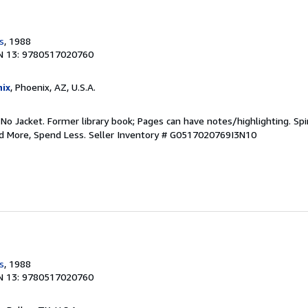
s
, 1988
N 13: 9780517020760
ix
, Phoenix, AZ, U.S.A.
 No Jacket. Former library book; Pages can have notes/highlighting. S
ad More, Spend Less.
Seller Inventory # G0517020769I3N10
s
, 1988
N 13: 9780517020760