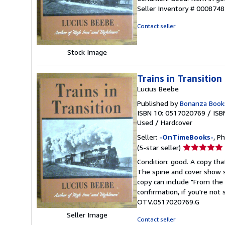
5
Seller Inventory # 000874
out
of
Contact seller
5
stars
Stock Image
Trains in Transition
Lucius Beebe
Published by
Bonanza Book
ISBN 10: 0517020769
/
ISB
Used
/
Hardcover
Seller:
-OnTimeBooks-
, P
Seller
(5-star seller)
rating
Condition: good. A copy that
5
The spine and cover show s
out
copy can include "From the 
of
confirmation, if you're not
5
OTV.0517020769.G
stars
Seller Image
Contact seller