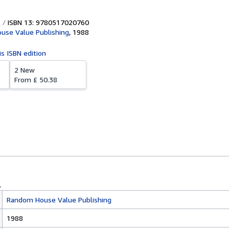
ISBN 13: 9780517020760
use Value Publishing
,
1988
is ISBN edition
2 New
From
£ 50.38
Random House Value Publishing
1988