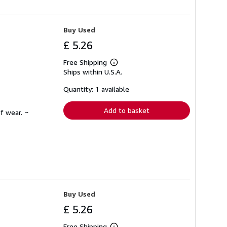
Buy Used
£ 5.26
Free Shipping
Learn
Ships within U.S.A.
more
about
shipping
Quantity: 1 available
rates
Add to basket
f wear. ~
Buy Used
£ 5.26
Free Shipping