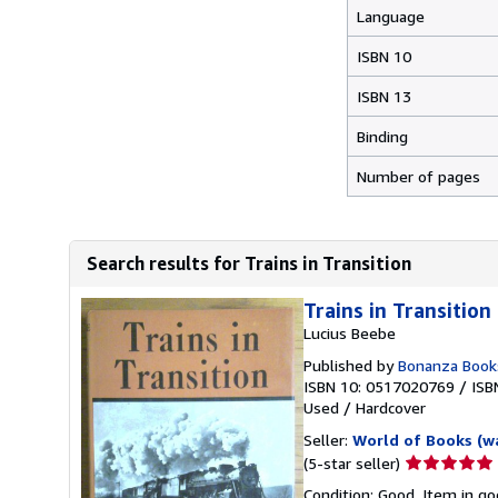
Language
ISBN 10
ISBN 13
Binding
Number of pages
Search results for Trains in Transition
Trains in Transition
Lucius Beebe
Published by
Bonanza Book
ISBN 10: 0517020769
/
ISB
Used
/
Hardcover
Seller:
World of Books (w
Seller
(5-star seller)
rating
Condition: Good. Item in go