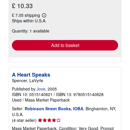
£ 10.33
£ 7.05 shipping
Learn
Ships within U.S.A.
more
about
Quantity: 1 available
shipping
rates
Add to basket
A Heart Speaks
Spencer, LaVyrle
Published by
Jove
, 2005
ISBN 10: 0515140821
/
ISBN 13: 9780515140828
Used
/
Mass Market Paperback
Seller:
Robinson Street Books, IOBA
, Binghamton, NY,
U.S.A.
Seller
(4-star seller)
rating
Mass Market Paperback. Condition: Very Good. Prompt