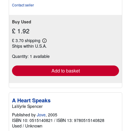
Contact seller
Buy Used
£ 1.92
£ 3.70 shipping
Learn
Ships within U.S.A.
more
about
Quantity: 1 available
shipping
rates
Add to basket
A Heart Speaks
LaVyrle Spencer
Published by
Jove
, 2005
ISBN 10: 0515140821
/
ISBN 13: 9780515140828
Used
/
Unknown