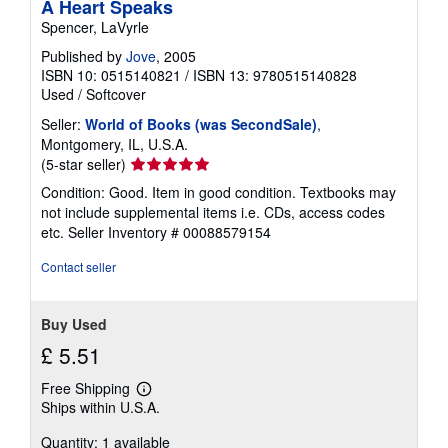
A Heart Speaks
Spencer, LaVyrle
Published by
Jove
, 2005
ISBN 10: 0515140821
/
ISBN 13: 9780515140828
Used
/
Softcover
Seller:
World of Books (was SecondSale)
,
Montgomery, IL, U.S.A.
Seller
(5-star seller)
rating
Condition: Good. Item in good condition. Textbooks may
5
not include supplemental items i.e. CDs, access codes
out
etc.
Seller Inventory # 00088579154
of
5
Contact seller
stars
Buy Used
£ 5.51
Free Shipping
Learn
Ships within U.S.A.
more
about
Quantity: 1 available
shipping