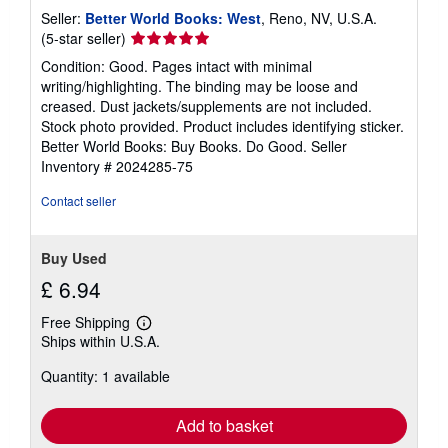
Seller:
Better World Books: West
, Reno, NV, U.S.A.
Seller
(5-star seller)
rating
Condition: Good. Pages intact with minimal
5
writing/highlighting. The binding may be loose and
out
creased. Dust jackets/supplements are not included.
of
Stock photo provided. Product includes identifying sticker.
5
Better World Books: Buy Books. Do Good.
Seller
stars
Inventory # 2024285-75
Contact seller
Buy Used
£ 6.94
Free Shipping
Learn
Ships within U.S.A.
more
about
Quantity: 1 available
shipping
rates
Add to basket