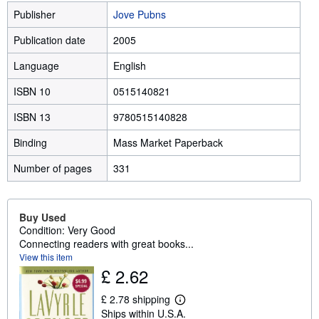
Publisher
Jove Pubns
Publication date
2005
Language
English
ISBN 10
0515140821
ISBN 13
9780515140828
Binding
Mass Market Paperback
Number of pages
331
Buy Used
Condition: Very Good
Connecting readers with great books...
View this item
£ 2.62
£ 2.78 shipping
L
Ships within U.S.A.
e