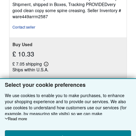
4
Shipment, shipped in Boxes, Tracking PROVIDEDvery
out
good clean copy some spine creasing.
Seller Inventory #
of
ware449arrm2587
5
stars
Contact seller
Buy Used
£ 10.33
£ 7.05 shipping
Learn
Ships within U.S.A.
more
about
Quantity: 1 available
shipping
Select your cookie preferences
rates
Add to basket
We use cookies to enable you to make purchases, to enhance
your shopping experience and to provide our services. We also
use cookies to understand how customers use our services (for
example, by measuring site visits) so we can make
improvements. If you agree, we'll also use third-party cookies to
Read more
There are
1
more copies of this book
show relevant content in ads and measure ad performance.
Choose "Decline" to reject, or "Customise" to learn more. You can
View all search results for this book