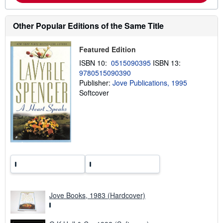
u
t
s
Other Popular Editions of the Same Title
h
i
p
Featured Edition
p
i
ISBN 10:
0515090395
ISBN 13:
n
9780515090390
g
r
Publisher:
Jove Publications, 1995
a
Softcover
t
e
s
Jove Books, 1983 (Hardcover)