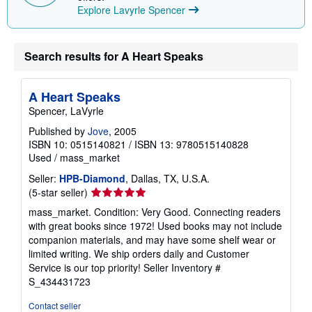
Explore Lavyrle Spencer
Search results for A Heart Speaks
A Heart Speaks
Spencer, LaVyrle
Published by
Jove
, 2005
ISBN 10: 0515140821
/
ISBN 13: 9780515140828
Used
/
mass_market
Seller:
HPB-Diamond
, Dallas, TX, U.S.A.
Seller
(5-star seller)
rating
mass_market. Condition: Very Good. Connecting readers
5
with great books since 1972! Used books may not include
out
companion materials, and may have some shelf wear or
of
limited writing. We ship orders daily and Customer
5
Service is our top priority!
Seller Inventory #
stars
S_434431723
Contact seller