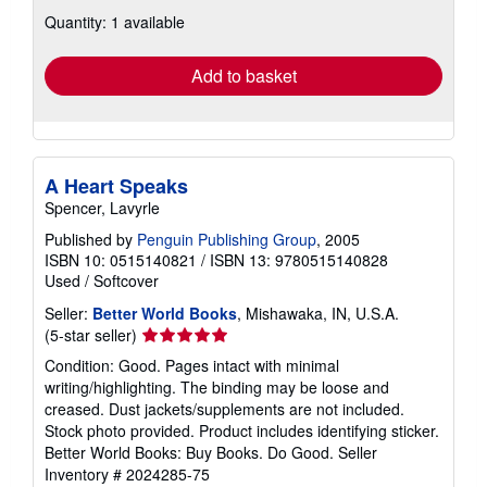
about
Quantity: 1 available
shipping
rates
Add to basket
A Heart Speaks
Spencer, Lavyrle
Published by
Penguin Publishing Group
, 2005
ISBN 10: 0515140821
/
ISBN 13: 9780515140828
Used
/
Softcover
Seller:
Better World Books
, Mishawaka, IN, U.S.A.
Seller
(5-star seller)
rating
Condition: Good. Pages intact with minimal
5
writing/highlighting. The binding may be loose and
out
creased. Dust jackets/supplements are not included.
of
Stock photo provided. Product includes identifying sticker.
5
Better World Books: Buy Books. Do Good.
Seller
stars
Inventory # 2024285-75