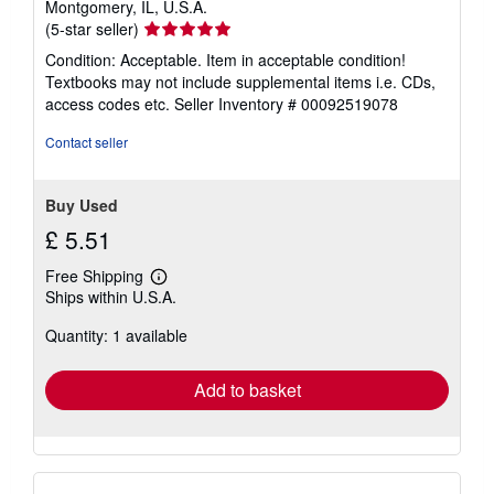
Montgomery, IL, U.S.A.
Seller
(5-star seller)
rating
Condition: Acceptable. Item in acceptable condition!
5
Textbooks may not include supplemental items i.e. CDs,
out
access codes etc.
Seller Inventory # 00092519078
of
5
Contact seller
stars
Buy Used
£ 5.51
Free Shipping
Learn
Ships within U.S.A.
more
about
Quantity: 1 available
shipping
rates
Add to basket