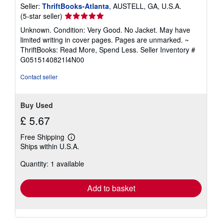
Seller:
ThriftBooks-Atlanta
, AUSTELL, GA, U.S.A.
Seller
(5-star seller)
rating
Unknown. Condition: Very Good. No Jacket. May have
5
limited writing in cover pages. Pages are unmarked. ~
out
ThriftBooks: Read More, Spend Less.
Seller Inventory #
of
G0515140821I4N00
5
stars
Contact seller
Buy Used
£ 5.67
Free Shipping
Learn
Ships within U.S.A.
more
about
Quantity: 1 available
shipping
rates
Add to basket