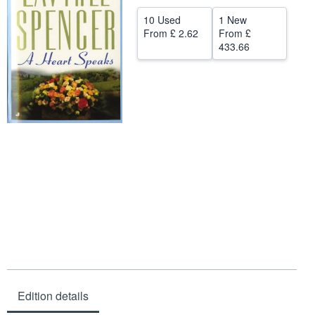
Help
10 Used
1 New
From
£ 2.62
From
£
CLOSE
433.66
Edition details