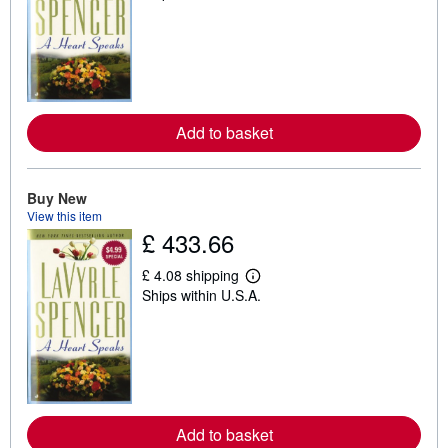
a
r
n
m
o
r
e
a
Add to basket
b
o
u
t
s
Buy New
h
View this item
i
£ 433.66
p
p
i
£ 4.08 shipping
n
L
Ships within U.S.A.
g
e
r
a
a
r
t
n
e
m
s
o
r
e
a
Add to basket
b
o