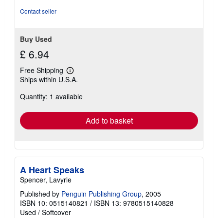
Contact seller
Buy Used
£ 6.94
Free Shipping
Learn
Ships within U.S.A.
more
about
Quantity: 1 available
shipping
rates
Add to basket
A Heart Speaks
Spencer, Lavyrle
Published by
Penguin Publishing Group
, 2005
ISBN 10: 0515140821
/
ISBN 13: 9780515140828
Used
/
Softcover