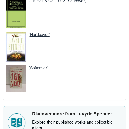
G K Hall & Co, 1992 (Softcover)
(Hardcover)
(Softcover)
Discover more from Lavyrle Spencer
Explore their published works and collectible
offers.