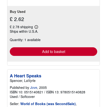
Buy Used
£ 2.62
£ 2.78 shipping
Learn
Ships within U.S.A.
more
about
Quantity: 1 available
shipping
rates
Add to basket
A Heart Speaks
Spencer, LaVyrle
Published by
Jove
, 2005
ISBN 10: 0515140821
/
ISBN 13: 9780515140828
Used
/
Softcover
Seller:
World of Books (was SecondSale)
,