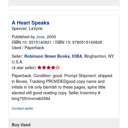
A Heart Speaks
Spencer, LaVyrle
Published by
Jove
, 2005
ISBN 10: 0515140821
/
ISBN 13: 9780515140828
Used
/
Paperback
Seller:
Robinson Street Books, IOBA
, Binghamton, NY,
U.S.A.
Seller
(4-star seller)
rating
Paperback. Condition: good. Prompt Shipment, shipped
4
in Boxes, Tracking PROVIDEDgood copy name and
out
initials in ink only blemish to these pages, spine little
of
slanted still good reading copy.
Seller Inventory #
5
bing755rmxmab0584
stars
Contact seller
Buy Used