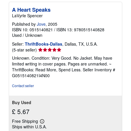
A Heart Speaks
LaVyrle Spencer
Published by
Jove
, 2005
ISBN 10: 0515140821
/
ISBN 13: 9780515140828
Used
/
Unknown
Seller:
ThriftBooks-Dallas
, Dallas, TX, U.S.A.
Seller
(5-star seller)
rating
Unknown. Condition: Very Good. No Jacket. May have
5
limited writing in cover pages. Pages are unmarked. ~
out
ThriftBooks: Read More, Spend Less.
Seller Inventory #
of
G0515140821I4N00
5
stars
Contact seller
Buy Used
£ 5.67
Free Shipping
Learn
Ships within U.S.A.
more