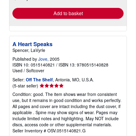
rates
Add to basket
A Heart Speaks
Spencer, LaVyrle
Published by
Jove
, 2005
ISBN 10: 0515140821
/
ISBN 13: 9780515140828
Used
/
Softcover
Seller:
Off The Shelf
, Antonia, MO, U.S.A.
Seller
(5-star seller)
rating
Condition: good. The item shows wear from consistent
5
use, but it remains in good condition and works perfectly.
out
All pages and cover are intact including the dust cover, if
of
applicable . Spine may show signs of wear. Pages may
5
include limited notes and highlighting. May NOT include
stars
discs, access code or other supplemental materials.
Seller Inventory # OSV.0515140821.G