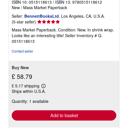
ISBN 10: 0515118613
/
ISBN 13: 9780515118612
New
/
Mass Market Paperback
Seller:
BennettBooksLtd
, Los Angeles, CA, U.S.A.
Seller
(5-star seller)
rating
Mass Market Paperback. Condition: New. In shrink wrap.
5
Looks like an interesting title!
Seller Inventory # Q-
out
0515118613
of
5
Contact seller
stars
Buy New
£ 58.79
£ 5.17 shipping
Learn
Ships within U.S.A.
more
about
Quantity: 1 available
shipping
rates
Add to basket