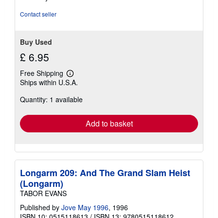
Contact seller
Buy Used
£ 6.95
Free Shipping
Learn
Ships within U.S.A.
more
about
Quantity: 1 available
shipping
rates
Add to basket
Longarm 209: And The Grand Slam Heist
(Longarm)
TABOR EVANS
Published by
Jove May 1996
, 1996
ISBN 10: 0515118613
/
ISBN 13: 9780515118612