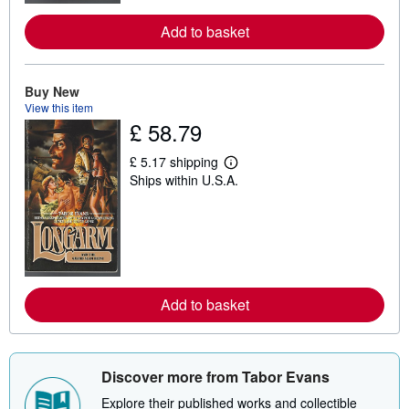
e
a
Add to basket
b
o
u
t
s
Buy New
h
View this item
i
£ 58.79
p
p
i
£ 5.17 shipping
L
n
Ships within U.S.A.
e
g
a
r
r
a
n
t
m
e
o
s
r
e
a
Add to basket
b
o
u
t
s
Discover more from Tabor Evans
h
i
Explore their published works and collectible
p