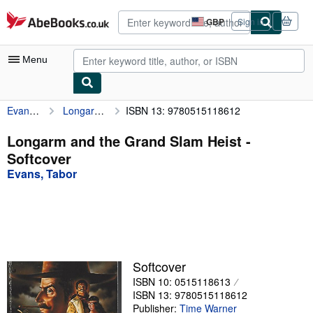
Skip to main content
AbeBooks.co.uk
GBP
Sign in
Site
shopping
preferences
Menu
Evans, Tabor
Longarm and the Grand Slam Heist
ISBN 13: 9780515118612
My Account
My Purchases
Longarm and the Grand Slam Heist -
Softcover
Advanced Search
Evans, Tabor
Browse Collections
Rare Books
Art & Collectables
Textbooks
Softcover
ISBN 10: 0515118613
Sellers
ISBN 13: 9780515118612
Start Selling
Publisher:
Time Warner