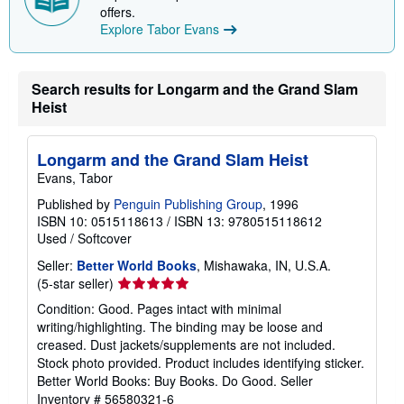
p
offers.
i
Explore Tabor Evans
n
g
r
a
Search results for Longarm and the Grand Slam
t
e
Heist
s
Longarm and the Grand Slam Heist
Evans, Tabor
Published by
Penguin Publishing Group
, 1996
ISBN 10: 0515118613
/
ISBN 13: 9780515118612
Used
/
Softcover
Seller:
Better World Books
, Mishawaka, IN, U.S.A.
Seller
(5-star seller)
rating
Condition: Good. Pages intact with minimal
5
writing/highlighting. The binding may be loose and
out
creased. Dust jackets/supplements are not included.
of
Stock photo provided. Product includes identifying sticker.
5
Better World Books: Buy Books. Do Good.
Seller
stars
Inventory # 56580321-6