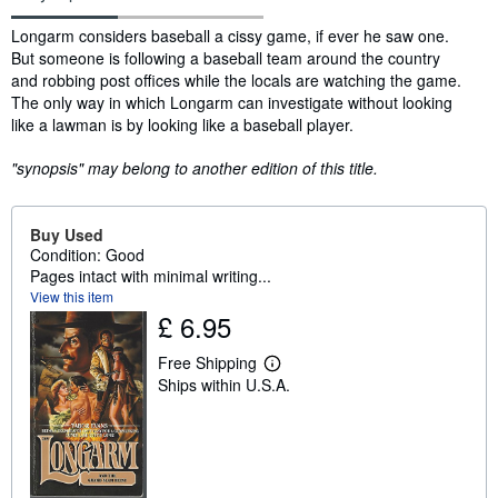
Synopsis
Longarm considers baseball a cissy game, if ever he saw one.
But someone is following a baseball team around the country
and robbing post offices while the locals are watching the game.
The only way in which Longarm can investigate without looking
like a lawman is by looking like a baseball player.
"synopsis" may belong to another edition of this title.
Buy Used
Condition: Good
Pages intact with minimal writing...
View this item
£ 6.95
Free Shipping
L
Ships within U.S.A.
e
a
r
n
m
o
r