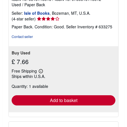
Used
/
Paper Back
Seller:
Isle of Books
, Bozeman, MT, U.S.A.
Seller
(4-star seller)
rating
Paper Back. Condition: Good.
Seller Inventory # 633275
4
out
Contact seller
of
5
stars
Buy Used
£ 7.66
Free Shipping
Learn
Ships within U.S.A.
more
about
Quantity: 1 available
shipping
rates
Add to basket