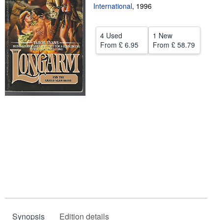
International
,
1996
Help
CLOSE
4 Used
1 New
From
£ 6.95
From
£ 58.79
Synopsis
Edition details