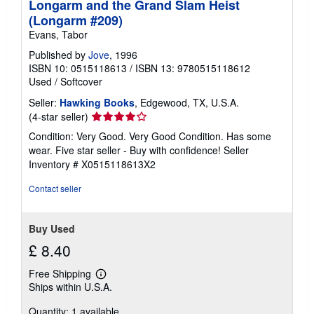
Longarm and the Grand Slam Heist
(Longarm #209)
Evans, Tabor
Published by
Jove
, 1996
ISBN 10: 0515118613
/
ISBN 13: 9780515118612
Used
/
Softcover
Seller:
Hawking Books
, Edgewood, TX, U.S.A.
Seller
(4-star seller)
rating
Condition: Very Good. Very Good Condition. Has some
4
wear. Five star seller - Buy with confidence!
Seller
out
Inventory # X0515118613X2
of
5
Contact seller
stars
Buy Used
£ 8.40
Free Shipping
Learn
Ships within U.S.A.
more
about
Quantity: 1 available
shipping