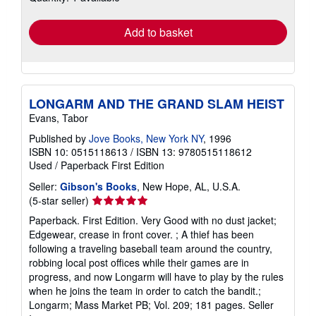
rates
Add to basket
LONGARM AND THE GRAND SLAM HEIST
Evans, Tabor
Published by
Jove Books, New York NY
, 1996
ISBN 10: 0515118613
/
ISBN 13: 9780515118612
Used
/
Paperback
First Edition
Seller:
Gibson's Books
, New Hope, AL, U.S.A.
Seller
(5-star seller)
rating
Paperback. First Edition. Very Good with no dust jacket;
5
Edgewear, crease in front cover. ; A thief has been
out
following a traveling baseball team around the country,
of
robbing local post offices while their games are in
5
progress, and now Longarm will have to play by the rules
stars
when he joins the team in order to catch the bandit.;
Longarm; Mass Market PB; Vol. 209; 181 pages.
Seller