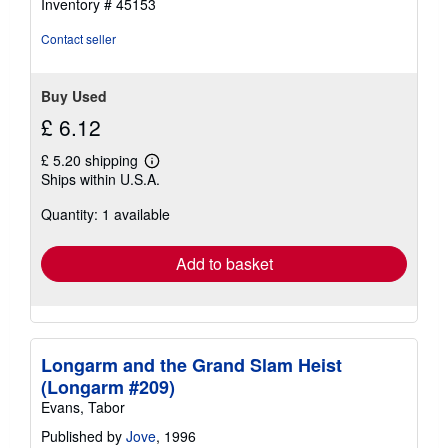
Inventory # 45153
Contact seller
Buy Used
£ 6.12
£ 5.20 shipping
Learn
Ships within U.S.A.
more
about
Quantity: 1 available
shipping
rates
Add to basket
Longarm and the Grand Slam Heist
(Longarm #209)
Evans, Tabor
Published by
Jove
, 1996