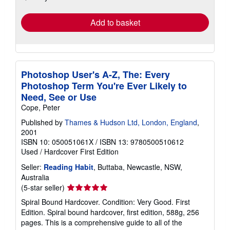
rates
Add to basket
Photoshop User's A-Z, The: Every
Photoshop Term You're Ever Likely to
Need, See or Use
Cope, Peter
Published by
Thames & Hudson Ltd, London, England
,
2001
ISBN 10: 050051061X
/
ISBN 13: 9780500510612
Used
/
Hardcover
First Edition
Seller:
Reading Habit
, Buttaba, Newcastle, NSW,
Australia
Seller
(5-star seller)
rating
Spiral Bound Hardcover. Condition: Very Good. First
5
Edition. Spiral bound hardcover, first edition, 588g, 256
out
pages. This is a comprehensive guide to all of the
of