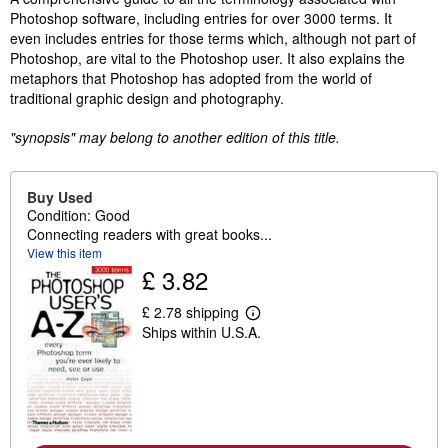
Photoshop software, including entries for over 3000 terms. It
even includes entries for those terms which, although not part of
Photoshop, are vital to the Photoshop user. It also explains the
metaphors that Photoshop has adopted from the world of
traditional graphic design and photography.
"synopsis" may belong to another edition of this title.
Buy Used
Condition: Good
Connecting readers with great books...
View this item
£ 3.82
£ 2.78 shipping
L
Ships within U.S.A.
e
a
r
n
m
o
r
e