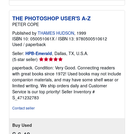
THE PHOTOSHOP USER'S A-Z
PETER COPE
Published by
THAMES HUDSON
, 1999
ISBN 10: 050051061X
/
ISBN 13: 9780500510612
Used
/
paperback
Seller:
HPB-Emerald
, Dallas, TX, U.S.A.
Seller
(5-star seller)
rating
paperback. Condition: Very Good. Connecting readers
5
with great books since 1972! Used books may not include
out
companion materials, and may have some shelf wear or
of
limited writing. We ship orders daily and Customer
5
Service is our top priority!
Seller Inventory #
stars
S_471232783
Contact seller
Buy Used