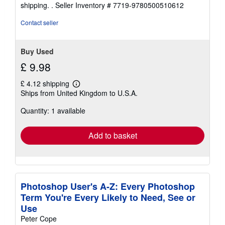
shipping. .
Seller Inventory # 7719-9780500510612
Contact seller
Buy Used
£ 9.98
£ 4.12 shipping
Learn
Ships from United Kingdom to U.S.A.
more
about
Quantity: 1 available
shipping
rates
Add to basket
Photoshop User's A-Z: Every Photoshop
Term You're Every Likely to Need, See or
Use
Peter Cope