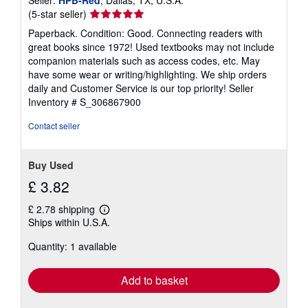
Seller
(5-star seller)
rating
Paperback. Condition: Good. Connecting readers with
5
great books since 1972! Used textbooks may not include
out
companion materials such as access codes, etc. May
of
have some wear or writing/highlighting. We ship orders
5
daily and Customer Service is our top priority!
Seller
stars
Inventory # S_306867900
Contact seller
Buy Used
£ 3.82
£ 2.78 shipping
Learn
Ships within U.S.A.
more
about
Quantity: 1 available
shipping
rates
Add to basket