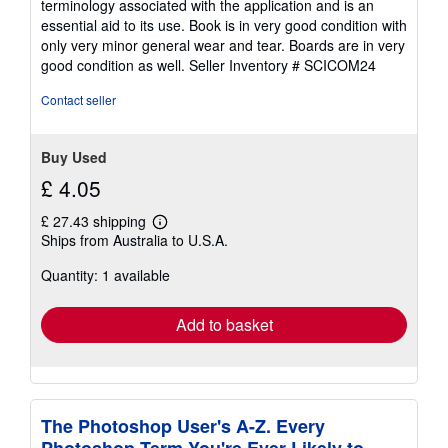
terminology associated with the application and is an
5
essential aid to its use. Book is in very good condition with
stars
only very minor general wear and tear. Boards are in very
good condition as well.
Seller Inventory # SCICOM24
Contact seller
Buy Used
£ 4.05
£ 27.43 shipping
Learn
Ships from Australia to U.S.A.
more
about
Quantity: 1 available
shipping
rates
Add to basket
The Photoshop User's A-Z. Every
Photoshop Term You're Ever Likely to