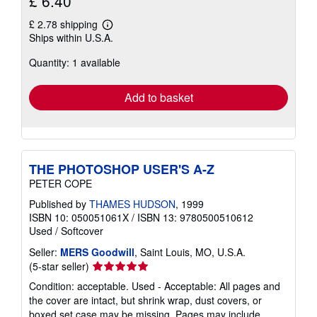
£ 6.40
£ 2.78 shipping
Learn
Ships within U.S.A.
more
about
Quantity: 1 available
shipping
rates
Add to basket
THE PHOTOSHOP USER'S A-Z
PETER COPE
Published by
THAMES HUDSON
, 1999
ISBN 10: 050051061X
/
ISBN 13: 9780500510612
Used
/
Softcover
Seller:
MERS Goodwill
, Saint Louis, MO, U.S.A.
Seller
(5-star seller)
rating
Condition: acceptable. Used - Acceptable: All pages and
5
the cover are intact, but shrink wrap, dust covers, or
out
boxed set case may be missing. Pages may include