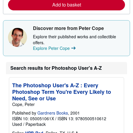
a
Add to basket
b
o
u
t
s
Discover more from Peter Cope
h
i
Explore their published works and collectible
p
offers.
p
i
Explore Peter Cope
n
g
r
a
Search results for Photoshop User's A-Z
t
e
s
The Photoshop User's A-Z : Every
Photoshop Term You're Every Likely to
Need, See or Use
Cope, Peter
Published by
Gardners Books
, 2001
ISBN 10: 050051061X
/
ISBN 13: 9780500510612
Used
/
Paperback
Seller:
HPB-Red
, Dallas, TX, U.S.A.