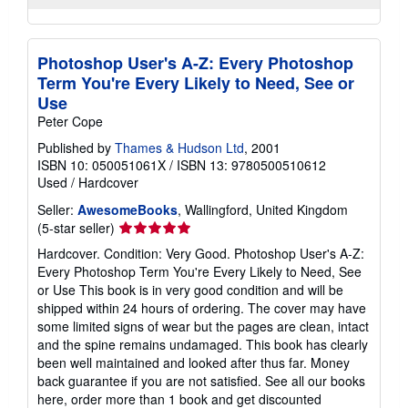
Photoshop User's A-Z: Every Photoshop
Term You're Every Likely to Need, See or
Use
Peter Cope
Published by
Thames & Hudson Ltd
, 2001
ISBN 10: 050051061X
/
ISBN 13: 9780500510612
Used
/
Hardcover
Seller:
AwesomeBooks
, Wallingford, United Kingdom
Seller
(5-star seller)
rating
Hardcover. Condition: Very Good. Photoshop User's A-Z:
5
Every Photoshop Term You're Every Likely to Need, See
out
or Use This book is in very good condition and will be
of
shipped within 24 hours of ordering. The cover may have
5
some limited signs of wear but the pages are clean, intact
stars
and the spine remains undamaged. This book has clearly
been well maintained and looked after thus far. Money
back guarantee if you are not satisfied. See all our books
here, order more than 1 book and get discounted