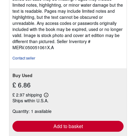
of
limited notes, highlighting, or minor water damage but the
5
text is readable. Pages may include limited notes and
stars
highlighting, but the text cannot be obscured or
unreadable. Any access codes or passwords originally
included with the book may be expired, used or no longer
valid. Image is stock photo and cover art edition may be
different than pictured.
Seller Inventory #
MERV.050051061X.A
Contact seller
Buy Used
£ 6.86
£ 2.97 shipping
Learn
Ships within U.S.A.
more
about
Quantity: 1 available
shipping
rates
Add to basket