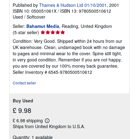
Published by
Thames & Hudson Ltd 01/10/2001
, 2001
ISBN 10: 050051061X
/
ISBN 13: 9780500510612
Used
/
Softcover
Seller:
Bahamut Media
, Reading, United Kingdom
Seller
(5-star seller)
rating
Condition: Very Good. Shipped within 24 hours from our
5
UK warehouse. Clean, undamaged book with no damage
out
to pages and minimal wear to the cover. Spine still tight,
of
in very good condition. Remember if you are not happy,
5
you are covered by our 100% money back guarantee.
stars
Seller Inventory # 6545-9780500510612
Contact seller
Buy Used
£ 9.98
£ 6.98 shipping
Learn
Ships from United Kingdom to U.S.A.
more
about
Quantity: 1 available
shipping