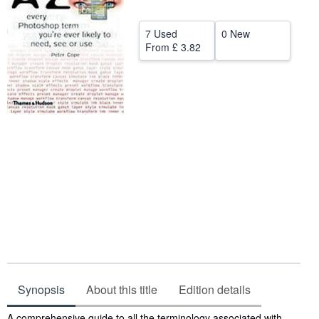
Help
7 Used
0 New
CLOSE
From
£ 3.82
Synopsis
About this title
Edition details
Synopsis
A comprehensive guide to all the terminology associated with