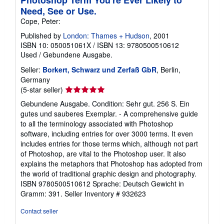
Need, See or Use.
Cope, Peter:
Published by
London: Thames + Hudson
, 2001
ISBN 10: 050051061X
/
ISBN 13: 9780500510612
Used
/
Gebundene Ausgabe.
Seller:
Borkert, Schwarz und Zerfaß GbR
, Berlin,
Germany
Seller
(5-star seller)
rating
Gebundene Ausgabe. Condition: Sehr gut. 256 S. Ein
5
gutes und sauberes Exemplar. - A comprehensive guide
out
to all the terminology associated with Photoshop
of
software, including entries for over 3000 terms. It even
5
includes entries for those terms which, although not part
stars
of Photoshop, are vital to the Photoshop user. It also
explains the metaphors that Photoshop has adopted from
the world of traditional graphic design and photography.
ISBN 9780500510612 Sprache: Deutsch Gewicht in
Gramm: 391.
Seller Inventory # 932623
Contact seller