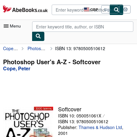
Skip to main content
AbeBooks.co.uk
GBP
Sign in
Site
shopping
preferences
Menu
Cope, Peter
Photoshop User's A-Z
ISBN 13: 9780500510612
My Account
My Purchases
Photoshop User's A-Z - Softcover
Cope, Peter
Advanced Search
Browse Collections
Rare Books
Art & Collectables
Softcover
Textbooks
ISBN 10: 050051061X
ISBN 13: 9780500510612
Sellers
Publisher:
Thames & Hudson Ltd
,
2001
Start Selling