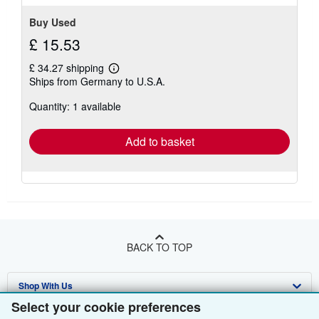
Buy Used
£ 15.53
£ 34.27 shipping
Learn
Ships from Germany to U.S.A.
more
about
Quantity: 1 available
shipping
rates
Add to basket
BACK TO TOP
Shop With Us
Select your cookie preferences
Sell With Us
Advanced Search