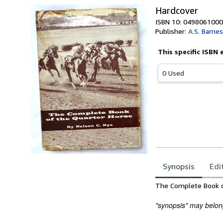
Hardcover
ISBN 10: 0498061000
Publisher:
A.S. Barne
This specific ISBN 
0 Used
Synopsis
Edi
Synopsis
The Complete Book o
"synopsis" may belong 