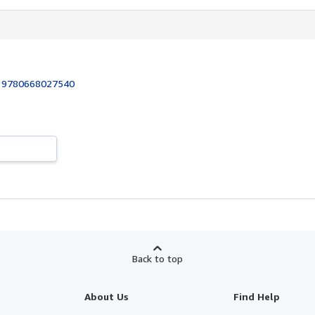
:
9780668027540
Back to top
About Us
Find Help