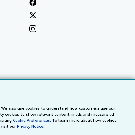
s. We also use cookies to understand how customers use our
arty cookies to show relevant content in ads and measure ad
a
IberLibro.com
ZVAB.com
isiting
Cookie Preferences.
To learn more about how cookies
visit our
Privacy Notice.