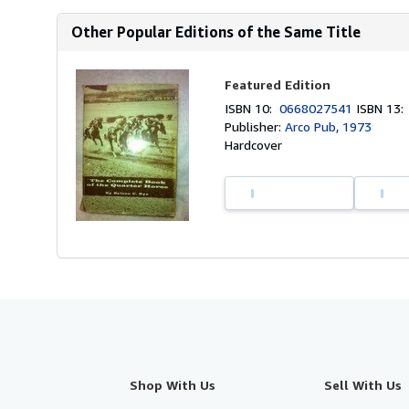
Other Popular Editions of the Same Title
Featured Edition
ISBN 10:
0668027541
ISBN 13
Publisher:
Arco Pub, 1973
Hardcover
Shop With Us
Sell With Us