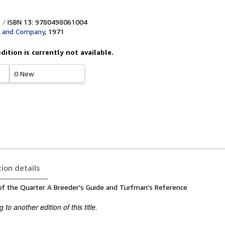
ISBN 13: 9780498061004
s and Company
,
1971
edition is currently not available.
0 New
tion details
f the Quarter A Breeder's Guide and Turfman's Reference
to another edition of this title.