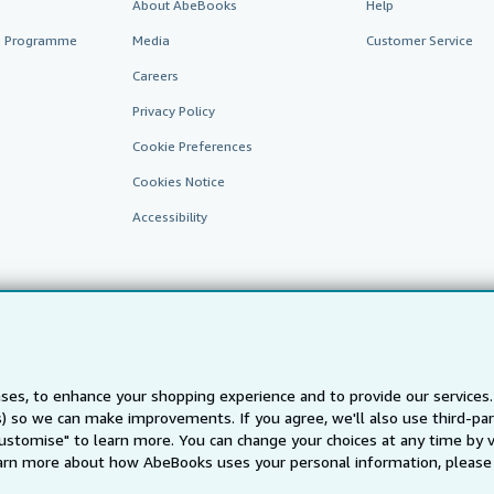
About AbeBooks
Help
te Programme
Media
Customer Service
Careers
Privacy Policy
Cookie Preferences
Cookies Notice
Accessibility
ses, to enhance your shopping experience and to provide our service
ts) so we can make improvements. If you agree, we'll also use third-p
AbeBooks.fr
AbeBooks.it
AbeBooks Aus/NZ
AbeBooks.c
Customise" to learn more. You can change your choices at any time by v
BookFinder.com
arn more about how AbeBooks uses your personal information, please 
Find any book at the best price