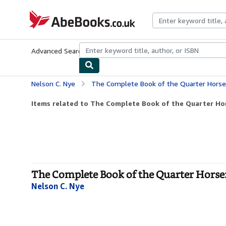
Skip to main content
AbeBooks.co.uk
Advanced Search
Browse Collections
Rare Books
Art & Collect
Nelson C. Nye
The Complete Book of the Quarter Horse: A Breede
Items related to The Complete Book of the Quarter Hors
The Complete Book of the Quarter Horse:
Nelson C. Nye