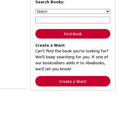
Search Books:
Find Book
Create a Want
Can't find the book you're looking for?
We'll keep searching for you. If one of
our booksellers adds it to AbeBooks,
we'll let you know!
Create a Want