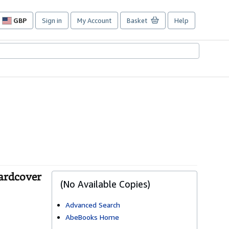
GBP
Sign in
My Account
Basket
Help
Site
shopping
preferences
Hardcover
(No Available Copies)
Advanced Search
AbeBooks Home