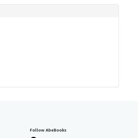
Follow AbeBooks