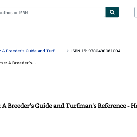
ables
Textbooks
Sellers
Start Selling
r's Guide and Turfman's Reference
ISBN 13: 9780498061004
e: A Breeder's...
 A Breeder's Guide and Turfman's Reference - 