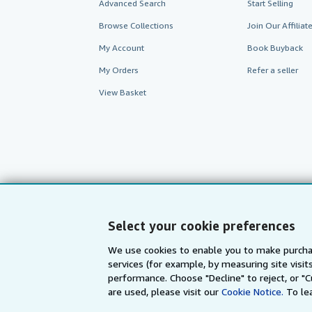
Advanced Search
Start Selling
Browse Collections
Join Our Affilia
My Account
Book Buyback
My Orders
Refer a seller
View Basket
Select your cookie preferences
We use cookies to enable you to make purcha
services (for example, by measuring site visi
AbeBooks.com
AbeBooks.de
performance. Choose "Decline" to reject, or "
are used, please visit our
Cookie Notice.
To le