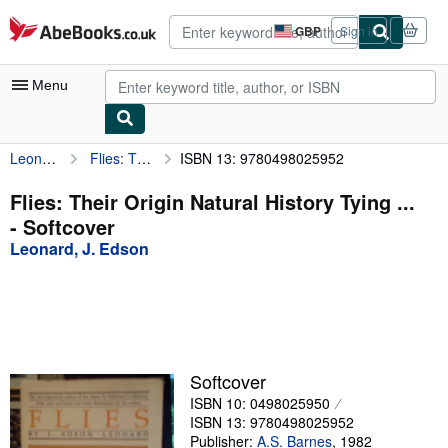
Skip to main content
AbeBooks.co.uk
GBP
Sign in
Site
shopping
preferences
Menu
Leonard, J. Edson
Flies: Their Origin Natural History Tying ...
ISBN 13: 9780498025952
My Account
My Purchases
Flies: Their Origin Natural History Tying ...
- Softcover
Advanced Search
Leonard, J. Edson
Browse Collections
Rare Books
Art & Collectables
Textbooks
Softcover
ISBN 10: 0498025950
Sellers
ISBN 13: 9780498025952
Start Selling
Publisher:
A.S. Barnes
,
1982