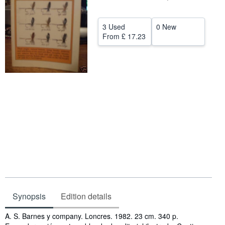
Help
3 Used
0 New
CLOSE
From
£ 17.23
Synopsis
Edition details
Synopsis
A. S. Barnes y company. Loncres. 1982. 23 cm. 340 p.