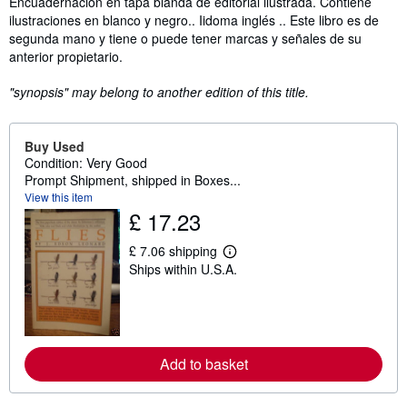
Encuadernación en tapa blanda de editorial ilustrada. Contiene
ilustraciones en blanco y negro.. Iidoma inglés .. Este libro es de
segunda mano y tiene o puede tener marcas y señales de su
anterior propietario.
"synopsis" may belong to another edition of this title.
Buy Used
Condition: Very Good
Prompt Shipment, shipped in Boxes...
View this item
£ 17.23
£ 7.06 shipping
L
Ships within U.S.A.
e
a
r
n
m
o
r
Add to basket
e
a
b
o