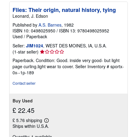
Flies: Their origin, natural history, tying
Leonard, J. Edson
Published by
A.S. Barnes
, 1982
ISBN 10: 0498025950
/
ISBN 13: 9780498025952
Used
/
Paperback
Seller:
JIM1024
, WEST DES MOINES, IA, U.S.A.
Seller
(1-star seller)
rating
Paperback. Condition: Good. inside very good- but light
1
page curling.light wear to cover.
Seller Inventory # sportx-
out
0x--1p-189
of
5
Contact seller
stars
Buy Used
£ 22.45
£ 5.76 shipping
Learn
Ships within U.S.A.
more
about
Quantity: 1 available
shipping