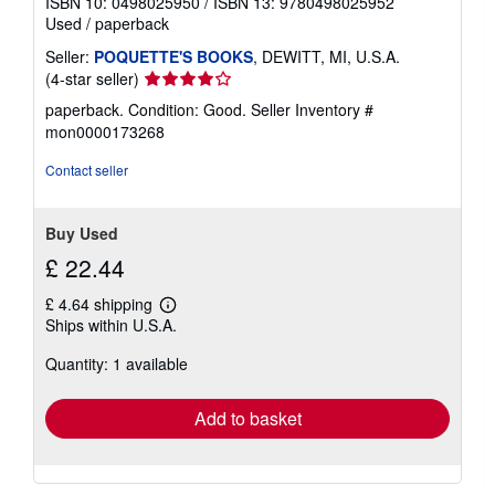
ISBN 10: 0498025950
/
ISBN 13: 9780498025952
Used
/
paperback
Seller:
POQUETTE'S BOOKS
, DEWITT, MI, U.S.A.
Seller
(4-star seller)
rating
paperback. Condition: Good.
Seller Inventory #
4
mon0000173268
out
of
Contact seller
5
stars
Buy Used
£ 22.44
£ 4.64 shipping
Learn
Ships within U.S.A.
more
about
Quantity: 1 available
shipping
rates
Add to basket