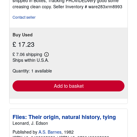
shipped in Boxes, Tracking PROVIDEDvery good some
out
creasing clean copy.
Seller Inventory # ware283xrm8993
of
5
Contact seller
stars
Buy Used
£ 17.23
£ 7.06 shipping
Learn
Ships within U.S.A.
more
about
Quantity: 1 available
shipping
rates
Add to basket
Flies: Their origin, natural history, tying
Leonard, J. Edson
Published by
A.S. Barnes
, 1982