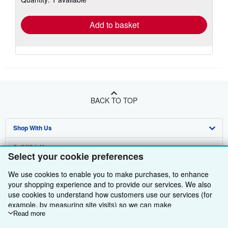
rates
Add to basket
BACK TO TOP
Shop With Us
Sell With Us
Advanced Search
Select your cookie preferences
About Us
Browse Collections
Start Selling
We use cookies to enable you to make purchases, to enhance
your shopping experience and to provide our services. We also
Find Help
My Account
Join Our Affiliate Programme
About AbeBooks
use cookies to understand how customers use our services (for
example, by measuring site visits) so we can make
Other AbeBooks Companies
My Orders
Book Buyback
Media
Help
improvements. If you agree, we'll also use third-party cookies to
Read more
Follow AbeBooks
show relevant content in ads and measure ad performance.
View Basket
Refer a seller
Careers
Customer Service
AbeBooks.com