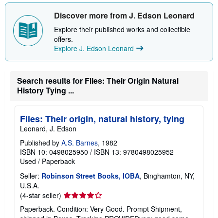
u
Discover more from J. Edson Leonard
t
s
Explore their published works and collectible
h
i
offers.
p
Explore J. Edson Leonard
p
i
n
g
Search results for Flies: Their Origin Natural
r
a
History Tying ...
t
e
s
Flies: Their origin, natural history, tying
Leonard, J. Edson
Published by
A.S. Barnes
, 1982
ISBN 10: 0498025950
/
ISBN 13: 9780498025952
Used
/
Paperback
Seller:
Robinson Street Books, IOBA
, Binghamton, NY,
U.S.A.
Seller
(4-star seller)
rating
Paperback. Condition: Very Good. Prompt Shipment,
4