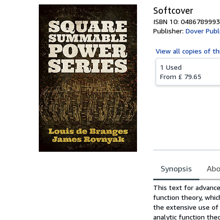
Softcover
ISBN 10: 0486789993
Publisher:
Dover Publi
View all
copies of th
1 Used
From
£ 79.65
Synopsis
Abo
Synopsis
This text for advanc
function theory, whic
the extensive use of
analytic function theo