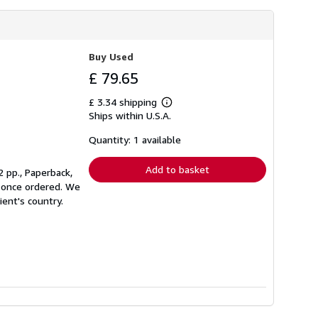
Buy Used
£ 79.65
£ 3.34 shipping
Learn
Ships within U.S.A.
more
about
shipping
Quantity: 1 available
rates
Add to basket
 pp., Paperback,
nt once ordered. We
ient's country.