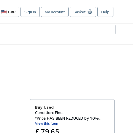
GBP
Sign in
My Account
Basket
Help
Site
shopping
preferences
Buy Used
Condition: Fine
*Price HAS BEEN REDUCED by 10%...
View this item
£ 79.65