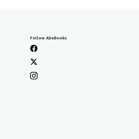
Follow AbeBooks