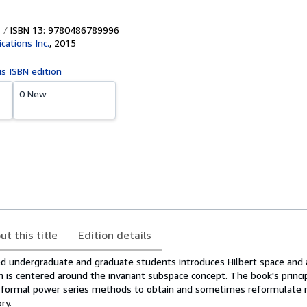
ISBN 13: 9780486789996
cations Inc.
,
2015
is ISBN edition
0 New
ut this title
Edition details
ed undergraduate and graduate students introduces Hilbert space and 
h is centered around the invariant subspace concept. The book's princip
 formal power series methods to obtain and sometimes reformulate r
ry.