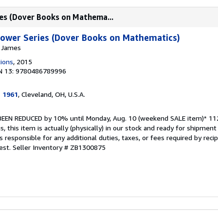
es (Dover Books on Mathema...
wer Series (Dover Books on Mathematics)
, James
tions
, 2015
N 13: 9780486789996
e 1961
, Cleveland, OH, U.S.A.
S BEEN REDUCED by 10% until Monday, Aug. 10 (weekend SALE item)* 112
is, this item is actually (physically) in our stock and ready for shipme
s responsible for any additional duties, taxes, or fees required by recip
est.
Seller Inventory # ZB1300875