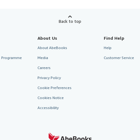
Back to top
About Us
Find Help
About AbeBooks
Help
te Programme
Media
Customer Service
Careers
Privacy Policy
Cookie Preferences
Cookies Notice
Accessibility