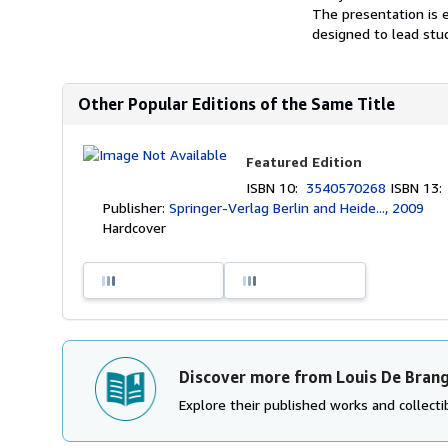
The presentation is e
designed to lead stud
Other Popular Editions of the Same Title
Featured Edition
ISBN 10:
3540570268
ISBN 13
Publisher:
Springer-Verlag Berlin and Heide..., 2009
Hardcover
Discover more from Louis De Bran
Explore their published works and collectib