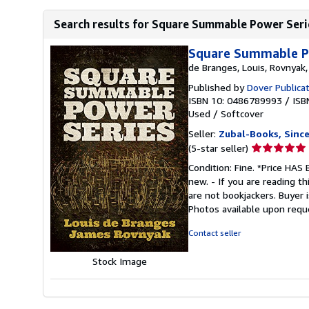
Search results for Square Summable Power Seri
Square Summable Po
de Branges, Louis, Rovnyak
Published by
Dover Publica
ISBN 10: 0486789993
/
ISB
Used
/
Softcover
Seller:
Zubal-Books, Sinc
Seller
(5-star seller)
rating
Condition: Fine. *Price HA
5
new. - If you are reading th
out
are not bookjackers. Buyer i
of
Photos available upon requ
5
stars
Contact seller
Stock Image