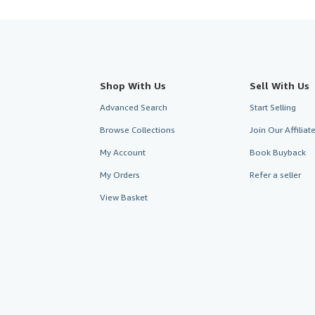
Shop With Us
Sell With Us
Advanced Search
Start Selling
Browse Collections
Join Our Affilia
My Account
Book Buyback
My Orders
Refer a seller
View Basket