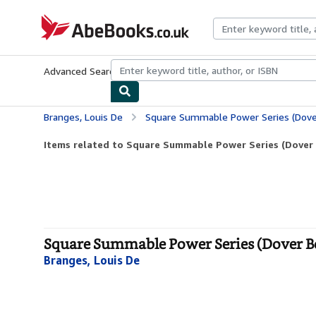
Skip to main content
AbeBooks.co.uk
Advanced Search
Browse Collections
Rare Books
Art & Collect
Branges, Louis De
Square Summable Power Series (Dove
Items related to Square Summable Power Series (Dover
Square Summable Power Series (Dover Bo
Branges, Louis De