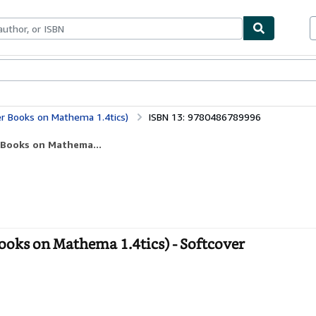
ables
Textbooks
Sellers
Start Selling
r Books on Mathema 1.4tics)
ISBN 13: 9780486789996
 Books on Mathema...
oks on Mathema 1.4tics) - Softcover