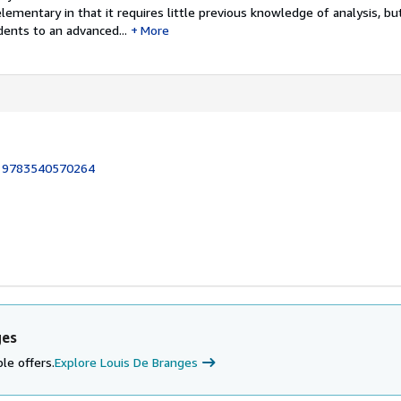
lementary in that it requires little previous knowledge of analysis, but 
ents to an advanced...
More
:
9783540570264
ges
le offers.
Explore Louis De Branges