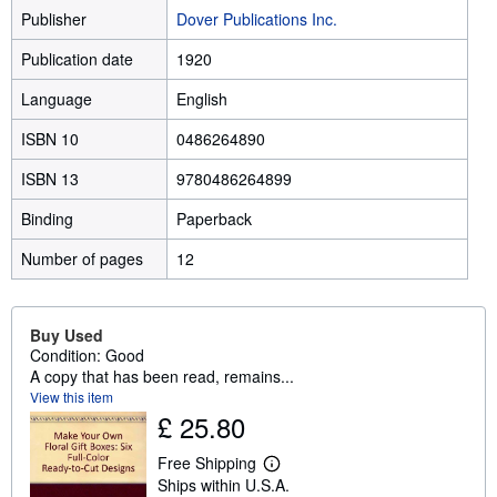
Publisher
Dover Publications Inc.
Publication date
1920
Language
English
ISBN 10
0486264890
ISBN 13
9780486264899
Binding
Paperback
Number of pages
12
Buy Used
Condition: Good
A copy that has been read, remains...
View this item
£ 25.80
Free Shipping
L
Ships within U.S.A.
e