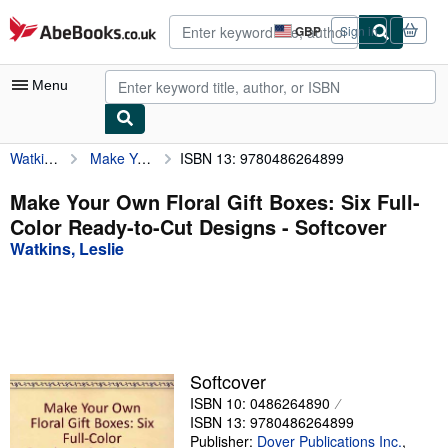
Skip to main content
AbeBooks.co.uk
GBP
Sign in
Site
shopping
preferences
Menu
Watkins, Leslie
Make Your Own Floral Gift Boxes: Six Full-Color Ready-to-Cut Designs
ISBN 13: 9780486264899
My Account
My Purchases
Make Your Own Floral Gift Boxes: Six Full-
Color Ready-to-Cut Designs - Softcover
Advanced Search
Watkins, Leslie
Browse Collections
Rare Books
Art & Collectables
Textbooks
Softcover
ISBN 10: 0486264890
Sellers
ISBN 13: 9780486264899
Start Selling
Publisher:
Dover Publications Inc.
,