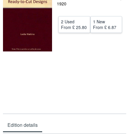
1920
Help
CLOSE
2 Used
1 New
From
£ 25.80
From
£ 6.87
Edition details