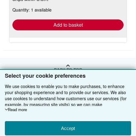
about
Quantity: 1 available
shipping
rates
Add to basket
BACK TO TOP
Select your cookie preferences
We use cookies to enable you to make purchases, to enhance
Shop With Us
your shopping experience and to provide our services. We also
Sell With Us
Advanced Search
use cookies to understand how customers use our services (for
example, by measuring site visits) so we can make
About Us
Browse Collections
Start Selling
improvements. If you agree, we'll also use third-party cookies to
Read more
show relevant content in ads and measure ad performance.
Find Help
My Account
Join Our Affiliate Programme
About AbeBooks
Choose "Decline" to reject, or "Customise" to learn more. You can
change your choices at any time by visiting
Accept
Cookie Preferences.
Other AbeBooks Companies
My Orders
Book Buyback
Media
Help
To learn more about how cookies are used, please visit our