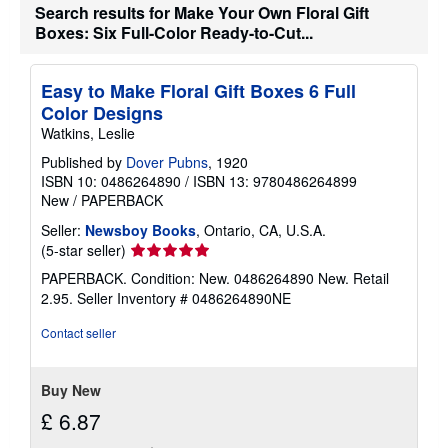
t
Search results for Make Your Own Floral Gift
s
Boxes: Six Full-Color Ready-to-Cut...
h
i
p
p
Easy to Make Floral Gift Boxes 6 Full
i
Color Designs
n
g
Watkins, Leslie
r
a
Published by
Dover Pubns
, 1920
t
ISBN 10: 0486264890
/
ISBN 13: 9780486264899
e
New
/
PAPERBACK
s
Seller:
Newsboy Books
, Ontario, CA, U.S.A.
Seller
(5-star seller)
rating
PAPERBACK. Condition: New. 0486264890 New. Retail
5
2.95.
Seller Inventory # 0486264890NE
out
of
Contact seller
5
stars
Buy New
£ 6.87