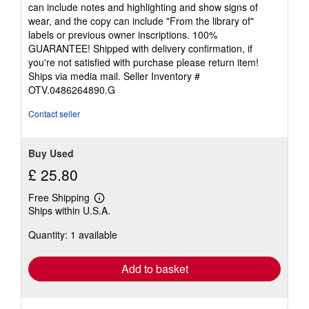
of
can include notes and highlighting and show signs of
5
wear, and the copy can include "From the library of"
stars
labels or previous owner inscriptions. 100%
GUARANTEE! Shipped with delivery confirmation, if
you're not satisfied with purchase please return item!
Ships via media mail.
Seller Inventory #
OTV.0486264890.G
Contact seller
Buy Used
£ 25.80
Free Shipping
Learn
Ships within U.S.A.
more
about
Quantity: 1 available
shipping
rates
Add to basket