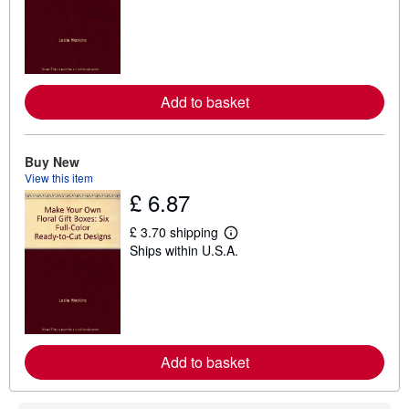
a
r
n
m
o
r
e
Add to basket
a
b
o
u
t
Buy New
s
View this item
h
£ 6.87
i
p
p
£ 3.70 shipping
L
i
Ships within U.S.A.
e
n
a
g
r
r
n
a
m
t
o
e
r
s
e
Add to basket
a
b
o
u