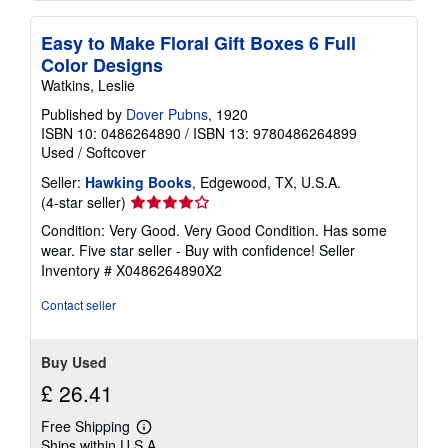
Easy to Make Floral Gift Boxes 6 Full
Color Designs
Watkins, Leslie
Published by
Dover Pubns
, 1920
ISBN 10: 0486264890
/
ISBN 13: 9780486264899
Used
/
Softcover
Seller:
Hawking Books
, Edgewood, TX, U.S.A.
Seller
(4-star seller)
rating
Condition: Very Good. Very Good Condition. Has some
4
wear. Five star seller - Buy with confidence!
Seller
out
Inventory # X0486264890X2
of
5
Contact seller
stars
Buy Used
£ 26.41
Free Shipping
Learn
Ships within U.S.A.
more