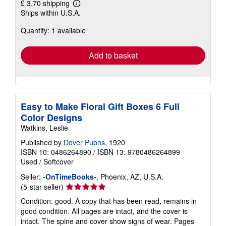
£ 3.70 shipping
Learn
Ships within U.S.A.
more
about
Quantity: 1 available
shipping
rates
Add to basket
Easy to Make Floral Gift Boxes 6 Full
Color Designs
Watkins, Leslie
Published by
Dover Pubns
, 1920
ISBN 10: 0486264890
/
ISBN 13: 9780486264899
Used
/
Softcover
Seller:
-OnTimeBooks-
, Phoenix, AZ, U.S.A.
Seller
(5-star seller)
rating
Condition: good. A copy that has been read, remains in
5
good condition. All pages are intact, and the cover is
out
intact. The spine and cover show signs of wear. Pages