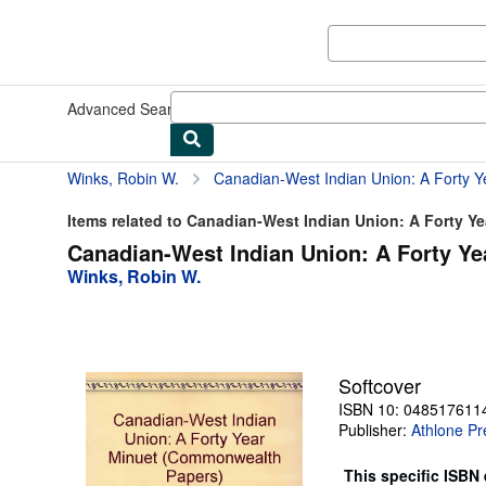
Skip to main content
AbeBooks.co.uk
Advanced Search
Browse Collections
Rare Books
Art & Collec
Winks, Robin W.
Canadian-West Indian Union: A Forty Ye
Items related to Canadian-West Indian Union: A Forty Y
Canadian-West Indian Union: A Forty Y
Winks, Robin W.
Softcover
ISBN 10: 048517611
Publisher:
Athlone Pr
This specific ISBN 