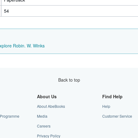
54
xplore Robin. W. Winks
Back to top
About Us
Find Help
About AbeBooks
Help
te Programme
Media
Customer Service
Careers
Privacy Policy