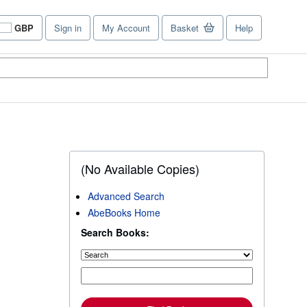
GBP
Sign in
My Account
Basket
Help
Site
shopping
preferences
(No Available Copies)
Advanced Search
AbeBooks Home
Search Books: