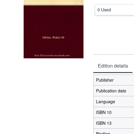
0 Used
Edition details
Publisher
Publication date
Language
ISBN 10
ISBN 13
Binding