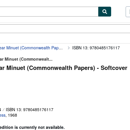
tables
Textbooks
Sellers
Start Selling
ar Minuet (Commonwealth Papers)
ISBN 13: 9780485176117
ear Minuet (Commonwealt...
ear Minuet (Commonwealth Papers) - Softcover
4
ISBN 13: 9780485176117
ess
,
1968
edition is currently not available.