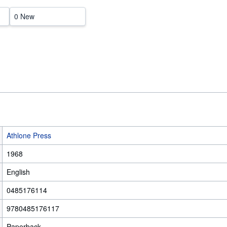
0 New
Athlone Press
1968
English
0485176114
9780485176117
Paperback