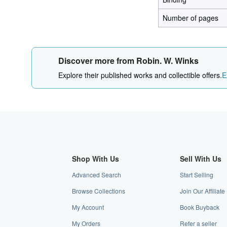
Number of pages
Discover more from Robin. W. Winks
Explore their published works and collectible offers.
E
Shop With Us
Sell With Us
Advanced Search
Start Selling
Browse Collections
Join Our Affilia
My Account
Book Buyback
My Orders
Refer a seller