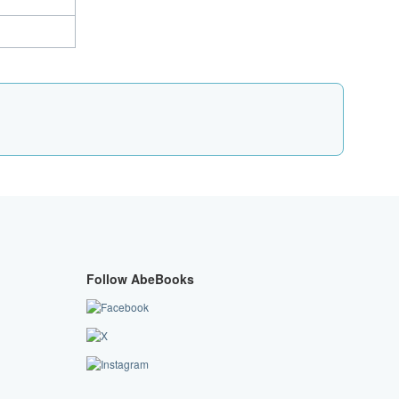
Follow AbeBooks