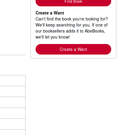
Find Book
Create a Want
Can't find the book you're looking for?
We'll keep searching for you. If one of
our booksellers adds it to AbeBooks,
we'll let you know!
Create a Want