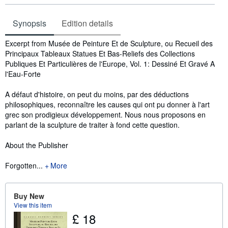
Synopsis
Edition details
Synopsis
Excerpt from Musée de Peinture Et de Sculpture, ou Recueil des
Principaux Tableaux Statues Et Bas-Reliefs des Collections
Publiques Et Particulières de l'Europe, Vol. 1: Dessiné Et Gravé A
l'Eau-Forte
A défaut d'histoire, on peut du moins, par des déductions
philosophiques, reconnaître les causes qui ont pu donner à l'art
grec son prodigieux développement. Nous nous proposons en
parlant de la sculpture de traiter à fond cette question.
About the Publisher
Forgotten...
More
Buy New
View this item
£ 18