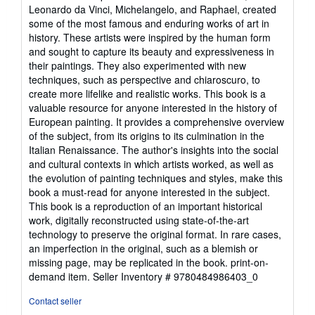
Leonardo da Vinci, Michelangelo, and Raphael, created
some of the most famous and enduring works of art in
history. These artists were inspired by the human form
and sought to capture its beauty and expressiveness in
their paintings. They also experimented with new
techniques, such as perspective and chiaroscuro, to
create more lifelike and realistic works. This book is a
valuable resource for anyone interested in the history of
European painting. It provides a comprehensive overview
of the subject, from its origins to its culmination in the
Italian Renaissance. The author's insights into the social
and cultural contexts in which artists worked, as well as
the evolution of painting techniques and styles, make this
book a must-read for anyone interested in the subject.
This book is a reproduction of an important historical
work, digitally reconstructed using state-of-the-art
technology to preserve the original format. In rare cases,
an imperfection in the original, such as a blemish or
missing page, may be replicated in the book. print-on-
demand item.
Seller Inventory # 9780484986403_0
Contact seller