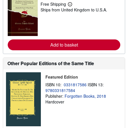
Free Shipping
L
Ships from United Kingdom to U.S.A.
e
a
r
n
m
o
r
e
Add to basket
a
b
o
u
t
Other Popular Editions of the Same Title
s
h
i
Featured Edition
p
p
ISBN 10:
0331817586
ISBN 13:
i
9780331817584
n
Publisher:
Forgotten Books, 2018
g
r
Hardcover
a
t
e
s