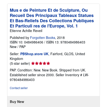
Mus e de Peinture Et de Sculpture, Ou
Recueil Des Principaux Tableaux Statues
Et Bas-Reliefs Des Collections Publiques
Et Particuli res de l'Europe, Vol. 1
Etienne Achille Reveil
Published by
Forgotten Books
, 2018
ISBN 10: 0484986406
/
ISBN 13: 9780484986403
New
/
PAP
Seller:
PBShop.store UK
, Fairford, GLOS, United
Kingdom
Seller
(5-star seller)
rating
PAP. Condition: New. New Book. Shipped from UK.
5
Established seller since 2000.
Seller Inventory # LW-
out
9780484986403
of
5
Contact seller
stars
Buy New