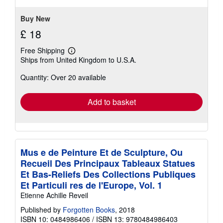
Buy New
£ 18
Free Shipping
Learn
Ships from United Kingdom to U.S.A.
more
about
Quantity: Over 20 available
shipping
rates
Add to basket
Mus e de Peinture Et de Sculpture, Ou
Recueil Des Principaux Tableaux Statues
Et Bas-Reliefs Des Collections Publiques
Et Particuli res de l'Europe, Vol. 1
Etienne Achille Reveil
Published by
Forgotten Books
, 2018
ISBN 10: 0484986406
/
ISBN 13: 9780484986403