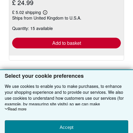
£ 24.99
£ 5.02 shipping
Learn
Ships from United Kingdom to U.S.A.
more
about
Quantity: 15 available
shipping
rates
Add to basket
Select your cookie preferences
We use cookies to enable you to make purchases, to enhance
BACK TO TOP
your shopping experience and to provide our services. We also
use cookies to understand how customers use our services (for
Shop With Us
example, by measuring site visits) so we can make
improvements. If you agree, we'll also use third-party cookies to
Read more
Sell With Us
Advanced Search
show relevant content in ads and measure ad performance.
Choose "Decline" to reject, or "Customise" to learn more. You can
About Us
Browse Collections
Start Selling
change your choices at any time by visiting
Accept
Cookie Preferences.