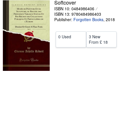
Softcover
Help
ISBN 10: 0484986406
ISBN 13: 9780484986403
CLOSE
Publisher:
Forgotten Books
,
2018
0 Used
3 New
From
£ 18