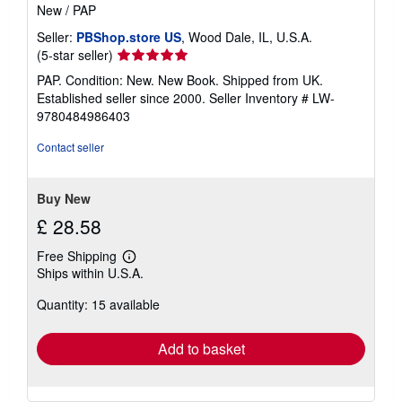
New
/
PAP
Seller:
PBShop.store US
, Wood Dale, IL, U.S.A.
Seller
(5-star seller)
rating
PAP. Condition: New. New Book. Shipped from UK.
5
Established seller since 2000.
Seller Inventory # LW-
out
9780484986403
of
5
Contact seller
stars
Buy New
£ 28.58
Free Shipping
Learn
Ships within U.S.A.
more
about
Quantity: 15 available
shipping
rates
Add to basket