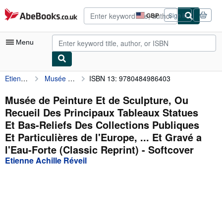
Skip to main content
AbeBooks.co.uk
GBP
Sign in
Site
shopping
preferences
Menu
Etienne Achille Réveil
Musée de Peinture Et de Sculpture, Ou Recueil Des Principaux Tableaux Statues Et Bas-Reliefs Des Collections Publiques Et Particulières de l'Europe, ... Et Gravé a l'Eau-Forte (Classic Reprint)
ISBN 13: 9780484986403
My Account
My Purchases
Musée de Peinture Et de Sculpture, Ou
Recueil Des Principaux Tableaux Statues
Advanced Search
Et Bas-Reliefs Des Collections Publiques
Browse Collections
Et Particulières de l'Europe, ... Et Gravé a
l'Eau-Forte (Classic Reprint) - Softcover
Rare Books
Etienne Achille Réveil
Art & Collectables
Textbooks
Sellers
Start Selling