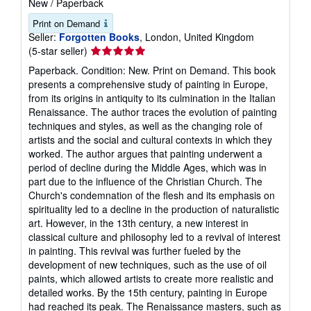
New
/
Paperback
Print on Demand
Seller:
Forgotten Books
, London, United Kingdom
Seller
(5-star seller)
rating
Paperback. Condition: New. Print on Demand. This book
5
presents a comprehensive study of painting in Europe,
out
from its origins in antiquity to its culmination in the Italian
of
Renaissance. The author traces the evolution of painting
5
techniques and styles, as well as the changing role of
stars
artists and the social and cultural contexts in which they
worked. The author argues that painting underwent a
period of decline during the Middle Ages, which was in
part due to the influence of the Christian Church. The
Church's condemnation of the flesh and its emphasis on
spirituality led to a decline in the production of naturalistic
art. However, in the 13th century, a new interest in
classical culture and philosophy led to a revival of interest
in painting. This revival was further fueled by the
development of new techniques, such as the use of oil
paints, which allowed artists to create more realistic and
detailed works. By the 15th century, painting in Europe
had reached its peak. The Renaissance masters, such as