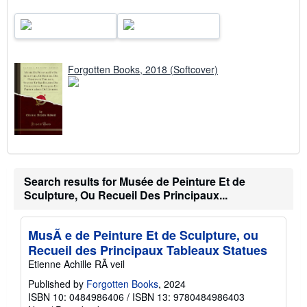
Forgotten Books, 2018 (Softcover)
Search results for Musée de Peinture Et de
Sculpture, Ou Recueil Des Principaux...
MusÃ e de Peinture Et de Sculpture, ou
Recueil des Principaux Tableaux Statues
Etienne Achille RÃ veil
Published by
Forgotten Books
, 2024
ISBN 10: 0484986406
/
ISBN 13: 9780484986403