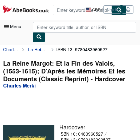
Skip to main content
AbeBooks.co.uk
GBP
Sign in
Site
shopping
preferences
Menu
Charles Merki
La Reine Margot: Et la Fin des Valois, (1553-1615); D'Après les Mémoires Et les Documents (Classic Reprint)
ISBN 13: 9780483960527
My Account
My Purchases
La Reine Margot: Et la Fin des Valois,
(1553-1615); D'Après les Mémoires Et les
Advanced Search
Documents (Classic Reprint) - Hardcover
Browse Collections
Charles Merki
Rare Books
Art & Collectables
Textbooks
Hardcover
Sellers
ISBN 10: 0483960527
Start Selling
ISBN 13: 9780483960527