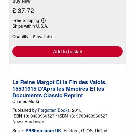
Buy New
£ 37.72
Free Shipping
Learn
Ships within U.S.A.
more
about
Quantity: 15 available
shipping
rates
Add to basket
La Reine Margot Et la Fin des Valois,
15531615 D'Aprs les Mmoires Et les
Documents Classic Reprint
Charles Merki
Published by
Forgotten Books
, 2018
ISBN 10: 0483960527
/
ISBN 13: 9780483960527
New
/
Hardcover
Seller:
PBShop.store UK
, Fairford, GLOS, United