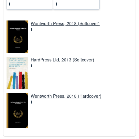
Wentworth Press, 2018 (Softcover)
HardPress Ltd, 2013 (Softcover)
Wentworth Press, 2018 (Hardcover)