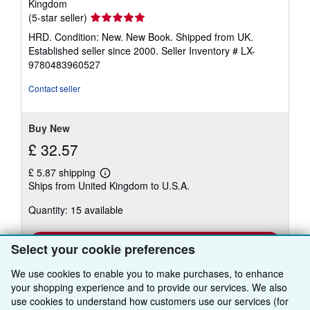
Kingdom
Seller
(5-star seller)
rating
HRD. Condition: New. New Book. Shipped from UK.
5
Established seller since 2000.
Seller Inventory # LX-
out
9780483960527
of
5
Contact seller
stars
Buy New
£ 32.57
£ 5.87 shipping
Learn
Ships from United Kingdom to U.S.A.
more
about
Quantity: 15 available
shipping
rates
Add to basket
Select your cookie preferences
We use cookies to enable you to make purchases, to enhance
your shopping experience and to provide our services. We also
use cookies to understand how customers use our services (for