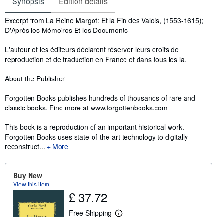
Synopsis
Edition details
Synopsis
Excerpt from La Reine Margot: Et la Fin des Valois, (1553-1615);
D'Après les Mémoires Et les Documents
L'auteur et les éditeurs déclarent réserver leurs droits de
reproduction et de traduction en France et dans tous les la.
About the Publisher
Forgotten Books publishes hundreds of thousands of rare and
classic books. Find more at www.forgottenbooks.com
This book is a reproduction of an important historical work.
Forgotten Books uses state-of-the-art technology to digitally
reconstruct...
More
Buy New
View this item
£ 37.72
Free Shipping
L