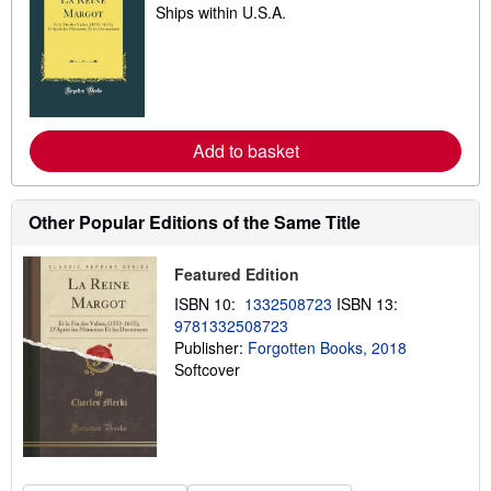
Ships within U.S.A.
e
a
r
n
m
o
r
e
a
Add to basket
b
o
u
t
Other Popular Editions of the Same Title
s
h
i
Featured Edition
p
p
ISBN 10:
1332508723
ISBN 13:
i
9781332508723
n
g
Publisher:
Forgotten Books, 2018
r
Softcover
a
t
e
s