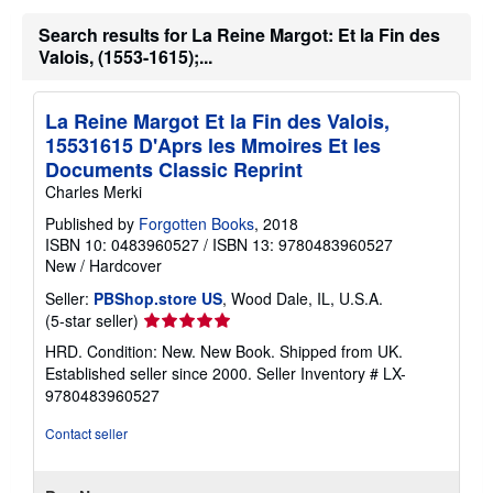
Search results for La Reine Margot: Et la Fin des
Valois, (1553-1615);...
La Reine Margot Et la Fin des Valois,
15531615 D'Aprs les Mmoires Et les
Documents Classic Reprint
Charles Merki
Published by
Forgotten Books
, 2018
ISBN 10: 0483960527
/
ISBN 13: 9780483960527
New
/
Hardcover
Seller:
PBShop.store US
, Wood Dale, IL, U.S.A.
Seller
(5-star seller)
rating
HRD. Condition: New. New Book. Shipped from UK.
5
Established seller since 2000.
Seller Inventory # LX-
out
9780483960527
of
5
Contact seller
stars