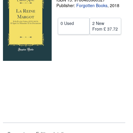
Publisher:
Forgotten Books
,
2018
Help
CLOSE
0 Used
2 New
From
£ 37.72