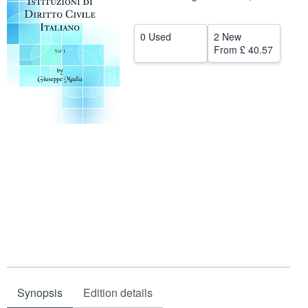
Help
0 Used
2 New
CLOSE
From
£ 40.57
Synopsis
Edition details