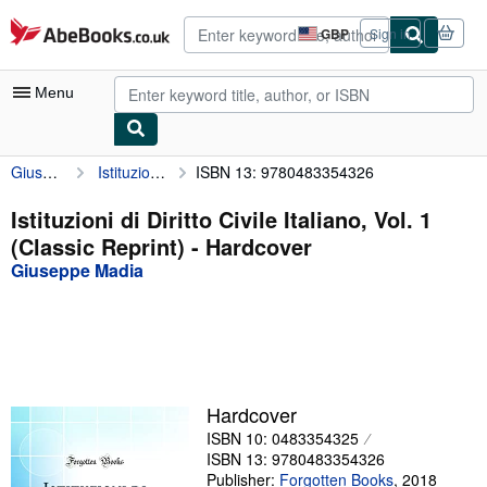
Skip to main content
AbeBooks.co.uk
GBP
Sign in
Site
shopping
preferences
Menu
Giuseppe Madia
Istituzioni di Diritto Civile Italiano, Vol. 1 (Classic Reprint)
ISBN 13: 9780483354326
My Account
My Purchases
Istituzioni di Diritto Civile Italiano, Vol. 1
(Classic Reprint) - Hardcover
Advanced Search
Giuseppe Madia
Browse Collections
Rare Books
Art & Collectables
Textbooks
Hardcover
ISBN 10: 0483354325
Sellers
ISBN 13: 9780483354326
Start Selling
Publisher:
Forgotten Books
,
2018