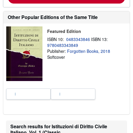
b
o
u
t
Other Popular Editions of the Same Title
s
h
i
Featured Edition
p
p
ISBN 10:
0483343846
ISBN 13:
i
9780483343849
n
g
Publisher:
Forgotten Books, 2018
r
Softcover
a
t
e
s
Search results for Istituzioni di Diritto Civile
Italiano, Vol. 1 (Classic...