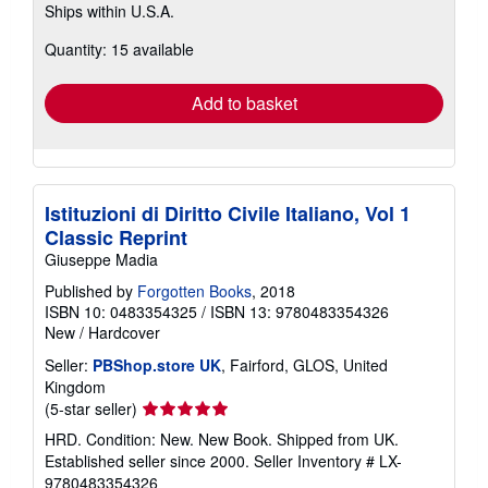
Ships within U.S.A.
more
about
Quantity: 15 available
shipping
rates
Add to basket
Istituzioni di Diritto Civile Italiano, Vol 1
Classic Reprint
Giuseppe Madia
Published by
Forgotten Books
, 2018
ISBN 10: 0483354325
/
ISBN 13: 9780483354326
New
/
Hardcover
Seller:
PBShop.store UK
, Fairford, GLOS, United
Kingdom
Seller
(5-star seller)
rating
HRD. Condition: New. New Book. Shipped from UK.
5
Established seller since 2000.
Seller Inventory # LX-
out
9780483354326