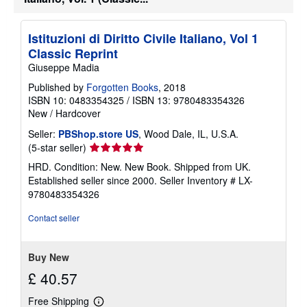
Istituzioni di Diritto Civile Italiano, Vol 1
Classic Reprint
Giuseppe Madia
Published by
Forgotten Books
, 2018
ISBN 10: 0483354325
/
ISBN 13: 9780483354326
New
/
Hardcover
Seller:
PBShop.store US
, Wood Dale, IL, U.S.A.
Seller
(5-star seller)
rating
HRD. Condition: New. New Book. Shipped from UK.
5
Established seller since 2000.
Seller Inventory # LX-
out
9780483354326
of
5
Contact seller
stars
Buy New
£ 40.57
Free Shipping
Learn