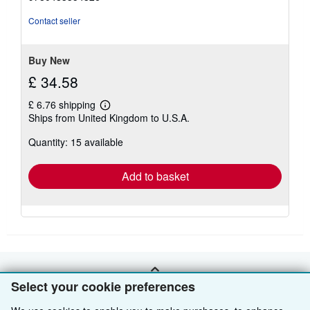
of
5
Contact seller
stars
Buy New
£ 34.58
£ 6.76 shipping
Learn
Ships from United Kingdom to U.S.A.
more
about
Quantity: 15 available
shipping
rates
Add to basket
BACK TO TOP
Select your cookie preferences