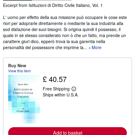
Synopsis
Excerpt from Istituzioni di Diritto Civile Italiano, Vol. 1
L' uomo per effetto della sua missione può occupare le cose este
riori per adoprarle direttamente o mediante la sua industria alla
sod disfazione dei suoi bisogni. Si origina quindi il possesso, il
quale in sè stesso considerato non ò che un fatto, ma prende un
carattere giuri dico, epperò trova la sua garentia nella
personalità del possessore che imprime la...
More
Buy New
View this item
£ 40.57
Free Shipping
L
Ships within U.S.A.
e
a
r
n
m
o
r
e
a
Add to basket