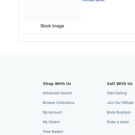
of
5
stars
Stock Image
Shop With Us
Sell With Us
Advanced Search
Start Selling
Browse Collections
Join Our Affilia
My Account
Book Buyback
My Orders
Refer a seller
View Basket