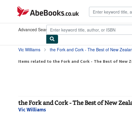
Skip to main content
AbeBooks.co.uk
Advanced Search
Browse Collections
Rare Books
Art & Collec
Vic Williams
the Fork and Cork - The Best of New Zeal
Items related to the Fork and Cork - The Best of New Z
the Fork and Cork - The Best of New Zea
Vic Williams