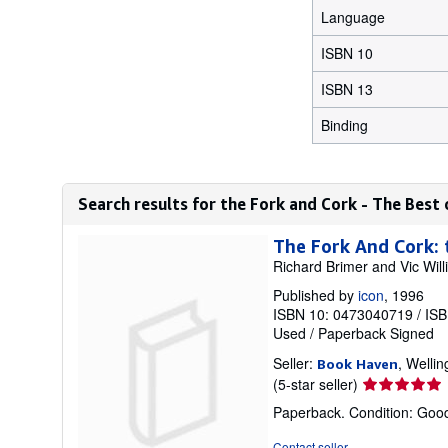
Language
ISBN 10
ISBN 13
Binding
Search results for the Fork and Cork - The Best
The Fork And Cork:
Richard Brimer and Vic Wil
Published by
icon
, 1996
ISBN 10: 0473040719
/
ISB
Used
/
Paperback
Signed
Seller:
, Welli
Book Haven
Seller
(5-star seller)
rating
Paperback. Condition: Good
5
out
Contact seller