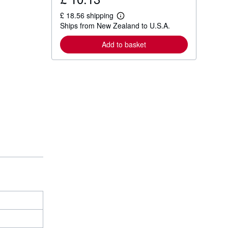
£ 18.56 shipping
L
Ships from New Zealand to U.S.A.
e
a
r
Add to basket
n
m
o
r
e
a
b
o
u
t
s
h
i
p
p
i
n
g
r
a
t
e
s