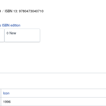
9
ISBN 13: 9780473040710
is ISBN edition
0 New
Icon
1996