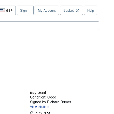
Sign in
My Account
Basket
Help
GBP
Site
shopping
preferences
Buy Used
Condition: Good
Signed by Richard Brimer.
View this item
£ 10.13