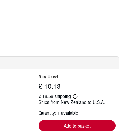
Buy Used
£ 10.13
£ 18.56 shipping
Learn
Ships from New Zealand to U.S.A.
more
about
Quantity: 1 available
shipping
rates
Add to basket