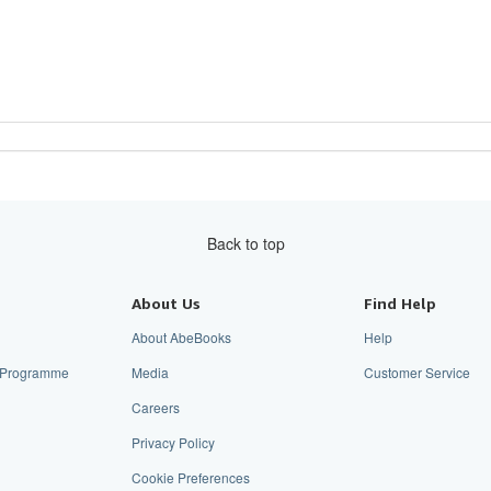
Back to top
About Us
Find Help
About AbeBooks
Help
te Programme
Media
Customer Service
Careers
Privacy Policy
Cookie Preferences