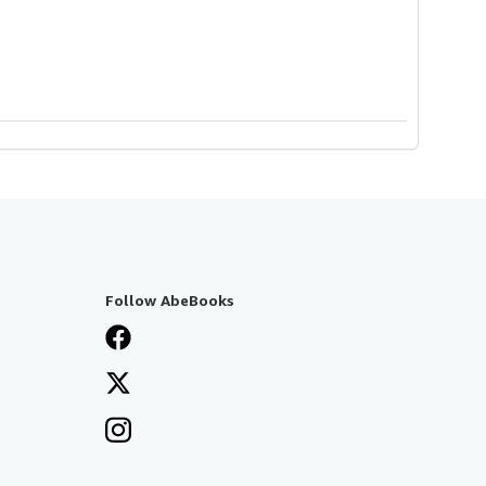
Follow AbeBooks