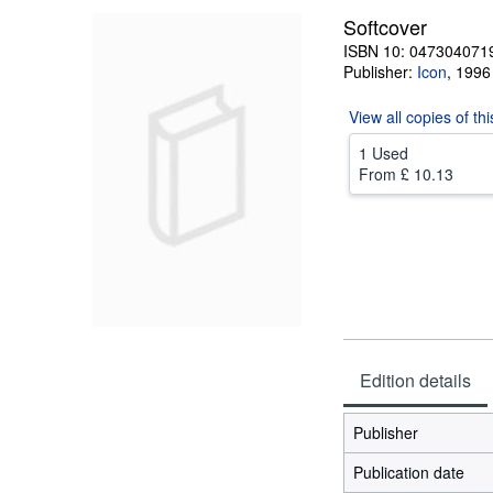
Softcover
ISBN 10: 047304071
Publisher:
Icon
,
1996
View all
copies of th
1 Used
From
£ 10.13
Edition details
Publisher
Publication date