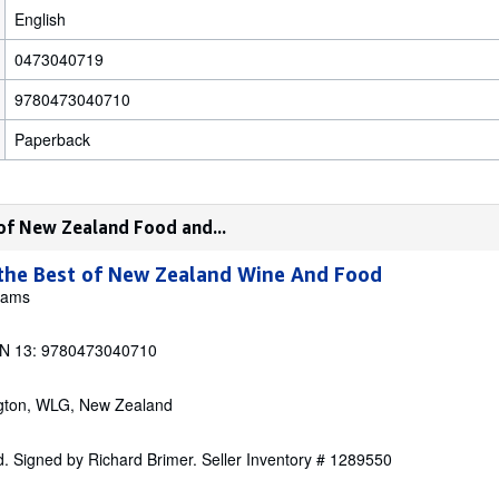
English
0473040719
9780473040710
Paperback
 of New Zealand Food and...
 the Best of New Zealand Wine And Food
liams
N 13: 9780473040710
ngton, WLG, New Zealand
. Signed by Richard Brimer.
Seller Inventory # 1289550