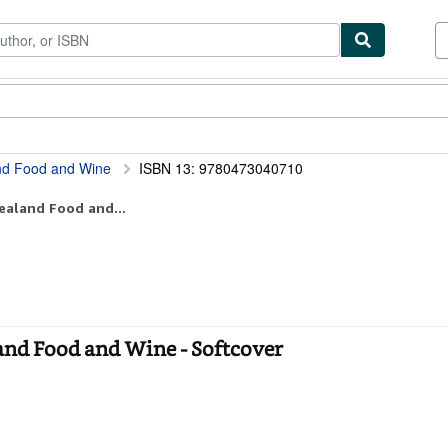
tables
Textbooks
Sellers
Start Selling
and Food and Wine
ISBN 13: 9780473040710
ealand Food and...
land Food and Wine - Softcover