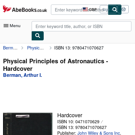
Skip to main content
AbeBooks.co.uk
GBP
Sign in
Site
shopping
preferences
Menu
Berman, Arthur I.
Physical Principles of Astronautics
ISBN 13: 9780471070627
My Account
My Purchases
Physical Principles of Astronautics -
Hardcover
Advanced Search
Berman, Arthur I.
Browse Collections
Rare Books
Art & Collectables
Textbooks
Hardcover
ISBN 10: 0471070629
Sellers
ISBN 13: 9780471070627
Start Selling
Publisher:
John Wiley & Sons Inc
,