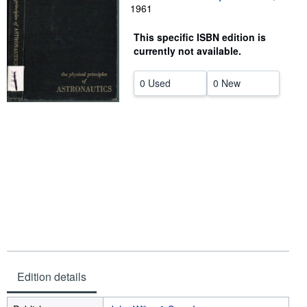
1961
Help
This specific ISBN edition is
CLOSE
currently not available.
0 Used
0 New
Edition details