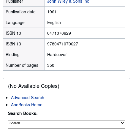
Publisher
John Wiley & Sons Inc
Publication date
1961
Language
English
ISBN 10
0471070629
ISBN 13
9780471070627
Binding
Hardcover
Number of pages
350
(No Available Copies)
Advanced Search
AbeBooks Home
Search Books: