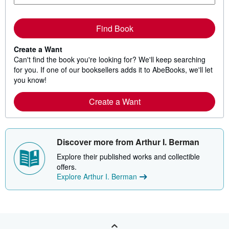
Find Book
Create a Want
Can't find the book you're looking for? We'll keep searching
for you. If one of our booksellers adds it to AbeBooks, we'll let
you know!
Create a Want
Discover more from Arthur I. Berman
Explore their published works and collectible
offers.
Explore Arthur I. Berman