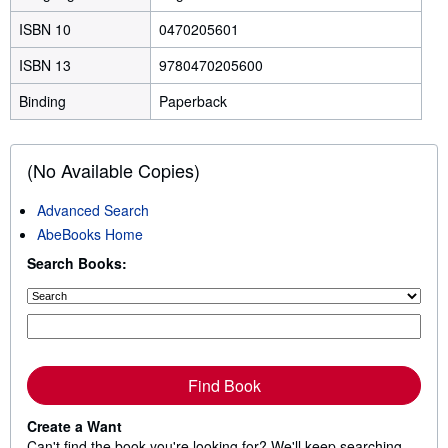
ISBN 10
0470205601
ISBN 13
9780470205600
Binding
Paperback
(No Available Copies)
Advanced Search
AbeBooks Home
Search Books:
Find Book
Create a Want
Can't find the book you're looking for? We'll keep searching