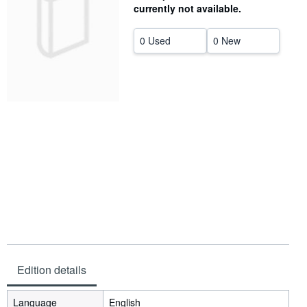
currently not available.
Help
0 Used
0 New
CLOSE
Edition details
Language
English