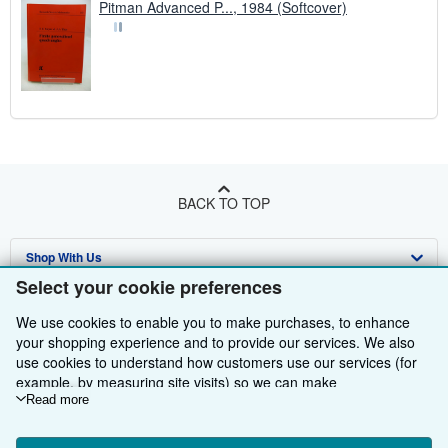
Pitman Advanced P..., 1984 (Softcover)
BACK TO TOP
Shop With Us
Select your cookie preferences
Sell With Us
Advanced Search
We use cookies to enable you to make purchases, to enhance
About Us
Browse Collections
Start Selling
your shopping experience and to provide our services. We also
use cookies to understand how customers use our services (for
Find Help
My Account
Join Our Affiliate Programme
About AbeBooks
example, by measuring site visits) so we can make
improvements. If you agree, we'll also use third-party cookies to
Read more
Other AbeBooks Companies
My Orders
Book Buyback
Media
Help
show relevant content in ads and measure ad performance.
Choose "Decline" to reject, or "Customise" to learn more. You can
Follow AbeBooks
View Basket
Refer a seller
Careers
Customer Service
AbeBooks.com