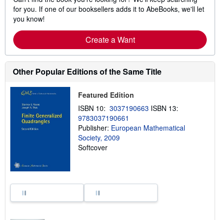
for you. If one of our booksellers adds it to AbeBooks, we'll let
you know!
Create a Want
Other Popular Editions of the Same Title
Featured Edition
ISBN 10:
3037190663
ISBN 13:
9783037190661
Publisher:
European Mathematical
Society, 2009
Softcover