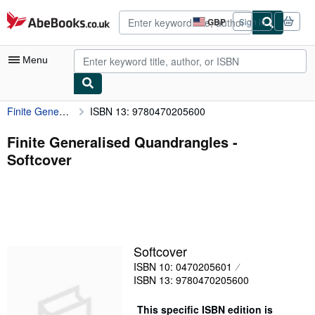
Skip to main content
AbeBooks.co.uk
GBP
Sign in
Site
shopping
preferences
Menu
Finite Generalised Quandrangles
ISBN 13: 9780470205600
My Account
My Purchases
Finite Generalised Quandrangles -
Softcover
Advanced Search
Browse Collections
Rare Books
Art & Collectables
Softcover
Textbooks
ISBN 10: 0470205601
ISBN 13: 9780470205600
Sellers
Start Selling
This specific ISBN edition is