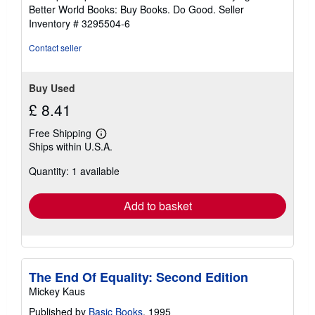
5
Better World Books: Buy Books. Do Good.
Seller
stars
Inventory # 3295504-6
Contact seller
Buy Used
£ 8.41
Free Shipping
Learn
Ships within U.S.A.
more
about
Quantity: 1 available
shipping
rates
Add to basket
The End Of Equality: Second Edition
Mickey Kaus
Published by
Basic Books
, 1995