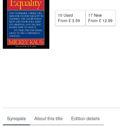
Help
10 Used
17 New
CLOSE
From
£ 3.59
From
£ 12.99
Synopsis
About this title
Edition details