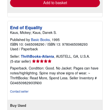
Add to basket
End of Equality
Kaus, Mickey; Kaus, Danek S.
Published by
Basic Books
, 1995
ISBN 10: 0465098290
/
ISBN 13: 9780465098293
Used
/
Paperback
Seller:
ThriftBooks-Atlanta
, AUSTELL, GA, U.S.A.
Seller
(5-star seller)
rating
Paperback. Condition: Good. No Jacket. Pages can have
5
notes/highlighting. Spine may show signs of wear. ~
out
ThriftBooks: Read More, Spend Less.
Seller Inventory #
of
G0465098290I3N00
5
stars
Contact seller
Buy Used