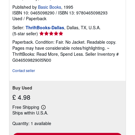
Published by
Basic Books
, 1995
ISBN 10: 0465098290
/
ISBN 13: 9780465098293
Used
/
Paperback
Seller:
ThriftBooks-Dallas
, Dallas, TX, U.S.A.
Seller
(5-star seller)
rating
Paperback. Condition: Fair. No Jacket. Readable copy.
5
Pages may have considerable notes/highlighting. ~
out
ThriftBooks: Read More, Spend Less.
Seller Inventory #
of
G0465098290I5N00
5
stars
Contact seller
Buy Used
£ 4.98
Free Shipping
Learn
Ships within U.S.A.
more
about
Quantity: 1 available
shipping
rates