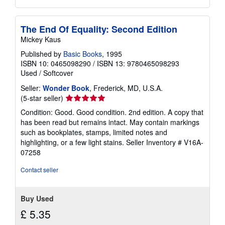
The End Of Equality: Second Edition
Mickey Kaus
Published by
Basic Books
, 1995
ISBN 10: 0465098290
/
ISBN 13: 9780465098293
Used
/
Softcover
Seller:
Wonder Book
, Frederick, MD, U.S.A.
Seller
(5-star seller)
rating
Condition: Good. Good condition. 2nd edition. A copy that
5
has been read but remains intact. May contain markings
out
such as bookplates, stamps, limited notes and
of
highlighting, or a few light stains.
Seller Inventory # V16A-
5
07258
stars
Contact seller
Buy Used
£ 5.35