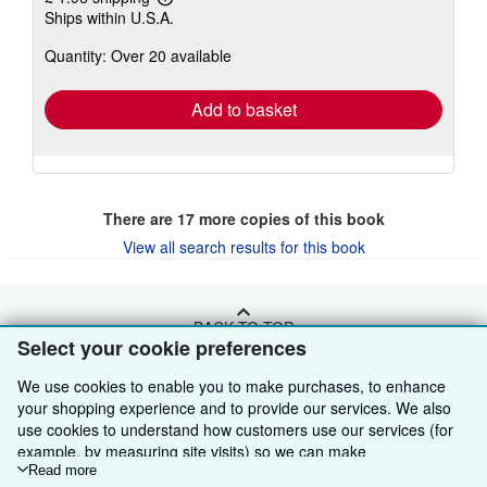
Learn
Ships within U.S.A.
more
about
Quantity: Over 20 available
shipping
rates
Add to basket
There are
17
more copies of this book
View all search results for this book
BACK TO TOP
Select your cookie preferences
We use cookies to enable you to make purchases, to enhance
Shop With Us
your shopping experience and to provide our services. We also
Sell With Us
Advanced Search
use cookies to understand how customers use our services (for
example, by measuring site visits) so we can make
About Us
Browse Collections
Start Selling
improvements. If you agree, we'll also use third-party cookies to
Read more