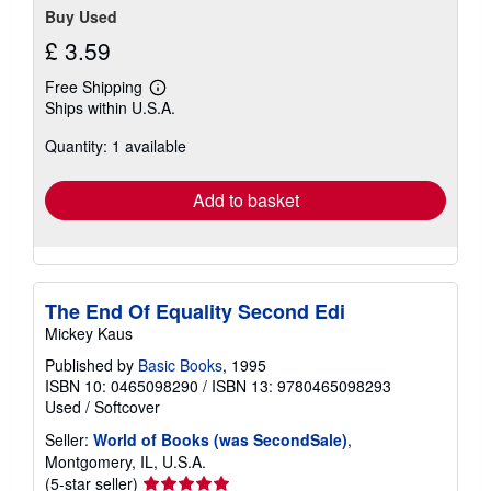
Buy Used
£ 3.59
Free Shipping
Learn
Ships within U.S.A.
more
about
Quantity: 1 available
shipping
rates
Add to basket
The End Of Equality Second Edi
Mickey Kaus
Published by
Basic Books
, 1995
ISBN 10: 0465098290
/
ISBN 13: 9780465098293
Used
/
Softcover
Seller:
World of Books (was SecondSale)
,
Montgomery, IL, U.S.A.
Seller
(5-star seller)