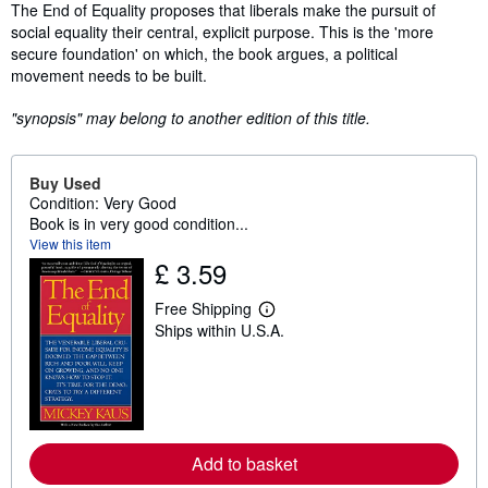
Synopsis
The End of Equality proposes that liberals make the pursuit of
social equality their central, explicit purpose. This is the 'more
secure foundation' on which, the book argues, a political
movement needs to be built.
"synopsis" may belong to another edition of this title.
Buy Used
Condition: Very Good
Book is in very good condition...
View this item
£ 3.59
Free Shipping
L
Ships within U.S.A.
e
a
r
n
m
o
r
e
Add to basket
a
b