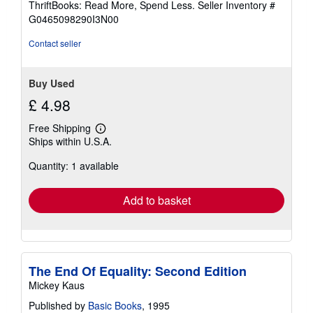
ThriftBooks: Read More, Spend Less.
Seller Inventory #
of
G0465098290I3N00
5
stars
Contact seller
Buy Used
£ 4.98
Free Shipping
Learn
Ships within U.S.A.
more
about
Quantity: 1 available
shipping
rates
Add to basket
The End Of Equality: Second Edition
Mickey Kaus
Published by
Basic Books
, 1995