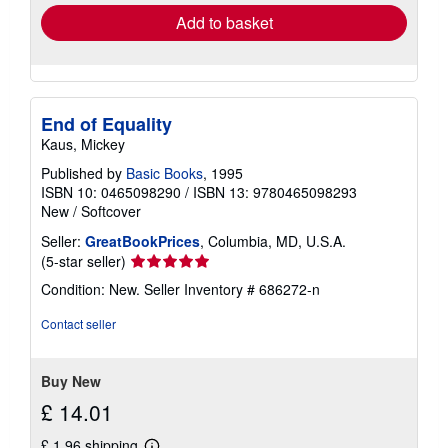
Add to basket
End of Equality
Kaus, Mickey
Published by
Basic Books
, 1995
ISBN 10: 0465098290
/
ISBN 13: 9780465098293
New
/
Softcover
Seller:
GreatBookPrices
, Columbia, MD, U.S.A.
Seller
(5-star seller)
rating
Condition: New.
Seller Inventory # 686272-n
5
out
Contact seller
of
5
stars
Buy New
£ 14.01
£ 1.96 shipping