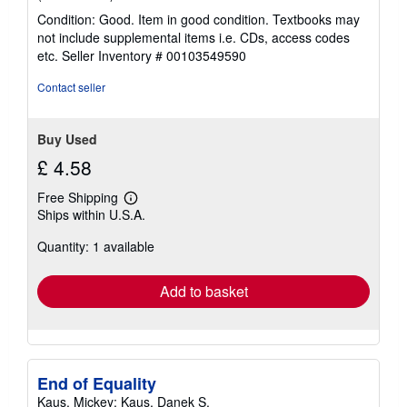
rating
Condition: Good. Item in good condition. Textbooks may
5
not include supplemental items i.e. CDs, access codes
out
etc.
Seller Inventory # 00103549590
of
5
Contact seller
stars
Buy Used
£ 4.58
Free Shipping
Learn
Ships within U.S.A.
more
about
Quantity: 1 available
shipping
rates
Add to basket
End of Equality
Kaus, Mickey; Kaus, Danek S.