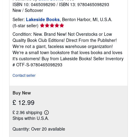
ISBN 10: 0465098290
/
ISBN 13: 9780465098293
New
/
Softcover
Seller:
Lakeside Books
, Benton Harbor, MI, U.S.A.
Seller
(5-star seller)
rating
Condition: New. Brand New! Not Overstocks or Low
5
Quality Book Club Editions! Direct From the Publisher!
out
We're not a giant, faceless warehouse organization!
of
We're a small town bookstore that loves books and loves
5
it's customers! Buy from Lakeside Books!
Seller Inventory
stars
# OTF-S-9780465098293
Contact seller
Buy New
£ 12.99
£ 2.96 shipping
Learn
Ships within U.S.A.
more
about
Quantity: Over 20 available
shipping
rates