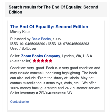
r
Search results for The End Of Equality: Second
a
t
Edition
e
s
The End Of Equality: Second Edition
Mickey Kaus
Published by
Basic Books
, 1995
ISBN 10: 0465098290
/
ISBN 13: 9780465098293
Used
/
Softcover
Seller:
Zoom Books Company
, Lynden, WA, U.S.A.
Seller
(5-star seller)
rating
Condition: very_good. Book is in very good condition and
5
may include minimal underlining highlighting. The book
out
can also include "From the library of" labels. May not
of
contain miscellaneous items toys, dvds, etc. . We offer
5
100% money back guarantee and 24 7 customer service.
stars
Seller Inventory # ZBV.0465098290.VG
Contact seller