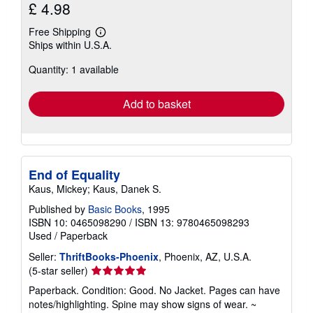
£ 4.98
Free Shipping
Learn
Ships within U.S.A.
more
about
Quantity: 1 available
shipping
rates
Add to basket
End of Equality
Kaus, Mickey; Kaus, Danek S.
Published by
Basic Books
, 1995
ISBN 10: 0465098290
/
ISBN 13: 9780465098293
Used
/
Paperback
Seller:
ThriftBooks-Phoenix
, Phoenix, AZ, U.S.A.
Seller
(5-star seller)
rating
Paperback. Condition: Good. No Jacket. Pages can have
5
notes/highlighting. Spine may show signs of wear. ~
out