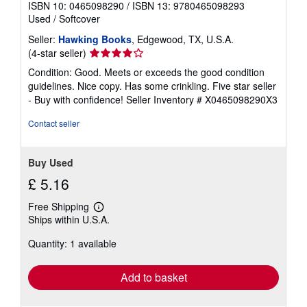
ISBN 10: 0465098290
/
ISBN 13: 9780465098293
Used
/
Softcover
Seller:
Hawking Books
, Edgewood, TX, U.S.A.
Seller
(4-star seller)
rating
Condition: Good. Meets or exceeds the good condition
4
guidelines. Nice copy. Has some crinkling. Five star seller
out
- Buy with confidence!
Seller Inventory # X0465098290X3
of
5
Contact seller
stars
Buy Used
£ 5.16
Free Shipping
Learn
Ships within U.S.A.
more
about
Quantity: 1 available
shipping
rates
Add to basket