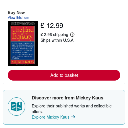
o
u
t
Buy New
s
View this item
h
£ 12.99
i
p
p
£ 2.96 shipping
L
i
Ships within U.S.A.
e
n
a
g
r
r
n
a
m
t
o
e
r
s
e
Add to basket
a
b
o
u
t
s
Discover more from Mickey Kaus
h
i
Explore their published works and collectible
p
offers.
p
Explore Mickey Kaus
i
n
g