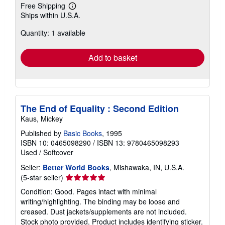
Free Shipping
Learn
Ships within U.S.A.
more
about
Quantity: 1 available
shipping
rates
Add to basket
The End of Equality : Second Edition
Kaus, Mickey
Published by
Basic Books
, 1995
ISBN 10: 0465098290
/
ISBN 13: 9780465098293
Used
/
Softcover
Seller:
Better World Books
, Mishawaka, IN, U.S.A.
Seller
(5-star seller)
rating
Condition: Good. Pages intact with minimal
5
writing/highlighting. The binding may be loose and
out
creased. Dust jackets/supplements are not included.
of
Stock photo provided. Product includes identifying sticker.