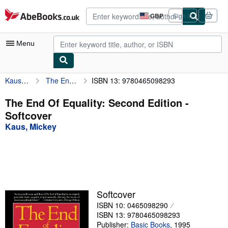
Skip to main content
AbeBooks.co.uk
GBP
Sign in
Site
shopping
preferences
Menu
Kaus, Mickey
The End Of Equality: Second Edition
ISBN 13: 9780465098293
My Account
My Purchases
The End Of Equality: Second Edition -
Softcover
Advanced Search
Kaus, Mickey
Browse Collections
Rare Books
Art & Collectables
Textbooks
Softcover
ISBN 10: 0465098290
Sellers
ISBN 13: 9780465098293
Start Selling
Publisher:
Basic Books
,
1995