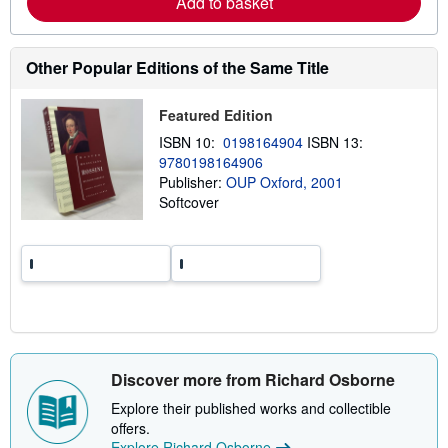
Add to basket
b
o
u
t
Other Popular Editions of the Same Title
s
h
i
Featured Edition
p
p
ISBN 10:
0198164904
ISBN 13:
i
9780198164906
n
g
Publisher:
OUP Oxford, 2001
r
Softcover
a
t
e
s
Discover more from Richard Osborne
Explore their published works and collectible
offers.
Explore Richard Osborne