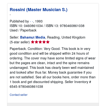
Rossini (Master Musician S.)
-
Published by
- -
, 1993
ISBN 10: 0460861034
/
ISBN 13: 9780460861038
Used
/
Paperback
Seller:
Bahamut Media
, Reading, United Kingdom
Seller
(5-star seller)
rating
Paperback. Condition: Very Good. This book is in very
5
good condition and will be shipped within 24 hours of
out
ordering. The cover may have some limited signs of wear
of
but the pages are clean, intact and the spine remains
5
undamaged. This book has clearly been well maintained
stars
and looked after thus far. Money back guarantee if you
are not satisfied. See all our books here, order more than
1 book and get discounted shipping.
Seller Inventory #
6545-9780460861038
Contact seller