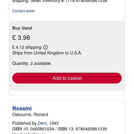
shipping.
Seller Inventory # 7719-9780460861038
Contact seller
Buy Used
£ 3.98
£ 4.12 shipping
Learn
Ships from United Kingdom to U.S.A.
more
about
Quantity: 2 available
shipping
rates
Add to basket
Rossini
Osbourne, Richard
Published by
Dent
, 1993
ISBN 10: 0460861034
/
ISBN 13: 9780460861038