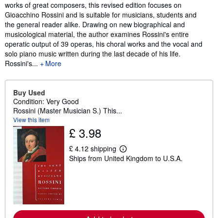
works of great composers, this revised edition focuses on
Gioacchino Rossini and is suitable for musicians, students and
the general reader alike. Drawing on new biographical and
musicological material, the author examines Rossini's entire
operatic output of 39 operas, his choral works and the vocal and
solo piano music written during the last decade of his life.
Rossini's...
More
Buy Used
Condition: Very Good
Rossini (Master Musician S.) This...
View this item
£ 3.98
£ 4.12 shipping
L
Ships from United Kingdom to U.S.A.
e
a
r
n
m
o
r
e
a