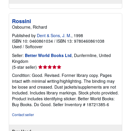
Rossini
Osbourne, Richard
Published by
Dent & Sons, J. M.
, 1998
ISBN 10: 0460861034
/
ISBN 13: 9780460861038
Used
/
Softcover
Seller:
Better World Books Ltd
, Dunfermline, United
Kingdom
Seller
(5-star seller)
rating
Condition: Good. Revised. Former library copy. Pages
5
intact with minimal writing/highlighting. The binding may
out
be loose and creased. Dust jackets/supplements are not
of
included. Includes library markings. Stock photo provided.
5
Product includes identifying sticker. Better World Books:
stars
Buy Books. Do Good.
Seller Inventory # 18721385-6
Contact seller