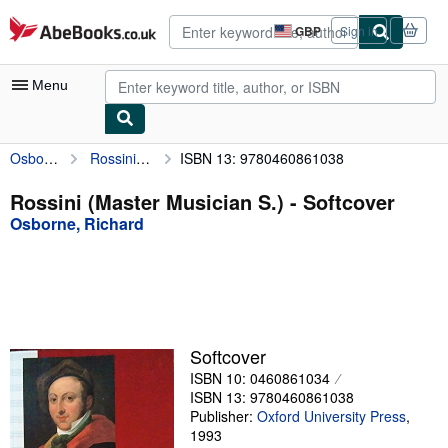
Skip to main content
AbeBooks.co.uk
GBP
Sign in
Site
shopping
preferences
Menu
Osborne, Richard
Rossini (Master Musician S.)
ISBN 13: 9780460861038
My Account
My Purchases
Rossini (Master Musician S.) - Softcover
Osborne, Richard
Advanced Search
Browse Collections
Rare Books
Art & Collectables
Softcover
Textbooks
ISBN 10: 0460861034
ISBN 13: 9780460861038
Sellers
Publisher:
Oxford University Press
,
1993
Start Selling