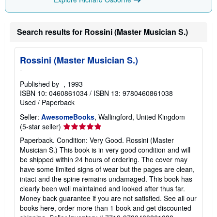
Search results for Rossini (Master Musician S.)
Rossini (Master Musician S.)
-
Published by
-
, 1993
ISBN 10: 0460861034
/
ISBN 13: 9780460861038
Used
/
Paperback
Seller:
AwesomeBooks
, Wallingford, United Kingdom
Seller
(5-star seller)
rating
Paperback. Condition: Very Good. Rossini (Master
5
Musician S.) This book is in very good condition and will
out
be shipped within 24 hours of ordering. The cover may
of
have some limited signs of wear but the pages are clean,
5
intact and the spine remains undamaged. This book has
stars
clearly been well maintained and looked after thus far.
Money back guarantee if you are not satisfied. See all our
books here, order more than 1 book and get discounted