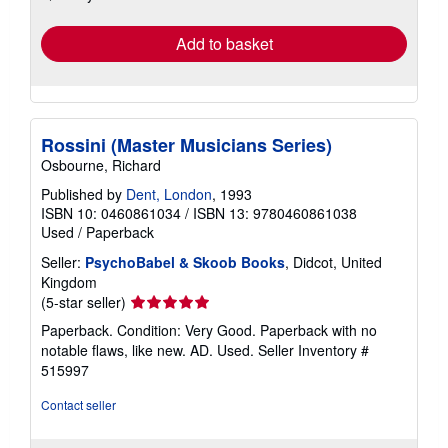
rates
Add to basket
Rossini (Master Musicians Series)
Osbourne, Richard
Published by
Dent, London
, 1993
ISBN 10: 0460861034
/
ISBN 13: 9780460861038
Used
/
Paperback
Seller:
PsychoBabel & Skoob Books
, Didcot, United
Kingdom
Seller
(5-star seller)
rating
Paperback. Condition: Very Good. Paperback with no
5
notable flaws, like new. AD. Used.
Seller Inventory #
out
515997
of
5
Contact seller
stars