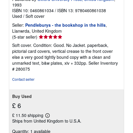
1993
ISBN 10: 0460861034
/
ISBN 13: 9780460861038
Used
/
Soft cover
Seller:
Pendleburys - the bookshop in the hills
,
Llanwrda, United Kingdom
Seller
(5-star seller)
rating
Soft cover. Condition: Good. No Jacket. paperback,
5
pictorial card covers, vertical crease to the front cover
out
else a very good tightly bound copy with a clean and
of
unmarked text, b&w plates, xiv + 332pp.
Seller Inventory
5
# 280075
stars
Contact seller
Buy Used
£ 6
£ 11.50 shipping
Learn
Ships from United Kingdom to U.S.A.
more
about
Quantity: 1 available
shipping