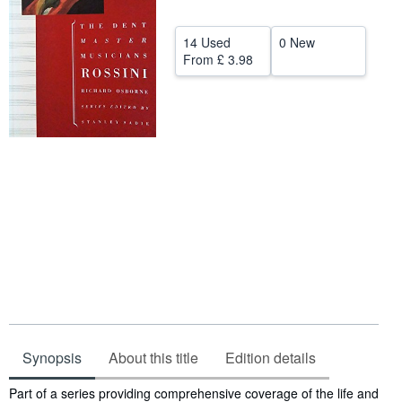
Help
14 Used
0 New
CLOSE
From
£ 3.98
Synopsis
About this title
Edition details
Synopsis
Part of a series providing comprehensive coverage of the life and