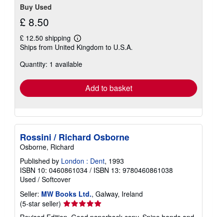
Buy Used
£ 8.50
£ 12.50 shipping
Learn
Ships from United Kingdom to U.S.A.
more
about
Quantity: 1 available
shipping
rates
Add to basket
Rossini / Richard Osborne
Osborne, Richard
Published by
London : Dent
, 1993
ISBN 10: 0460861034
/
ISBN 13: 9780460861038
Used
/
Softcover
Seller:
MW Books Ltd.
, Galway, Ireland
Seller
(5-star seller)
rating