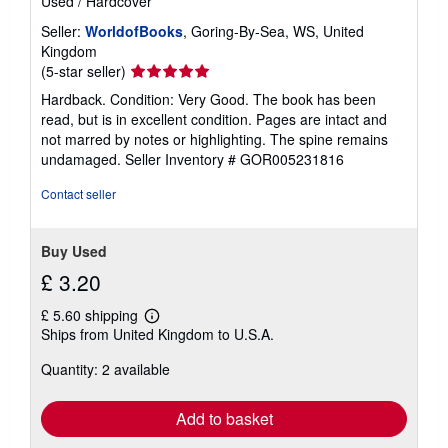
Used
/
Hardcover
Seller:
WorldofBooks
, Goring-By-Sea, WS, United
Kingdom
Seller
(5-star seller)
rating
Hardback. Condition: Very Good. The book has been
5
read, but is in excellent condition. Pages are intact and
out
not marred by notes or highlighting. The spine remains
of
undamaged.
Seller Inventory # GOR005231816
5
stars
Contact seller
Buy Used
£ 3.20
£ 5.60 shipping
Learn
Ships from United Kingdom to U.S.A.
more
about
Quantity: 2 available
shipping
rates
Add to basket