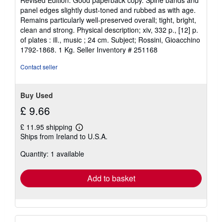
Revised Edition. Good paperback copy. Spine bands and
5
panel edges slightly dust-toned and rubbed as with age.
out
Remains particularly well-preserved overall; tight, bright,
of
clean and strong. Physical description; xiv, 332 p., [12] p.
5
of plates : ill., music ; 24 cm. Subject; Rossini, Gioacchino
stars
1792-1868. 1 Kg.
Seller Inventory # 251168
Contact seller
Buy Used
£ 9.66
£ 11.95 shipping
Learn
Ships from Ireland to U.S.A.
more
about
Quantity: 1 available
shipping
rates
Add to basket