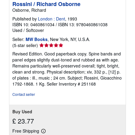
Rossini / Richard Osborne
Osborne, Richard
Published by
London : Dent
, 1993
ISBN 10: 0460861034
/
ISBN 13: 9780460861038
Used
/
Softcover
Seller:
MW Books
, New York, NY, U.S.A.
Seller
(5-star seller)
rating
Revised Edition. Good paperback copy. Spine bands and
5
panel edges slightly dust-toned and rubbed as with age.
out
Remains particularly well-preserved overall; tight, bright,
of
clean and strong. Physical description; xiv, 332 p., [12] p.
5
of plates : ill., music ; 24 cm. Subject; Rossini, Gioacchino
stars
1792-1868. 1 Kg.
Seller Inventory # 251168
Contact seller
Buy Used
£ 23.77
Free Shipping
Learn