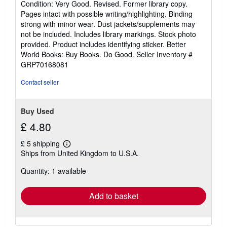
Condition: Very Good. Revised. Former library copy.
5
Pages intact with possible writing/highlighting. Binding
out
strong with minor wear. Dust jackets/supplements may
of
not be included. Includes library markings. Stock photo
5
provided. Product includes identifying sticker. Better
stars
World Books: Buy Books. Do Good.
Seller Inventory #
GRP70168081
Contact seller
Buy Used
£ 4.80
£ 5 shipping
Learn
Ships from United Kingdom to U.S.A.
more
about
Quantity: 1 available
shipping
rates
Add to basket