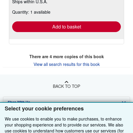
Ships within U.S.A.
more
about
Quantity: 1 available
shipping
rates
Add to basket
There are
4
more copies of this book
View all search results for this book
BACK TO TOP
Shop With Us
Select your cookie preferences
Sell With Us
Advanced Search
We use cookies to enable you to make purchases, to enhance
your shopping experience and to provide our services. We also
About Us
Browse Collections
Start Selling
use cookies to understand how customers use our services (for