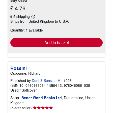
Buy Used
£ 4.76
£ 5 shipping
Learn
Ships from United Kingdom to U.S.A.
more
about
Quantity: 1 available
shipping
rates
Add to basket
Rossini
Osbourne, Richard
Published by
Dent & Sons, J. M.
, 1998
ISBN 10: 0460861034
/
ISBN 13: 9780460861038
Used
/
Softcover
Seller:
Better World Books Ltd
, Dunfermline, United
Kingdom
Seller
(5-star seller)
rating