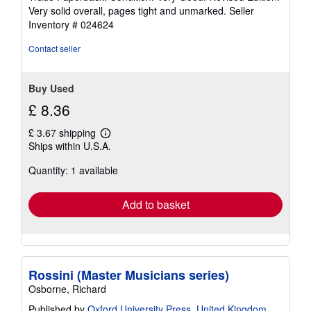
4
Very solid overall, pages tight and unmarked.
Seller
out
Inventory # 024624
of
5
Contact seller
stars
Buy Used
£ 8.36
£ 3.67 shipping
Learn
Ships within U.S.A.
more
about
Quantity: 1 available
shipping
rates
Add to basket
Rossini (Master Musicians series)
Osborne, Richard
Published by
Oxford University Press, United Kingdom
,