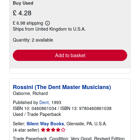
Buy Used
£ 4.28
£ 6.98 shipping
Learn
Ships from United Kingdom to U.S.A.
more
about
Quantity: 2 available
shipping
rates
Add to basket
Rossini (The Dent Master Musicians)
Osborne, Richard
Published by
Dent
, 1993
ISBN 10: 0460861034
/
ISBN 13: 9780460861038
Used
/
Trade Paperback
Seller:
Silent Way Books
, Glenside, PA, U.S.A.
Seller
(4-star seller)
rating
Trade Paperback. Condition: Very Good. Revised Edition.