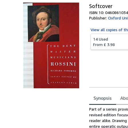
Softcover
ISBN 10: 0460861034
Publisher:
Oxford Uni
View all
copies of th
14 Used
From
£ 3.98
Synopsis
Abo
Synopsis
Part of a series prov
revised edition focus
reader alike. Drawing
entire operatic outpu