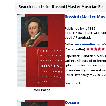
Search results for Rossini (Master Musician S.)
Rossini (Master Musi
-
Published by
-
, 1993
ISBN 10: 0460861034
/
ISB
Used
/
Paperback
Seller:
AwesomeBooks
, W
Seller
(5-star seller)
rating
Paperback. Condition: Very 
5
within 24 hours of orderin
out
spine remains undamaged. T
of
guarantee if you are not sa
5
Seller Inventory # 7719-
stars
Contact seller
Stock Image
Rossini