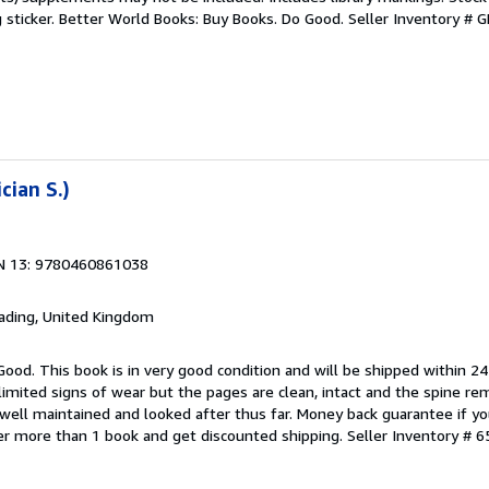
g sticker. Better World Books: Buy Books. Do Good.
Seller Inventory #
cian S.)
N 13: 9780460861038
eading, United Kingdom
Good. This book is in very good condition and will be shipped within 24
mited signs of wear but the pages are clean, intact and the spine r
well maintained and looked after thus far. Money back guarantee if you
der more than 1 book and get discounted shipping.
Seller Inventory # 6