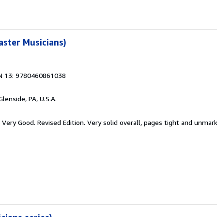
aster Musicians)
N 13: 9780460861038
 Glenside, PA, U.S.A.
 Very Good. Revised Edition. Very solid overall, pages tight and unmar