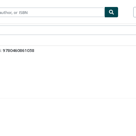
ables
Textbooks
Sellers
Start Selling
3: 9780460861038