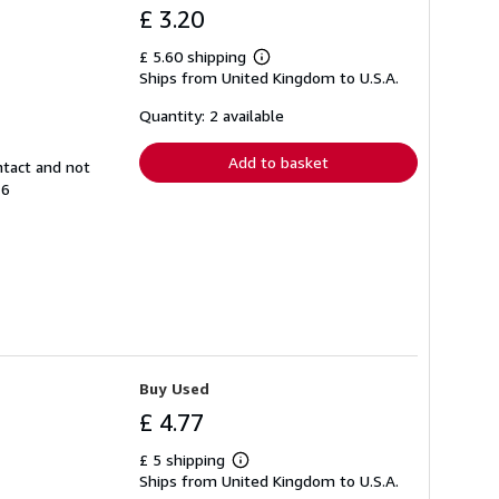
£ 3.20
£ 5.60 shipping
Learn
Ships from United Kingdom to U.S.A.
more
about
shipping
Quantity: 2 available
rates
Add to basket
ntact and not
16
Buy Used
£ 4.77
£ 5 shipping
Learn
Ships from United Kingdom to U.S.A.
more