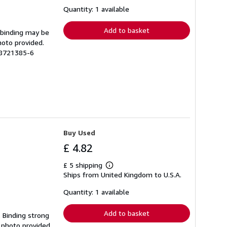
about
shipping
Quantity: 1 available
rates
Add to basket
e binding may be
hoto provided.
18721385-6
Buy Used
£ 4.82
£ 5 shipping
Learn
Ships from United Kingdom to U.S.A.
more
about
shipping
Quantity: 1 available
rates
Add to basket
. Binding strong
 photo provided.