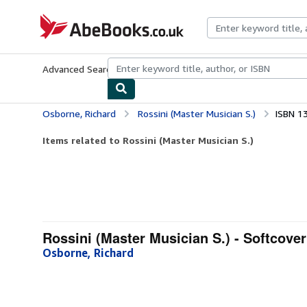
Skip to main content
AbeBooks.co.uk
Advanced Search
Browse Collections
Rare Books
Art & Collect
Osborne, Richard
Rossini (Master Musician S.)
ISBN 1
Items related to Rossini (Master Musician S.)
Rossini (Master Musician S.) - Softcover
Osborne, Richard