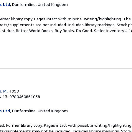
s Ltd
, Dunfermline, United Kingdom
ormer library copy. Pages intact with minimal writing/highlighting. Th
kets/supplements are not included. Includes library markings. Stock p
g sticker. Better World Books: Buy Books. Do Good.
Seller Inventory # 
. M.
, 1998
N 13: 9780460861038
s Ltd
, Dunfermline, United Kingdom
ed. Former library copy. Pages intact with possible writing/highlighting
ets/supplements may not be included. Includes library markings. Stock