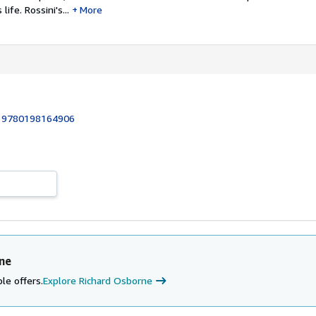
life. Rossini's...
More
:
9780198164906
ne
le offers.
Explore Richard Osborne