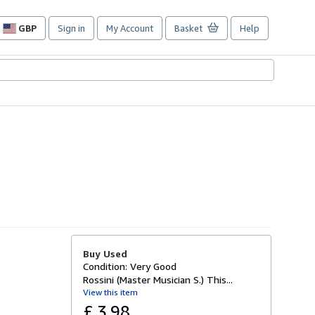
GBP
Sign in
My Account
Basket
Help
Site
shopping
preferences
Buy Used
Condition: Very Good
Rossini (Master Musician S.) This...
View this item
£ 3.98