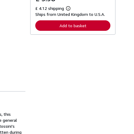
£ 4.12 shipping
L
Ships from United Kingdom to U.S.A.
e
a
r
Add to basket
n
m
o
r
e
a
b
o
u
t
s
h
i
p
p
i
n
g
r
a
, this
t
e general
e
ossini's
s
itten during