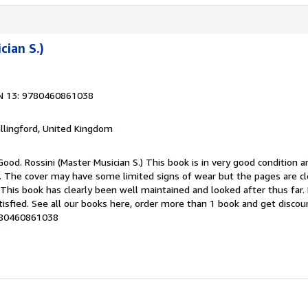
cian S.)
N 13: 9780460861038
allingford, United Kingdom
Good. Rossini (Master Musician S.) This book is in very good condition a
g. The cover may have some limited signs of wear but the pages are cl
his book has clearly been well maintained and looked after thus far
tisfied. See all our books here, order more than 1 book and get discou
9780460861038