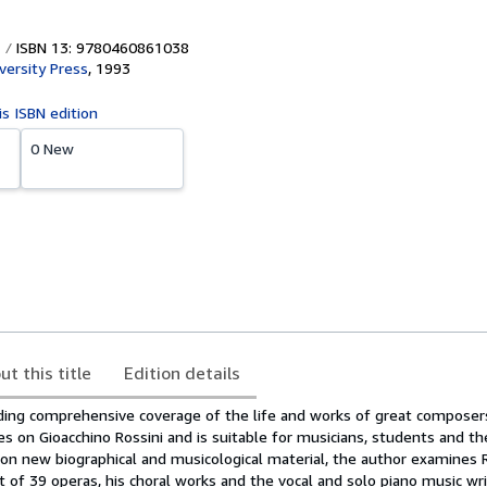
ISBN 13: 9780460861038
versity Press
,
1993
is ISBN edition
0 New
ut this title
Edition details
iding comprehensive coverage of the life and works of great composers
es on Gioacchino Rossini and is suitable for musicians, students and th
 on new biographical and musicological material, the author examines R
t of 39 operas, his choral works and the vocal and solo piano music wr