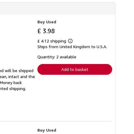
Buy Used
£ 3.98
£ 4.12 shipping
Learn
Ships from United Kingdom to U.S.A.
more
about
shipping
Quantity: 2 available
rates
Add to basket
nd will be shipped
ean, intact and the
. Money back
nted shipping.
Buy Used