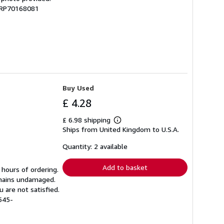
 GRP70168081
Buy Used
£ 4.28
£ 6.98 shipping
Learn
Ships from United Kingdom to U.S.A.
more
about
shipping
Quantity: 2 available
rates
Add to basket
 hours of ordering.
emains undamaged.
 are not satisfied.
545-