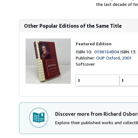
the last decade of his 
Other Popular Editions of the Same Title
Featured Edition
ISBN 10:
0198164904
ISBN 13
Publisher:
OUP Oxford, 2001
Softcover
Discover more from Richard Osbor
Explore their published works and collectib