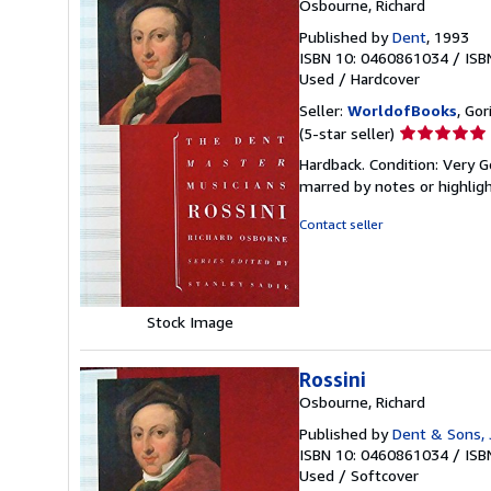
Osbourne, Richard
Published by
Dent
, 1993
ISBN 10: 0460861034
/
ISB
Used
/
Hardcover
Seller:
WorldofBooks
, Go
Seller
(5-star seller)
rating
Hardback. Condition: Very G
5
marred by notes or highli
out
of
Contact seller
5
stars
Stock Image
Rossini
Osbourne, Richard
Published by
Dent & Sons, J
ISBN 10: 0460861034
/
ISB
Used
/
Softcover