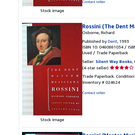
Contact seller
Stock Image
Rossini (The Dent M
Osborne, Richard
Published by
Dent
, 1993
ISBN 10: 0460861034
/
ISB
Used
/
Trade Paperback
Seller:
Silent Way Books
,
Seller
(4-star seller)
rating
Trade Paperback. Condition:
4
Inventory # 024624
out
of
Contact seller
5
stars
Stock Image