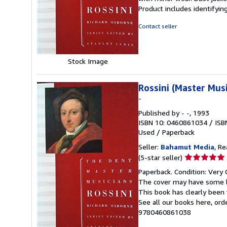
out
Product includes identifyin
of
5
Contact seller
stars
Stock Image
Rossini (Master Musi
-
Published by
- -
, 1993
ISBN 10: 0460861034
/
ISB
Used
/
Paperback
Seller:
Bahamut Media
, R
Seller
(5-star seller)
rating
Paperback. Condition: Very 
5
The cover may have some li
out
This book has clearly been 
of
See all our books here, or
5
9780460861038
stars