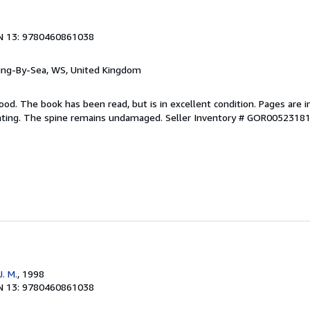
N 13: 9780460861038
ring-By-Sea, WS, United Kingdom
ood. The book has been read, but is in excellent condition. Pages are i
ghting. The spine remains undamaged.
Seller Inventory # GOR0052318
. M.
, 1998
N 13: 9780460861038