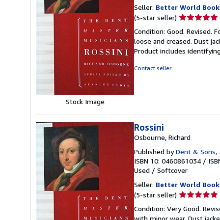
Seller:
Better World Book
Seller
(5-star seller)
rating
Condition: Good. Revised. F
5
loose and creased. Dust jac
out
Product includes identifyin
of
5
Contact seller
stars
Stock Image
Rossini
Osbourne, Richard
Published by
Dent & Sons, J
ISBN 10: 0460861034
/
ISB
Used
/
Softcover
Seller:
Better World Book
Seller
(5-star seller)
rating
Condition: Very Good. Revis
5
with minor wear. Dust jack