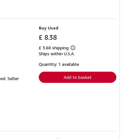
Buy Used
£ 8.38
£ 3.68 shipping
Learn
Ships within U.S.A.
more
about
shipping
Quantity: 1 available
rates
Add to basket
ked.
Seller