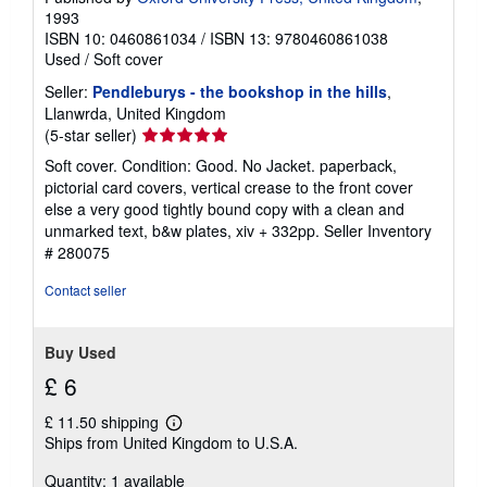
1993
ISBN 10: 0460861034
/
ISBN 13: 9780460861038
Used
/
Soft cover
Seller:
Pendleburys - the bookshop in the hills
,
Llanwrda, United Kingdom
Seller
(5-star seller)
rating
Soft cover. Condition: Good. No Jacket. paperback,
5
pictorial card covers, vertical crease to the front cover
out
else a very good tightly bound copy with a clean and
of
unmarked text, b&w plates, xiv + 332pp.
Seller Inventory
5
# 280075
stars
Contact seller
Buy Used
£ 6
£ 11.50 shipping
Learn
Ships from United Kingdom to U.S.A.
more
about
Quantity: 1 available
shipping