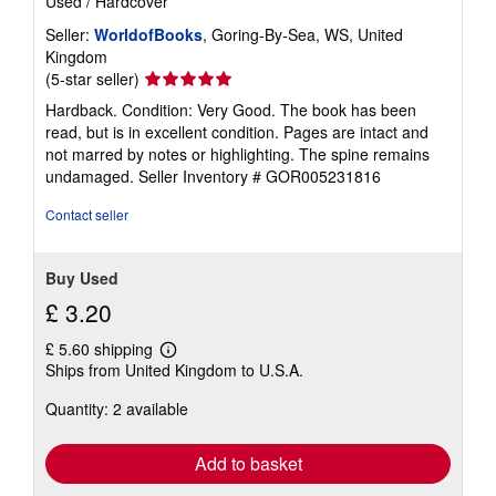
Used
/
Hardcover
Seller:
WorldofBooks
, Goring-By-Sea, WS, United
Kingdom
Seller
(5-star seller)
rating
Hardback. Condition: Very Good. The book has been
5
read, but is in excellent condition. Pages are intact and
out
not marred by notes or highlighting. The spine remains
of
undamaged.
Seller Inventory # GOR005231816
5
stars
Contact seller
Buy Used
£ 3.20
£ 5.60 shipping
Learn
Ships from United Kingdom to U.S.A.
more
about
Quantity: 2 available
shipping
rates
Add to basket