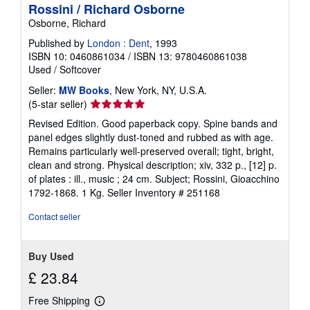
Rossini / Richard Osborne
Osborne, Richard
Published by
London : Dent
, 1993
ISBN 10: 0460861034
/
ISBN 13: 9780460861038
Used
/
Softcover
Seller:
MW Books
, New York, NY, U.S.A.
Seller
(5-star seller)
rating
Revised Edition. Good paperback copy. Spine bands and
5
panel edges slightly dust-toned and rubbed as with age.
out
Remains particularly well-preserved overall; tight, bright,
of
clean and strong. Physical description; xiv, 332 p., [12] p.
5
of plates : ill., music ; 24 cm. Subject; Rossini, Gioacchino
stars
1792-1868. 1 Kg.
Seller Inventory # 251168
Contact seller
Buy Used
£ 23.84
Free Shipping
Learn