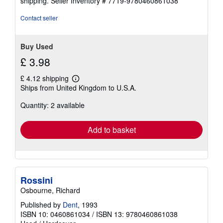
shipping.
Seller Inventory # 7719-9780460861038
Contact seller
Buy Used
£ 3.98
£ 4.12 shipping
Learn
Ships from United Kingdom to U.S.A.
more
about
Quantity: 2 available
shipping
rates
Add to basket
Rossini
Osbourne, Richard
Published by
Dent
, 1993
ISBN 10: 0460861034
/
ISBN 13: 9780460861038