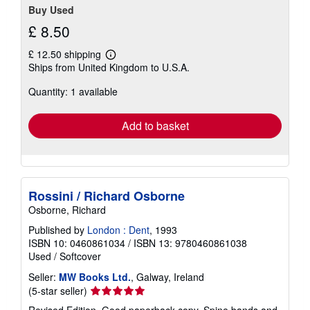
Buy Used
£ 8.50
£ 12.50 shipping
Learn
Ships from United Kingdom to U.S.A.
more
about
Quantity: 1 available
shipping
rates
Add to basket
Rossini / Richard Osborne
Osborne, Richard
Published by
London : Dent
, 1993
ISBN 10: 0460861034
/
ISBN 13: 9780460861038
Used
/
Softcover
Seller:
MW Books Ltd.
, Galway, Ireland
Seller
(5-star seller)
rating