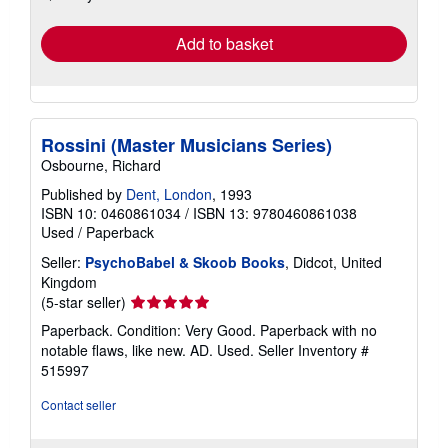
rates
Add to basket
Rossini (Master Musicians Series)
Osbourne, Richard
Published by
Dent, London
, 1993
ISBN 10: 0460861034
/
ISBN 13: 9780460861038
Used
/
Paperback
Seller:
PsychoBabel & Skoob Books
, Didcot, United
Kingdom
Seller
(5-star seller)
rating
Paperback. Condition: Very Good. Paperback with no
5
notable flaws, like new. AD. Used.
Seller Inventory #
out
515997
of
5
Contact seller
stars