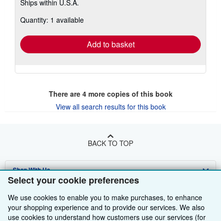
Ships within U.S.A.
more
about
Quantity: 1 available
shipping
rates
Add to basket
There are
4
more copies of this book
View all search results for this book
BACK TO TOP
Shop With Us
Select your cookie preferences
Sell With Us
Advanced Search
We use cookies to enable you to make purchases, to enhance
your shopping experience and to provide our services. We also
About Us
Browse Collections
Start Selling
use cookies to understand how customers use our services (for