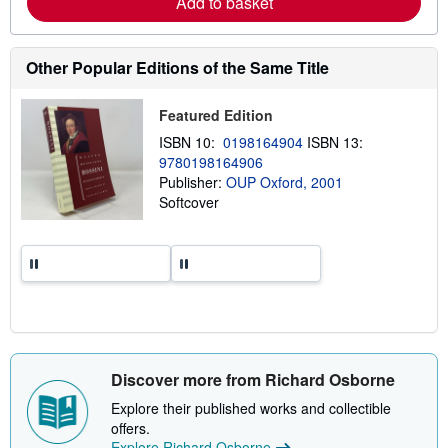
Add to basket
b
o
u
t
Other Popular Editions of the Same Title
s
h
i
Featured Edition
p
p
ISBN 10:
0198164904
ISBN 13:
i
9780198164906
n
g
Publisher:
OUP Oxford, 2001
r
Softcover
a
t
e
s
Discover more from Richard Osborne
Explore their published works and collectible
offers.
Explore Richard Osborne