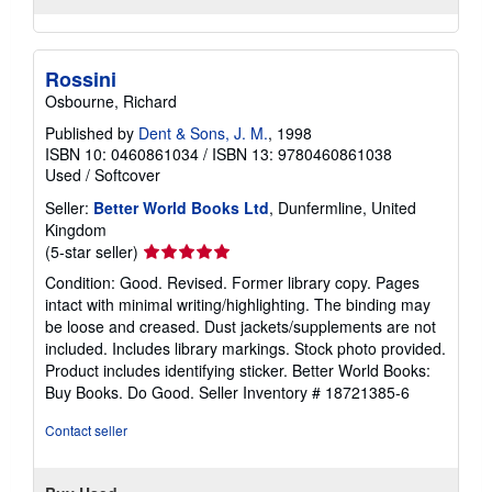
Rossini
Osbourne, Richard
Published by
Dent & Sons, J. M.
, 1998
ISBN 10: 0460861034
/
ISBN 13: 9780460861038
Used
/
Softcover
Seller:
Better World Books Ltd
, Dunfermline, United
Kingdom
Seller
(5-star seller)
rating
Condition: Good. Revised. Former library copy. Pages
5
intact with minimal writing/highlighting. The binding may
out
be loose and creased. Dust jackets/supplements are not
of
included. Includes library markings. Stock photo provided.
5
Product includes identifying sticker. Better World Books:
stars
Buy Books. Do Good.
Seller Inventory # 18721385-6
Contact seller