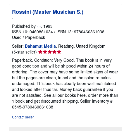
Rossini (Master Musician S.)
-
Published by
- -
, 1993
ISBN 10: 0460861034
/
ISBN 13: 9780460861038
Used
/
Paperback
Seller:
Bahamut Media
, Reading, United Kingdom
Seller
(5-star seller)
rating
Paperback. Condition: Very Good. This book is in very
5
good condition and will be shipped within 24 hours of
out
ordering. The cover may have some limited signs of wear
of
but the pages are clean, intact and the spine remains
5
undamaged. This book has clearly been well maintained
stars
and looked after thus far. Money back guarantee if you
are not satisfied. See all our books here, order more than
1 book and get discounted shipping.
Seller Inventory #
6545-9780460861038
Contact seller