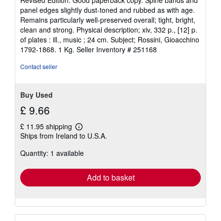
Revised Edition. Good paperback copy. Spine bands and
5
panel edges slightly dust-toned and rubbed as with age.
out
Remains particularly well-preserved overall; tight, bright,
of
clean and strong. Physical description; xiv, 332 p., [12] p.
5
of plates : ill., music ; 24 cm. Subject; Rossini, Gioacchino
stars
1792-1868. 1 Kg.
Seller Inventory # 251168
Contact seller
Buy Used
£ 9.66
£ 11.95 shipping
Learn
Ships from Ireland to U.S.A.
more
about
Quantity: 1 available
shipping
rates
Add to basket