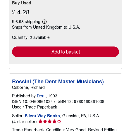
Buy Used
£ 4.28
£ 6.98 shipping
Learn
Ships from United Kingdom to U.S.A.
more
about
Quantity: 2 available
shipping
rates
Add to basket
Rossini (The Dent Master Musicians)
Osborne, Richard
Published by
Dent
, 1993
ISBN 10: 0460861034
/
ISBN 13: 9780460861038
Used
/
Trade Paperback
Seller:
Silent Way Books
, Glenside, PA, U.S.A.
Seller
(4-star seller)
rating
Trade Paperback. Condition: Very Good. Revised Edition.