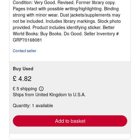
Condition: Very Good. Revised. Former library copy.
5
Pages intact with possible writing/highlighting. Binding
out
strong with minor wear. Dust jackets/supplements may
of
not be included. Includes library markings. Stock photo
5
provided. Product includes identifying sticker. Better
stars
World Books: Buy Books. Do Good.
Seller Inventory #
GRP70168081
Contact seller
Buy Used
£ 4.82
£ 5 shipping
Learn
Ships from United Kingdom to U.S.A.
more
about
Quantity: 1 available
shipping
rates
Add to basket