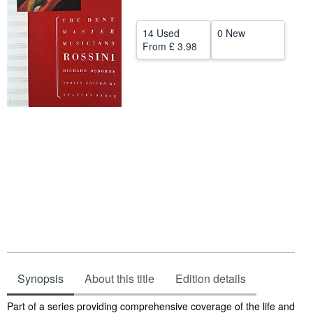
Help
14 Used
0 New
CLOSE
From
£ 3.98
Synopsis
About this title
Edition details
Synopsis
Part of a series providing comprehensive coverage of the life and