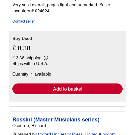
4
Very solid overall, pages tight and unmarked.
Seller
out
Inventory # 024624
of
5
Contact seller
stars
Buy Used
£ 8.38
£ 3.68 shipping
Learn
Ships within U.S.A.
more
about
Quantity: 1 available
shipping
rates
Add to basket
Rossini (Master Musicians series)
Osborne, Richard
Published by
Oxford University Press, United Kingdom
,