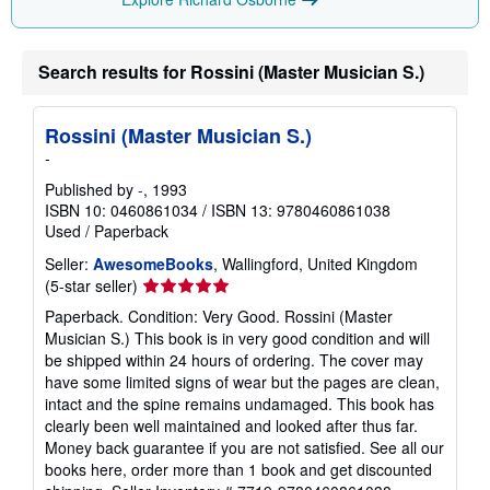
Search results for Rossini (Master Musician S.)
Rossini (Master Musician S.)
-
Published by
-
, 1993
ISBN 10: 0460861034
/
ISBN 13: 9780460861038
Used
/
Paperback
Seller:
AwesomeBooks
, Wallingford, United Kingdom
Seller
(5-star seller)
rating
Paperback. Condition: Very Good. Rossini (Master
5
Musician S.) This book is in very good condition and will
out
be shipped within 24 hours of ordering. The cover may
of
have some limited signs of wear but the pages are clean,
5
intact and the spine remains undamaged. This book has
stars
clearly been well maintained and looked after thus far.
Money back guarantee if you are not satisfied. See all our
books here, order more than 1 book and get discounted