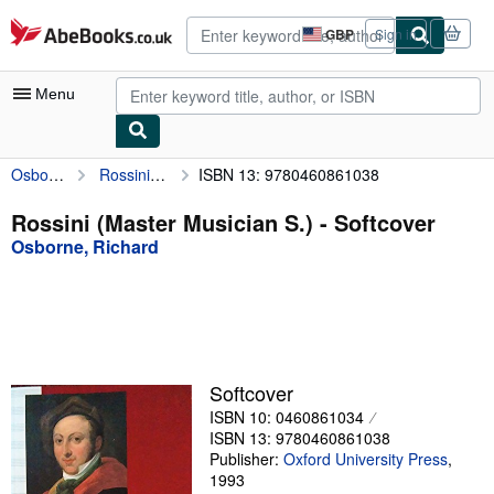
Skip to main content
AbeBooks.co.uk
GBP
Sign in
Site
shopping
preferences
Menu
Osborne, Richard
Rossini (Master Musician S.)
ISBN 13: 9780460861038
My Account
My Purchases
Rossini (Master Musician S.) - Softcover
Osborne, Richard
Advanced Search
Browse Collections
Rare Books
Art & Collectables
Softcover
Textbooks
ISBN 10: 0460861034
ISBN 13: 9780460861038
Sellers
Publisher:
Oxford University Press
,
1993
Start Selling