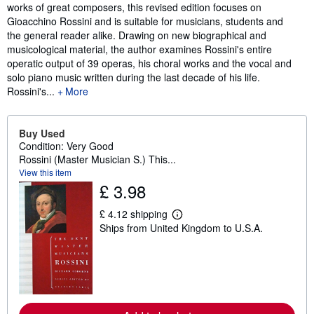
works of great composers, this revised edition focuses on
Gioacchino Rossini and is suitable for musicians, students and
the general reader alike. Drawing on new biographical and
musicological material, the author examines Rossini's entire
operatic output of 39 operas, his choral works and the vocal and
solo piano music written during the last decade of his life.
Rossini's...
More
Buy Used
Condition: Very Good
Rossini (Master Musician S.) This...
View this item
£ 3.98
£ 4.12 shipping
L
Ships from United Kingdom to U.S.A.
e
a
r
n
m
o
r
e
a