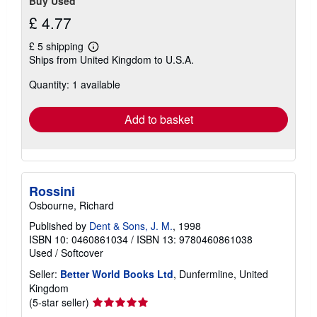
Buy Used
£ 4.77
£ 5 shipping
Learn
Ships from United Kingdom to U.S.A.
more
about
Quantity: 1 available
shipping
rates
Add to basket
Rossini
Osbourne, Richard
Published by
Dent & Sons, J. M.
, 1998
ISBN 10: 0460861034
/
ISBN 13: 9780460861038
Used
/
Softcover
Seller:
Better World Books Ltd
, Dunfermline, United
Kingdom
Seller
(5-star seller)
rating