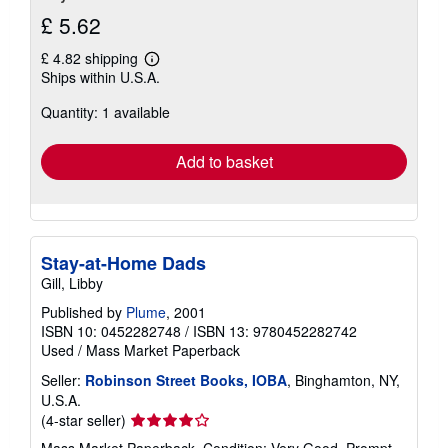
£ 5.62
£ 4.82 shipping
Learn
Ships within U.S.A.
more
about
Quantity: 1 available
shipping
rates
Add to basket
Stay-at-Home Dads
Gill, Libby
Published by
Plume
, 2001
ISBN 10: 0452282748
/
ISBN 13: 9780452282742
Used
/
Mass Market Paperback
Seller:
Robinson Street Books, IOBA
, Binghamton, NY,
U.S.A.
Seller
(4-star seller)
rating
Mass Market Paperback. Condition: Very Good. Prompt