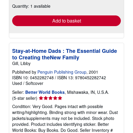
about
Quantity: 1 available
shipping
rates
Add to basket
Stay-at-Home Dads : The Essential Guide
to Creating theNew Family
Gill, Libby
Published by
Penguin Publishing Group
, 2001
ISBN 10: 0452282748
/
ISBN 13: 9780452282742
Used
/
Softcover
Seller:
Better World Books
, Mishawaka, IN, U.S.A.
Seller
(5-star seller)
rating
Condition: Very Good. Pages intact with possible
5
writing/highlighting. Binding strong with minor wear. Dust
out
jackets/supplements may not be included. Stock photo
of
provided. Product includes identifying sticker. Better
5
World Books: Buy Books. Do Good.
Seller Inventory #