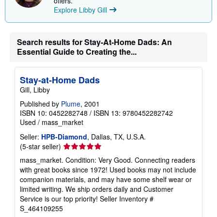
offers.
p
Explore Libby Gill
i
n
g
r
a
Search results for Stay-At-Home Dads: An
t
Essential Guide to Creating the...
e
s
Stay-at-Home Dads
Gill, Libby
Published by
Plume
, 2001
ISBN 10: 0452282748
/
ISBN 13: 9780452282742
Used
/
mass_market
Seller:
HPB-Diamond
, Dallas, TX, U.S.A.
Seller
(5-star seller)
rating
mass_market. Condition: Very Good. Connecting readers
5
with great books since 1972! Used books may not include
out
companion materials, and may have some shelf wear or
of
limited writing. We ship orders daily and Customer
5
Service is our top priority!
Seller Inventory #
stars
S_464109255