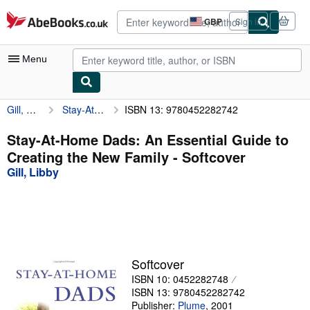
Skip to main content
AbeBooks.co.uk
GBP
Sign in
Site
shopping
preferences
Menu
Gill, Libby
Stay-At-Home Dads: An Essential Guide to Creating the New Family
ISBN 13: 9780452282742
My Account
My Purchases
Stay-At-Home Dads: An Essential Guide to
Creating the New Family - Softcover
Advanced Search
Gill, Libby
Browse Collections
Rare Books
Art & Collectables
Textbooks
Softcover
ISBN 10: 0452282748
Sellers
ISBN 13: 9780452282742
Start Selling
Publisher:
Plume
,
2001