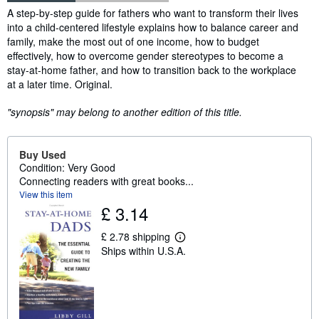
Synopsis
A step-by-step guide for fathers who want to transform their lives
into a child-centered lifestyle explains how to balance career and
family, make the most out of one income, how to budget
effectively, how to overcome gender stereotypes to become a
stay-at-home father, and how to transition back to the workplace
at a later time. Original.
"synopsis" may belong to another edition of this title.
Buy Used
Condition: Very Good
Connecting readers with great books...
View this item
£ 3.14
£ 2.78 shipping
L
Ships within U.S.A.
e
a
r
n
m
o
r