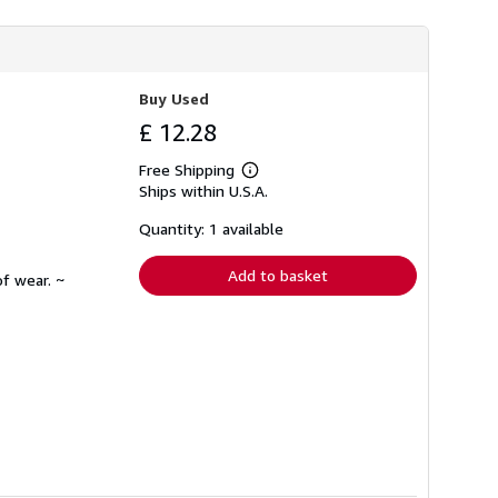
Buy Used
£ 12.28
Free Shipping
Learn
Ships within U.S.A.
more
about
shipping
Quantity: 1 available
rates
Add to basket
f wear. ~