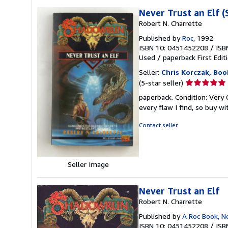
Never Trust an Elf 
Robert N. Charrette
Published by
Roc
, 1992
ISBN 10: 0451452208
/
ISB
Used
/
paperback
First Edit
Seller:
Chris Korczak, Boo
Seller
(5-star seller)
rating
paperback. Condition: Very Go
5
every flaw I find, so buy w
out
of
Contact seller
5
stars
Seller Image
Never Trust an Elf
Robert N. Charrette
Published by
A Roc Book, N
ISBN 10: 0451452208
/
ISB