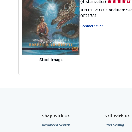
Seller
(4-star seller)
rating
Jun 01, 2003. Condition: S
4
0021781
out
of
Contact seller
5
stars
Stock Image
Shop With Us
Sell With Us
Advanced Search
Start Selling