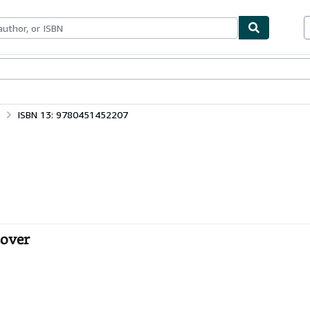
ables
Textbooks
Sellers
Start Selling
ISBN 13: 9780451452207
cover