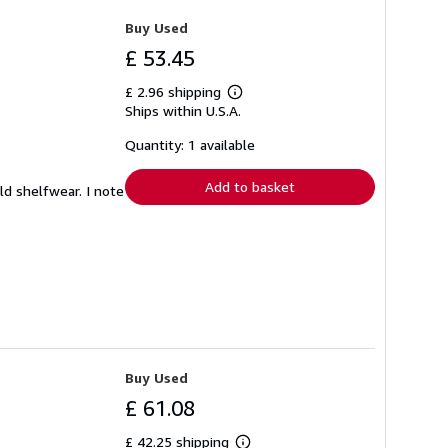
Buy Used
£ 53.45
£ 2.96 shipping
Learn
Ships within U.S.A.
more
about
shipping
Quantity: 1 available
rates
Add to basket
ild shelfwear. I note
Buy Used
£ 61.08
£ 42.25 shipping