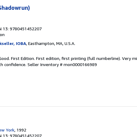
(Shadowrun)
N 13: 9780451452207
ion
kseller, IOBA
, Easthampton, MA, U.S.A.
od. First Edition. First edition, first printing (full numberline). Very m
ith confidence.
Seller Inventory # mon0000166989
ew York
, 1992
N 13: 9780451452207