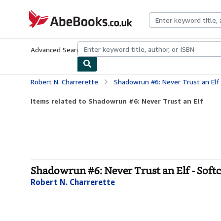
Skip to main content
AbeBooks.co.uk
Advanced Search
Browse Collections
Rare Books
Art & Collect
Robert N. Charrerette
Shadowrun #6: Never Trust an Elf
Items related to Shadowrun #6: Never Trust an Elf
Shadowrun #6: Never Trust an Elf - Soft
Robert N. Charrerette