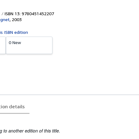
ISBN 13: 9780451452207
ignet
,
2003
is ISBN edition
0 New
tion details
to another edition of this title.