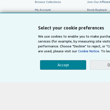
Browse Collections
Join Our Affilia
My Account
Book Buyback
My Orders
Refer a seller
View Basket
Select your cookie preferences
We use cookies to enable you to make purcha
services (for example, by measuring site visi
performance. Choose "Decline" to reject, or "
are used, please visit our
Cookie Notice.
To le
Accept
D
AbeBooks.com
AbeBooks.de
By using the Web si