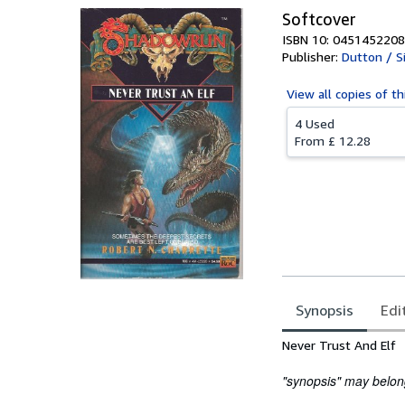
Softcover
ISBN 10: 0451452208
Publisher:
Dutton / S
View all
copies of th
4 Used
From
£ 12.28
Synopsis
Edi
Synopsis
Never Trust And Elf
"synopsis" may belong 