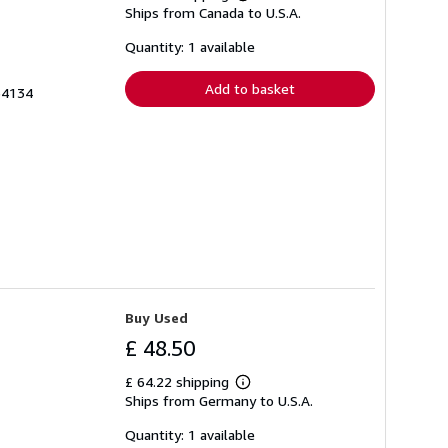
Learn
Ships from Canada to U.S.A.
more
about
shipping
Quantity: 1 available
rates
Add to basket
64134
Buy Used
£ 48.50
£ 64.22 shipping
Learn
Ships from Germany to U.S.A.
more
about
shipping
Quantity: 1 available
rates