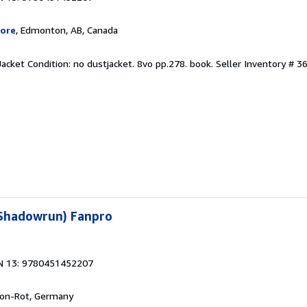
ore
, Edmonton, AB, Canada
Jacket Condition: no dustjacket. 8vo pp.278. book.
Seller Inventory # 3
(Shadowrun) Fanpro
N 13: 9780451452207
Leon-Rot, Germany