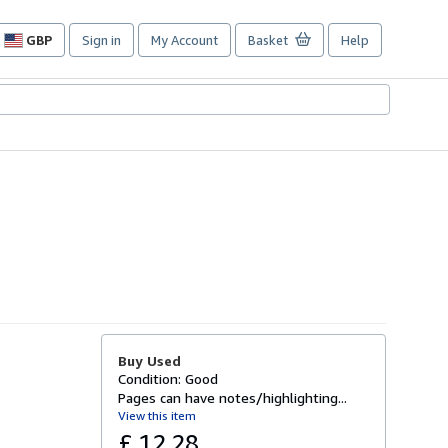
GBP
Sign in
My Account
Basket
Help
Site
shopping
preferences
Buy Used
Condition: Good
Pages can have notes/highlighting...
View this item
£ 12.28