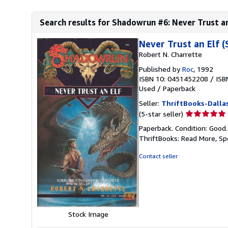
Search results for Shadowrun #6: Never Trust an
Never Trust an Elf 
Robert N. Charrette
Published by
Roc
, 1992
ISBN 10: 0451452208
/
ISB
Used
/
Paperback
Seller:
ThriftBooks-Dalla
Seller
(5-star seller)
rating
Paperback. Condition: Good
5
ThriftBooks: Read More, S
out
of
Contact seller
5
stars
Stock Image