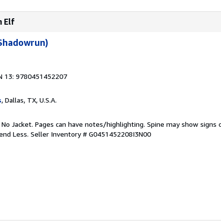
 Elf
(Shadowrun)
N 13: 9780451452207
s
, Dallas, TX, U.S.A.
. No Jacket. Pages can have notes/highlighting. Spine may show signs o
pend Less.
Seller Inventory # G0451452208I3N00