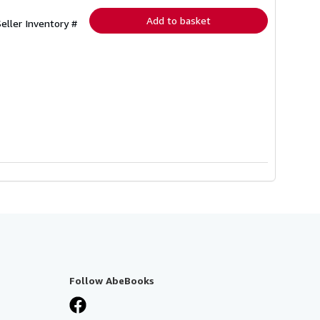
Add to basket
Seller Inventory #
Follow AbeBooks