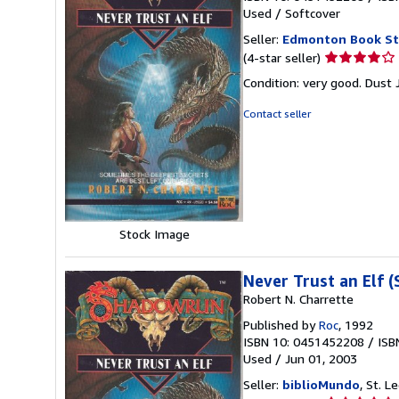
Used
/
Softcover
Seller:
Edmonton Book St
Seller
(4-star seller)
rating
Condition: very good. Dust 
4
out
Contact seller
of
5
stars
Stock Image
Never Trust an Elf 
Robert N. Charrette
Published by
Roc
, 1992
ISBN 10: 0451452208
/
ISB
Used
/
Jun 01, 2003
Seller:
biblioMundo
, St. 