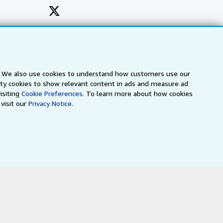
s. We also use cookies to understand how customers use our
arty cookies to show relevant content in ads and measure ad
isiting
Cookie Preferences.
To learn more about how cookies
visit our
Privacy Notice.
a
IberLibro.com
ZVAB.com
erms and Conditions
.