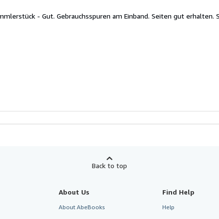
ammlerstück - Gut. Gebrauchsspuren am Einband. Seiten gut erhalten.
Back to top
About Us
Find Help
About AbeBooks
Help