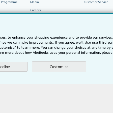
te Programme
Media
Customer Service
Careers
Privacy Policy
Cookie Preferences
Cookies Notice
ses, to enhance your shopping experience and to provide our service
ts) so we can make improvements. If you agree, we'll also use third-p
Accessibility
Customise" to learn more. You can change your choices at any time by v
arn more about how AbeBooks uses your personal information, please 
Customise
ecline
AbeBooks.fr
AbeBooks.it
AbeBooks Aus/NZ
AbeBooks.c
BookFinder.com
Find any book at the best price
te, you confirm that you have read, understood, and agreed to be bound by the
T