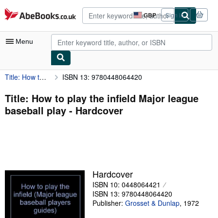
Skip to main content
AbeBooks.co.uk
GBP
Sign in
Site
shopping
preferences
Menu
Title: How to play the infield Major league baseball play
ISBN 13: 9780448064420
My Account
My Purchases
Title: How to play the infield Major league
baseball play - Hardcover
Advanced Search
Browse Collections
Rare Books
Art & Collectables
Hardcover
Textbooks
ISBN 10: 0448064421
ISBN 13: 9780448064420
Sellers
Publisher:
Grosset & Dunlap
,
1972
Start Selling