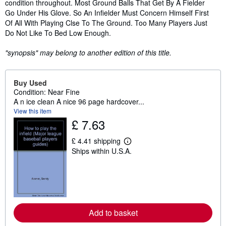
condition throughout. Most Ground Balls That Get By A Fielder
Go Under His Glove. So An Infielder Must Concern Himself First
Of All With Playing Clse To The Ground. Too Many Players Just
Do Not Like To Bed Low Enough.
"synopsis" may belong to another edition of this title.
Buy Used
Condition: Near Fine
A n ice clean A nice 96 page hardcover...
View this item
£ 7.63
£ 4.41 shipping
L
Ships within U.S.A.
e
a
r
n
m
o
r
e
Add to basket
a
b