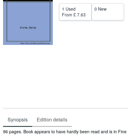
Help
1 Used
0 New
From
£ 7.63
CLOSE
Synopsis
Edition details
Synopsis
96 pages. Book appears to have hardly been read and is in Fine