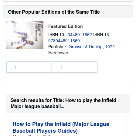
o
u
t
Other Popular Editions of the Same Title
s
h
i
Featured Edition
p
p
ISBN 10:
0448011662
ISBN 13:
i
9780448011660
n
Publisher:
Grosset & Dunlap, 1972
g
r
Hardcover
a
t
e
s
Search results for Title: How to play the infield
Major league baseball...
How to Play the Infield (Major League
Baseball Players Guides)