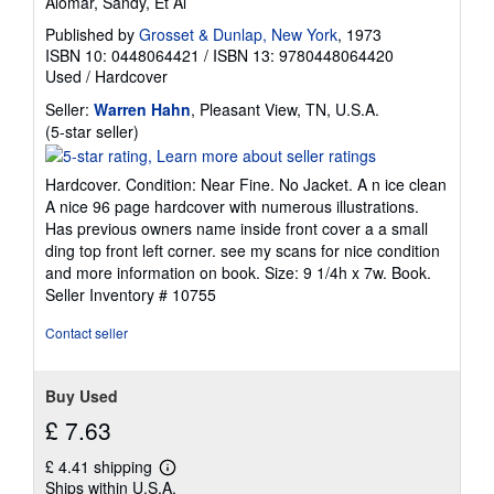
Alomar, Sandy, Et Al
Published by
Grosset & Dunlap, New York
, 1973
ISBN 10: 0448064421
/
ISBN 13: 9780448064420
Used
/
Hardcover
Seller:
Warren Hahn
, Pleasant View, TN, U.S.A.
Seller
(5-star seller)
rating
5
Hardcover. Condition: Near Fine. No Jacket. A n ice clean
out
A nice 96 page hardcover with numerous illustrations.
of
Has previous owners name inside front cover a a small
5
ding top front left corner. see my scans for nice condition
stars
and more information on book. Size: 9 1/4h x 7w. Book.
Seller Inventory # 10755
Contact seller
Buy Used
£ 7.63
£ 4.41 shipping
Learn
Ships within U.S.A.
more