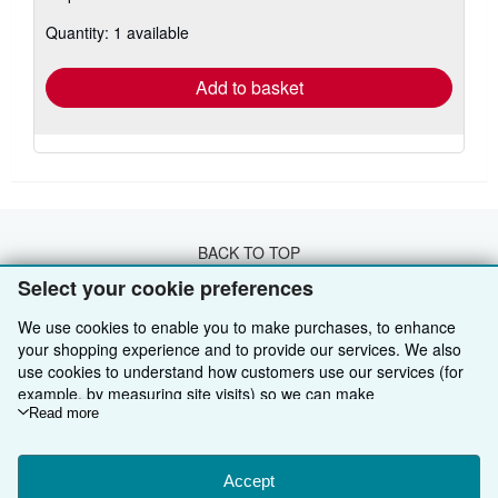
about
Quantity: 1 available
shipping
rates
Add to basket
BACK TO TOP
Select your cookie preferences
Shop With Us
We use cookies to enable you to make purchases, to enhance
your shopping experience and to provide our services. We also
Sell With Us
Advanced Search
use cookies to understand how customers use our services (for
example, by measuring site visits) so we can make
About Us
Browse Collections
Start Selling
improvements. If you agree, we'll also use third-party cookies to
Read more
show relevant content in ads and measure ad performance.
Find Help
My Account
Join Our Affiliate Programme
About AbeBooks
Choose "Decline" to reject, or "Customise" to learn more. You can
Other AbeBooks Companies
change your choices at any time by visiting
Accept
Cookie Preferences.
My Orders
Book Buyback
Media
Help