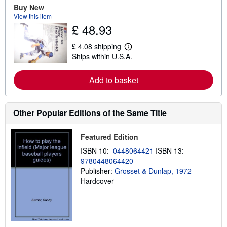
e
Buy New
a
View this item
b
£ 48.93
o
u
t
£ 4.08 shipping
L
s
Ships within U.S.A.
e
h
a
i
r
p
Add to basket
n
p
m
i
o
n
r
g
e
Other Popular Editions of the Same Title
r
a
a
b
t
o
e
Featured Edition
u
s
t
ISBN 10:
0448064421
ISBN 13:
s
9780448064420
h
Publisher:
Grosset & Dunlap, 1972
i
p
Hardcover
p
i
n
g
r
a