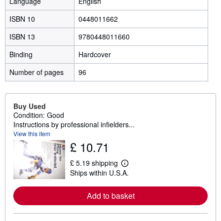
Language
English
ISBN 10
0448011662
ISBN 13
9780448011660
Binding
Hardcover
Number of pages
96
Buy Used
Condition: Good
Instructions by professional infielders...
View this item
£ 10.71
£ 5.19 shipping
L
Ships within U.S.A.
e
a
r
Add to basket
n
m
o
r