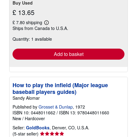
Buy Used
£ 13.65
£ 7.80 shipping
Learn
Ships from Canada to U.S.A.
more
about
Quantity: 1 available
shipping
rates
Add to basket
How to play the infield (Major league
baseball players guides)
Sandy Alomar
Published by
Grosset & Dunlap
, 1972
ISBN 10: 0448011662
/
ISBN 13: 9780448011660
New
/
Hardcover
Seller:
GoldBooks
, Denver, CO, U.S.A.
Seller
(5-star seller)