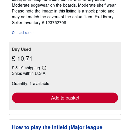
of
Moderate edgewear on the boards. Moderate shelf wear.
5
Please note the image in this listing is a stock photo and
stars
may not match the covers of the actual item. Ex-Library.
Seller Inventory # 123752706
Contact seller
Buy Used
£ 10.71
£ 5.19 shipping
Learn
Ships within U.S.A.
more
about
Quantity: 1 available
shipping
rates
Add to basket
How to play the infield (Major league