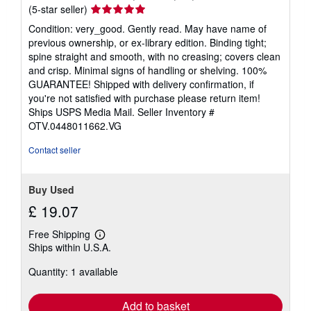
Seller
(5-star seller)
rating
Condition: very_good. Gently read. May have name of
5
previous ownership, or ex-library edition. Binding tight;
out
spine straight and smooth, with no creasing; covers clean
of
and crisp. Minimal signs of handling or shelving. 100%
5
GUARANTEE! Shipped with delivery confirmation, if
stars
you're not satisfied with purchase please return item!
Ships USPS Media Mail.
Seller Inventory #
OTV.0448011662.VG
Contact seller
Buy Used
£ 19.07
Free Shipping
Learn
Ships within U.S.A.
more
about
Quantity: 1 available
shipping
rates
Add to basket