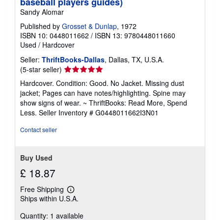
baseball players guides)
Sandy Alomar
Published by
Grosset & Dunlap
, 1972
ISBN 10: 0448011662
/
ISBN 13: 9780448011660
Used
/
Hardcover
Seller:
ThriftBooks-Dallas
, Dallas, TX, U.S.A.
Seller
(5-star seller)
rating
Hardcover. Condition: Good. No Jacket. Missing dust
5
jacket; Pages can have notes/highlighting. Spine may
out
show signs of wear. ~ ThriftBooks: Read More, Spend
of
Less.
Seller Inventory # G0448011662I3N01
5
stars
Contact seller
Buy Used
£ 18.87
Free Shipping
Learn
Ships within U.S.A.
more
about
Quantity: 1 available
shipping