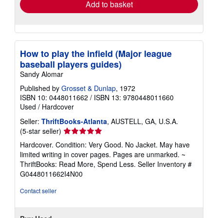
Add to basket
How to play the infield (Major league
baseball players guides)
Sandy Alomar
Published by
Grosset & Dunlap
, 1972
ISBN 10: 0448011662
/
ISBN 13: 9780448011660
Used
/
Hardcover
Seller:
ThriftBooks-Atlanta
, AUSTELL, GA, U.S.A.
Seller
(5-star seller)
rating
Hardcover. Condition: Very Good. No Jacket. May have
5
limited writing in cover pages. Pages are unmarked. ~
out
ThriftBooks: Read More, Spend Less.
Seller Inventory #
of
G0448011662I4N00
5
stars
Contact seller