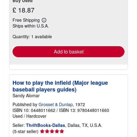
Buy Used
£ 18.87
Free Shipping
Learn
Ships within U.S.A.
more
about
Quantity: 1 available
shipping
rates
Add to basket
How to play the infield (Major league
baseball players guides)
Sandy Alomar
Published by
Grosset & Dunlap
, 1972
ISBN 10: 0448011662
/
ISBN 13: 9780448011660
Used
/
Hardcover
Seller:
ThriftBooks-Dallas
, Dallas, TX, U.S.A.
Seller
(5-star seller)
rating