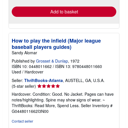
rates
Add to basket
How to play the infield (Major league
baseball players guides)
Sandy Alomar
Published by
Grosset & Dunlap
, 1972
ISBN 10: 0448011662
/
ISBN 13: 9780448011660
Used
/
Hardcover
Seller:
ThriftBooks-Atlanta
, AUSTELL, GA, U.S.A.
Seller
(5-star seller)
rating
Hardcover. Condition: Good. No Jacket. Pages can have
5
notes/highlighting. Spine may show signs of wear. ~
out
ThriftBooks: Read More, Spend Less.
Seller Inventory #
of
G0448011662I3N00
5
stars
Contact seller