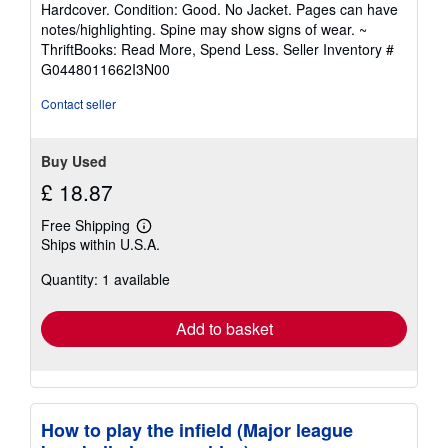
Hardcover. Condition: Good. No Jacket. Pages can have
5
notes/highlighting. Spine may show signs of wear. ~
out
ThriftBooks: Read More, Spend Less.
Seller Inventory #
of
G0448011662I3N00
5
stars
Contact seller
Buy Used
£ 18.87
Free Shipping
Learn
Ships within U.S.A.
more
about
Quantity: 1 available
shipping
rates
Add to basket
How to play the infield (Major league