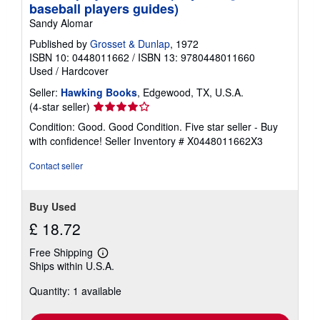
baseball players guides)
Sandy Alomar
Published by
Grosset & Dunlap
, 1972
ISBN 10: 0448011662
/
ISBN 13: 9780448011660
Used
/
Hardcover
Seller:
Hawking Books
, Edgewood, TX, U.S.A.
Seller
(4-star seller)
rating
Condition: Good. Good Condition. Five star seller - Buy
4
with confidence!
Seller Inventory # X0448011662X3
out
of
Contact seller
5
stars
Buy Used
£ 18.72
Free Shipping
Learn
Ships within U.S.A.
more
about
Quantity: 1 available
shipping
rates