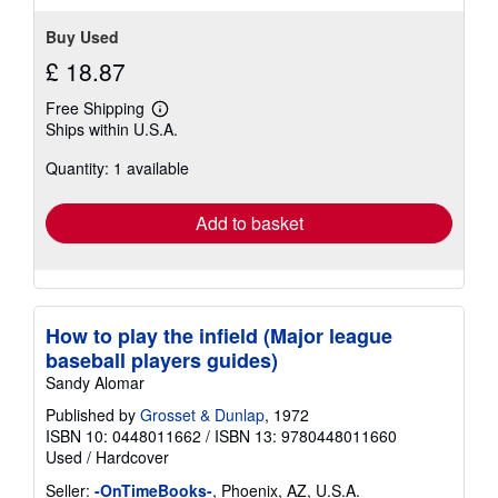
Buy Used
£ 18.87
Free Shipping
Learn
Ships within U.S.A.
more
about
Quantity: 1 available
shipping
rates
Add to basket
How to play the infield (Major league
baseball players guides)
Sandy Alomar
Published by
Grosset & Dunlap
, 1972
ISBN 10: 0448011662
/
ISBN 13: 9780448011660
Used
/
Hardcover
Seller:
-OnTimeBooks-
, Phoenix, AZ, U.S.A.