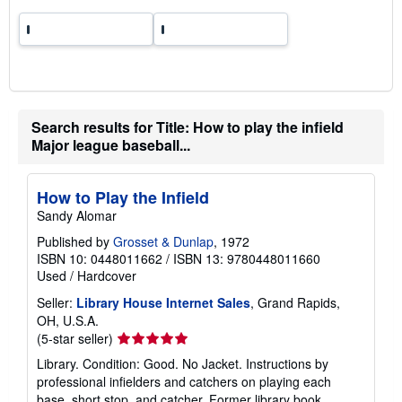
t
e
s
Search results for Title: How to play the infield
Major league baseball...
How to Play the Infield
Sandy Alomar
Published by
Grosset & Dunlap
, 1972
ISBN 10: 0448011662
/
ISBN 13: 9780448011660
Used
/
Hardcover
Seller:
Library House Internet Sales
, Grand Rapids,
OH, U.S.A.
Seller
(5-star seller)
rating
Library. Condition: Good. No Jacket. Instructions by
5
professional infielders and catchers on playing each
out
base, short stop, and catcher. Former library book.