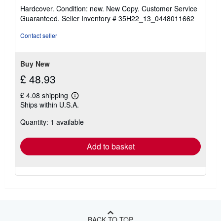
rating
Hardcover. Condition: new. New Copy. Customer Service
5
Guaranteed.
Seller Inventory # 35H22_13_0448011662
out
of
Contact seller
5
stars
Buy New
£ 48.93
£ 4.08 shipping
Learn
Ships within U.S.A.
more
about
Quantity: 1 available
shipping
rates
Add to basket
BACK TO TOP