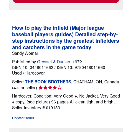
How to play the infield (Major league
baseball players guides) Detailed step-by-
step instructions by the greatest infielders
and catchers in the game today
Sandy Alomar
Published by
Grosset & Dunlap
, 1972
ISBN 10: 0448011662
/
ISBN 13: 9780448011660
Used
/
Hardcover
Seller:
THE BOOK BROTHERS
, CHATHAM, ON, Canada
Seller
(4-star seller)
rating
Hardcover. Condition: Very Good +. No Jacket. Very Good
4
+ copy. (see picture) 96 pages.All clean,tight and bright.
out
Seller Inventory # 019133
of
5
Contact seller
stars