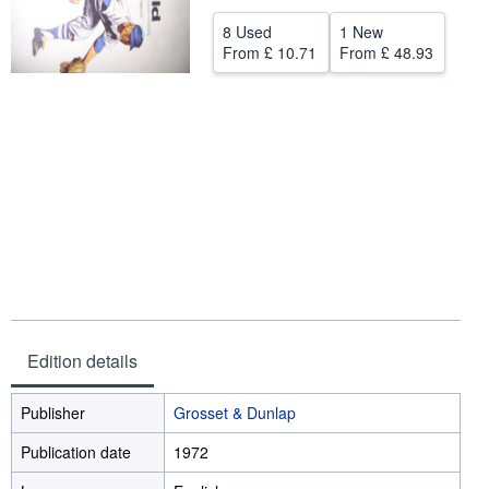
Help
8 Used
1 New
From
£ 10.71
From
£ 48.93
CLOSE
Edition details
Publisher
Grosset & Dunlap
Publication date
1972