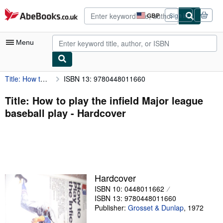
Skip to main content
AbeBooks.co.uk
GBP
Sign in
Site
shopping
preferences
Menu
Title: How to play the infield Major league baseball play
ISBN 13: 9780448011660
My Account
My Purchases
Title: How to play the infield Major league
baseball play - Hardcover
Advanced Search
Browse Collections
Rare Books
Art & Collectables
Hardcover
Textbooks
ISBN 10: 0448011662
ISBN 13: 9780448011660
Sellers
Publisher:
Grosset & Dunlap
,
1972
Start Selling