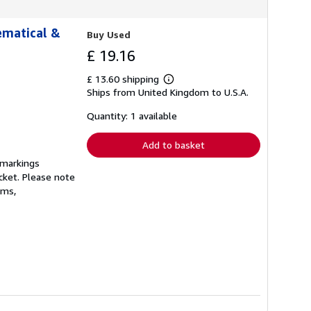
hematical &
Buy Used
£ 19.16
£ 13.60 shipping
Learn
Ships from United Kingdom to U.S.A.
more
about
shipping
Quantity: 1 available
rates
Add to basket
 markings
cket. Please note
ams,