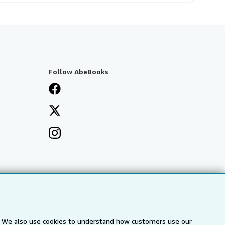
Follow AbeBooks
s. We also use cookies to understand how customers use our