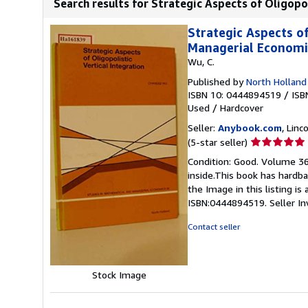
Search results for Strategic Aspects of Oligopoli
Strategic Aspects of
Managerial Economic
Wu, C.
Published by
North Holland
ISBN 10: 0444894519
/
ISB
Used
/
Hardcover
Seller:
Anybook.com
, Lin
Seller
(5-star seller)
rating
Condition: Good. Volume 36
5
inside.This book has hardba
out
the Image in this listing i
of
ISBN:0444894519.
Seller I
5
stars
Contact seller
Stock Image