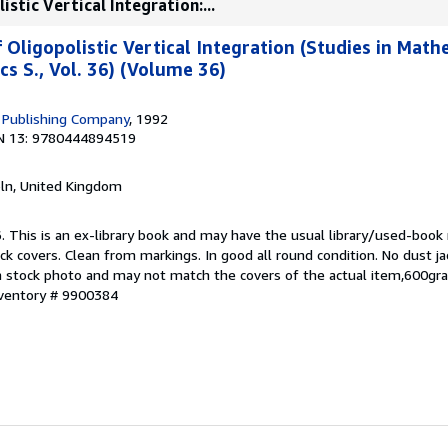
stic Vertical Integration:...
 Oligopolistic Vertical Integration (Studies in Mat
s S., Vol. 36) (Volume 36)
 Publishing Company
, 1992
N 13: 9780444894519
coln, United Kingdom
. This is an ex-library book and may have the usual library/used-book
ck covers. Clean from markings. In good all round condition. No dust ja
s a stock photo and may not match the covers of the actual item,600gr
nventory # 9900384