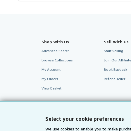
Shop With Us
Sell With Us
Advanced Search
Start Selling
Browse Collections
Join Our Affilia
My Account
Book Buyback
My Orders
Refer a seller
View Basket
Select your cookie preferences
We use cookies to enable you to make purcha