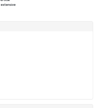
 extensive