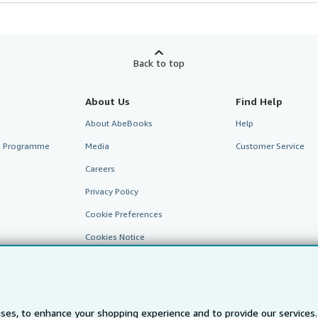
Back to top
About Us
Find Help
About AbeBooks
Help
te Programme
Media
Customer Service
Careers
Privacy Policy
Cookie Preferences
Cookies Notice
Accessibility
ses, to enhance your shopping experience and to provide our service