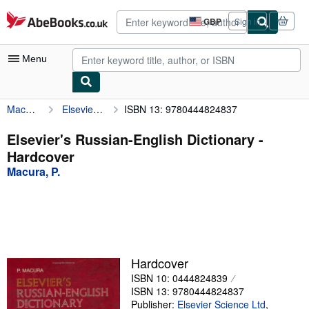
Skip to main content
AbeBooks.co.uk
GBP
Sign in
Site
shopping
preferences
Menu
Macura, P.
Elsevier's Russian-English Dictionary
ISBN 13: 9780444824837
My Account
My Purchases
Elsevier's Russian-English Dictionary -
Hardcover
Advanced Search
Macura, P.
Browse Collections
Rare Books
Art & Collectables
Textbooks
Hardcover
ISBN 10: 0444824839
Sellers
ISBN 13: 9780444824837
Start Selling
Publisher:
Elsevier Science Ltd
,