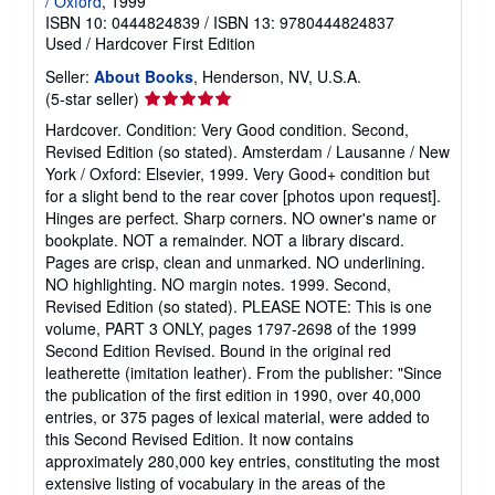
/ Oxford
, 1999
ISBN 10: 0444824839
/
ISBN 13: 9780444824837
Used
/
Hardcover
First Edition
Seller:
About Books
, Henderson, NV, U.S.A.
Seller
(5-star seller)
rating
Hardcover. Condition: Very Good condition. Second,
5
Revised Edition (so stated). Amsterdam / Lausanne / New
out
York / Oxford: Elsevier, 1999. Very Good+ condition but
of
for a slight bend to the rear cover [photos upon request].
5
Hinges are perfect. Sharp corners. NO owner's name or
stars
bookplate. NOT a remainder. NOT a library discard.
Pages are crisp, clean and unmarked. NO underlining.
NO highlighting. NO margin notes. 1999. Second,
Revised Edition (so stated). PLEASE NOTE: This is one
volume, PART 3 ONLY, pages 1797-2698 of the 1999
Second Edition Revised. Bound in the original red
leatherette (imitation leather). From the publisher: "Since
the publication of the first edition in 1990, over 40,000
entries, or 375 pages of lexical material, were added to
this Second Revised Edition. It now contains
approximately 280,000 key entries, constituting the most
extensive listing of vocabulary in the areas of the