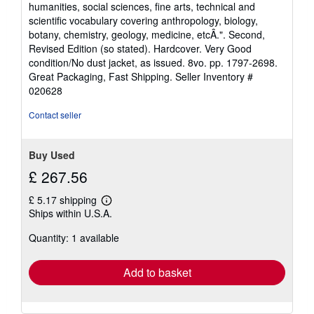
humanities, social sciences, fine arts, technical and
scientific vocabulary covering anthropology, biology,
botany, chemistry, geology, medicine, etcÂ.". Second,
Revised Edition (so stated). Hardcover. Very Good
condition/No dust jacket, as issued. 8vo. pp. 1797-2698.
Great Packaging, Fast Shipping.
Seller Inventory #
020628
Contact seller
Buy Used
£ 267.56
£ 5.17 shipping
Learn
Ships within U.S.A.
more
about
Quantity: 1 available
shipping
rates
Add to basket