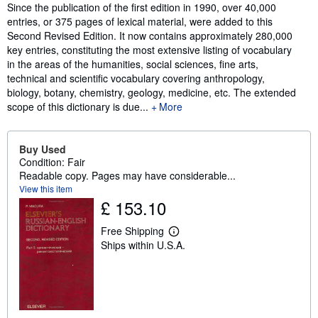
Synopsis
Since the publication of the first edition in 1990, over 40,000
entries, or 375 pages of lexical material, were added to this
Second Revised Edition. It now contains approximately 280,000
key entries, constituting the most extensive listing of vocabulary
in the areas of the humanities, social sciences, fine arts,
technical and scientific vocabulary covering anthropology,
biology, botany, chemistry, geology, medicine, etc. The extended
scope of this dictionary is due...
More
Buy Used
Condition: Fair
Readable copy. Pages may have considerable...
View this item
£ 153.10
Free Shipping
L
Ships within U.S.A.
e
a
r
n
m
o
r