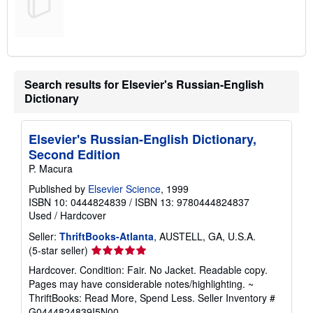
Search results for Elsevier's Russian-English
Dictionary
Elsevier's Russian-English Dictionary,
Second Edition
P. Macura
Published by
Elsevier Science
, 1999
ISBN 10: 0444824839
/
ISBN 13: 9780444824837
Used
/
Hardcover
Seller:
ThriftBooks-Atlanta
, AUSTELL, GA, U.S.A.
Seller
(5-star seller)
rating
Hardcover. Condition: Fair. No Jacket. Readable copy.
5
Pages may have considerable notes/highlighting. ~
out
ThriftBooks: Read More, Spend Less.
Seller Inventory #
of
G0444824839I5N00