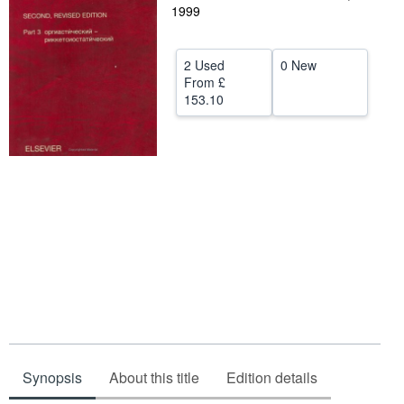
1999
Help
CLOSE
2 Used
0 New
From
£
153.10
Synopsis
About this title
Edition details