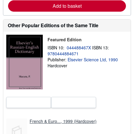
e
Add to basket
a
b
o
u
t
Other Popular Editions of the Same Title
s
h
i
Featured Edition
p
p
ISBN 10:
044488467X
ISBN 13:
i
9780444884671
n
Publisher:
Elsevier Science Ltd, 1990
g
r
Hardcover
a
t
e
s
French & Euro..., 1999 (Hardcover)