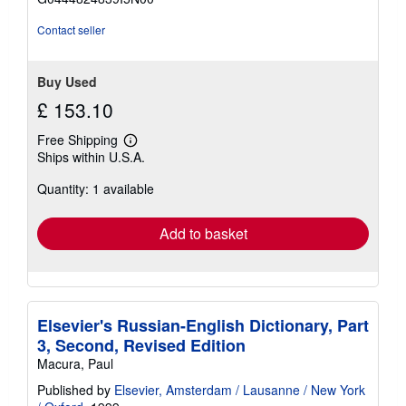
5
stars
Contact seller
Buy Used
£ 153.10
Free Shipping
Learn
Ships within U.S.A.
more
about
Quantity: 1 available
shipping
rates
Add to basket
Elsevier's Russian-English Dictionary, Part
3, Second, Revised Edition
Macura, Paul
Published by
Elsevier, Amsterdam / Lausanne / New York