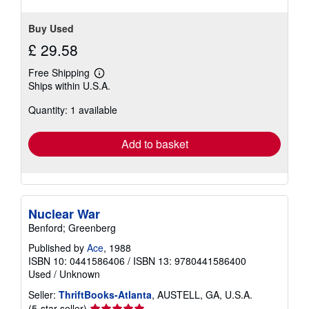
Buy Used
£ 29.58
Free Shipping
Learn
Ships within U.S.A.
more
about
Quantity: 1 available
shipping
rates
Add to basket
Nuclear War
Benford; Greenberg
Published by
Ace
, 1988
ISBN 10: 0441586406
/
ISBN 13: 9780441586400
Used
/
Unknown
Seller:
ThriftBooks-Atlanta
, AUSTELL, GA, U.S.A.
Seller
(5-star seller)