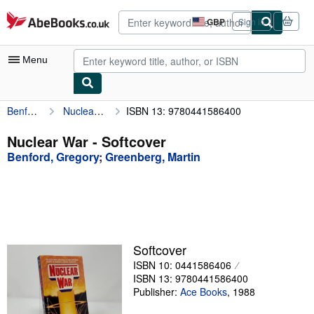
Skip to main content
AbeBooks.co.uk
GBP
Sign in
Site
shopping
preferences
Menu
Benford, Gregory
Nuclear War
ISBN 13: 9780441586400
My Account
My Purchases
Nuclear War - Softcover
Benford, Gregory
;
Greenberg, Martin
Advanced Search
Browse Collections
Rare Books
Art & Collectables
Softcover
Textbooks
ISBN 10: 0441586406
ISBN 13: 9780441586400
Sellers
Publisher:
Ace Books
,
1988
Start Selling