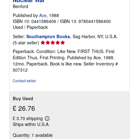
Nuclear War
Benford
Published by
Ace
, 1988
ISBN 10: 0441586406
/
ISBN 13: 9780441586400
Used
/
Paperback
Seller:
Southampton Books
, Sag Harbor, NY, U.S.A.
Seller
(5-star seller)
rating
Paperback. Condition: Like New. FIRST THUS. First
5
Edition Thus, First Printing. Published by Ace, 1988.
out
12mo. Paperback. Book is like new.
Seller Inventory #
of
507312
5
stars
Contact seller
Buy Used
£ 26.76
£ 3.70 shipping
Learn
Ships within U.S.A.
more
about
Quantity: 1 available
shipping