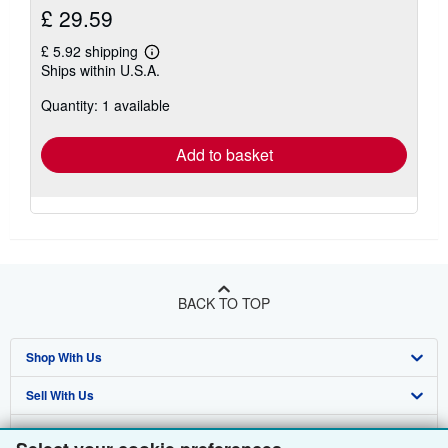
£ 29.59
£ 5.92 shipping
Learn
Ships within U.S.A.
more
about
Quantity: 1 available
shipping
rates
Add to basket
BACK TO TOP
Shop With Us
Sell With Us
Advanced Search
About Us
Browse Collections
Start Selling