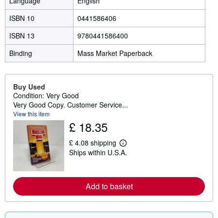
Language
English
ISBN 10
0441586406
ISBN 13
9780441586400
Binding
Mass Market Paperback
Buy Used
Condition: Very Good
Very Good Copy. Customer Service...
View this item
£ 18.35
£ 4.08 shipping
L
Ships within U.S.A.
e
a
r
n
m
Add to basket
o
r
e
a