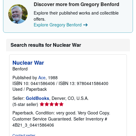
b
Discover more from Gregory Benford
o
u
Explore their published works and collectible
t
offers.
s
h
Explore Gregory Benford
i
p
p
i
Search results for Nuclear War
n
g
r
a
Nuclear War
t
Benford
e
s
Published by
Ace
, 1988
ISBN 10: 0441586406
/
ISBN 13: 9780441586400
Used
/
Paperback
Seller:
GoldBooks
, Denver, CO, U.S.A.
Seller
(5-star seller)
rating
Paperback. Condition: very good. Very Good Copy.
5
Customer Service Guaranteed.
Seller Inventory #
out
4B21_3_0441586406
of
5
Contact seller