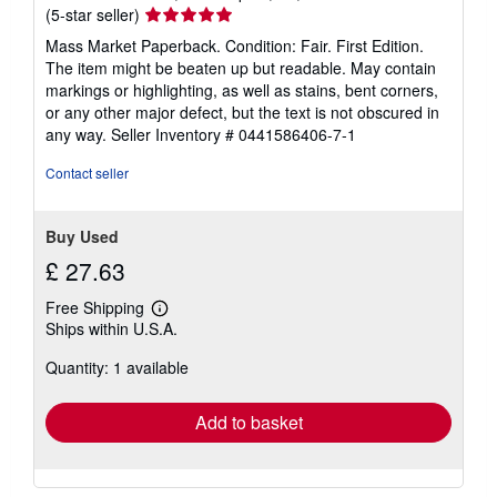
Seller
(5-star seller)
rating
Mass Market Paperback. Condition: Fair. First Edition.
5
The item might be beaten up but readable. May contain
out
markings or highlighting, as well as stains, bent corners,
of
or any other major defect, but the text is not obscured in
5
any way.
Seller Inventory # 0441586406-7-1
stars
Contact seller
Buy Used
£ 27.63
Free Shipping
Learn
Ships within U.S.A.
more
about
Quantity: 1 available
shipping
rates
Add to basket