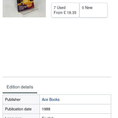
Help
7 Used
0 New
From
£ 18.35
CLOSE
Edition details
Publisher
Ace Books
Publication date
1988