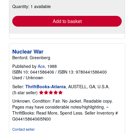
about
Quantity: 1 available
shipping
rates
Add to basket
Nuclear War
Benford; Greenberg
Published by
Ace
, 1988
ISBN 10: 0441586406
/
ISBN 13: 9780441586400
Used
/
Unknown
Seller:
ThriftBooks-Atlanta
, AUSTELL, GA, U.S.A.
Seller
(5-star seller)
rating
Unknown. Condition: Fair. No Jacket. Readable copy.
5
Pages may have considerable notes/highlighting. ~
out
ThriftBooks: Read More, Spend Less.
Seller Inventory #
of
G0441586406I5N00
5
stars
Contact seller