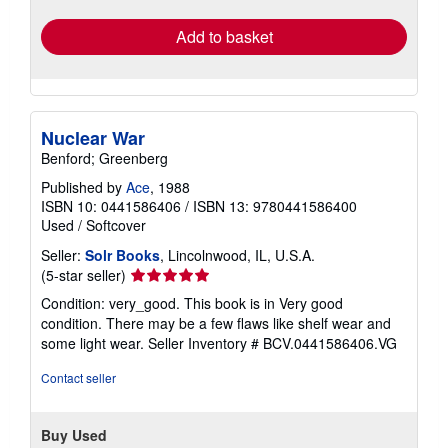
rates
Add to basket
Nuclear War
Benford; Greenberg
Published by
Ace
, 1988
ISBN 10: 0441586406
/
ISBN 13: 9780441586400
Used
/
Softcover
Seller:
Solr Books
, Lincolnwood, IL, U.S.A.
Seller
(5-star seller)
rating
Condition: very_good. This book is in Very good
5
condition. There may be a few flaws like shelf wear and
out
some light wear.
Seller Inventory # BCV.0441586406.VG
of
5
Contact seller
stars
Buy Used