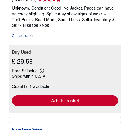
rating
Unknown. Condition: Good. No Jacket. Pages can have
5
notes/highlighting. Spine may show signs of wear. ~
out
ThriftBooks: Read More, Spend Less.
Seller Inventory #
of
G0441586406I3N00
5
stars
Contact seller
Buy Used
£ 29.58
Free Shipping
Learn
Ships within U.S.A.
more
about
Quantity: 1 available
shipping
rates
Add to basket