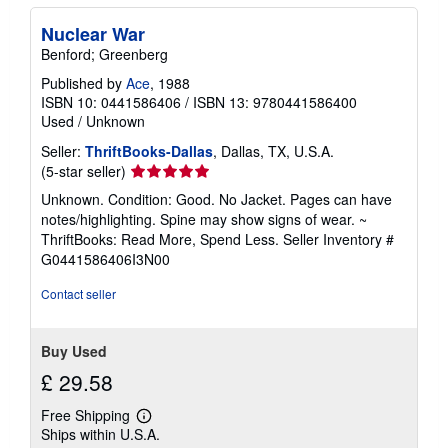
Nuclear War
Benford; Greenberg
Published by
Ace
, 1988
ISBN 10: 0441586406
/
ISBN 13: 9780441586400
Used
/
Unknown
Seller:
ThriftBooks-Dallas
, Dallas, TX, U.S.A.
Seller
(5-star seller)
rating
Unknown. Condition: Good. No Jacket. Pages can have
5
notes/highlighting. Spine may show signs of wear. ~
out
ThriftBooks: Read More, Spend Less.
Seller Inventory #
of
G0441586406I3N00
5
stars
Contact seller
Buy Used
£ 29.58
Free Shipping
Learn
Ships within U.S.A.
more