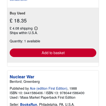
stars
Buy Used
£ 18.35
£ 4.08 shipping
Learn
Ships within U.S.A.
more
about
Quantity: 1 available
shipping
rates
Add to basket
Nuclear War
Benford; Greenberg
Published by
Ace (edition First Edition)
, 1988
ISBN 10: 0441586406
/
ISBN 13: 9780441586400
Used
/
Mass Market Paperback
First Edition
Seller:
BooksRun
, Philadelphia, PA, U.S.A.