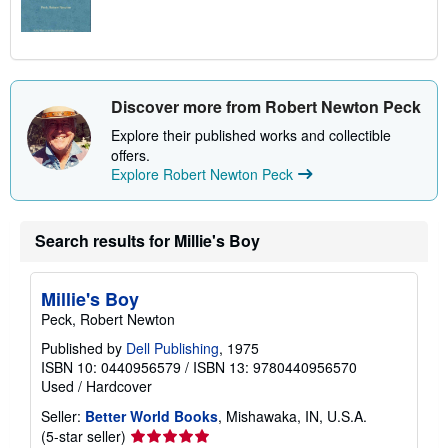
Discover more from Robert Newton Peck
Explore their published works and collectible
offers.
Explore Robert Newton Peck
Search results for Millie's Boy
Millie's Boy
Peck, Robert Newton
Published by
Dell Publishing
, 1975
ISBN 10: 0440956579
/
ISBN 13: 9780440956570
Used
/
Hardcover
Seller:
Better World Books
, Mishawaka, IN, U.S.A.
Seller
(5-star seller)