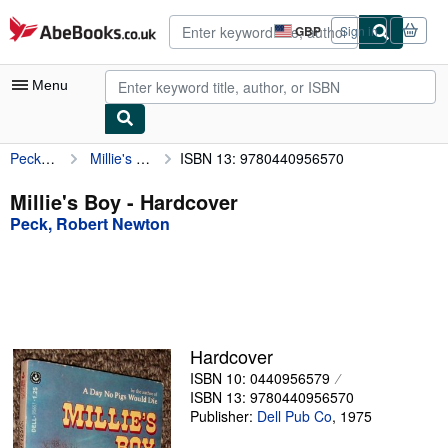
Skip to main content
AbeBooks.co.uk
GBP
Sign in
Site
shopping
preferences
Menu
Peck, Robert Newton
Millie's Boy
ISBN 13: 9780440956570
My Account
My Purchases
Millie's Boy - Hardcover
Peck, Robert Newton
Advanced Search
Browse Collections
Rare Books
Art & Collectables
Hardcover
Textbooks
ISBN 10: 0440956579
ISBN 13: 9780440956570
Sellers
Publisher:
Dell Pub Co
,
1975
Start Selling