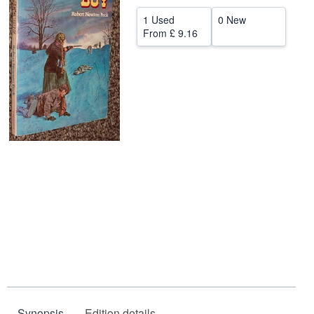
Help
1 Used
0 New
From
£ 9.16
CLOSE
Synopsis
Edition details