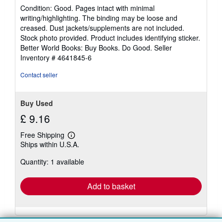
rating
Condition: Good. Pages intact with minimal
5
writing/highlighting. The binding may be loose and
out
creased. Dust jackets/supplements are not included.
of
Stock photo provided. Product includes identifying sticker.
5
Better World Books: Buy Books. Do Good.
Seller
stars
Inventory # 4641845-6
Contact seller
Buy Used
£ 9.16
Free Shipping
Learn
Ships within U.S.A.
more
about
Quantity: 1 available
shipping
rates
Add to basket