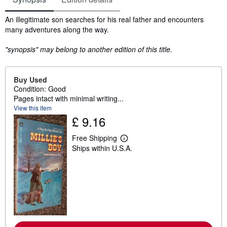
Synopsis
An illegitimate son searches for his real father and encounters
many adventures along the way.
"synopsis" may belong to another edition of this title.
Buy Used
Condition: Good
Pages intact with minimal writing...
View this item
£ 9.16
Free Shipping
L
Ships within U.S.A.
e
a
r
n
m
o
r
e
a
b
o