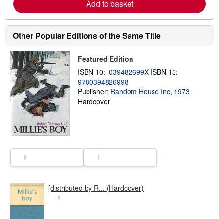
Add to basket
u
t
s
h
Other Popular Editions of the Same Title
i
p
p
i
Featured Edition
n
ISBN 10:
039482699X
ISBN 13:
g
r
9780394826998
a
Publisher:
Random House Inc, 1973
t
Hardcover
e
s
[distributed by R... (Hardcover)