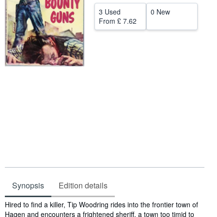
Help
3 Used
0 New
From
£ 7.62
CLOSE
Synopsis
Edition details
Synopsis
Hired to find a killer, Tip Woodring rides into the frontier town of
Hagen and encounters a frightened sheriff, a town too timid to