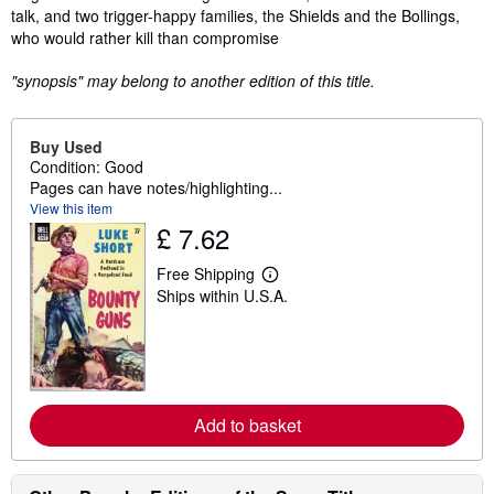
talk, and two trigger-happy families, the Shields and the Bollings,
who would rather kill than compromise
"synopsis" may belong to another edition of this title.
Buy Used
Condition: Good
Pages can have notes/highlighting...
View this item
£ 7.62
Free Shipping
L
Ships within U.S.A.
e
a
r
n
m
o
r
e
Add to basket
a
b
o
u