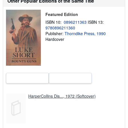
Other Popular Editions of the Same Title
t
s
h
i
Featured Edition
p
ISBN 10:
0896211363
ISBN 13:
p
i
9780896211360
n
Publisher:
Thorndike Press, 1990
g
Hardcover
r
a
t
e
s
HarperCollins Dis..., 1972 (Softcover)