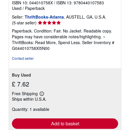
ISBN 10: 044010758X
/
ISBN 13: 9780440107583
Used
/
Paperback
Seller:
ThriftBooks-Atlanta
, AUSTELL, GA, U.S.A.
Seller
(5-star seller)
rating
Paperback. Condition: Fair. No Jacket. Readable copy.
5
Pages may have considerable notes/highlighting. ~
out
ThriftBooks: Read More, Spend Less.
Seller Inventory #
of
G044010758XI5N00
5
stars
Contact seller
Buy Used
£ 7.62
Free Shipping
Learn
Ships within U.S.A.
more
about
Quantity: 1 available
shipping
rates
Add to basket