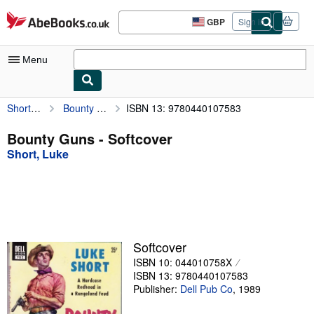
Skip to main content
AbeBooks.co.uk
GBP
Sign in
Site
shopping
preferences
Menu
Short, Luke
Bounty Guns
ISBN 13: 9780440107583
My Account
My Purchases
Bounty Guns - Softcover
Short, Luke
Advanced Search
Browse Collections
Rare Books
Art & Collectables
Softcover
Textbooks
ISBN 10: 044010758X
ISBN 13: 9780440107583
Sellers
Publisher:
Dell Pub Co
,
1989
Start Selling