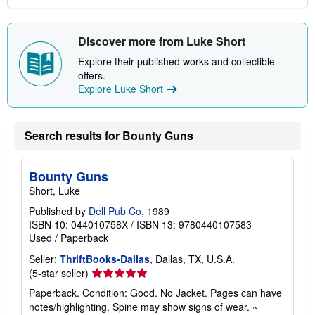
Discover more from Luke Short
Explore their published works and collectible
offers.
Explore Luke Short
Search results for Bounty Guns
Bounty Guns
Short, Luke
Published by
Dell Pub Co
, 1989
ISBN 10: 044010758X
/
ISBN 13: 9780440107583
Used
/
Paperback
Seller:
ThriftBooks-Dallas
, Dallas, TX, U.S.A.
Seller
(5-star seller)
rating
Paperback. Condition: Good. No Jacket. Pages can have
5
notes/highlighting. Spine may show signs of wear. ~
out