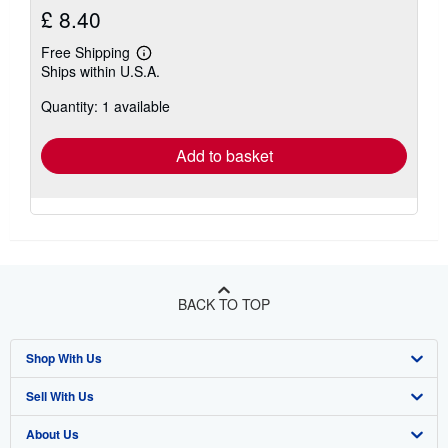
£ 8.40
Free Shipping
Learn
Ships within U.S.A.
more
about
Quantity: 1 available
shipping
rates
Add to basket
BACK TO TOP
Shop With Us
Sell With Us
Advanced Search
About Us
Browse Collections
Start Selling