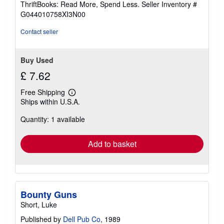
ThriftBooks: Read More, Spend Less.
Seller Inventory #
of
G044010758XI3N00
5
stars
Contact seller
Buy Used
£ 7.62
Free Shipping
Learn
Ships within U.S.A.
more
about
Quantity: 1 available
shipping
rates
Add to basket
Bounty Guns
Short, Luke
Published by
Dell Pub Co
, 1989