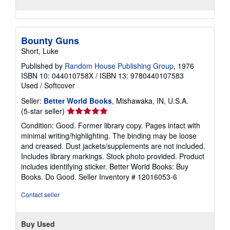
Bounty Guns
Short, Luke
Published by
Random House Publishing Group
, 1976
ISBN 10: 044010758X
/
ISBN 13: 9780440107583
Used
/
Softcover
Seller:
Better World Books
, Mishawaka, IN, U.S.A.
Seller
(5-star seller)
rating
Condition: Good. Former library copy. Pages intact with
5
minimal writing/highlighting. The binding may be loose
out
and creased. Dust jackets/supplements are not included.
of
Includes library markings. Stock photo provided. Product
5
includes identifying sticker. Better World Books: Buy
stars
Books. Do Good.
Seller Inventory # 12016053-6
Contact seller
Buy Used