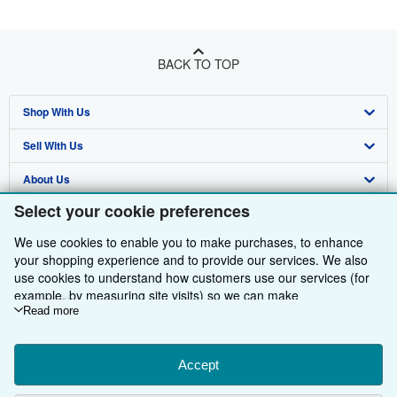
BACK TO TOP
Shop With Us
Sell With Us
Advanced Search
About Us
Browse Collections
Start Selling
Select your cookie preferences
Find Help
My Account
Join Our Affiliate Programme
About AbeBooks
We use cookies to enable you to make purchases, to enhance
Other AbeBooks Companies
My Orders
Book Buyback
Media
Help
your shopping experience and to provide our services. We also
use cookies to understand how customers use our services (for
Follow AbeBooks
View Basket
Refer a seller
Careers
Customer Service
AbeBooks.com
example, by measuring site visits) so we can make
improvements. If you agree, we'll also use third-party cookies to
Read more
Privacy Policy
AbeBooks.de
show relevant content in ads and measure ad performance.
Choose "Decline" to reject, or "Customise" to learn more. You can
Cookie Preferences
AbeBooks.fr
change your choices at any time by visiting
Accept
Cookie Preferences.
Cookies Notice
AbeBooks.it
To learn more about how cookies are used, please visit our
By using the Web site, you confirm that you have read, understood, and agreed