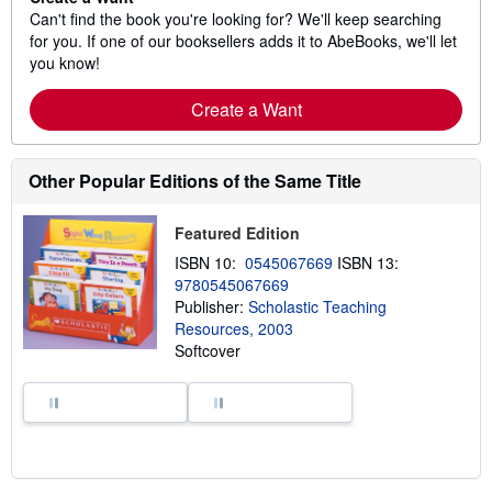
Can't find the book you're looking for? We'll keep searching
for you. If one of our booksellers adds it to AbeBooks, we'll let
you know!
Create a Want
Other Popular Editions of the Same Title
Featured Edition
ISBN 10:
0545067669
ISBN 13:
9780545067669
Publisher:
Scholastic Teaching
Resources, 2003
Softcover