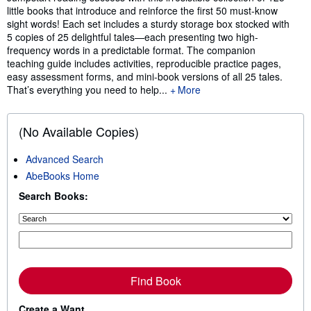
little books that introduce and reinforce the first 50 must-know
sight words! Each set includes a sturdy storage box stocked with
5 copies of 25 delightful tales—each presenting two high-
frequency words in a predictable format. The companion
teaching guide includes activities, reproducible practice pages,
easy assessment forms, and mini-book versions of all 25 tales.
That’s everything you need to help...
More
(No Available Copies)
Advanced Search
AbeBooks Home
Search Books:
Find Book
Create a Want