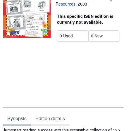
Resources
,
2003
Help
This specific ISBN edition is
CLOSE
currently not available.
0 Used
0 New
Synopsis
Edition details
Synopsis
Jumpstart reading success with this irresistible collection of 125