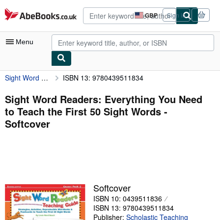
Skip to main content
AbeBooks.co.uk
GBP
Sign in
Site
shopping
preferences
Menu
Sight Word Readers: Everything You Need to Teach the First 50 Sight Words
ISBN 13: 9780439511834
My Account
My Purchases
Sight Word Readers: Everything You Need
to Teach the First 50 Sight Words -
Advanced Search
Softcover
Browse Collections
Rare Books
Art & Collectables
Textbooks
Softcover
ISBN 10: 0439511836
Sellers
ISBN 13: 9780439511834
Start Selling
Publisher:
Scholastic Teaching